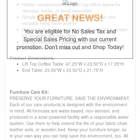
Hidden compartment beneath top offers space for
remotes, books, or small essentials
GREAT NEWS!
Simple box-style silhouette creates a clean and
versatile living room anchor
Crafted from engineered wood with melamine veneer
You are eligible for No Sales Tax and
for durability and easy care
Special Sales Pricing with our current
Lift-top mechanism supported by black metal
promotion. Don't miss out and Shop Today!
hardware for reliable daily use
Product Dimensions:
Lift Top Coffee Table: 47.25"W x 23.50"D x 17.25"H
End Table: 23.50"W x 23.50"D x 21.75"H
Furniture Care Kit:
PRESERVE YOUR FURNITURE. SAVE THE ENVIRONMENT.
Each of our care products is designed with the environment
in mind. All formulas are water-based, non-aerosol, and
produced in a solar-powered facility with a responsible water
system. Use them to help extend the life of your fabric chair,
leather sofa, or wooden bed. Keep your furniture longer, so
in your own way you can help save the environment, too. All