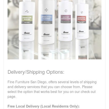
Delivery/Shipping Options:
Fine Furniture San Diego, offers several levels of shipping
and delivery services that you can choose from. Please
select the option that works best for you on our check out
page.
Free Local Delivery (Local Residents Only):