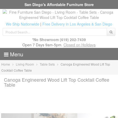
San Diego's Affordable Furniture Store
We Ship Nationwide
|
Free Delivery in Los Angeles & San Diego
*No Showroom
(619) 202-7439
Open 7 Days 9am-5pm.
Closed on Holidays
Menu
Home
Living Room
Table Sets
Canoga Engineered Wood Lift Top
Cocktail Coffee Table
Canoga Engineered Wood Lift Top Cocktail Coffee
Table