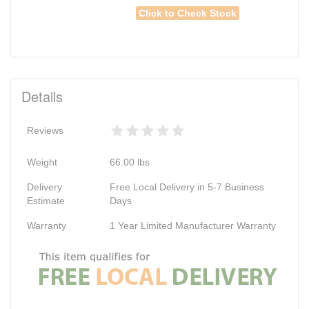
Click to Check Stock
Details
Reviews
Weight
66.00
lbs
Delivery
Free Local Delivery in 5-7 Business
Estimate
Days
Warranty
1 Year Limited Manufacturer Warranty