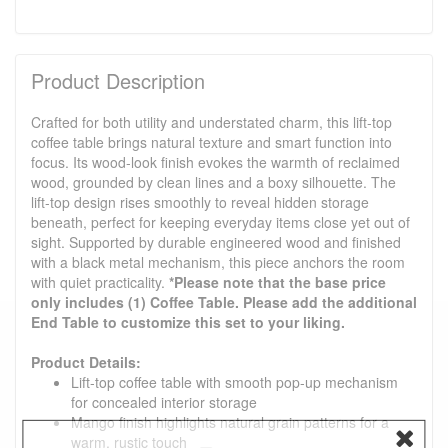
Product Description
Crafted for both utility and understated charm, this lift-top
coffee table brings natural texture and smart function into
focus. Its wood-look finish evokes the warmth of reclaimed
wood, grounded by clean lines and a boxy silhouette. The
lift-top design rises smoothly to reveal hidden storage
beneath, perfect for keeping everyday items close yet out of
sight. Supported by durable engineered wood and finished
with a black metal mechanism, this piece anchors the room
with quiet practicality.
*Please note that the base price
only includes (1) Coffee Table. Please add the additional
End Table to customize this set to your liking.
Product Details:
Lift-top coffee table with smooth pop-up mechanism
for concealed interior storage
Mango finish highlights natural grain patterns for a
warm, rustic touch