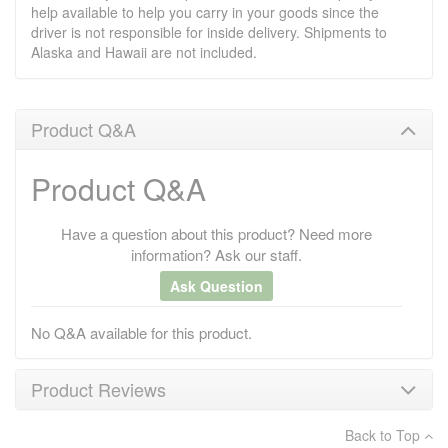
help available to help you carry in your goods since the
driver is not responsible for inside delivery. Shipments to
Alaska and Hawaii are not included.
Product Q&A
Product Q&A
Have a question about this product? Need more
information? Ask our staff.
Ask Question
No Q&A available for this product.
Product Reviews
Back to Top