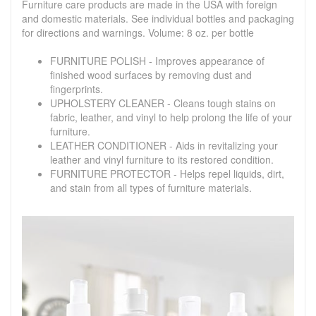
Furniture care products are made in the USA with foreign
and domestic materials. See individual bottles and packaging
for directions and warnings. Volume: 8 oz. per bottle
FURNITURE POLISH - Improves appearance of
finished wood surfaces by removing dust and
fingerprints.
UPHOLSTERY CLEANER - Cleans tough stains on
fabric, leather, and vinyl to help prolong the life of your
furniture.
LEATHER CONDITIONER - Aids in revitalizing your
leather and vinyl furniture to its restored condition.
FURNITURE PROTECTOR - Helps repel liquids, dirt,
and stain from all types of furniture materials.