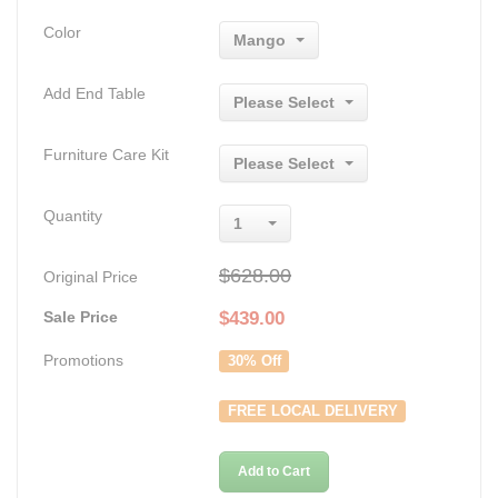
Color
Mango
Add End Table
Please Select
Furniture Care Kit
Please Select
Quantity
1
$628.00
Original Price
Sale Price
$
439.00
Promotions
30% Off
FREE LOCAL DELIVERY
Add to Cart