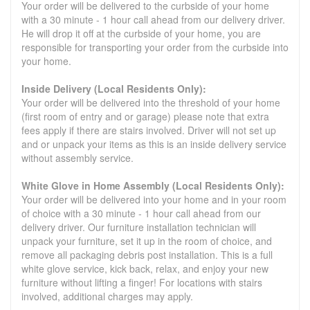
Your order will be delivered to the curbside of your home
with a 30 minute - 1 hour call ahead from our delivery driver.
He will drop it off at the curbside of your home, you are
responsible for transporting your order from the curbside into
your home.
Inside Delivery (Local Residents Only):
Your order will be delivered into the threshold of your home
(first room of entry and or garage) please note that extra
fees apply if there are stairs involved. Driver will not set up
and or unpack your items as this is an inside delivery service
without assembly service.
White Glove in Home Assembly (Local Residents Only):
Your order will be delivered into your home and in your room
of choice with a 30 minute - 1 hour call ahead from our
delivery driver. Our furniture installation technician will
unpack your furniture, set it up in the room of choice, and
remove all packaging debris post installation. This is a full
white glove service, kick back, relax, and enjoy your new
furniture without lifting a finger! For locations with stairs
involved, additional charges may apply.