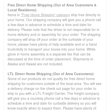
Free Direct Home Shipping (Out of Area Customers &
Local Residents):
Items in
"Free Home Shipping" category
ship free directly to
your home. Our shipping company will give you a phone call
a few days in advance to schedule a time and date for
delivery. Please note that the driver is not responsible for in
home delivery and or assembly for your order. The shipping
company will drop off your order at the curbside of your
home, please have plenty of help available and or a hand
truck/dolly to transport your boxes into your home. White
glove in home assembly is a separate fee that can be
discussed at the time of order placement. Shipments to
Alaska and Hawaii are not included.
LTL Direct Home Shipping (Out of Area Customers):
Some of our products do not quality for free direct home
shipping for customers outside of the local area. You will see
a delivery charge on the check out page for your order to
ship to you with a LTL Freight Carrier. The freight company
will give you a courtesy phone call a few days in advance to
schedule a time and date for curbside delivery so you will
know exactly when to expect them. Please have plenty of