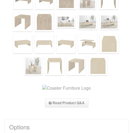
Read Product Q&A
Options