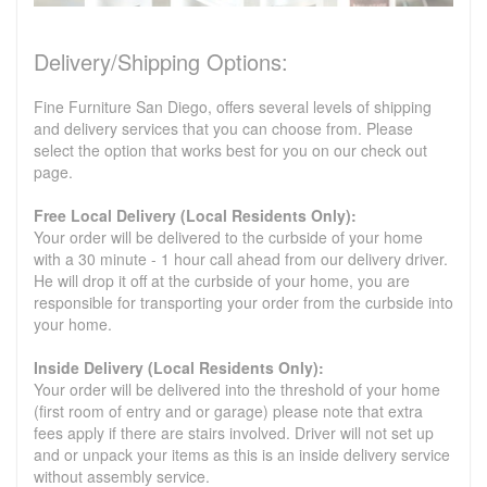
Delivery/Shipping Options:
Fine Furniture San Diego, offers several levels of shipping
and delivery services that you can choose from. Please
select the option that works best for you on our check out
page.
Free Local Delivery (Local Residents Only):
Your order will be delivered to the curbside of your home
with a 30 minute - 1 hour call ahead from our delivery driver.
He will drop it off at the curbside of your home, you are
responsible for transporting your order from the curbside into
your home.
Inside Delivery (Local Residents Only):
Your order will be delivered into the threshold of your home
(first room of entry and or garage) please note that extra
fees apply if there are stairs involved. Driver will not set up
and or unpack your items as this is an inside delivery service
without assembly service.