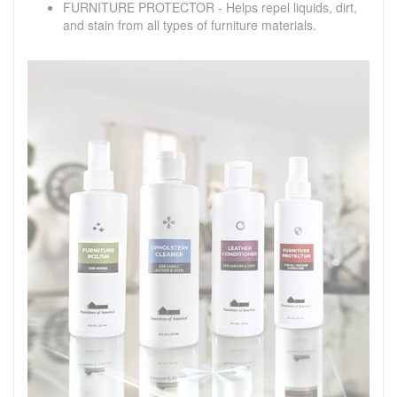
FURNITURE PROTECTOR - Helps repel liquids, dirt,
and stain from all types of furniture materials.