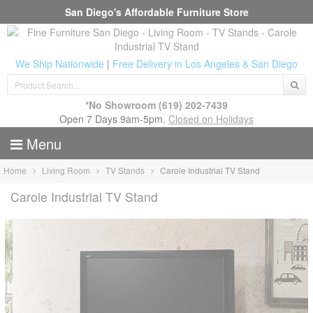
San Diego's Affordable Furniture Store
We Ship Nationwide
|
Free Delivery in Los Angeles & San Diego
*No Showroom
(619) 202-7439
Open 7 Days 9am-5pm.
Closed on Holidays
Menu
Home
Living Room
TV Stands
Carole Industrial TV Stand
Carole Industrial TV Stand