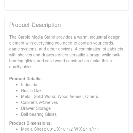
Product Description
The Carole Media Stand provides a warm, industrial design
element with everything you need to contain your cords,
game systems, and other devices. A combination of cabinets
with shelves and drawers offers versatile storage while ball-
bearing glides and solid wood construction make this a
quality piece.
Product Details:
Industrial
Rustic Oak
Metal, Solid Wood, Wood Veneer, Others
Cabinets w/Shelves
Drawer Storage
Ball-bearing Glides
Product Dimensions:
Media Chest: 60"L X 16 1/2"W X 24 1/4"H