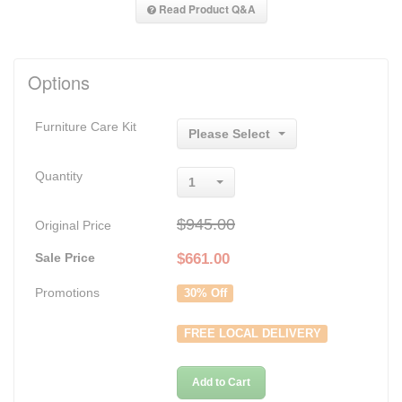
Read Product Q&A
Options
Furniture Care Kit
Please Select
Quantity
1
$945.00
Original Price
Sale Price
$
661.00
Promotions
30% Off
FREE LOCAL DELIVERY
Add to Cart