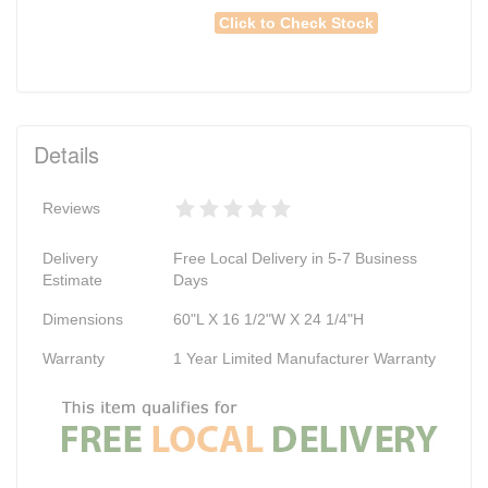
Click to Check Stock
Details
Reviews
Delivery
Free Local Delivery in 5-7 Business
Estimate
Days
Dimensions
60"L X 16 1/2"W X 24 1/4"H
Warranty
1 Year Limited Manufacturer Warranty