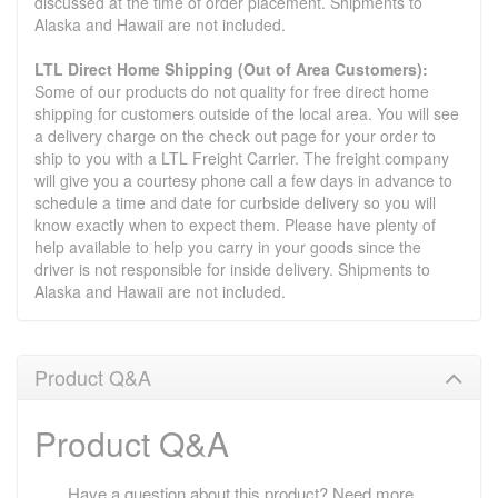
discussed at the time of order placement. Shipments to
Alaska and Hawaii are not included.
LTL Direct Home Shipping (Out of Area Customers):
Some of our products do not quality for free direct home
shipping for customers outside of the local area. You will see
a delivery charge on the check out page for your order to
ship to you with a LTL Freight Carrier. The freight company
will give you a courtesy phone call a few days in advance to
schedule a time and date for curbside delivery so you will
know exactly when to expect them. Please have plenty of
help available to help you carry in your goods since the
driver is not responsible for inside delivery. Shipments to
Alaska and Hawaii are not included.
Product Q&A
Product Q&A
Have a question about this product? Need more