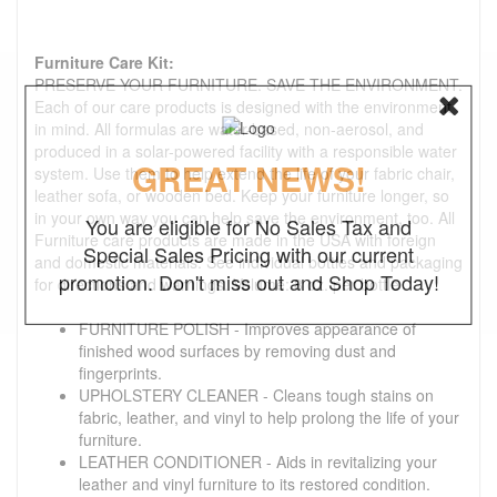
Furniture Care Kit:
PRESERVE YOUR FURNITURE. SAVE THE ENVIRONMENT.
Each of our care products is designed with the environment
in mind. All formulas are water-based, non-aerosol, and
produced in a solar-powered facility with a responsible water
GREAT NEWS!
system. Use them to help extend the life of your fabric chair,
leather sofa, or wooden bed. Keep your furniture longer, so
in your own way you can help save the environment, too. All
You are eligible for No Sales Tax and
Furniture care products are made in the USA with foreign
Special Sales Pricing with our current
and domestic materials. See individual bottles and packaging
promotion. Don't miss out and Shop Today!
for directions and warnings. Volume: 8 oz. per bottle
FURNITURE POLISH - Improves appearance of
finished wood surfaces by removing dust and
fingerprints.
UPHOLSTERY CLEANER - Cleans tough stains on
fabric, leather, and vinyl to help prolong the life of your
furniture.
LEATHER CONDITIONER - Aids in revitalizing your
leather and vinyl furniture to its restored condition.