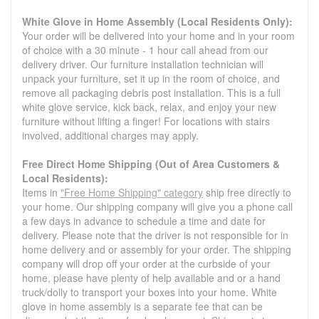
White Glove in Home Assembly (Local Residents Only):
Your order will be delivered into your home and in your room
of choice with a 30 minute - 1 hour call ahead from our
delivery driver. Our furniture installation technician will
unpack your furniture, set it up in the room of choice, and
remove all packaging debris post installation. This is a full
white glove service, kick back, relax, and enjoy your new
furniture without lifting a finger! For locations with stairs
involved, additional charges may apply.
Free Direct Home Shipping (Out of Area Customers &
Local Residents):
Items in
"Free Home Shipping" category
ship free directly to
your home. Our shipping company will give you a phone call
a few days in advance to schedule a time and date for
delivery. Please note that the driver is not responsible for in
home delivery and or assembly for your order. The shipping
company will drop off your order at the curbside of your
home, please have plenty of help available and or a hand
truck/dolly to transport your boxes into your home. White
glove in home assembly is a separate fee that can be