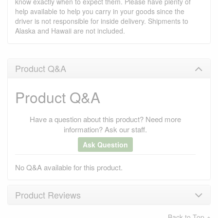
know exactly when to expect them. Please have plenty of
help available to help you carry in your goods since the
driver is not responsible for inside delivery. Shipments to
Alaska and Hawaii are not included.
Product Q&A
Product Q&A
Have a question about this product? Need more
information? Ask our staff.
Ask Question
No Q&A available for this product.
Product Reviews
Back to Top