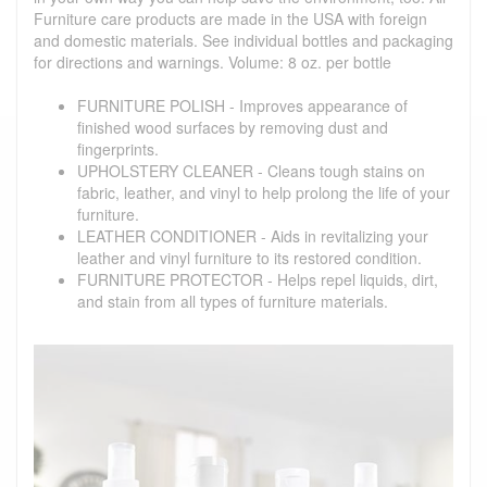
Furniture care products are made in the USA with foreign
and domestic materials. See individual bottles and packaging
for directions and warnings. Volume: 8 oz. per bottle
FURNITURE POLISH - Improves appearance of
finished wood surfaces by removing dust and
fingerprints.
UPHOLSTERY CLEANER - Cleans tough stains on
fabric, leather, and vinyl to help prolong the life of your
furniture.
LEATHER CONDITIONER - Aids in revitalizing your
leather and vinyl furniture to its restored condition.
FURNITURE PROTECTOR - Helps repel liquids, dirt,
and stain from all types of furniture materials.