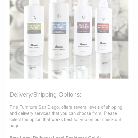
Delivery/Shipping Options:
Fine Furniture San Diego, offers several levels of shipping
and delivery services that you can choose from. Please
select the option that works best for you on our check out
page.
Free Local Delivery (Local Residents Only):