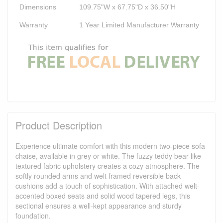
Dimensions
109.75"W x 67.75"D x 36.50"H
Warranty
1 Year Limited Manufacturer Warranty
Product Description
Experience ultimate comfort with this modern two-piece sofa
chaise, available in grey or white. The fuzzy teddy bear-like
textured fabric upholstery creates a cozy atmosphere. The
softly rounded arms and welt framed reversible back
cushions add a touch of sophistication. With attached welt-
accented boxed seats and solid wood tapered legs, this
sectional ensures a well-kept appearance and sturdy
foundation.