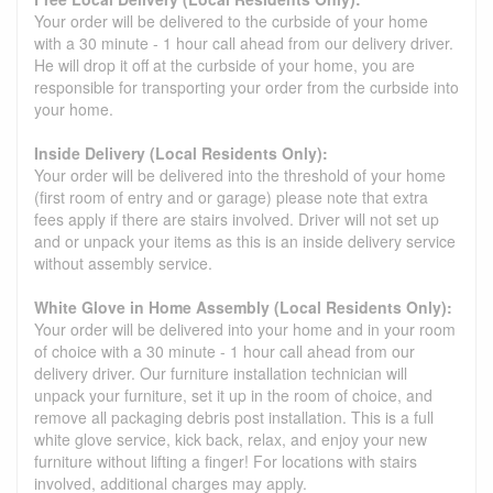
Your order will be delivered to the curbside of your home
with a 30 minute - 1 hour call ahead from our delivery driver.
He will drop it off at the curbside of your home, you are
responsible for transporting your order from the curbside into
your home.
Inside Delivery (Local Residents Only):
Your order will be delivered into the threshold of your home
(first room of entry and or garage) please note that extra
fees apply if there are stairs involved. Driver will not set up
and or unpack your items as this is an inside delivery service
without assembly service.
White Glove in Home Assembly (Local Residents Only):
Your order will be delivered into your home and in your room
of choice with a 30 minute - 1 hour call ahead from our
delivery driver. Our furniture installation technician will
unpack your furniture, set it up in the room of choice, and
remove all packaging debris post installation. This is a full
white glove service, kick back, relax, and enjoy your new
furniture without lifting a finger! For locations with stairs
involved, additional charges may apply.