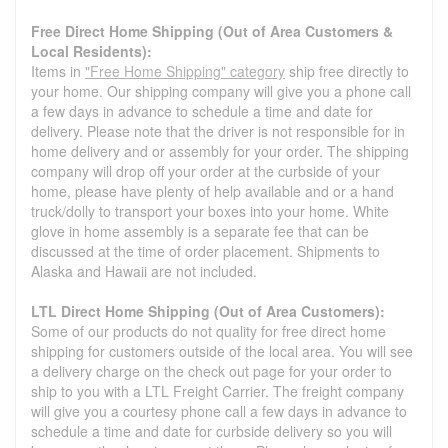
Free Direct Home Shipping (Out of Area Customers &
Local Residents):
Items in
"Free Home Shipping" category
ship free directly to
your home. Our shipping company will give you a phone call
a few days in advance to schedule a time and date for
delivery. Please note that the driver is not responsible for in
home delivery and or assembly for your order. The shipping
company will drop off your order at the curbside of your
home, please have plenty of help available and or a hand
truck/dolly to transport your boxes into your home. White
glove in home assembly is a separate fee that can be
discussed at the time of order placement. Shipments to
Alaska and Hawaii are not included.
LTL Direct Home Shipping (Out of Area Customers):
Some of our products do not quality for free direct home
shipping for customers outside of the local area. You will see
a delivery charge on the check out page for your order to
ship to you with a LTL Freight Carrier. The freight company
will give you a courtesy phone call a few days in advance to
schedule a time and date for curbside delivery so you will