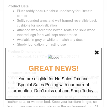
Product Detail:
Plush teddy bear-like fabric upholstery for ultimate
comfort
Softly rounded arms and welt framed reversible back
cushions for sophistication
Attached welt-accented boxed seats and solid wood
tapered legs for a well-kept appearance
Available in grey or white to match any decor
Sturdy foundation for lasting use
Product Dimensions:
Sectional: 109.75"W x 67.75"D x 36.50"H
GREAT NEWS!
Furniture Care Kit:
PRESERVE YOUR FURNITURE. SAVE THE ENVIRONMENT.
You are eligible for No Sales Tax and
Each of our care products is designed with the environment
Special Sales Pricing with our current
in mind. All formulas are water-based, non-aerosol, and
promotion. Don't miss out and Shop Today!
produced in a solar-powered facility with a responsible water
system. Use them to help extend the life of your fabric chair,
leather sofa, or wooden bed. Keep your furniture longer, so
in your own way you can help save the environment, too. All