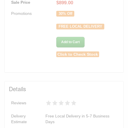
Sale Price
$
899.00
Promotions
30% Off
FREE LOCAL DELIVERY
Add to Cart
Click to Check Stock
Details
Reviews
Delivery
Free Local Delivery in 5-7 Business
Estimate
Days