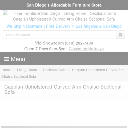
San Diego's Affordable Furniture Store
We Ship Nationwide
|
Free Delivery in Los Angeles & San Diego
*No Showroom
(619) 202-7439
Open 7 Days 9am-5pm.
Closed on Holidays
Menu
Home
Living Room
Sectional Sofa
Caspian Upholstered Curved Arm
Chaise Sectional Sofa
Caspian Upholstered Curved Arm Chaise Sectional
Sofa