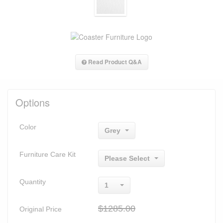
Read Product Q&A
Options
Color
Grey
Furniture Care Kit
Please Select
Quantity
1
$1285.00
Original Price