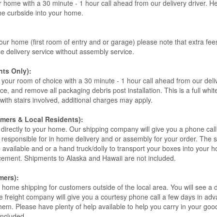
r home with a 30 minute - 1 hour call ahead from our delivery driver. He 
the curbside into your home.
our home (first room of entry and or garage) please note that extra fees a
de delivery service without assembly service.
ts Only):
your room of choice with a 30 minute - 1 hour call ahead from our deliver
ce, and remove all packaging debris post installation. This is a full whi
s with stairs involved, additional charges may apply.
omers & Local Residents):
 directly to your home. Our shipping company will give you a phone cal
ot responsible for in home delivery and or assembly for your order. The 
 available and or a hand truck/dolly to transport your boxes into your
acement. Shipments to Alaska and Hawaii are not included.
mers):
t home shipping for customers outside of the local area. You will see a
he freight company will give you a courtesy phone call a few days in ad
hem. Please have plenty of help available to help you carry in your goods
included.