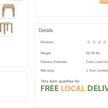
Clic
Details
Reviews
Weight
66.00
lbs
Delivery Estimate
Free Local Del
Warranty
1 Year Limite