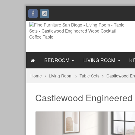
BEDROOM
LIVING ROOM
KI
Home
Living Room
Table Sets
Castlewood En
Castlewood Engineered 