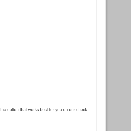
 the option that works best for you on our check