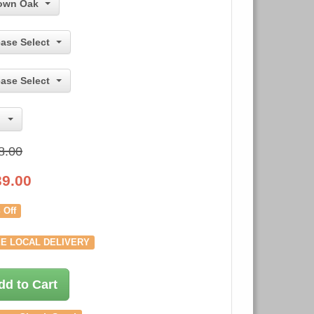
own Oak
ease Select
ease Select
8.00
39.00
 Off
E LOCAL DELIVERY
dd to Cart