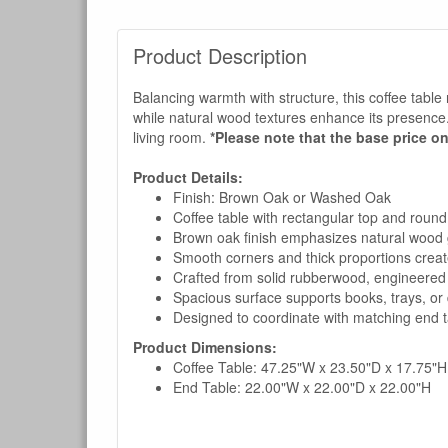
Product Description
Balancing warmth with structure, this coffee table r
while natural wood textures enhance its presence. W
living room.
*Please note that the base price on
Product Details:
Finish: Brown Oak or Washed Oak
Coffee table with rectangular top and round
Brown oak finish emphasizes natural wood 
Smooth corners and thick proportions crea
Crafted from solid rubberwood, engineered
Spacious surface supports books, trays, or 
Designed to coordinate with matching end ta
Product Dimensions:
Coffee Table: 47.25"W x 23.50"D x 17.75"H
End Table: 22.00"W x 22.00"D x 22.00"H