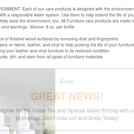
. Each of our care products is designed with the environment in 
with a responsible water system. Use them to help extend the life of yo
 help save the environment, too. All Furniture care products are made i
s and warnings. Volume: 8 oz. per bottle
f finished wood surfaces by removing dust and fingerprints.
 fabric, leather, and vinyl to help prolong the life of your furniture
your leather and vinyl furniture to its restored condition.
 dirt, and stain from all types of furniture materials.
GREAT NEWS!
ligible for No Sales Tax and Special Sales Pricing with o
promotion. Don't miss out and Shop Today!