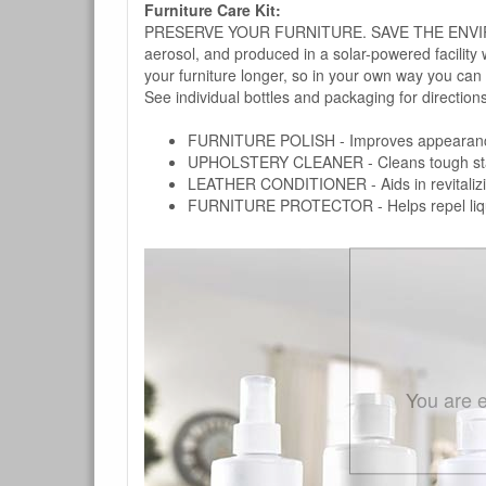
Furniture Care Kit:
PRESERVE YOUR FURNITURE. SAVE THE ENVIRONMENT
aerosol, and produced in a solar-powered facility 
your furniture longer, so in your own way you can
See individual bottles and packaging for direction
FURNITURE POLISH - Improves appearance o
UPHOLSTERY CLEANER - Cleans tough stains on
LEATHER CONDITIONER - Aids in revitalizing 
FURNITURE PROTECTOR - Helps repel liquids,
You are e