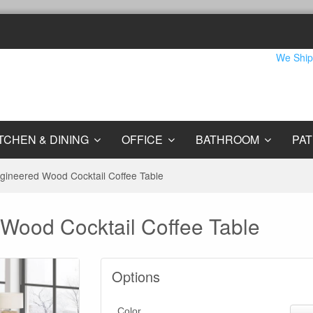
We Ship
TCHEN & DINING
OFFICE
BATHROOM
PAT
gineered Wood Cocktail Coffee Table
Wood Cocktail Coffee Table
Options
Color