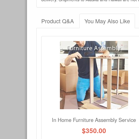
Product Q&A
You May Also Like
There have been no reviews
Product Q&A
Have a question about this product? Need more i
No Q&A available for this product.
In Home Furniture Assembly Service
$
350.00