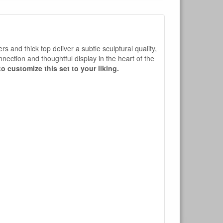
rs and thick top deliver a subtle sculptural quality,
nnection and thoughtful display in the heart of the
o customize this set to your liking.