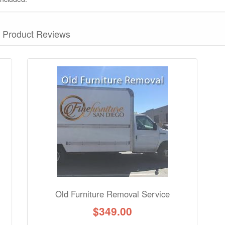
Product Reviews
nformation? Ask our staff.
Old Furniture Removal Service
$
349.00