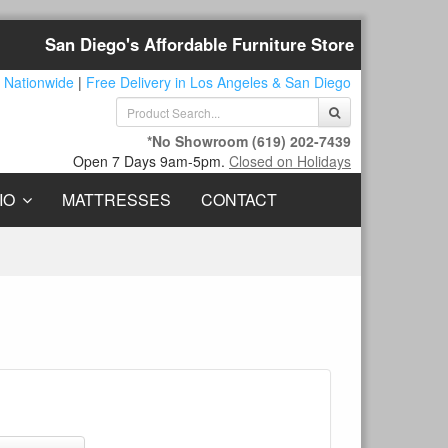
San Diego's Affordable Furniture Store
 Nationwide
|
Free Delivery in Los Angeles & San Diego
*No Showroom
(619) 202-7439
Open 7 Days 9am-5pm.
Closed on Holidays
IO
MATTRESSES
CONTACT