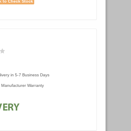
k to Check Stock
ivery in 5-7 Business Days
d Manufacturer Warranty