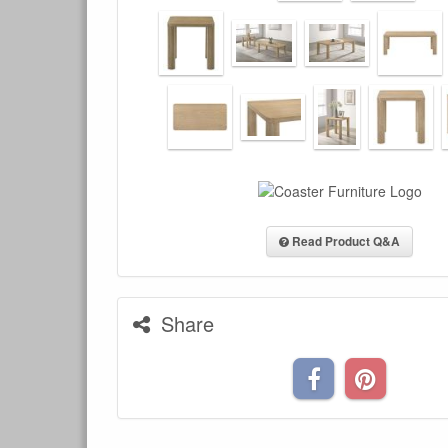
Read Product Q&A
Share