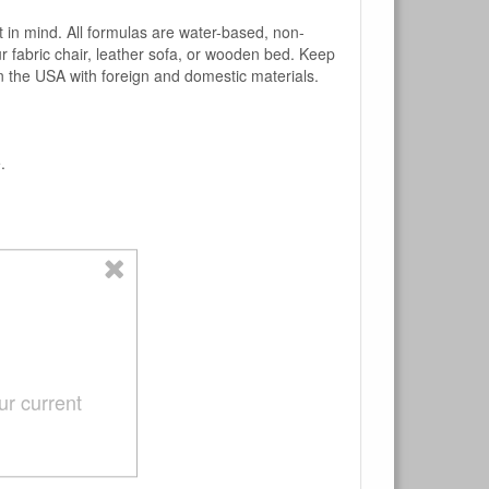
mind. All formulas are water-based, non-
ur fabric chair, leather sofa, or wooden bed. Keep
n the USA with foreign and domestic materials.
.
ur current