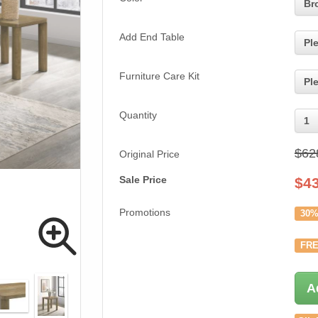
Br
Add End Table
Pl
Furniture Care Kit
Pl
Quantity
1
$62
Original Price
Sale Price
$
4
Promotions
30%
FRE
A