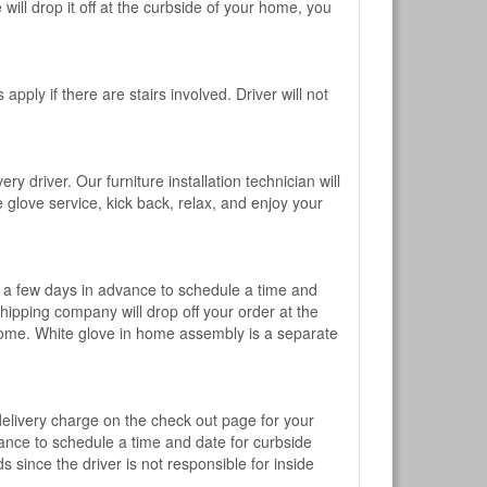
will drop it off at the curbside of your home, you
pply if there are stairs involved. Driver will not
y driver. Our furniture installation technician will
te glove service, kick back, relax, and enjoy your
l a few days in advance to schedule a time and
shipping company will drop off your order at the
 home. White glove in home assembly is a separate
 delivery charge on the check out page for your
vance to schedule a time and date for curbside
 since the driver is not responsible for inside