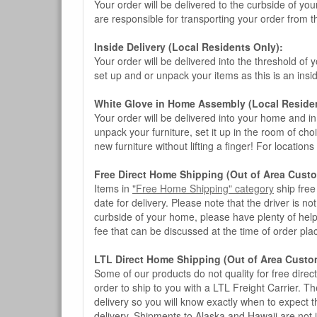
Your order will be delivered to the curbside of you
are responsible for transporting your order from 
Inside Delivery (Local Residents Only):
Your order will be delivered into the threshold of y
set up and or unpack your items as this is an insi
White Glove in Home Assembly (Local Residen
Your order will be delivered into your home and in 
unpack your furniture, set it up in the room of choi
new furniture without lifting a finger! For location
Free Direct Home Shipping (Out of Area Cust
Items in
"Free Home Shipping" category
ship free
date for delivery. Please note that the driver is n
curbside of your home, please have plenty of help
fee that can be discussed at the time of order pl
LTL Direct Home Shipping (Out of Area Custo
Some of our products do not quality for free direc
order to ship to you with a LTL Freight Carrier. T
delivery so you will know exactly when to expect t
delivery. Shipments to Alaska and Hawaii are not 