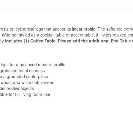
ests on cylindrical legs that anchor its linear profile. The softened corne
hether styled as a cocktail table or accent table, it invites relaxed co
ly includes (1) Coffee Table. Please add the additional End Table t
 legs for a balanced modern profile
grain and tonal richness
te a grounded centerpiece
 wood, and white oak veneer
decorative objects
ble for full living room use