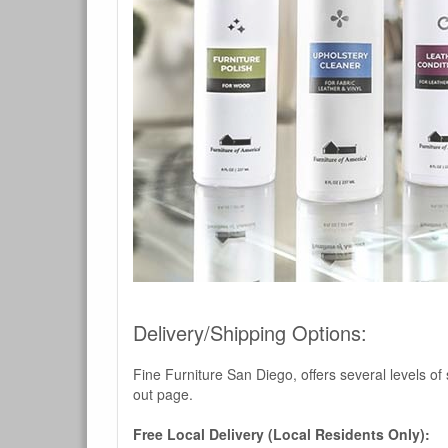
Delivery/Shipping Options:
Fine Furniture San Diego, offers several levels of
out page.
Free Local Delivery (Local Residents Only):