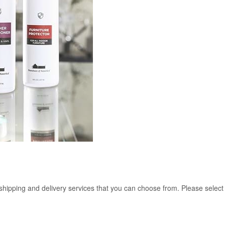
 shipping and delivery services that you can choose from. Please select