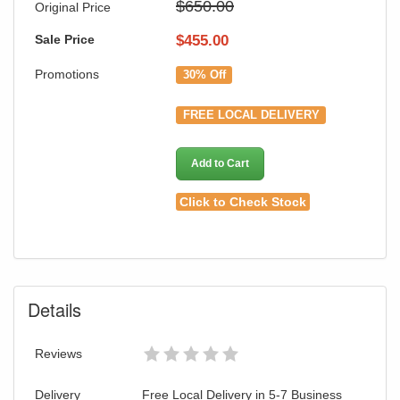
$650.00
Original Price
Sale Price
$
455.00
Promotions
30% Off
FREE LOCAL DELIVERY
Add to Cart
Click to Check Stock
Details
Reviews
Delivery
Free Local Delivery in 5-7 Business