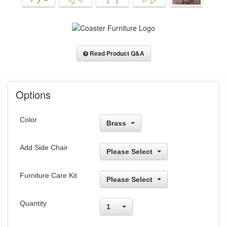
Read Product Q&A
Options
Color
Brass
Add Side Chair
Please Select
Furniture Care Kit
Please Select
Quantity
1