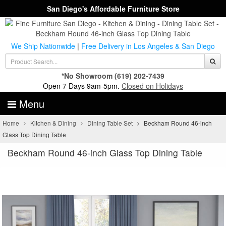
San Diego's Affordable Furniture Store
We Ship Nationwide
|
Free Delivery in Los Angeles & San Diego
*No Showroom
(619) 202-7439
Open 7 Days 9am-5pm.
Closed on Holidays
Menu
Home
Kitchen & Dining
Dining Table Set
Beckham Round 46-inch
Glass Top Dining Table
Beckham Round 46-inch Glass Top Dining Table