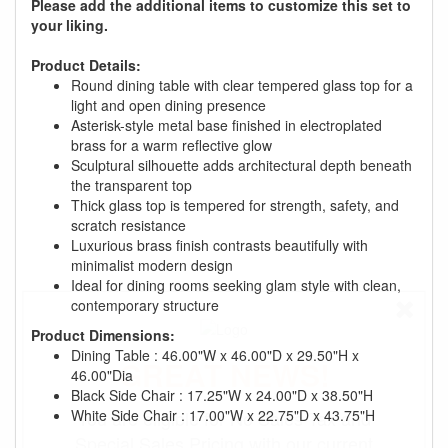
Please add the additional items to customize this set to
your liking.
Product Details:
Round dining table with clear tempered glass top for a
light and open dining presence
Asterisk-style metal base finished in electroplated
brass for a warm reflective glow
Sculptural silhouette adds architectural depth beneath
the transparent top
Thick glass top is tempered for strength, safety, and
scratch resistance
Luxurious brass finish contrasts beautifully with
minimalist modern design
Ideal for dining rooms seeking glam style with clean,
contemporary structure
Product Dimensions:
Dining Table : 46.00"W x 46.00"D x 29.50"H x
GREAT NEWS!
46.00"Dia
Black Side Chair : 17.25"W x 24.00"D x 38.50"H
White Side Chair : 17.00"W x 22.75"D x 43.75"H
You are eligible for No Sales Tax and
Special Sales Pricing with our current