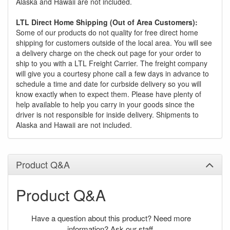
Alaska and Hawaii are not included.
LTL Direct Home Shipping (Out of Area Customers):
Some of our products do not quality for free direct home
shipping for customers outside of the local area. You will see
a delivery charge on the check out page for your order to
ship to you with a LTL Freight Carrier. The freight company
will give you a courtesy phone call a few days in advance to
schedule a time and date for curbside delivery so you will
know exactly when to expect them. Please have plenty of
help available to help you carry in your goods since the
driver is not responsible for inside delivery. Shipments to
Alaska and Hawaii are not included.
Product Q&A
Product Q&A
Have a question about this product? Need more
information? Ask our staff.