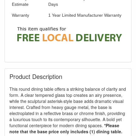
Estimate
Days
Warranty
1 Year Limited Manufacturer Warranty
Product Description
This round dining table offers a striking balance of clarity and
form. A clear tempered glass top creates an airy presence,
while the sculptural asterisk-style base adds dramatic visual
interest. Crafted from heavy gauge metal, the base is
electroplated in a reflective brass or chrome finish, providing
a luxurious touch to its contemporary silhouette. A bold yet
functional centerpiece for modern dining spaces.
*Please
note that the base price only includes (1) dining table.