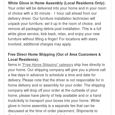
White Glove in Home Assembly (Local Residents Only):
Your order will be delivered into your home and in your room
of choice with a 30 minute - 1 hour call ahead from our
delivery driver. Our furniture installation technician will
unpack your furniture, set it up in the room of choice, and
remove all packaging debris post installation. This is a full
white glove service, kick back, relax, and enjoy your new
furniture without lifting a finger! For locations with stairs
involved, additional charges may apply.
Free Direct Home Shipping (Out of Area Customers &
Local Residents):
Items in
"Free Home Shipping" category
ship free directly to
your home. Our shipping company will give you a phone call
a few days in advance to schedule a time and date for
delivery. Please note that the driver is not responsible for in
home delivery and or assembly for your order. The shipping
company will drop off your order at the curbside of your
home, please have plenty of help available and or a hand
truck/dolly to transport your boxes into your home. White
glove in home assembly is a separate fee that can be
discussed at the time of order placement. Shipments to