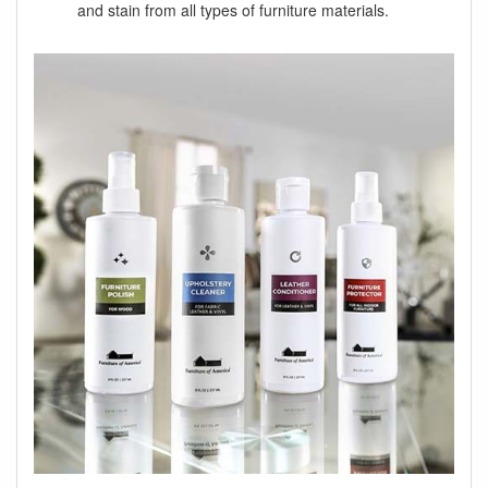
and stain from all types of furniture materials.