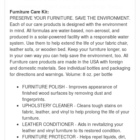
promotion. Don't miss out and Shop Today!
Furniture Care Kit:
PRESERVE YOUR FURNITURE. SAVE THE ENVIRONMENT.
Each of our care products is designed with the environment
in mind. All formulas are water-based, non-aerosol, and
produced in a solar-powered facility with a responsible water
system. Use them to help extend the life of your fabric chair,
leather sofa, or wooden bed. Keep your furniture longer, so
in your own way you can help save the environment, too. All
Furniture care products are made in the USA with foreign
and domestic materials. See individual bottles and packaging
for directions and warnings. Volume: 8 oz. per bottle
FURNITURE POLISH - Improves appearance of
finished wood surfaces by removing dust and
fingerprints.
UPHOLSTERY CLEANER - Cleans tough stains on
fabric, leather, and vinyl to help prolong the life of your
furniture.
LEATHER CONDITIONER - Aids in revitalizing your
leather and vinyl furniture to its restored condition.
FURNITURE PROTECTOR - Helps repel liquids, dirt,