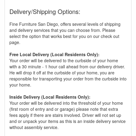
Delivery/Shipping Options:
Fine Furniture San Diego, offers several levels of shipping
and delivery services that you can choose from. Please
select the option that works best for you on our check out
page.
Free Local Delivery (Local Residents Only):
Your order will be delivered to the curbside of your home
with a 30 minute - 1 hour call ahead from our delivery driver.
He will drop it off at the curbside of your home, you are
responsible for transporting your order from the curbside into
your home.
Inside Delivery (Local Residents Only):
Your order will be delivered into the threshold of your home
(first room of entry and or garage) please note that extra
fees apply if there are stairs involved. Driver will not set up
and or unpack your items as this is an inside delivery service
without assembly service.