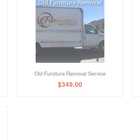
nformation? Ask our staff.
Old Furniture Removal Service
$
349.00