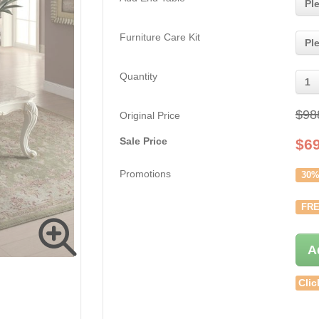
Pl
Furniture Care Kit
Pl
Quantity
1
$98
Original Price
Sale Price
$
6
Promotions
30%
FRE
A
Clic