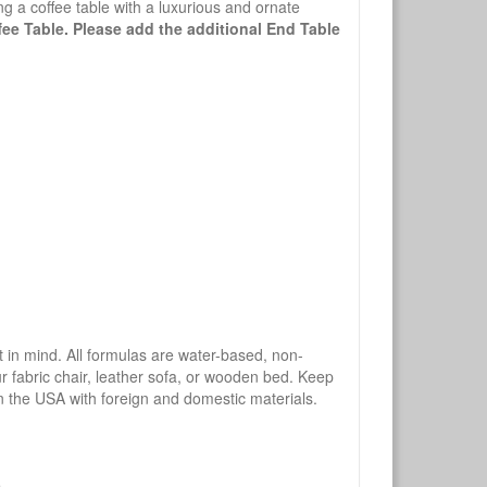
g a coffee table with a luxurious and ornate
ffee Table. Please add the additional End Table
mind. All formulas are water-based, non-
ur fabric chair, leather sofa, or wooden bed. Keep
n the USA with foreign and domestic materials.
.