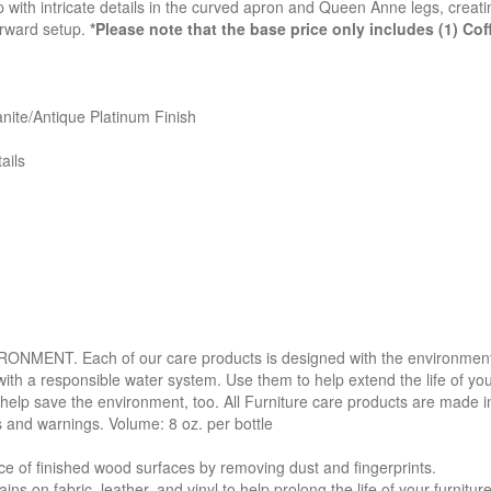
with intricate details in the curved apron and Queen Anne legs, creatin
rward setup.
*Please note that the base price only includes (1) Co
nite/Antique Platinum Finish
ails
. Each of our care products is designed with the environment in 
with a responsible water system. Use them to help extend the life of yo
 help save the environment, too. All Furniture care products are made i
s and warnings. Volume: 8 oz. per bottle
f finished wood surfaces by removing dust and fingerprints.
 fabric, leather, and vinyl to help prolong the life of your furniture