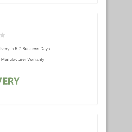
ivery in 5-7 Business Days
d Manufacturer Warranty