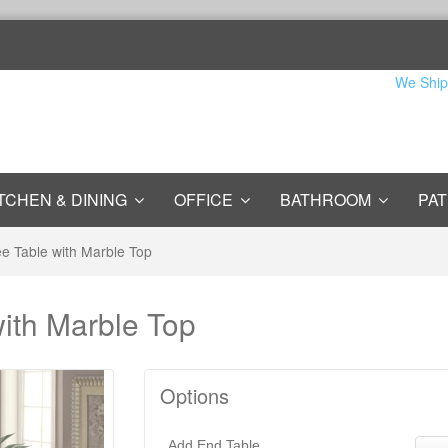
We Ship
TCHEN & DINING
OFFICE
BATHROOM
PAT
ee Table with Marble Top
with Marble Top
Options
Add End Table