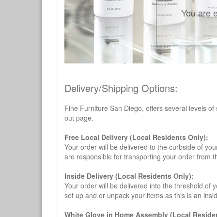
You are e
Delivery/Shipping Options:
Fine Furniture San Diego, offers several levels of
out page.
Free Local Delivery (Local Residents Only):
Your order will be delivered to the curbside of you
are responsible for transporting your order from 
Inside Delivery (Local Residents Only):
Your order will be delivered into the threshold of y
set up and or unpack your items as this is an insi
White Glove in Home Assembly (Local Residen