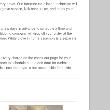
y driver. Our furniture installation technician will
te glove service, kick back, relax, and enjoy your
l a few days in advance to schedule a time and
shipping company will drop off your order at the
 home. White glove in home assembly is a separate
 delivery charge on the check out page for your
vance to schedule a time and date for curbside
 since the driver is not responsible for inside
×