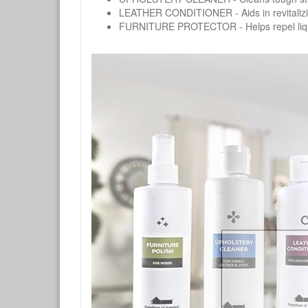
LEATHER CONDITIONER - Aids in revitalizing 
FURNITURE PROTECTOR - Helps repel liquids,