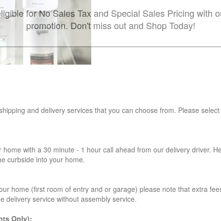
ligible for No Sales Tax and Special Sales Pricing with o
promotion. Don't miss out and Shop Today!
 shipping and delivery services that you can choose from. Please select
r home with a 30 minute - 1 hour call ahead from our delivery driver. He 
the curbside into your home.
our home (first room of entry and or garage) please note that extra fees a
de delivery service without assembly service.
ts Only):