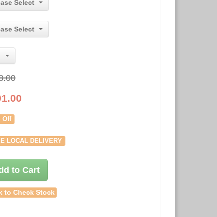
ease Select
ease Select
8.00
91.00
 Off
E LOCAL DELIVERY
dd to Cart
k to Check Stock