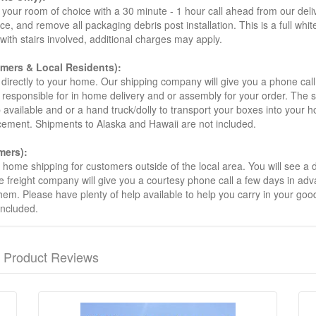
your room of choice with a 30 minute - 1 hour call ahead from our deliver
ce, and remove all packaging debris post installation. This is a full whi
s with stairs involved, additional charges may apply.
omers & Local Residents):
 directly to your home. Our shipping company will give you a phone cal
ot responsible for in home delivery and or assembly for your order. The 
 available and or a hand truck/dolly to transport your boxes into your
acement. Shipments to Alaska and Hawaii are not included.
mers):
t home shipping for customers outside of the local area. You will see a
he freight company will give you a courtesy phone call a few days in ad
hem. Please have plenty of help available to help you carry in your goods
included.
Product Reviews