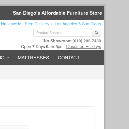
San Diego's Affordable Furniture Store
 Nationwide
|
Free Delivery in Los Angeles & San Diego
*No Showroom
(619) 202-7439
Open 7 Days 9am-5pm.
Closed on Holidays
IO
MATTRESSES
CONTACT