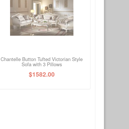
Write a review
Ask Question
Chantelle Button Tufted Victorian Style
Sofa with 3 Pillows
$
1582.00