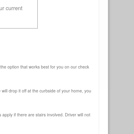
ur current
 the option that works best for you on our check
will drop it off at the curbside of your home, you
pply if there are stairs involved. Driver will not