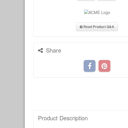
Read Product Q&A
Share
Product Description