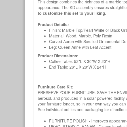
This design combines the richness of a marble top 
appearance. The KD assembly ensures straightfo
to customize this set to your liking.
Product Details:
Finish: Marble Top/Pearl White or Black Gra
Material: Wood, Marble, Poly Resin
Curved Apron with Scrolled Ornamental Det
Leg: Queen Anne with Leaf Accent
Product Dimensions:
Coffee Table: 52"L X 30"W X 20"H
End Table: 26"L X 28"W X 24"H
Furniture Care Kit:
PRESERVE YOUR FURNITURE. SAVE THE ENVIRONMENT
aerosol, and produced in a solar-powered facility 
your furniture longer, so in your own way you can
See individual bottles and packaging for direction
FURNITURE POLISH - Improves appearance o
UPHOLSTERY CLEANER - Cleans tough stains on