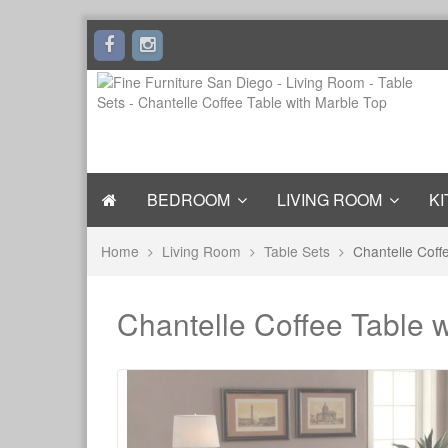
BEDROOM
LIVING ROOM
KI
Home
Living Room
Table Sets
Chantelle Coff
Chantelle Coffee Table 