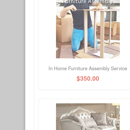
Have a question about this product? Need more i
No Q&A available for this product.
In Home Furniture Assembly Service
$
350.00