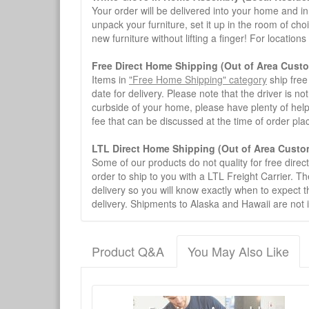
Your order will be delivered into your home and in 
unpack your furniture, set it up in the room of choi
new furniture without lifting a finger! For location
Free Direct Home Shipping (Out of Area Cust
Items in
"Free Home Shipping" category
ship free
date for delivery. Please note that the driver is n
curbside of your home, please have plenty of help
fee that can be discussed at the time of order pl
LTL Direct Home Shipping (Out of Area Custo
Some of our products do not quality for free direc
order to ship to you with a LTL Freight Carrier. T
delivery so you will know exactly when to expect t
delivery. Shipments to Alaska and Hawaii are not 
Product Q&A
You May Also Like
There have been no reviews
Product Q&A