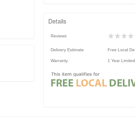
Details
Reviews
Delivery Estimate
Free Local Del
Warranty
1 Year Limite