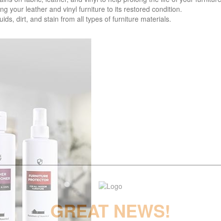
your leather and vinyl furniture to its restored condition.
 dirt, and stain from all types of furniture materials.
GREAT NEWS!