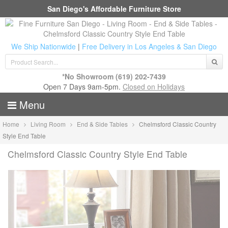
San Diego's Affordable Furniture Store
We Ship Nationwide
|
Free Delivery in Los Angeles & San Diego
*No Showroom
(619) 202-7439
Open 7 Days 9am-5pm.
Closed on Holidays
Menu
Home
Living Room
End & Side Tables
Chelmsford Classic Country
Style End Table
Chelmsford Classic Country Style End Table