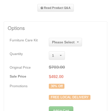
Read Product Q&A
Options
Furniture Care Kit
Please Select
Quantity
1
$703.00
Original Price
Sale Price
$
492.00
Promotions
30% Off
FREE LOCAL DELIVERY
Add to Cart