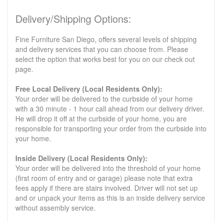
Delivery/Shipping Options:
Fine Furniture San Diego, offers several levels of shipping
and delivery services that you can choose from. Please
select the option that works best for you on our check out
page.
Free Local Delivery (Local Residents Only):
Your order will be delivered to the curbside of your home
with a 30 minute - 1 hour call ahead from our delivery driver.
He will drop it off at the curbside of your home, you are
responsible for transporting your order from the curbside into
your home.
Inside Delivery (Local Residents Only):
Your order will be delivered into the threshold of your home
(first room of entry and or garage) please note that extra
fees apply if there are stairs involved. Driver will not set up
and or unpack your items as this is an inside delivery service
without assembly service.