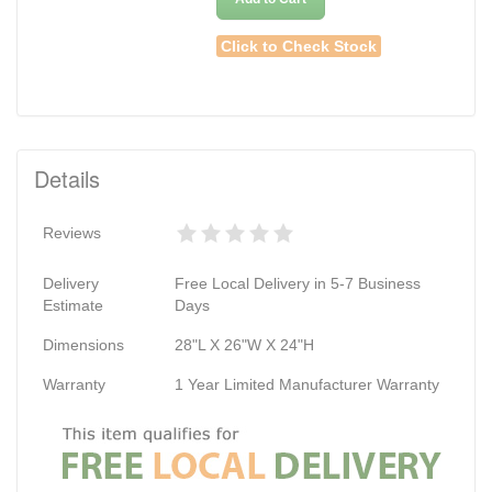
Click to Check Stock
Details
Reviews
Delivery
Free Local Delivery in 5-7 Business
Estimate
Days
Dimensions
28"L X 26"W X 24"H
Warranty
1 Year Limited Manufacturer Warranty