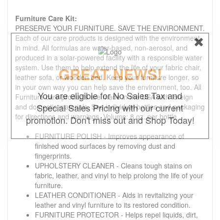
Furniture Care Kit:
PRESERVE YOUR FURNITURE. SAVE THE ENVIRONMENT.
Each of our care products is designed with the environment
in mind. All formulas are water-based, non-aerosol, and
produced in a solar-powered facility with a responsible water
system. Use them to help extend the life of your fabric chair,
GREAT NEWS!
leather sofa, or wooden bed. Keep your furniture longer, so
in your own way you can help save the environment, too. All
You are eligible for No Sales Tax and
Furniture care products are made in the USA with foreign
Special Sales Pricing with our current
and domestic materials. See individual bottles and packaging
for directions and warnings. Volume: 8 oz. per bottle
promotion. Don't miss out and Shop Today!
FURNITURE POLISH - Improves appearance of
finished wood surfaces by removing dust and
fingerprints.
UPHOLSTERY CLEANER - Cleans tough stains on
fabric, leather, and vinyl to help prolong the life of your
furniture.
LEATHER CONDITIONER - Aids in revitalizing your
leather and vinyl furniture to its restored condition.
FURNITURE PROTECTOR - Helps repel liquids, dirt,