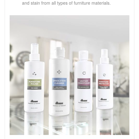
and stain from all types of furniture materials.