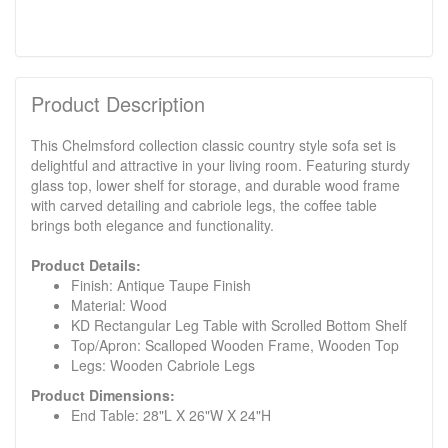
Product Description
This Chelmsford collection classic country style sofa set is
delightful and attractive in your living room. Featuring sturdy
glass top, lower shelf for storage, and durable wood frame
with carved detailing and cabriole legs, the coffee table
brings both elegance and functionality.
Product Details:
Finish: Antique Taupe Finish
Material: Wood
KD Rectangular Leg Table with Scrolled Bottom Shelf
Top/Apron: Scalloped Wooden Frame, Wooden Top
Legs: Wooden Cabriole Legs
Product Dimensions:
End Table: 28"L X 26"W X 24"H