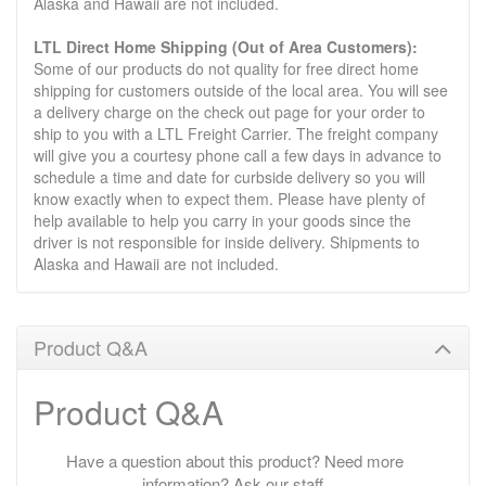
Alaska and Hawaii are not included.
LTL Direct Home Shipping (Out of Area Customers):
Some of our products do not quality for free direct home
shipping for customers outside of the local area. You will see
a delivery charge on the check out page for your order to
ship to you with a LTL Freight Carrier. The freight company
will give you a courtesy phone call a few days in advance to
schedule a time and date for curbside delivery so you will
know exactly when to expect them. Please have plenty of
help available to help you carry in your goods since the
driver is not responsible for inside delivery. Shipments to
Alaska and Hawaii are not included.
Product Q&A
Product Q&A
Have a question about this product? Need more
information? Ask our staff.