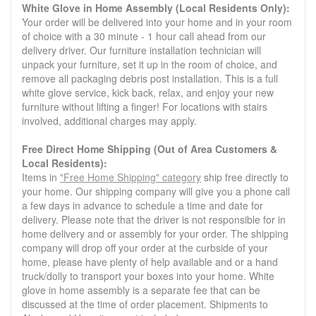
White Glove in Home Assembly (Local Residents Only):
Your order will be delivered into your home and in your room
of choice with a 30 minute - 1 hour call ahead from our
delivery driver. Our furniture installation technician will
unpack your furniture, set it up in the room of choice, and
remove all packaging debris post installation. This is a full
white glove service, kick back, relax, and enjoy your new
furniture without lifting a finger! For locations with stairs
involved, additional charges may apply.
Free Direct Home Shipping (Out of Area Customers &
Local Residents):
Items in
"Free Home Shipping" category
ship free directly to
your home. Our shipping company will give you a phone call
a few days in advance to schedule a time and date for
delivery. Please note that the driver is not responsible for in
home delivery and or assembly for your order. The shipping
company will drop off your order at the curbside of your
home, please have plenty of help available and or a hand
truck/dolly to transport your boxes into your home. White
glove in home assembly is a separate fee that can be
discussed at the time of order placement. Shipments to