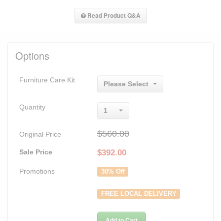
Read Product Q&A
Options
Furniture Care Kit
Please Select
Quantity
1
$560.00
Original Price
Sale Price
$
392.00
Promotions
30% Off
FREE LOCAL DELIVERY
Add to Cart