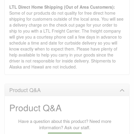
LTL Direct Home Shipping (Out of Area Customers):
Some of our products do not quality for free direct home
shipping for customers outside of the local area. You will see
a delivery charge on the check out page for your order to
ship to you with a LTL Freight Carrier. The freight company
will give you a courtesy phone call a few days in advance to
schedule a time and date for curbside delivery so you will
know exactly when to expect them. Please have plenty of
help available to help you carry in your goods since the
driver is not responsible for inside delivery. Shipments to
Alaska and Hawaii are not included.
Product Q&A
Product Q&A
Have a question about this product? Need more
information? Ask our staff.