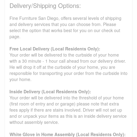
Delivery/Shipping Options:
Fine Furniture San Diego, offers several levels of shipping
and delivery services that you can choose from. Please
select the option that works best for you on our check out
page.
Free Local Delivery (Local Residents Only):
Your order will be delivered to the curbside of your home
with a 30 minute - 1 hour call ahead from our delivery driver.
He will drop it off at the curbside of your home, you are
responsible for transporting your order from the curbside into
your home.
Inside Delivery (Local Residents Only):
Your order will be delivered into the threshold of your home
(first room of entry and or garage) please note that extra
fees apply if there are stairs involved. Driver will not set up
and or unpack your items as this is an inside delivery service
without assembly service.
White Glove in Home Assembly (Local Residents Only):