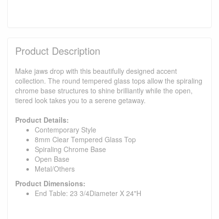
Product Description
Make jaws drop with this beautifully designed accent
collection. The round tempered glass tops allow the spiraling
chrome base structures to shine brilliantly while the open,
tiered look takes you to a serene getaway.
Product Details:
Contemporary Style
8mm Clear Tempered Glass Top
Spiraling Chrome Base
Open Base
Metal/Others
Product Dimensions:
End Table: 23 3/4Diameter X 24"H