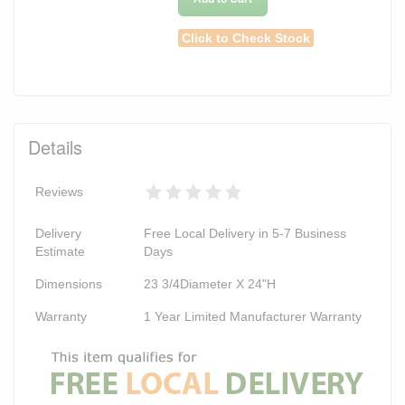
Click to Check Stock
Details
Reviews
Delivery
Free Local Delivery in 5-7 Business
Estimate
Days
Dimensions
23 3/4Diameter X 24"H
Warranty
1 Year Limited Manufacturer Warranty