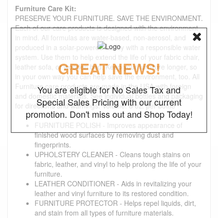
Furniture Care Kit:
PRESERVE YOUR FURNITURE. SAVE THE ENVIRONMENT.
Each of our care products is designed with the environment
in mind. All formulas are water-based, non-aerosol, and
produced in a solar-powered facility with a responsible water
system. Use them to help extend the life of your fabric chair,
GREAT NEWS!
leather sofa, or wooden bed. Keep your furniture longer, so
in your own way you can help save the environment, too. All
Furniture care products are made in the USA with foreign
You are eligible for No Sales Tax and
and domestic materials. See individual bottles and packaging
Special Sales Pricing with our current
for directions and warnings. Volume: 8 oz. per bottle
promotion. Don't miss out and Shop Today!
FURNITURE POLISH - Improves appearance of
finished wood surfaces by removing dust and
fingerprints.
UPHOLSTERY CLEANER - Cleans tough stains on
fabric, leather, and vinyl to help prolong the life of your
furniture.
LEATHER CONDITIONER - Aids in revitalizing your
leather and vinyl furniture to its restored condition.
FURNITURE PROTECTOR - Helps repel liquids, dirt,
and stain from all types of furniture materials.