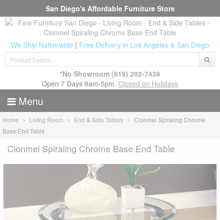
San Diego's Affordable Furniture Store
We Ship Nationwide
|
Free Delivery in Los Angeles & San Diego
*No Showroom
(619) 202-7439
Open 7 Days 9am-5pm.
Closed on Holidays
Menu
Home
Living Room
End & Side Tables
Clonmel Spiraling Chrome
Base End Table
Clonmel Spiraling Chrome Base End Table