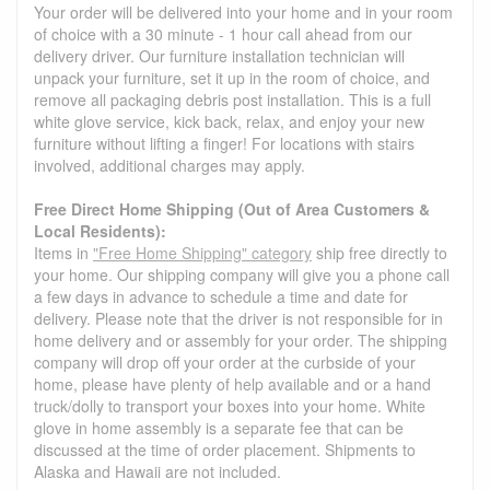
Your order will be delivered into your home and in your room
of choice with a 30 minute - 1 hour call ahead from our
delivery driver. Our furniture installation technician will
unpack your furniture, set it up in the room of choice, and
remove all packaging debris post installation. This is a full
white glove service, kick back, relax, and enjoy your new
furniture without lifting a finger! For locations with stairs
involved, additional charges may apply.
Free Direct Home Shipping (Out of Area Customers &
Local Residents):
Items in
"Free Home Shipping" category
ship free directly to
your home. Our shipping company will give you a phone call
a few days in advance to schedule a time and date for
delivery. Please note that the driver is not responsible for in
home delivery and or assembly for your order. The shipping
company will drop off your order at the curbside of your
home, please have plenty of help available and or a hand
truck/dolly to transport your boxes into your home. White
glove in home assembly is a separate fee that can be
discussed at the time of order placement. Shipments to
Alaska and Hawaii are not included.