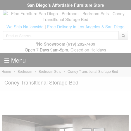
San Diego's Affordable Furniture Store
We Ship Nationwide
|
Free Delivery in Los Angeles & San Diego
*No Showroom
(619) 202-7439
Open 7 Days 9am-5pm.
Closed on Holidays
Menu
Home
Bedroom
Bedroom Sets
Coney Transitional Storage Bed
Coney Transitional Storage Bed