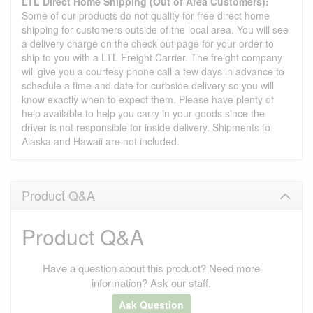
LTL Direct Home Shipping (Out of Area Customers):
Some of our products do not quality for free direct home
shipping for customers outside of the local area. You will see
a delivery charge on the check out page for your order to
ship to you with a LTL Freight Carrier. The freight company
will give you a courtesy phone call a few days in advance to
schedule a time and date for curbside delivery so you will
know exactly when to expect them. Please have plenty of
help available to help you carry in your goods since the
driver is not responsible for inside delivery. Shipments to
Alaska and Hawaii are not included.
Product Q&A
Product Q&A
Have a question about this product? Need more
information? Ask our staff.
Ask Question