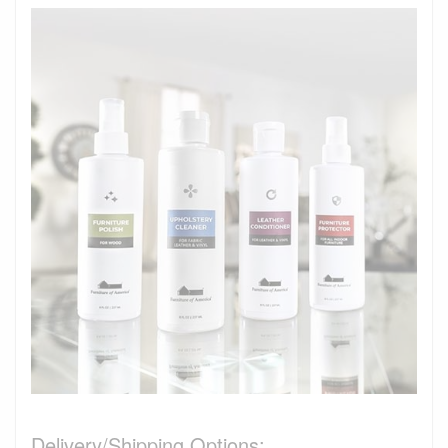
Delivery/Shipping Options: