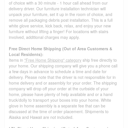
of choice with a 30 minute - 1 hour call ahead from our
delivery driver. Our furniture installation technician will
unpack your furniture, set it up in the room of choice, and
remove all packaging debris post installation. This is a full
white glove service, kick back, relax, and enjoy your new
furniture without lifting a finger! For locations with stairs
involved, additional charges may apply.
Free Direct Home Shipping (Out of Area Customers &
Local Residents):
Items in
"Free Home Shipping" category
ship free directly to
your home. Our shipping company will give you a phone call
a few days in advance to schedule a time and date for
delivery. Please note that the driver is not responsible for in
home delivery and or assembly for your order. The shipping
company will drop off your order at the curbside of your
home, please have plenty of help available and or a hand
truck/dolly to transport your boxes into your home. White
glove in home assembly is a separate fee that can be
discussed at the time of order placement. Shipments to
Alaska and Hawaii are not included.