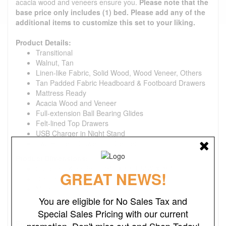
acacia wood and veneers ensure you.
Please note that the
base price only includes (1) bed. Please add any of the
additional items to customize this set to your liking.
Product Details:
Transitional
Walnut, Tan
Linen-like Fabric, Solid Wood, Wood Veneer, Others
Tan Padded Fabric Headboard & Footboard Drawers
Mattress Ready
Acacia Wood and Veneer
Full-extension Ball Bearing Glides
Felt-lined Top Drawers
USB Charger in Night Stand
Two Hidden Drawers in Dresser
Product Dimensions:
California King Bed: 92"L X 84 1/8"W X 48"H
GREAT NEWS!
Dresser: 60"W X 18"D X 38"H
Mirror: 40"L X 37"H X 1 1/4"D
You are eligible for No Sales Tax and
Special Sales Pricing with our current
Furniture Care Kit:
promotion. Don't miss out and Shop Today!