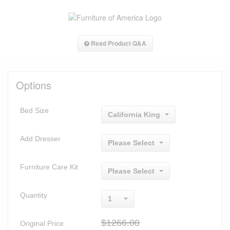
Read Product Q&A
Options
Bed Size
California King
Add Dresser
Please Select
Furniture Care Kit
Please Select
Quantity
1
$1266.00
Original Price