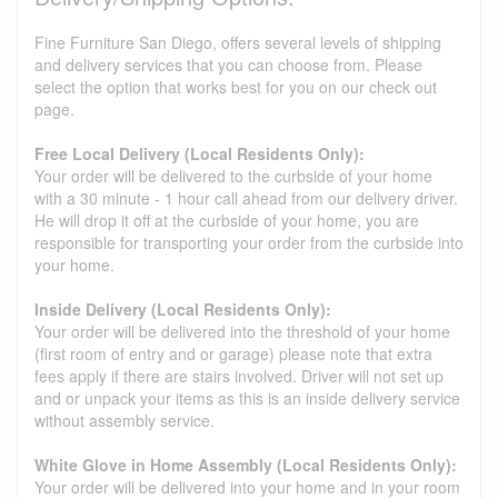
Fine Furniture San Diego, offers several levels of shipping
and delivery services that you can choose from. Please
select the option that works best for you on our check out
page.
Free Local Delivery (Local Residents Only):
Your order will be delivered to the curbside of your home
with a 30 minute - 1 hour call ahead from our delivery driver.
He will drop it off at the curbside of your home, you are
responsible for transporting your order from the curbside into
your home.
Inside Delivery (Local Residents Only):
Your order will be delivered into the threshold of your home
(first room of entry and or garage) please note that extra
fees apply if there are stairs involved. Driver will not set up
and or unpack your items as this is an inside delivery service
without assembly service.
White Glove in Home Assembly (Local Residents Only):
Your order will be delivered into your home and in your room