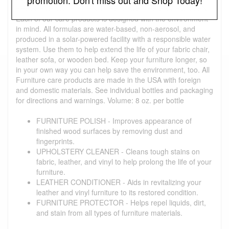
PRESERVE YOUR FURNITURE. SAVE THE ENVIRONMENT.
Each of our care products is designed with the environment
in mind. All formulas are water-based, non-aerosol, and
produced in a solar-powered facility with a responsible water
system. Use them to help extend the life of your fabric chair,
leather sofa, or wooden bed. Keep your furniture longer, so
in your own way you can help save the environment, too. All
Furniture care products are made in the USA with foreign
and domestic materials. See individual bottles and packaging
for directions and warnings. Volume: 8 oz. per bottle
FURNITURE POLISH - Improves appearance of
finished wood surfaces by removing dust and
fingerprints.
UPHOLSTERY CLEANER - Cleans tough stains on
fabric, leather, and vinyl to help prolong the life of your
furniture.
LEATHER CONDITIONER - Aids in revitalizing your
leather and vinyl furniture to its restored condition.
FURNITURE PROTECTOR - Helps repel liquids, dirt,
and stain from all types of furniture materials.