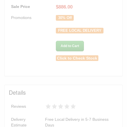
Sale Price
$
886.00
Promotions
30% Off
FREE LOCAL DELIVERY
Add to Cart
Click to Check Stock
Details
Reviews
Delivery
Free Local Delivery in 5-7 Business
Estimate
Days