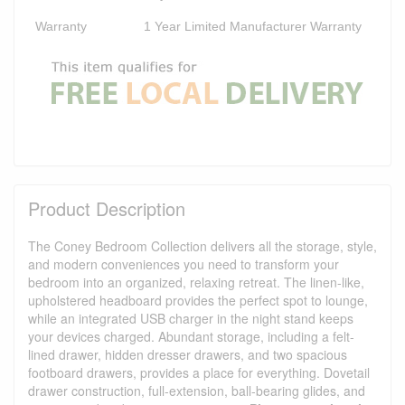
Warranty
1 Year Limited Manufacturer Warranty
Product Description
The Coney Bedroom Collection delivers all the storage, style,
and modern conveniences you need to transform your
bedroom into an organized, relaxing retreat. The linen-like,
upholstered headboard provides the perfect spot to lounge,
while an integrated USB charger in the night stand keeps
your devices charged. Abundant storage, including a felt-
lined drawer, hidden dresser drawers, and two spacious
footboard drawers, provides a place for everything. Dovetail
drawer construction, full-extension, ball-bearing glides, and