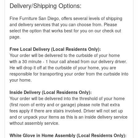
Delivery/Shipping Options:
Fine Furniture San Diego, offers several levels of shipping
and delivery services that you can choose from. Please
select the option that works best for you on our check out
page.
Free Local Delivery (Local Residents Only):
Your order will be delivered to the curbside of your home
with a 30 minute - 1 hour call ahead from our delivery driver.
He will drop it off at the curbside of your home, you are
responsible for transporting your order from the curbside into
your home.
Inside Delivery (Local Residents Only):
Your order will be delivered into the threshold of your home
(first room of entry and or garage) please note that extra
fees apply if there are stairs involved. Driver will not set up
and or unpack your items as this is an inside delivery service
without assembly service.
White Glove in Home Assembly (Local Residents Only):