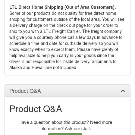
LTL Direct Home Shipping (Out of Area Customers):
Some of our products do not quality for free direct home
shipping for customers outside of the local area. You will see
a delivery charge on the check out page for your order to
ship to you with a LTL Freight Carrier. The freight company
will give you a courtesy phone call a few days in advance to
schedule a time and date for curbside delivery so you will
know exactly when to expect them. Please have plenty of
help available to help you carry in your goods since the
driver is not responsible for inside delivery. Shipments to
Alaska and Hawaii are not included.
Product Q&A
Product Q&A
Have a question about this product? Need more
information? Ask our staff.