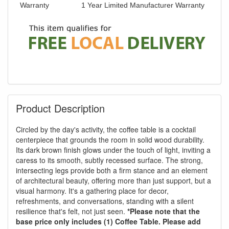
Warranty
1 Year Limited Manufacturer Warranty
Product Description
Circled by the day's activity, the coffee table is a cocktail
centerpiece that grounds the room in solid wood durability.
Its dark brown finish glows under the touch of light, inviting a
caress to its smooth, subtly recessed surface. The strong,
intersecting legs provide both a firm stance and an element
of architectural beauty, offering more than just support, but a
visual harmony. It's a gathering place for decor,
refreshments, and conversations, standing with a silent
resilience that's felt, not just seen.
*Please note that the
base price only includes (1) Coffee Table. Please add