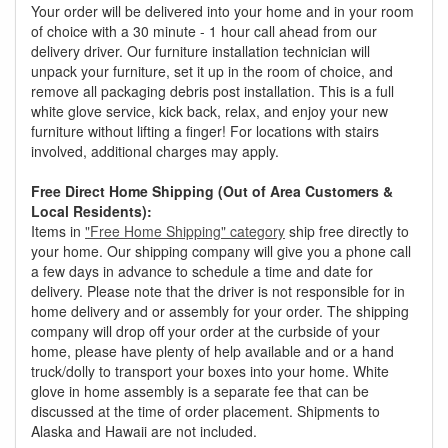
Your order will be delivered into your home and in your room
of choice with a 30 minute - 1 hour call ahead from our
delivery driver. Our furniture installation technician will
unpack your furniture, set it up in the room of choice, and
remove all packaging debris post installation. This is a full
white glove service, kick back, relax, and enjoy your new
furniture without lifting a finger! For locations with stairs
involved, additional charges may apply.
Free Direct Home Shipping (Out of Area Customers &
Local Residents):
Items in
"Free Home Shipping" category
ship free directly to
your home. Our shipping company will give you a phone call
a few days in advance to schedule a time and date for
delivery. Please note that the driver is not responsible for in
home delivery and or assembly for your order. The shipping
company will drop off your order at the curbside of your
home, please have plenty of help available and or a hand
truck/dolly to transport your boxes into your home. White
glove in home assembly is a separate fee that can be
discussed at the time of order placement. Shipments to
Alaska and Hawaii are not included.