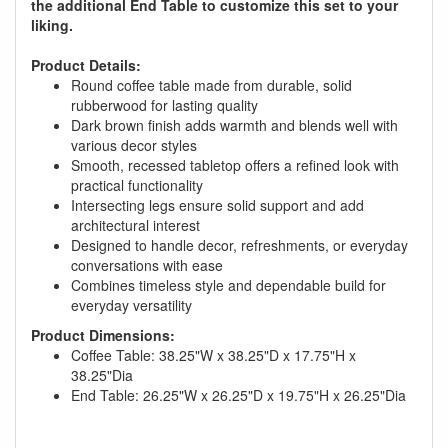
the additional End Table to customize this set to your
liking.
Product Details:
Round coffee table made from durable, solid
rubberwood for lasting quality
Dark brown finish adds warmth and blends well with
various decor styles
Smooth, recessed tabletop offers a refined look with
practical functionality
Intersecting legs ensure solid support and add
architectural interest
Designed to handle decor, refreshments, or everyday
conversations with ease
Combines timeless style and dependable build for
everyday versatility
Product Dimensions:
GREAT NEWS!
Coffee Table: 38.25"W x 38.25"D x 17.75"H x
38.25"Dia
End Table: 26.25"W x 26.25"D x 19.75"H x 26.25"Dia
You are eligible for No Sales Tax and
Special Sales Pricing with our current