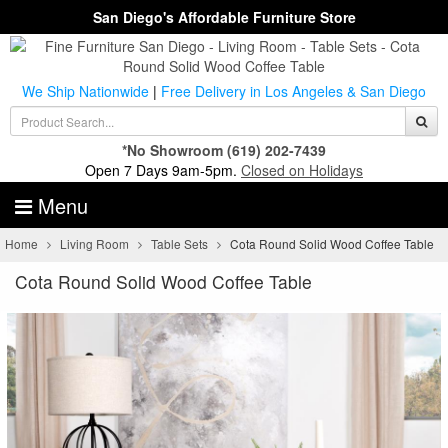
San Diego's Affordable Furniture Store
We Ship Nationwide
|
Free Delivery in Los Angeles & San Diego
*No Showroom
(619) 202-7439
Open 7 Days 9am-5pm.
Closed on Holidays
Menu
Home
Living Room
Table Sets
Cota Round Solid Wood Coffee Table
Cota Round Solid Wood Coffee Table