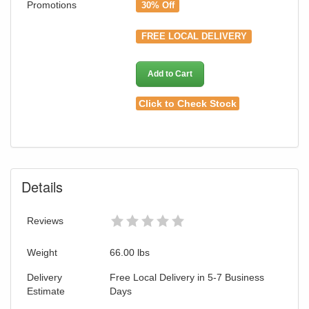
Promotions
30% Off
FREE LOCAL DELIVERY
Add to Cart
Click to Check Stock
Details
Reviews
Weight
66.00
lbs
Delivery
Free Local Delivery in 5-7 Business
Estimate
Days