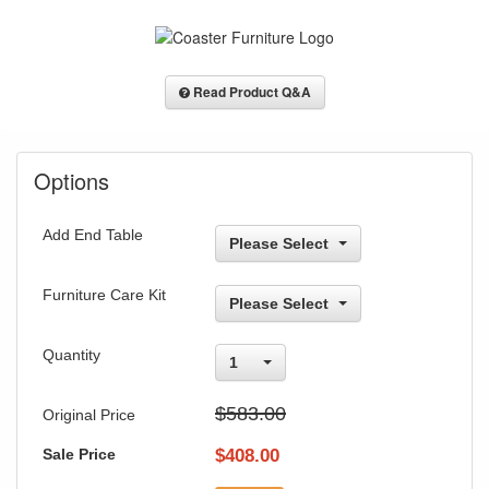
Read Product Q&A
Options
Add End Table
Please Select
Furniture Care Kit
Please Select
Quantity
1
$583.00
Original Price
Sale Price
$
408.00