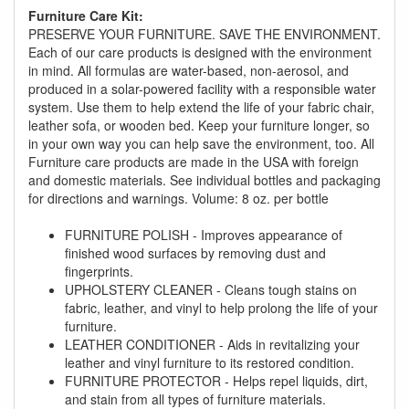
promotion. Don't miss out and Shop Today!
Furniture Care Kit:
PRESERVE YOUR FURNITURE. SAVE THE ENVIRONMENT.
Each of our care products is designed with the environment
in mind. All formulas are water-based, non-aerosol, and
produced in a solar-powered facility with a responsible water
system. Use them to help extend the life of your fabric chair,
leather sofa, or wooden bed. Keep your furniture longer, so
in your own way you can help save the environment, too. All
Furniture care products are made in the USA with foreign
and domestic materials. See individual bottles and packaging
for directions and warnings. Volume: 8 oz. per bottle
FURNITURE POLISH - Improves appearance of
finished wood surfaces by removing dust and
fingerprints.
UPHOLSTERY CLEANER - Cleans tough stains on
fabric, leather, and vinyl to help prolong the life of your
furniture.
LEATHER CONDITIONER - Aids in revitalizing your
leather and vinyl furniture to its restored condition.
FURNITURE PROTECTOR - Helps repel liquids, dirt,
and stain from all types of furniture materials.