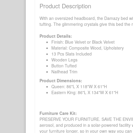
Product Description
With an oversized headboard, the Damazy bed will 
tufting. The glimmering crystals give this bed the
Product Details:
Finish: Blue Velvet or Black Velvet
Material: Composite Wood, Upholstery
13 Pcs Slats Included
Wooden Legs
Button Tufted
Nailhead Trim
Product Dimensions:
Queen: 86"L X 118"W X 61"H
Eastern King: 86"L X 134"W X 61"H
Furniture Care Kit:
PRESERVE YOUR FURNITURE. SAVE THE ENVIRONMENT
aerosol, and produced in a solar-powered facility 
your furniture longer, so in your own way you can