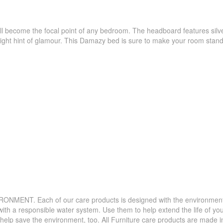
become the focal point of any bedroom. The headboard features silver n
 right hint of glamour. This Damazy bed is sure to make your room stand
. Each of our care products is designed with the environment in 
with a responsible water system. Use them to help extend the life of yo
 help save the environment, too. All Furniture care products are made i