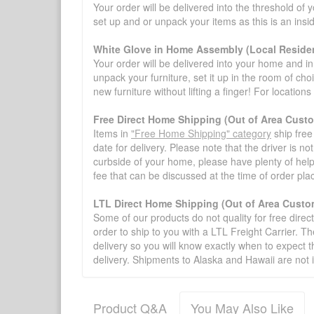
Your order will be delivered into the threshold of y
set up and or unpack your items as this is an insi
White Glove in Home Assembly (Local Residen
Your order will be delivered into your home and in 
unpack your furniture, set it up in the room of choi
new furniture without lifting a finger! For location
Free Direct Home Shipping (Out of Area Cust
Items in
"Free Home Shipping" category
ship free
date for delivery. Please note that the driver is n
curbside of your home, please have plenty of help
fee that can be discussed at the time of order pl
LTL Direct Home Shipping (Out of Area Custo
Some of our products do not quality for free direc
order to ship to you with a LTL Freight Carrier. T
delivery so you will know exactly when to expect t
delivery. Shipments to Alaska and Hawaii are not 
Product Q&A
You May Also Like