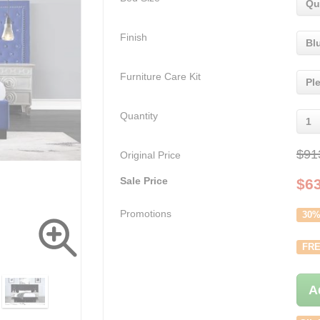
Qu
Finish
Bl
Furniture Care Kit
Pl
Quantity
1
$91
Original Price
Sale Price
$
6
Promotions
30%
FRE
A