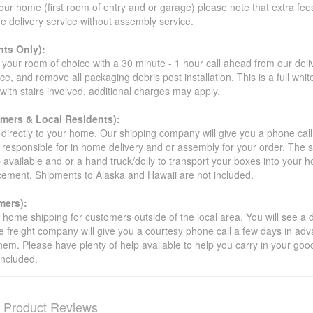
our home (first room of entry and or garage) please note that extra fees a
de delivery service without assembly service.
ts Only):
your room of choice with a 30 minute - 1 hour call ahead from our deliver
ce, and remove all packaging debris post installation. This is a full whi
s with stairs involved, additional charges may apply.
omers & Local Residents):
 directly to your home. Our shipping company will give you a phone cal
ot responsible for in home delivery and or assembly for your order. The 
 available and or a hand truck/dolly to transport your boxes into your
acement. Shipments to Alaska and Hawaii are not included.
mers):
t home shipping for customers outside of the local area. You will see a
he freight company will give you a courtesy phone call a few days in ad
hem. Please have plenty of help available to help you carry in your goods
included.
Product Reviews