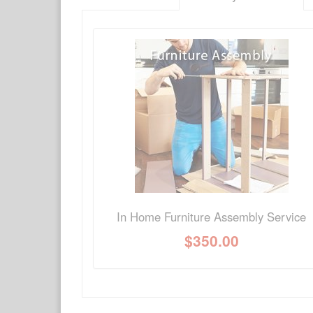
There have been no reviews
Product Q&A
Have a question about this product? Need more i
No Q&A available for this product.
In Home Furniture Assembly Service
$
350.00