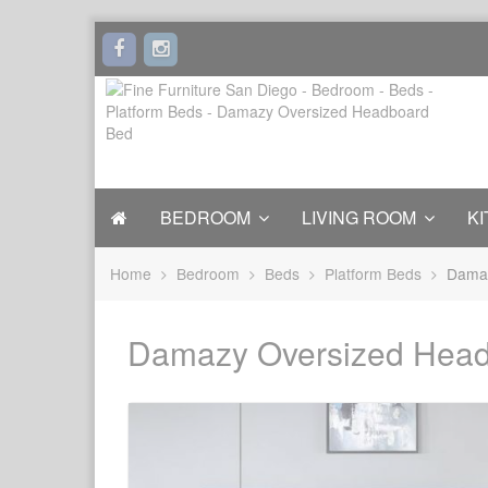
BEDROOM
LIVING ROOM
KI
Home
Bedroom
Beds
Platform Beds
Damaz
Damazy Oversized Hea