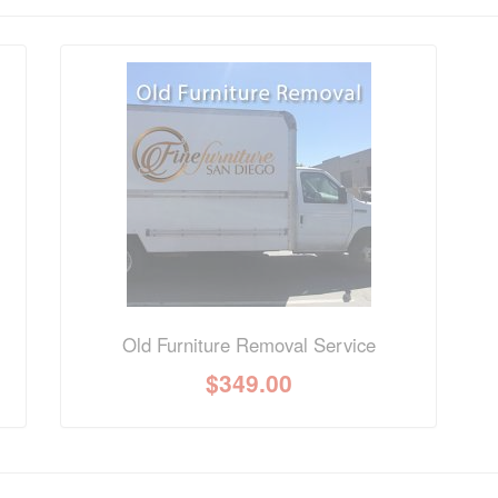
nformation? Ask our staff.
Old Furniture Removal Service
$
349.00