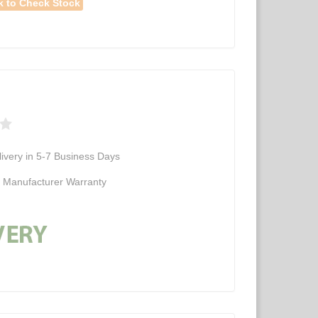
k to Check Stock
ivery in 5-7 Business Days
d Manufacturer Warranty