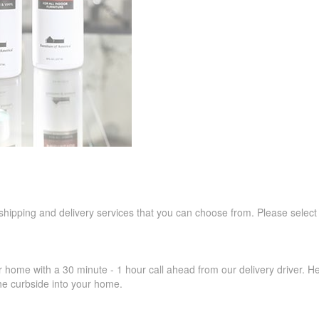
 shipping and delivery services that you can choose from. Please select
r home with a 30 minute - 1 hour call ahead from our delivery driver. He 
the curbside into your home.