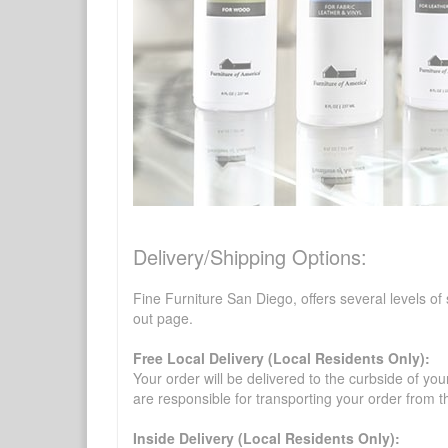
Delivery/Shipping Options:
Fine Furniture San Diego, offers several levels of
out page.
Free Local Delivery (Local Residents Only):
Your order will be delivered to the curbside of you
are responsible for transporting your order from 
Inside Delivery (Local Residents Only):