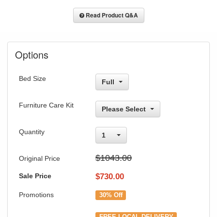
Read Product Q&A
Options
Bed Size
Full
Furniture Care Kit
Please Select
Quantity
1
$1043.00
Original Price
Sale Price
$
730.00
Promotions
30% Off
FREE LOCAL DELIVERY