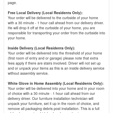
page.
Free Local Delivery (Local Residents Only):
Your order will be delivered to the curbside of your home
with a 30 minute - 1 hour call ahead from our delivery driver.
He will drop it off at the curbside of your home, you are
responsible for transporting your order from the curbside into
your home.
Inside Delivery (Local Residents Only):
Your order will be delivered into the threshold of your home
(first room of entry and or garage) please note that extra
fees apply if there are stairs involved. Driver will not set up
and or unpack your items as this is an inside delivery service
without assembly service.
White Glove in Home Assembly (Local Residents Only):
Your order will be delivered into your home and in your room
of choice with a 30 minute - 1 hour call ahead from our
delivery driver. Our furniture installation technician will
unpack your furniture, set it up in the room of choice, and
remove all packaging debris post installation. This is a full