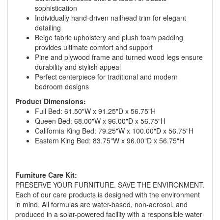
sophistication
Individually hand-driven nailhead trim for elegant
detailing
Beige fabric upholstery and plush foam padding
provides ultimate comfort and support
Pine and plywood frame and turned wood legs ensure
durability and stylish appeal
Perfect centerpiece for traditional and modern
bedroom designs
Product Dimensions:
Full Bed: 61.50"W x 91.25"D x 56.75"H
Queen Bed: 68.00"W x 96.00"D x 56.75"H
California King Bed: 79.25"W x 100.00"D x 56.75"H
Eastern King Bed: 83.75"W x 96.00"D x 56.75"H
GREAT NEWS!
You are eligible for No Sales Tax and
Furniture Care Kit:
PRESERVE YOUR FURNITURE. SAVE THE ENVIRONMENT.
Special Sales Pricing with our current
Each of our care products is designed with the environment
promotion. Don't miss out and Shop Today!
in mind. All formulas are water-based, non-aerosol, and
produced in a solar-powered facility with a responsible water