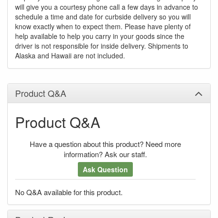
will give you a courtesy phone call a few days in advance to
schedule a time and date for curbside delivery so you will
know exactly when to expect them. Please have plenty of
help available to help you carry in your goods since the
driver is not responsible for inside delivery. Shipments to
Alaska and Hawaii are not included.
Product Q&A
Product Q&A
Have a question about this product? Need more
information? Ask our staff.
Ask Question
No Q&A available for this product.