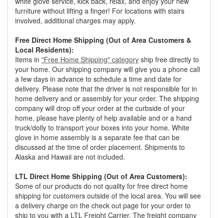
white glove service, kick back, relax, and enjoy your new
furniture without lifting a finger! For locations with stairs
involved, additional charges may apply.
Free Direct Home Shipping (Out of Area Customers &
Local Residents):
Items in
"Free Home Shipping" category
ship free directly to
your home. Our shipping company will give you a phone call
a few days in advance to schedule a time and date for
delivery. Please note that the driver is not responsible for in
home delivery and or assembly for your order. The shipping
company will drop off your order at the curbside of your
home, please have plenty of help available and or a hand
truck/dolly to transport your boxes into your home. White
glove in home assembly is a separate fee that can be
discussed at the time of order placement. Shipments to
Alaska and Hawaii are not included.
LTL Direct Home Shipping (Out of Area Customers):
Some of our products do not quality for free direct home
shipping for customers outside of the local area. You will see
a delivery charge on the check out page for your order to
ship to you with a LTL Freight Carrier. The freight company