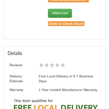
Add to Cart
Click to Check Stock
Details
Reviews
Delivery
Free Local Delivery in 5-7 Business
Estimate
Days
Warranty
1 Year Limited Manufacturer Warranty