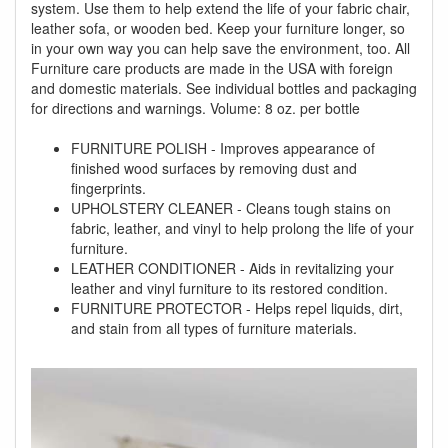
system. Use them to help extend the life of your fabric chair,
leather sofa, or wooden bed. Keep your furniture longer, so
in your own way you can help save the environment, too. All
Furniture care products are made in the USA with foreign
and domestic materials. See individual bottles and packaging
for directions and warnings. Volume: 8 oz. per bottle
FURNITURE POLISH - Improves appearance of
finished wood surfaces by removing dust and
fingerprints.
UPHOLSTERY CLEANER - Cleans tough stains on
fabric, leather, and vinyl to help prolong the life of your
furniture.
LEATHER CONDITIONER - Aids in revitalizing your
leather and vinyl furniture to its restored condition.
FURNITURE PROTECTOR - Helps repel liquids, dirt,
and stain from all types of furniture materials.