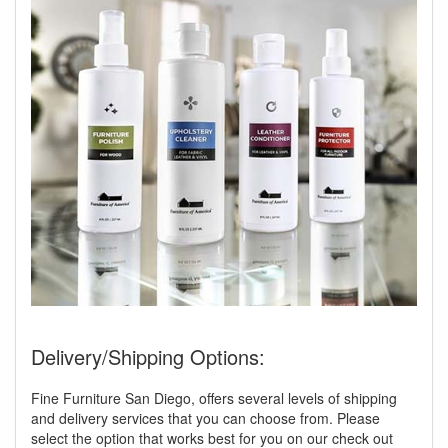
Delivery/Shipping Options:
Fine Furniture San Diego, offers several levels of shipping
and delivery services that you can choose from. Please
select the option that works best for you on our check out