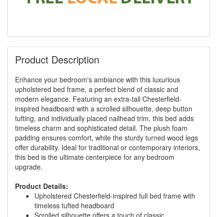
Product Description
Enhance your bedroom's ambiance with this luxurious
upholstered bed frame, a perfect blend of classic and
modern elegance. Featuring an extra-tall Chesterfield-
inspired headboard with a scrolled silhouette, deep button
tufting, and individually placed nailhead trim, this bed adds
timeless charm and sophisticated detail. The plush foam
padding ensures comfort, while the sturdy turned wood legs
offer durability. Ideal for traditional or contemporary interiors,
this bed is the ultimate centerpiece for any bedroom
upgrade.
Product Details:
Upholstered Chesterfield-inspired full bed frame with
timeless tufted headboard
Scrolled silhouette offers a touch of classic