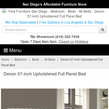
San Diego's Affordable Furniture Store
We Ship Nationwide
|
Free Delivery in Los Angeles & San Diego
*No Showroom
(619) 202-7439
Open 7 Days 9am-5pm.
Closed on Holidays
Menu
Home
Bedroom
Beds
All Beds
Devon 57-inch Upholstered Full
Panel Bed
Devon 57-inch Upholstered Full Panel Bed