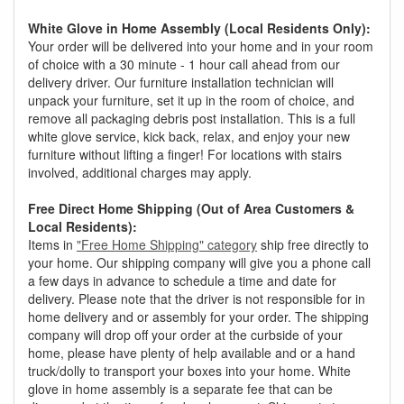
White Glove in Home Assembly (Local Residents Only):
Your order will be delivered into your home and in your room
of choice with a 30 minute - 1 hour call ahead from our
delivery driver. Our furniture installation technician will
unpack your furniture, set it up in the room of choice, and
remove all packaging debris post installation. This is a full
white glove service, kick back, relax, and enjoy your new
furniture without lifting a finger! For locations with stairs
involved, additional charges may apply.
Free Direct Home Shipping (Out of Area Customers &
Local Residents):
Items in
"Free Home Shipping" category
ship free directly to
your home. Our shipping company will give you a phone call
a few days in advance to schedule a time and date for
delivery. Please note that the driver is not responsible for in
home delivery and or assembly for your order. The shipping
company will drop off your order at the curbside of your
home, please have plenty of help available and or a hand
truck/dolly to transport your boxes into your home. White
glove in home assembly is a separate fee that can be