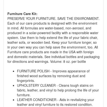
Furniture Care Kit:
PRESERVE YOUR FURNITURE. SAVE THE ENVIRONMENT.
Each of our care products is designed with the environment
in mind. All formulas are water-based, non-aerosol, and
produced in a solar-powered facility with a responsible water
GREAT NEWS!
system. Use them to help extend the life of your fabric chair,
leather sofa, or wooden bed. Keep your furniture longer, so
in your own way you can help save the environment, too. All
You are eligible for Free Delivery and
Furniture care products are made in the USA with foreign
Special Sales Pricing with our current
and domestic materials. See individual bottles and packaging
promotion. Don't miss out and Shop Today!
for directions and warnings. Volume: 8 oz. per bottle
FURNITURE POLISH - Improves appearance of
finished wood surfaces by removing dust and
fingerprints.
UPHOLSTERY CLEANER - Cleans tough stains on
fabric, leather, and vinyl to help prolong the life of your
furniture.
LEATHER CONDITIONER - Aids in revitalizing your
leather and vinyl furniture to its restored condition.