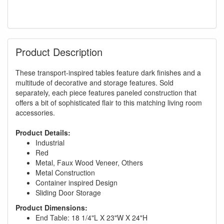
Product Description
These transport-inspired tables feature dark finishes and a
multitude of decorative and storage features. Sold
separately, each piece features paneled construction that
offers a bit of sophisticated flair to this matching living room
accessories.
Product Details:
Industrial
Red
Metal, Faux Wood Veneer, Others
Metal Construction
Container inspired Design
Sliding Door Storage
Product Dimensions:
End Table: 18 1/4"L X 23"W X 24"H