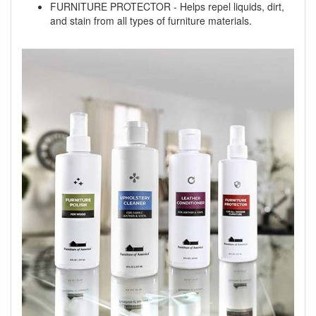
FURNITURE PROTECTOR - Helps repel liquids, dirt,
and stain from all types of furniture materials.