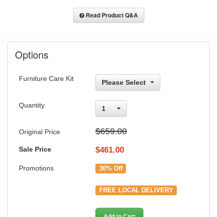
Read Product Q&A
Options
Furniture Care Kit
Please Select
Quantity
1
$659.00
Original Price
Sale Price
$
461.00
Promotions
30% Off
FREE LOCAL DELIVERY
Add to Cart