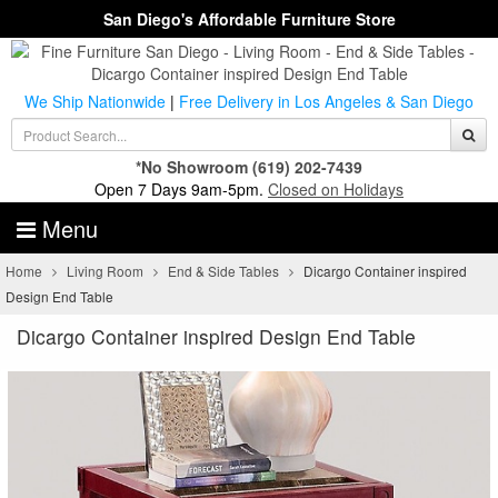
San Diego's Affordable Furniture Store
We Ship Nationwide
|
Free Delivery in Los Angeles & San Diego
*No Showroom
(619) 202-7439
Open 7 Days 9am-5pm.
Closed on Holidays
Menu
Home
Living Room
End & Side Tables
Dicargo Container inspired
Design End Table
Dicargo Container inspired Design End Table