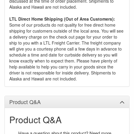
discussed at the time of order placement. Shipments to
Alaska and Hawaii are not included.
LTL Direct Home Shipping (Out of Area Customers):
Some of our products do not quality for free direct home
shipping for customers outside of the local area. You will see
a delivery charge on the check out page for your order to
ship to you with a LTL Freight Carrier. The freight company
will give you a courtesy phone call a few days in advance to
schedule a time and date for curbside delivery so you will
know exactly when to expect them. Please have plenty of
help available to help you carry in your goods since the
driver is not responsible for inside delivery. Shipments to
Alaska and Hawaii are not included.
Product Q&A
Product Q&A
Have a question about this product? Need more