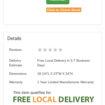
Click to Check Stock
Details
Reviews
Delivery
Free Local Delivery in 5-7 Business
Estimate
Days
Dimensions
18 1/4"L X 23"W X 24"H
Warranty
1 Year Limited Manufacturer Warranty