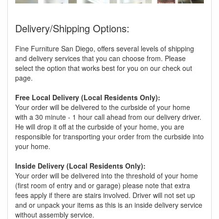
Delivery/Shipping Options:
Fine Furniture San Diego, offers several levels of shipping
and delivery services that you can choose from. Please
select the option that works best for you on our check out
page.
Free Local Delivery (Local Residents Only):
Your order will be delivered to the curbside of your home
with a 30 minute - 1 hour call ahead from our delivery driver.
He will drop it off at the curbside of your home, you are
responsible for transporting your order from the curbside into
your home.
Inside Delivery (Local Residents Only):
Your order will be delivered into the threshold of your home
(first room of entry and or garage) please note that extra
fees apply if there are stairs involved. Driver will not set up
and or unpack your items as this is an inside delivery service
without assembly service.