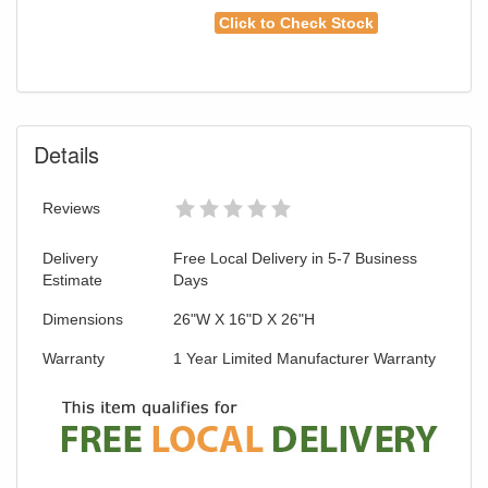
Click to Check Stock
Details
Reviews
Delivery
Free Local Delivery in 5-7 Business
Estimate
Days
Dimensions
26"W X 16"D X 26"H
Warranty
1 Year Limited Manufacturer Warranty