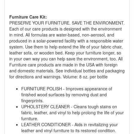
Furniture Care Kit:
PRESERVE YOUR FURNITURE. SAVE THE ENVIRONMENT.
Each of our care products is designed with the environment
in mind. All formulas are water-based, non-aerosol, and
produced in a solar-powered facility with a responsible water
GREAT NEWS!
system. Use them to help extend the life of your fabric chair,
leather sofa, or wooden bed. Keep your furniture longer, so
in your own way you can help save the environment, too. All
You are eligible for No Sales Tax and
Furniture care products are made in the USA with foreign
Special Sales Pricing with our current
and domestic materials. See individual bottles and packaging
promotion. Don't miss out and Shop Today!
for directions and warnings. Volume: 8 oz. per bottle
FURNITURE POLISH - Improves appearance of
finished wood surfaces by removing dust and
fingerprints.
UPHOLSTERY CLEANER - Cleans tough stains on
fabric, leather, and vinyl to help prolong the life of your
furniture.
LEATHER CONDITIONER - Aids in revitalizing your
leather and vinyl furniture to its restored condition.