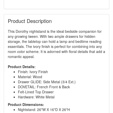
Product Description
This Dorothy nightstand is the ideal bedside companion for
any growing tween. With two ample drawers for hidden
storage, the tabletop can hold a lamp and bedtime reading
essentials. The ivory finish is perfect for combining into any
room color scheme. It is adorned with floral details that add a
romantic appeal.
Product Details:
Finish: Ivory Finish
Material: Wood
Drawer GLIDE: Side Metal (3/4 Ext.)
DOVETAIL: French Front & Back
Felt-Lined Top Drawer
Hardware: White Metal
Product Dimensions:
Nightstand: 26"W X 16"D X 26"H