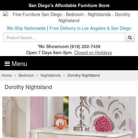
San Diego's Affordable Furniture Store
We Ship Nationwide
|
Free Delivery in Los Angeles & San Diego
*No Showroom
(619) 202-7439
Open 7 Days 9am-5pm.
Closed on Holidays
Menu
Home
Bedroom
Nightstands
Dorothy Nightstand
Dorothy Nightstand