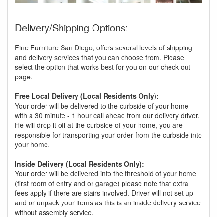
Delivery/Shipping Options:
Fine Furniture San Diego, offers several levels of shipping
and delivery services that you can choose from. Please
select the option that works best for you on our check out
page.
Free Local Delivery (Local Residents Only):
Your order will be delivered to the curbside of your home
with a 30 minute - 1 hour call ahead from our delivery driver.
He will drop it off at the curbside of your home, you are
responsible for transporting your order from the curbside into
your home.
Inside Delivery (Local Residents Only):
Your order will be delivered into the threshold of your home
(first room of entry and or garage) please note that extra
fees apply if there are stairs involved. Driver will not set up
and or unpack your items as this is an inside delivery service
without assembly service.