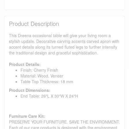
Product Description
This Dreena occasional table will give your living room a
stylish update. Decorative carving accents carved apron with
accent details along its turned fluted legs to further intensify
the traditional design and graceful sophistication.
Product Details:
Finish: Cherry Finish
Material: Wood, Veneer
Table Top Thickness: 18 mm
Product Dimensions:
End Table: 26"L X 30"W X 24"H
Furniture Care Kit:
PRESERVE YOUR FURNITURE. SAVE THE ENVIRONMENT.
Each of our care products is designed with the environment