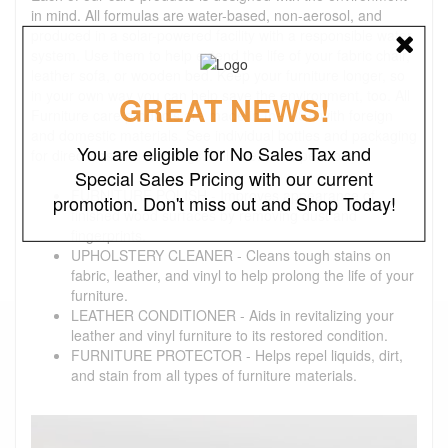
in mind. All formulas are water-based, non-aerosol, and
produced in a solar-powered facility with a responsible water
system. Use them to help extend the life of your fabric chair,
leather sofa, or wooden bed. Keep your furniture longer, so
in your own way you can help save the environment, too. All
GREAT NEWS!
Furniture care products are made in the USA with foreign
and domestic materials. See individual bottles and packaging
You are eligible for No Sales Tax and
for directions and warnings. Volume: 8 oz. per bottle
Special Sales Pricing with our current
FURNITURE POLISH - Improves appearance of
promotion. Don't miss out and Shop Today!
finished wood surfaces by removing dust and
fingerprints.
UPHOLSTERY CLEANER - Cleans tough stains on
fabric, leather, and vinyl to help prolong the life of your
furniture.
LEATHER CONDITIONER - Aids in revitalizing your
leather and vinyl furniture to its restored condition.
FURNITURE PROTECTOR - Helps repel liquids, dirt,
and stain from all types of furniture materials.