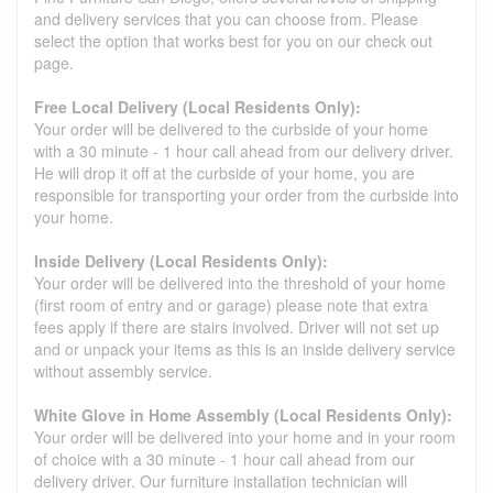
and delivery services that you can choose from. Please
select the option that works best for you on our check out
page.
Free Local Delivery (Local Residents Only):
Your order will be delivered to the curbside of your home
with a 30 minute - 1 hour call ahead from our delivery driver.
He will drop it off at the curbside of your home, you are
responsible for transporting your order from the curbside into
your home.
Inside Delivery (Local Residents Only):
Your order will be delivered into the threshold of your home
(first room of entry and or garage) please note that extra
fees apply if there are stairs involved. Driver will not set up
and or unpack your items as this is an inside delivery service
without assembly service.
White Glove in Home Assembly (Local Residents Only):
Your order will be delivered into your home and in your room
of choice with a 30 minute - 1 hour call ahead from our
delivery driver. Our furniture installation technician will