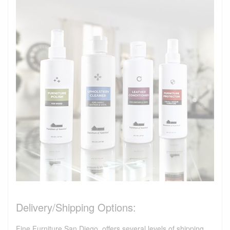
Delivery/Shipping Options:
Fine Furniture San Diego, offers several levels of shipping