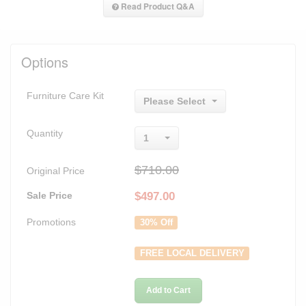
Read Product Q&A
Options
Furniture Care Kit
Please Select
Quantity
1
$710.00
Original Price
Sale Price
$
497.00
Promotions
30% Off
FREE LOCAL DELIVERY
Add to Cart