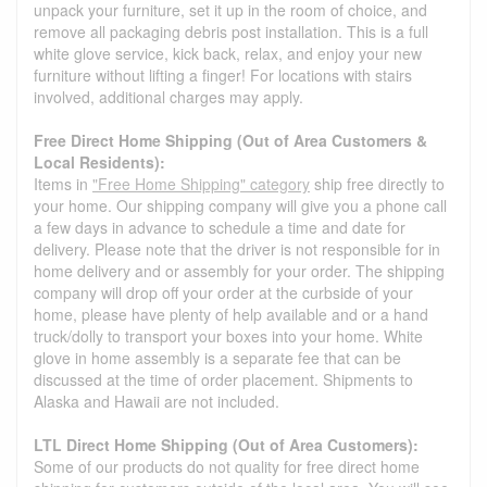
unpack your furniture, set it up in the room of choice, and
remove all packaging debris post installation. This is a full
white glove service, kick back, relax, and enjoy your new
furniture without lifting a finger! For locations with stairs
involved, additional charges may apply.
Free Direct Home Shipping (Out of Area Customers &
Local Residents):
Items in
"Free Home Shipping" category
ship free directly to
your home. Our shipping company will give you a phone call
a few days in advance to schedule a time and date for
delivery. Please note that the driver is not responsible for in
home delivery and or assembly for your order. The shipping
company will drop off your order at the curbside of your
home, please have plenty of help available and or a hand
truck/dolly to transport your boxes into your home. White
glove in home assembly is a separate fee that can be
discussed at the time of order placement. Shipments to
Alaska and Hawaii are not included.
LTL Direct Home Shipping (Out of Area Customers):
Some of our products do not quality for free direct home