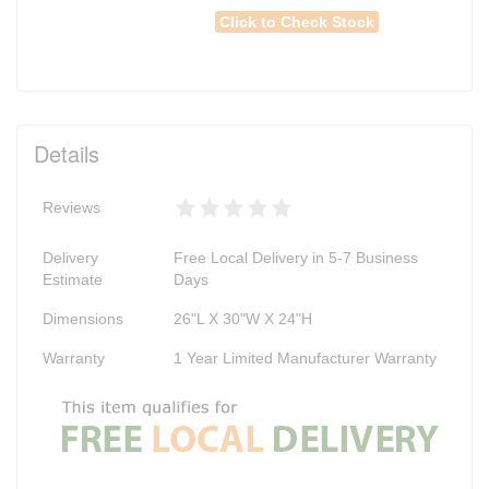
Click to Check Stock
Details
Reviews
Delivery
Free Local Delivery in 5-7 Business
Estimate
Days
Dimensions
26"L X 30"W X 24"H
Warranty
1 Year Limited Manufacturer Warranty