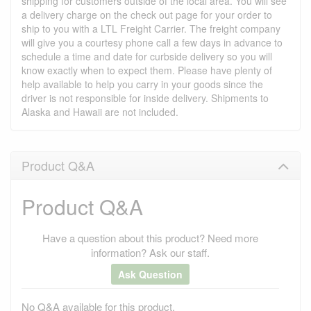
shipping for customers outside of the local area. You will see
a delivery charge on the check out page for your order to
ship to you with a LTL Freight Carrier. The freight company
will give you a courtesy phone call a few days in advance to
schedule a time and date for curbside delivery so you will
know exactly when to expect them. Please have plenty of
help available to help you carry in your goods since the
driver is not responsible for inside delivery. Shipments to
Alaska and Hawaii are not included.
Product Q&A
Product Q&A
Have a question about this product? Need more
information? Ask our staff.
Ask Question
No Q&A available for this product.