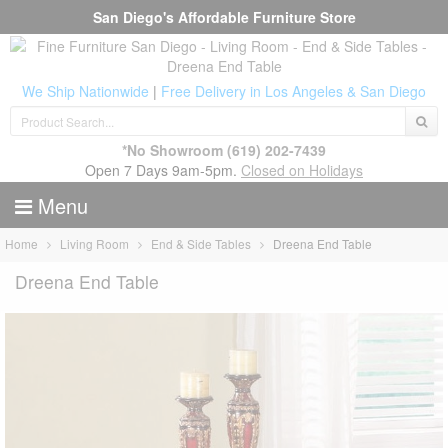
San Diego's Affordable Furniture Store
We Ship Nationwide
|
Free Delivery in Los Angeles & San Diego
*No Showroom
(619) 202-7439
Open 7 Days 9am-5pm.
Closed on Holidays
Menu
Home
Living Room
End & Side Tables
Dreena End Table
Dreena End Table