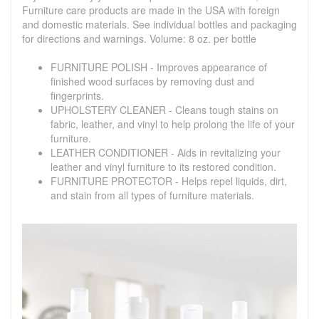
Furniture care products are made in the USA with foreign
and domestic materials. See individual bottles and packaging
for directions and warnings. Volume: 8 oz. per bottle
FURNITURE POLISH - Improves appearance of
finished wood surfaces by removing dust and
fingerprints.
UPHOLSTERY CLEANER - Cleans tough stains on
fabric, leather, and vinyl to help prolong the life of your
furniture.
LEATHER CONDITIONER - Aids in revitalizing your
leather and vinyl furniture to its restored condition.
FURNITURE PROTECTOR - Helps repel liquids, dirt,
and stain from all types of furniture materials.