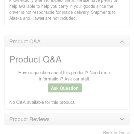
know exactly when to expect them. Please have plenty of
help available to help you carry in your goods since the
driver is not responsible for inside delivery. Shipments to
Alaska and Hawaii are not included.
Product Q&A
Product Q&A
Have a question about this product? Need more
information? Ask our staff.
Ask Question
No Q&A available for this product.
Product Reviews
Back to Top