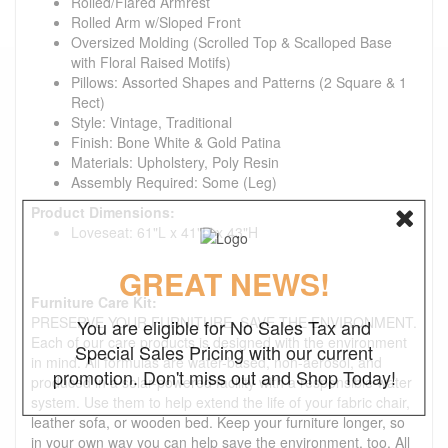
Rolled/Flared Armrest
Rolled Arm w/Sloped Front
Oversized Molding (Scrolled Top & Scalloped Base
with Floral Raised Motifs)
Pillows: Assorted Shapes and Patterns (2 Square & 1
Rect)
Style: Vintage, Traditional
Finish: Bone White & Gold Patina
Materials: Upholstery, Poly Resin
Assembly Required: Some (Leg)
Product Dimensions:
Loveseat: 61"L x 41"D x 43"H
GREAT NEWS!
Furniture Care Kit:
PRESERVE YOUR FURNITURE. SAVE THE ENVIRONMENT.
You are eligible for No Sales Tax and
Each of our care products is designed with the environment
Special Sales Pricing with our current
in mind. All formulas are water-based, non-aerosol, and
promotion. Don't miss out and Shop Today!
produced in a solar-powered facility with a responsible water
system. Use them to help extend the life of your fabric chair,
leather sofa, or wooden bed. Keep your furniture longer, so
in your own way you can help save the environment, too. All