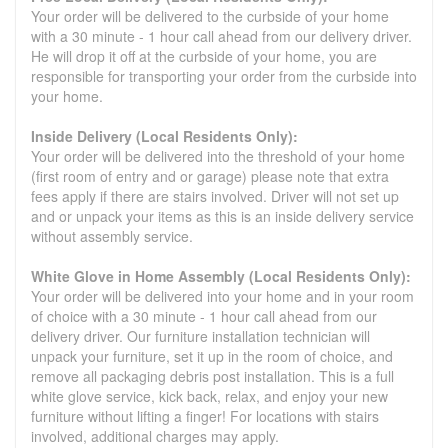
Your order will be delivered to the curbside of your home
with a 30 minute - 1 hour call ahead from our delivery driver.
He will drop it off at the curbside of your home, you are
responsible for transporting your order from the curbside into
your home.
Inside Delivery (Local Residents Only):
Your order will be delivered into the threshold of your home
(first room of entry and or garage) please note that extra
fees apply if there are stairs involved. Driver will not set up
and or unpack your items as this is an inside delivery service
without assembly service.
White Glove in Home Assembly (Local Residents Only):
Your order will be delivered into your home and in your room
of choice with a 30 minute - 1 hour call ahead from our
delivery driver. Our furniture installation technician will
unpack your furniture, set it up in the room of choice, and
remove all packaging debris post installation. This is a full
white glove service, kick back, relax, and enjoy your new
furniture without lifting a finger! For locations with stairs
involved, additional charges may apply.