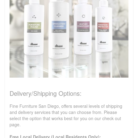
Delivery/Shipping Options:
Fine Furniture San Diego, offers several levels of shipping
and delivery services that you can choose from. Please
select the option that works best for you on our check out
page.
Free Local Delivery (Local Residents Only):