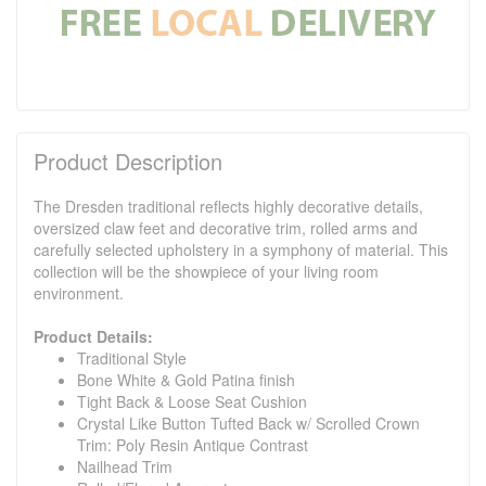
Product Description
The Dresden traditional reflects highly decorative details,
oversized claw feet and decorative trim, rolled arms and
carefully selected upholstery in a symphony of material. This
collection will be the showpiece of your living room
environment.
Product Details:
Traditional Style
Bone White & Gold Patina finish
Tight Back & Loose Seat Cushion
Crystal Like Button Tufted Back w/ Scrolled Crown
Trim: Poly Resin Antique Contrast
Nailhead Trim