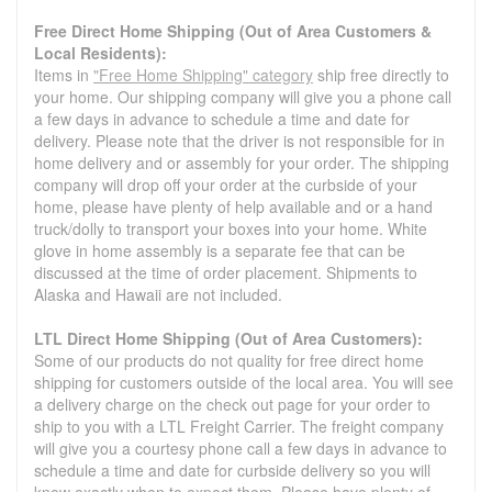
Free Direct Home Shipping (Out of Area Customers &
Local Residents):
Items in
"Free Home Shipping" category
ship free directly to
your home. Our shipping company will give you a phone call
a few days in advance to schedule a time and date for
delivery. Please note that the driver is not responsible for in
home delivery and or assembly for your order. The shipping
company will drop off your order at the curbside of your
home, please have plenty of help available and or a hand
truck/dolly to transport your boxes into your home. White
glove in home assembly is a separate fee that can be
discussed at the time of order placement. Shipments to
Alaska and Hawaii are not included.
LTL Direct Home Shipping (Out of Area Customers):
Some of our products do not quality for free direct home
shipping for customers outside of the local area. You will see
a delivery charge on the check out page for your order to
ship to you with a LTL Freight Carrier. The freight company
will give you a courtesy phone call a few days in advance to
schedule a time and date for curbside delivery so you will