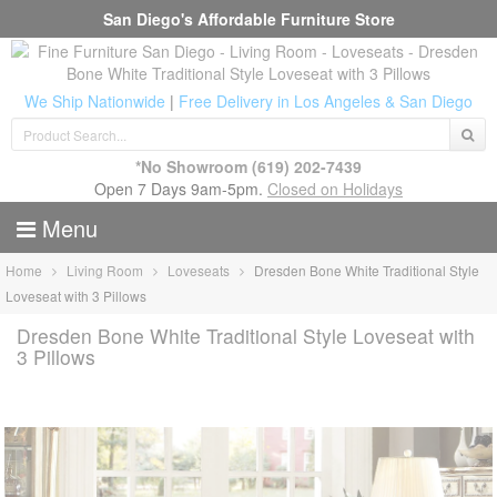
San Diego's Affordable Furniture Store
We Ship Nationwide
|
Free Delivery in Los Angeles & San Diego
*No Showroom
(619) 202-7439
Open 7 Days 9am-5pm.
Closed on Holidays
Menu
Home
Living Room
Loveseats
Dresden Bone White Traditional Style
Loveseat with 3 Pillows
Dresden Bone White Traditional Style Loveseat with
3 Pillows