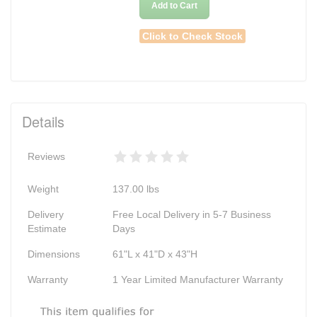
Add to Cart
Click to Check Stock
Details
Reviews
Weight
137.00
lbs
Delivery
Free Local Delivery in 5-7 Business
Estimate
Days
Dimensions
61"L x 41"D x 43"H
Warranty
1 Year Limited Manufacturer Warranty