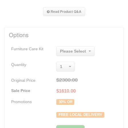
Read Product Q&A
Options
Furniture Care Kit
Please Select
Quantity
1
$2300.00
Original Price
Sale Price
$
1610.00
Promotions
30% Off
FREE LOCAL DELIVERY