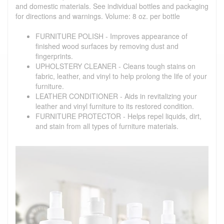
and domestic materials. See individual bottles and packaging
for directions and warnings. Volume: 8 oz. per bottle
FURNITURE POLISH - Improves appearance of
finished wood surfaces by removing dust and
fingerprints.
UPHOLSTERY CLEANER - Cleans tough stains on
fabric, leather, and vinyl to help prolong the life of your
furniture.
LEATHER CONDITIONER - Aids in revitalizing your
leather and vinyl furniture to its restored condition.
FURNITURE PROTECTOR - Helps repel liquids, dirt,
and stain from all types of furniture materials.