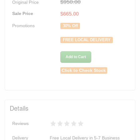
$950.00
Original Price
Sale Price
$
665.00
Promotions
30% Off
FREE LOCAL DELIVERY
Add to Cart
Click to Check Stock
Details
Reviews
Delivery
Free Local Delivery in 5-7 Business