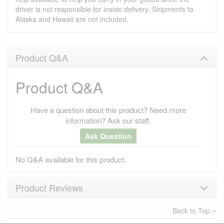
driver is not responsible for inside delivery. Shipments to
Alaska and Hawaii are not included.
Product Q&A
Product Q&A
Have a question about this product? Need more
information? Ask our staff.
Ask Question
No Q&A available for this product.
Product Reviews
Back to Top
×
There have been no reviews