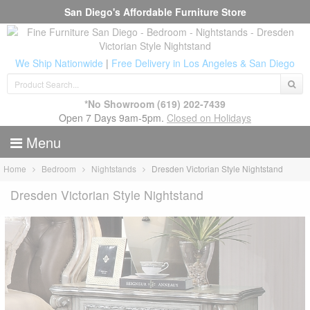
San Diego's Affordable Furniture Store
We Ship Nationwide
|
Free Delivery in Los Angeles & San Diego
*No Showroom
(619) 202-7439
Open 7 Days 9am-5pm.
Closed on Holidays
Menu
Home
Bedroom
Nightstands
Dresden Victorian Style Nightstand
Dresden Victorian Style Nightstand