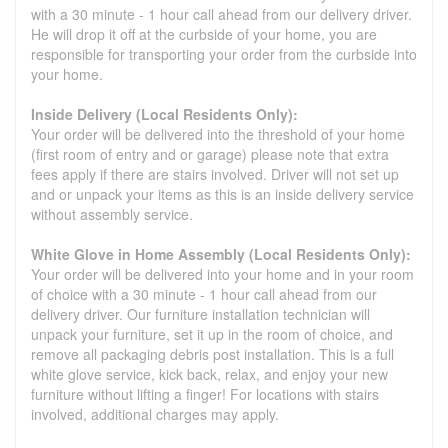
with a 30 minute - 1 hour call ahead from our delivery driver.
He will drop it off at the curbside of your home, you are
responsible for transporting your order from the curbside into
your home.
Inside Delivery (Local Residents Only):
Your order will be delivered into the threshold of your home
(first room of entry and or garage) please note that extra
fees apply if there are stairs involved. Driver will not set up
and or unpack your items as this is an inside delivery service
without assembly service.
White Glove in Home Assembly (Local Residents Only):
Your order will be delivered into your home and in your room
of choice with a 30 minute - 1 hour call ahead from our
delivery driver. Our furniture installation technician will
unpack your furniture, set it up in the room of choice, and
remove all packaging debris post installation. This is a full
white glove service, kick back, relax, and enjoy your new
furniture without lifting a finger! For locations with stairs
involved, additional charges may apply.