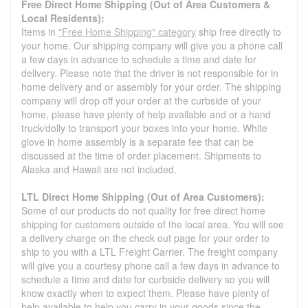
Free Direct Home Shipping (Out of Area Customers &
Local Residents):
Items in
"Free Home Shipping" category
ship free directly to
your home. Our shipping company will give you a phone call
a few days in advance to schedule a time and date for
delivery. Please note that the driver is not responsible for in
home delivery and or assembly for your order. The shipping
company will drop off your order at the curbside of your
home, please have plenty of help available and or a hand
truck/dolly to transport your boxes into your home. White
glove in home assembly is a separate fee that can be
discussed at the time of order placement. Shipments to
Alaska and Hawaii are not included.
LTL Direct Home Shipping (Out of Area Customers):
Some of our products do not quality for free direct home
shipping for customers outside of the local area. You will see
a delivery charge on the check out page for your order to
ship to you with a LTL Freight Carrier. The freight company
will give you a courtesy phone call a few days in advance to
schedule a time and date for curbside delivery so you will
know exactly when to expect them. Please have plenty of
help available to help you carry in your goods since the