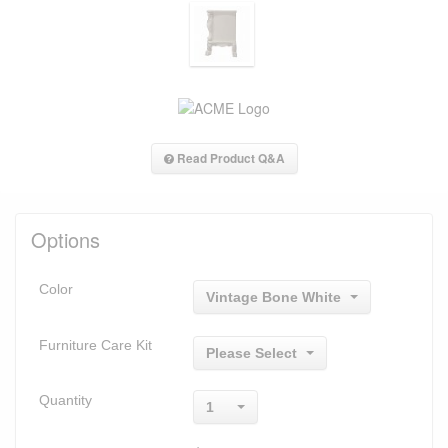
Read Product Q&A
Options
Color
Vintage Bone White
Furniture Care Kit
Please Select
Quantity
1