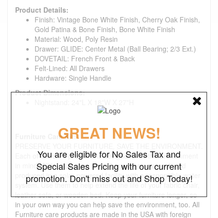
Product Details:
Finish: Vintage Bone White Finish, Cherry Oak Finish,
Gold Patina & Bone Finish, Bone White Finish
Material: Wood, Poly Resin
Drawer: GLIDE: Center Metal (Ball Bearing; 2/3 Ext.)
DOVETAIL: French Front & Back
Felt-Lined: All Drawers
Hardware: Single Handle
Product Dimensions:
Nightstand: 24"L X 18"W X 27"H
GREAT NEWS!
Furniture Care Kit:
PRESERVE YOUR FURNITURE. SAVE THE ENVIRONMENT.
You are eligible for No Sales Tax and
Each of our care products is designed with the environment
Special Sales Pricing with our current
in mind. All formulas are water-based, non-aerosol, and
produced in a solar-powered facility with a responsible water
promotion. Don't miss out and Shop Today!
system. Use them to help extend the life of your fabric chair,
leather sofa, or wooden bed. Keep your furniture longer, so
in your own way you can help save the environment, too. All
Furniture care products are made in the USA with foreign