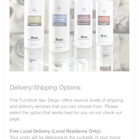
Delivery/Shipping Options:
Fine Furniture San Diego, offers several levels of shipping
and delivery services that you can choose from. Please
select the option that works best for you on our check out
page.
Free Local Delivery (Local Residents Only):
Your order will be delivered to the curbside of your home