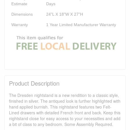
Estimate
Days
Dimensions
24"L X 18"W X 27"H
Warranty
1 Year Limited Manufacturer Warranty
Product Description
The Dresden nightstand is a new rendition to a classic style,
finished in silver. The antiqued look is further highlighted with
hand applied burnish. This nightstand features two Felt-
Lined drawers with detailed French front and back. Keep this
nightstand close for easy access to your necessities and add
a bit of class to any bedroom. Some Assembly Required.