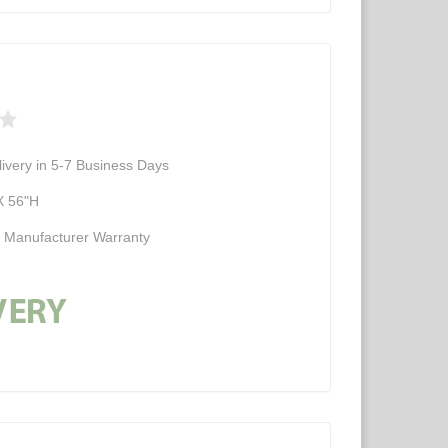
ivery in 5-7 Business Days
X 56"H
d Manufacturer Warranty