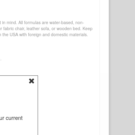
mind. All formulas are water-based, non-
ur fabric chair, leather sofa, or wooden bed. Keep
n the USA with foreign and domestic materials.
.
ur current