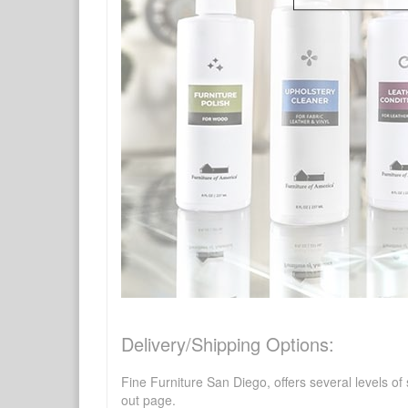
Delivery/Shipping Options:
Fine Furniture San Diego, offers several levels of
out page.