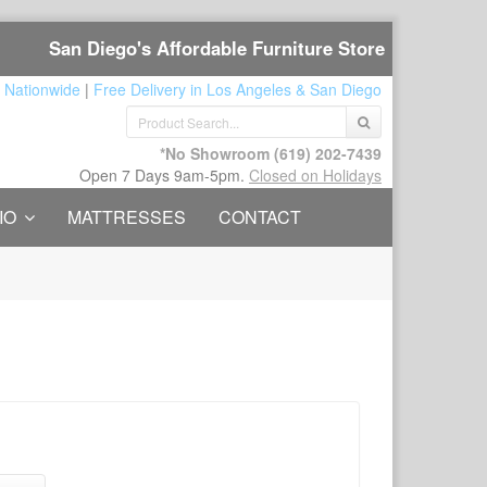
San Diego's Affordable Furniture Store
 Nationwide
|
Free Delivery in Los Angeles & San Diego
*No Showroom
(619) 202-7439
Open 7 Days 9am-5pm.
Closed on Holidays
IO
MATTRESSES
CONTACT