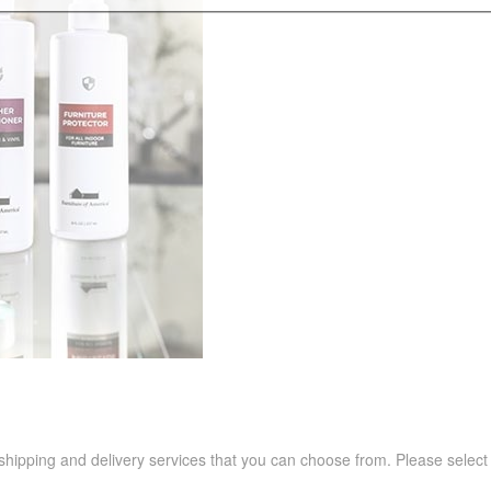
 shipping and delivery services that you can choose from. Please select