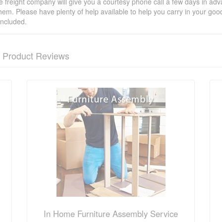
he freight company will give you a courtesy phone call a few days in ad
hem. Please have plenty of help available to help you carry in your goods
included.
Product Reviews
nformation? Ask our staff.
In Home Furniture Assembly Service