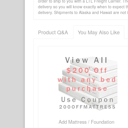
order to ship to you with a LTL Freight Carrier. T
delivery so you will know exactly when to expect t
delivery. Shipments to Alaska and Hawaii are not 
Product Q&A
You May Also Like
There have been no reviews
Product Q&A
Have a question about this product? Need more i
No Q&A available for this product.
Add Mattress / Foundation