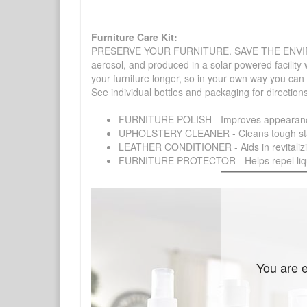
Furniture Care Kit:
PRESERVE YOUR FURNITURE. SAVE THE ENVIRONMENT
aerosol, and produced in a solar-powered facility 
your furniture longer, so in your own way you can
See individual bottles and packaging for direction
FURNITURE POLISH - Improves appearance o
UPHOLSTERY CLEANER - Cleans tough stains on
LEATHER CONDITIONER - Aids in revitalizing 
FURNITURE PROTECTOR - Helps repel liquids,
You are e