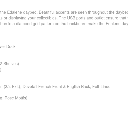
h the Edalene daybed. Beautiful accents are seen throughout the daybe
 or displaying your collectibles. The USB ports and outlet ensure that yo
 ribbon in a diamond grid pattern on the backboard make the Edalene daybe
wer Dock
2 Shelves)
)
3/4 Ext.), Dovetail French Front & English Back, Felt-Lined
g, Rose Motifs)