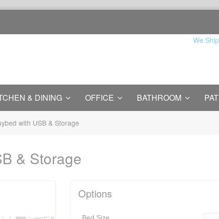
We Ship
TCHEN & DINING
OFFICE
BATHROOM
PAT
ybed with USB & Storage
SB & Storage
Options
Bed Size