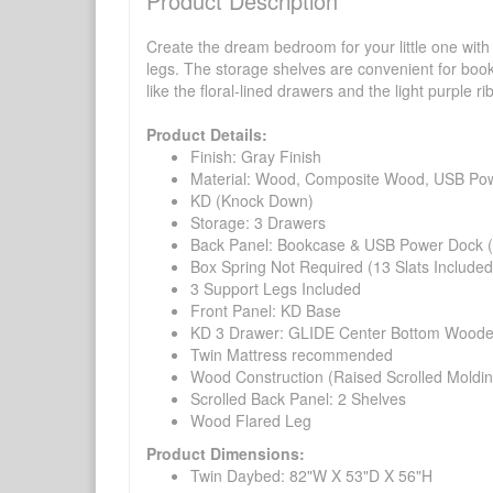
Product Description
Create the dream bedroom for your little one wit
legs. The storage shelves are convenient for books
like the floral-lined drawers and the light purple
Product Details:
Finish: Gray Finish
Material: Wood, Composite Wood, USB Po
KD (Knock Down)
Storage: 3 Drawers
Back Panel: Bookcase & USB Power Dock (
Box Spring Not Required (13 Slats Included
3 Support Legs Included
Front Panel: KD Base
KD 3 Drawer: GLIDE Center Bottom Wooden (
Twin Mattress recommended
Wood Construction (Raised Scrolled Moldin
Scrolled Back Panel: 2 Shelves
Wood Flared Leg
Product Dimensions:
Twin Daybed: 82"W X 53"D X 56"H