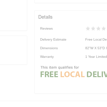
Details
Reviews
Delivery Estimate
Free Local Del
Dimensions
82"W X 53"D 
Warranty
1 Year Limite