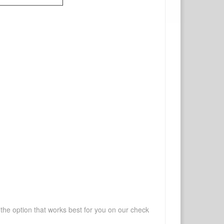
 the option that works best for you on our check