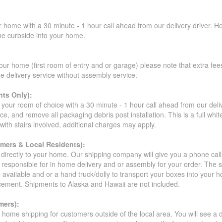
r home with a 30 minute - 1 hour call ahead from our delivery driver. He 
the curbside into your home.
our home (first room of entry and or garage) please note that extra fees a
de delivery service without assembly service.
ts Only):
your room of choice with a 30 minute - 1 hour call ahead from our deliver
ce, and remove all packaging debris post installation. This is a full whi
s with stairs involved, additional charges may apply.
omers & Local Residents):
 directly to your home. Our shipping company will give you a phone cal
ot responsible for in home delivery and or assembly for your order. The 
 available and or a hand truck/dolly to transport your boxes into your
acement. Shipments to Alaska and Hawaii are not included.
mers):
t home shipping for customers outside of the local area. You will see a