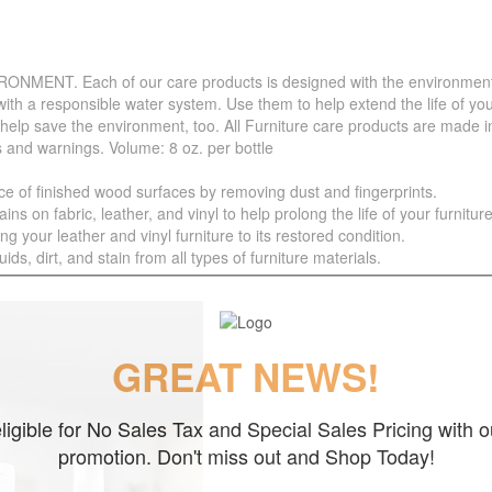
. Each of our care products is designed with the environment in 
with a responsible water system. Use them to help extend the life of yo
 help save the environment, too. All Furniture care products are made i
s and warnings. Volume: 8 oz. per bottle
f finished wood surfaces by removing dust and fingerprints.
 fabric, leather, and vinyl to help prolong the life of your furniture
your leather and vinyl furniture to its restored condition.
 dirt, and stain from all types of furniture materials.
GREAT NEWS!
ligible for No Sales Tax and Special Sales Pricing with o
promotion. Don't miss out and Shop Today!