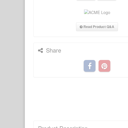
Read Product Q&A
Share