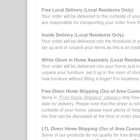
Free Local Delivery (Local Residents Only):
Your order will be delivered to the curbside of you
are responsible for transporting your order from 
Inside Delivery (Local Residents Only):
Your order will be delivered into the threshold of y
set up and or unpack your items as this is an insi
White Glove in Home Assembly (Local Residen
Your order will be delivered into your home and in 
unpack your furniture, set it up in the room of choi
new furniture without lifting a finger! For location
Free Direct Home Shipping (Out of Area Cust
Items in
"Free Home Shipping" category
ship free
date for delivery. Please note that the driver is n
curbside of your home, please have plenty of help
fee that can be discussed at the time of order pl
LTL Direct Home Shipping (Out of Area Custo
Some of our products do not quality for free direc