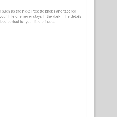
d such as the nickel rosette knobs and tapered
ur little one never stays in the dark. Fine details
d perfect for your little princess.