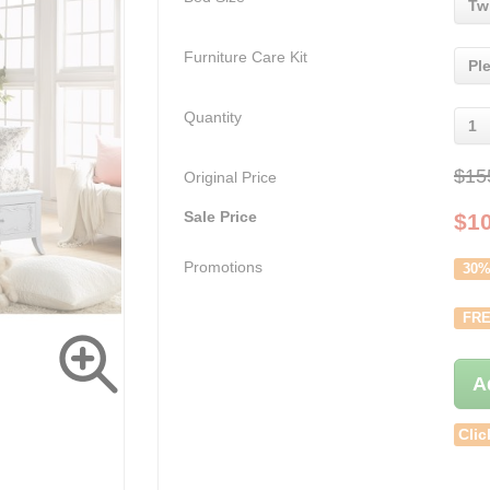
Tw
Furniture Care Kit
Pl
Quantity
1
$15
Original Price
Sale Price
$
1
Promotions
30%
FRE
A
Clic