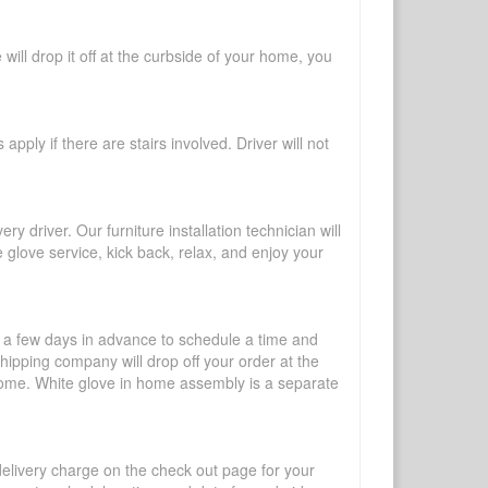
will drop it off at the curbside of your home, you
pply if there are stairs involved. Driver will not
y driver. Our furniture installation technician will
te glove service, kick back, relax, and enjoy your
l a few days in advance to schedule a time and
shipping company will drop off your order at the
 home. White glove in home assembly is a separate
 delivery charge on the check out page for your