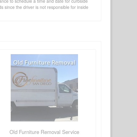
vance to schedule a time and date for curbside
 since the driver is not responsible for inside
×
Write a review
Ask Question
Old Furniture Removal Service