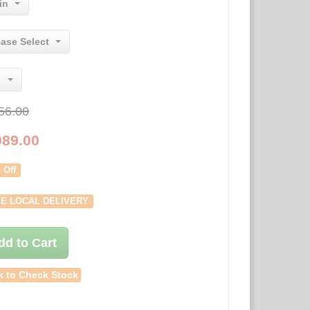
in
ease Select
56.00
089.00
 Off
E LOCAL DELIVERY
dd to Cart
k to Check Stock