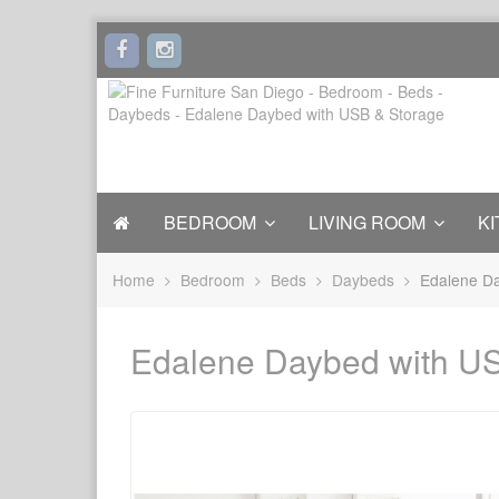
BEDROOM
LIVING ROOM
KI
Home
Bedroom
Beds
Daybeds
Edalene Da
Edalene Daybed with U