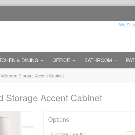
We Ship
TCHEN & DINING
OFFICE
BATHROOM
PAT
 Mirrored Storage Accent Cabinet
d Storage Accent Cabinet
Options
Furniture Care Kit