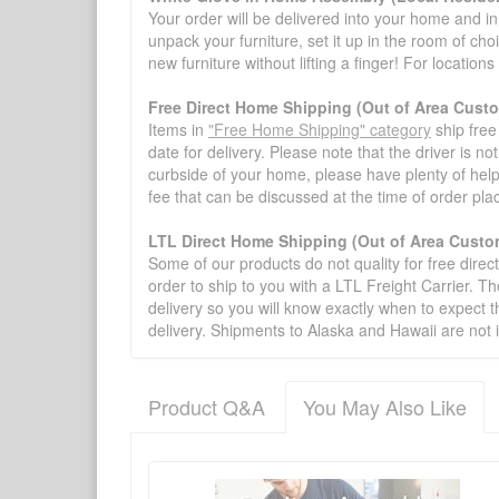
Your order will be delivered into your home and in 
unpack your furniture, set it up in the room of choi
new furniture without lifting a finger! For location
Free Direct Home Shipping (Out of Area Cust
Items in
"Free Home Shipping" category
ship free
date for delivery. Please note that the driver is n
curbside of your home, please have plenty of help
fee that can be discussed at the time of order pl
LTL Direct Home Shipping (Out of Area Custo
Some of our products do not quality for free direc
order to ship to you with a LTL Freight Carrier. T
delivery so you will know exactly when to expect t
delivery. Shipments to Alaska and Hawaii are not 
Product Q&A
You May Also Like
There have been no reviews
Product Q&A