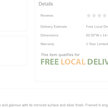
Details
Reviews
Delivery Estimate
Free Local Del
Dimensions
60.00"W x 14.
Warranty
1 Year Limite
ion and glamour with its mirrored surface and silver finish. Framed in e