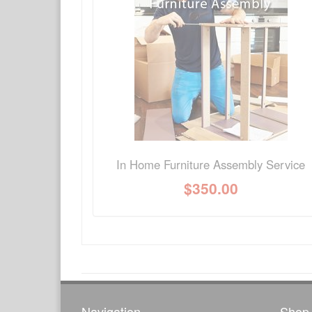
Have a question about this product? Need more i
No Q&A available for this product.
In Home Furniture Assembly Service
$
350.00
Navigation
Shop 