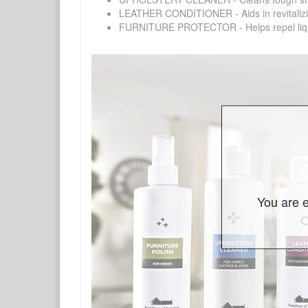
LEATHER CONDITIONER - Aids in revitalizing 
FURNITURE PROTECTOR - Helps repel liquids,
You are e