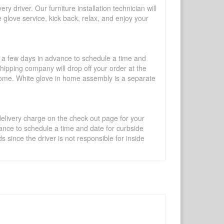
y driver. Our furniture installation technician will
te glove service, kick back, relax, and enjoy your
l a few days in advance to schedule a time and
shipping company will drop off your order at the
 home. White glove in home assembly is a separate
 delivery charge on the check out page for your
vance to schedule a time and date for curbside
 since the driver is not responsible for inside
×