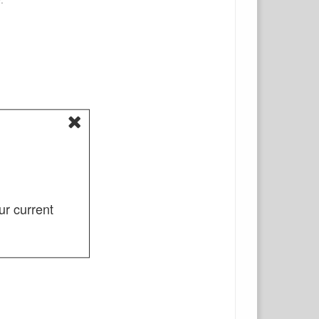
ur current