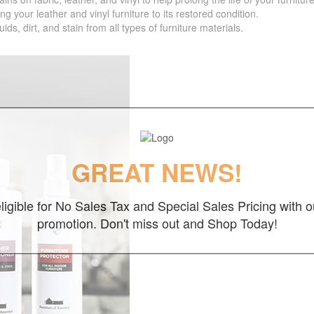
your leather and vinyl furniture to its restored condition.
 dirt, and stain from all types of furniture materials.
GREAT NEWS!
ligible for No Sales Tax and Special Sales Pricing with o
promotion. Don't miss out and Shop Today!