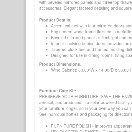
with beveled mirrored panels and three top drawer
accessories. Elegant faceted detailing and square
Product Details:
Accent cabinet with four mirrored doors and
Engineered wood frame finished in metallic 
Beveled mirrored panels reflect light and e
Interior shelving behind doors provides orga
Tapered block feet and framed molding deliv
Designed for use in dining rooms, living sp
Product Dimensions:
Wine Cabinet: 60.00"W x 14.00"D x 36.00"
Furniture Care Kit:
PRESERVE YOUR FURNITURE. SAVE THE ENVIRONMENT
aerosol, and produced in a solar-powered facility 
your furniture longer, so in your own way you can
See individual bottles and packaging for direction
FURNITURE POLISH - Improves appearance o
UPHOLSTERY CLEANER - Cleans tough stains on