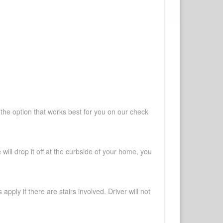
 the option that works best for you on our check
will drop it off at the curbside of your home, you
pply if there are stairs involved. Driver will not