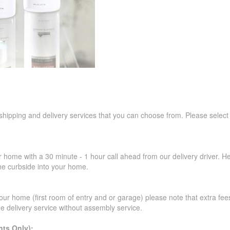
 shipping and delivery services that you can choose from. Please select
r home with a 30 minute - 1 hour call ahead from our delivery driver. He 
the curbside into your home.
our home (first room of entry and or garage) please note that extra fees a
de delivery service without assembly service.
ts Only):