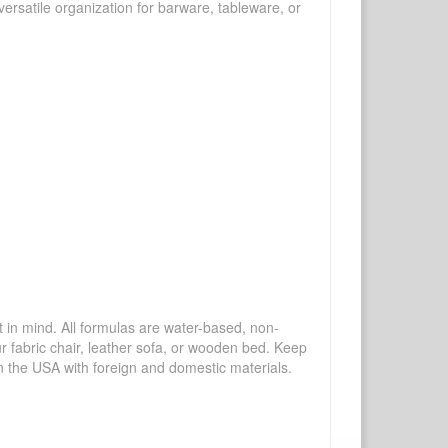
ersatile organization for barware, tableware, or
mind. All formulas are water-based, non-
ur fabric chair, leather sofa, or wooden bed. Keep
n the USA with foreign and domestic materials.
.