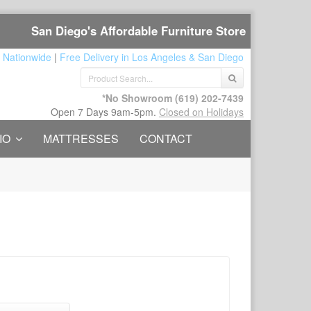
San Diego's Affordable Furniture Store
 Nationwide
|
Free Delivery in Los Angeles & San Diego
*No Showroom
(619) 202-7439
Open 7 Days 9am-5pm.
Closed on Holidays
IO
MATTRESSES
CONTACT