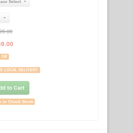
ease Select
99.00
69.00
 Off
E LOCAL DELIVERY
dd to Cart
k to Check Stock