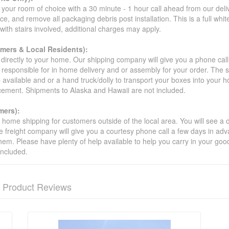
your room of choice with a 30 minute - 1 hour call ahead from our deliver
ce, and remove all packaging debris post installation. This is a full whi
s with stairs involved, additional charges may apply.
omers & Local Residents):
 directly to your home. Our shipping company will give you a phone cal
ot responsible for in home delivery and or assembly for your order. The 
 available and or a hand truck/dolly to transport your boxes into your
acement. Shipments to Alaska and Hawaii are not included.
mers):
t home shipping for customers outside of the local area. You will see a
he freight company will give you a courtesy phone call a few days in ad
hem. Please have plenty of help available to help you carry in your goods
included.
Product Reviews