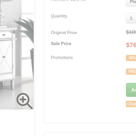
Pl
Quantity
1
$10
Original Price
Sale Price
$
7
Promotions
30%
FRE
A
Clic