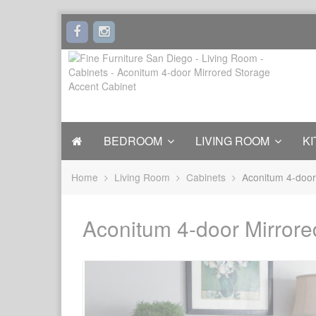
BEDROOM
LIVING ROOM
KI
Home
Living Room
Cabinets
Aconitum 4-door
Aconitum 4-door Mirrore