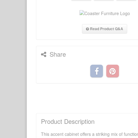
Read Product Q&A
Share
Product Description
This accent cabinet offers a striking mix of funct