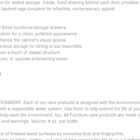
s for added storage. Inside, fixed shelving behind each door provides v
 tapered legs complete its reflective, contemporary appeal.
 three functional storage drawers
silver for a clean, polished appearance
nhance the cabinet's visual appeal
nized storage for dining or bar essentials
er a touch of classic structure
aces, or upscale entertaining areas
H
. Each of our care products is designed with the environment in 
with a responsible water system. Use them to help extend the life of yo
 help save the environment, too. All Furniture care products are made i
s and warnings. Volume: 8 oz. per bottle
f finished wood surfaces by removing dust and fingerprints.
 fabric, leather, and vinyl to help prolong the life of your furniture