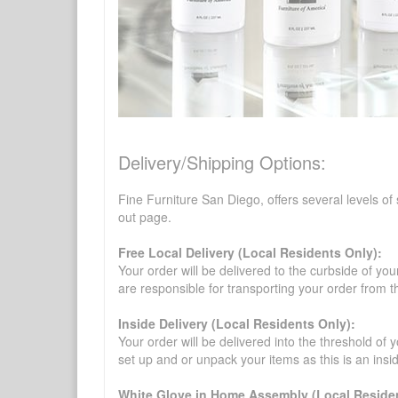
Delivery/Shipping Options:
Fine Furniture San Diego, offers several levels of
out page.
Free Local Delivery (Local Residents Only):
Your order will be delivered to the curbside of you
are responsible for transporting your order from 
Inside Delivery (Local Residents Only):
Your order will be delivered into the threshold of y
set up and or unpack your items as this is an insi
White Glove in Home Assembly (Local Residen