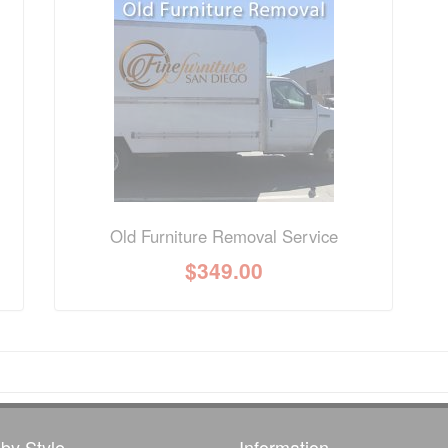
nformation? Ask our staff.
Old Furniture Removal Service
$
349.00
by Style
Information