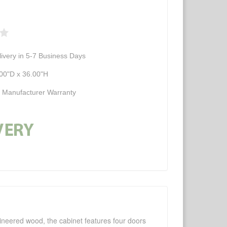
ivery in 5-7 Business Days
00"D x 36.00"H
d Manufacturer Warranty
ngineered wood, the cabinet features four doors