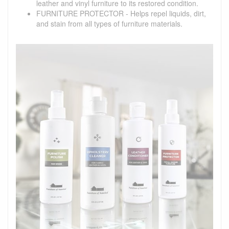
leather and vinyl furniture to its restored condition.
FURNITURE PROTECTOR - Helps repel liquids, dirt,
and stain from all types of furniture materials.