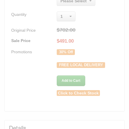
Please Select
Quantity
1
$702.00
Original Price
Sale Price
$
491.00
Promotions
30% Off
FREE LOCAL DELIVERY
Add to Cart
Click to Check Stock
Details