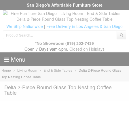
San Diego's Affordable Furniture Store
We Ship Nationwide
|
Free Delivery in Los Angeles & San Diego
*No Showroom
(619) 202-7439
Open 7 Days 9am-5pm.
Closed on Holidays
Menu
Home
Living Room
End & Side Tables
Delia 2-Piece Round Glass
Top Nesting Coffee Table
Delia 2-Piece Round Glass Top Nesting Coffee
Table