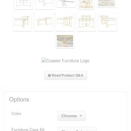
Read Product Q&A
Options
Color
Chrome
Furniture Care Kit