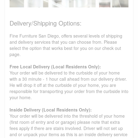
Delivery/Shipping Options:
Fine Furniture San Diego, offers several levels of shipping
and delivery services that you can choose from. Please
select the option that works best for you on our check out
page.
Free Local Delivery (Local Residents Only):
Your order will be delivered to the curbside of your home
with a 30 minute - 1 hour call ahead from our delivery driver.
He will drop it off at the curbside of your home, you are
responsible for transporting your order from the curbside into
your home.
Inside Delivery (Local Residents Only):
Your order will be delivered into the threshold of your home
(first room of entry and or garage) please note that extra
fees apply if there are stairs involved. Driver will not set up
and or unpack your items as this is an inside delivery service