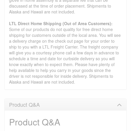
glove in home assembly is a separate fee that can be
discussed at the time of order placement. Shipments to
Alaska and Hawaii are not included.
LTL Direct Home Shipping (Out of Area Customers):
Some of our products do not quality for free direct home
shipping for customers outside of the local area. You will see
a delivery charge on the check out page for your order to
ship to you with a LTL Freight Carrier. The freight company
will give you a courtesy phone call a few days in advance to
schedule a time and date for curbside delivery so you will
know exactly when to expect them. Please have plenty of
help available to help you carry in your goods since the
driver is not responsible for inside delivery. Shipments to
Alaska and Hawaii are not included.
Product Q&A
Product Q&A