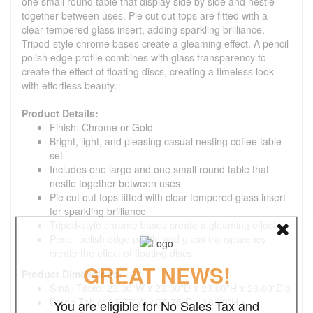
one small round table that display side by side and nestle
together between uses. Pie cut out tops are fitted with a
clear tempered glass insert, adding sparkling brilliance.
Tripod-style chrome bases create a gleaming effect. A pencil
polish edge profile combines with glass transparency to
create the effect of floating discs, creating a timeless look
with effortless beauty.
Product Details:
Finish: Chrome or Gold
Bright, light, and pleasing casual nesting coffee table
set
Includes one large and one small round table that
nestle together between uses
Pie cut out tops fitted with clear tempered glass insert
for sparkling brilliance
Tripod-style chrome bases create a gleaming effect
Pencil polish edge profile and glass transparency
create the effect of floating discs
GREAT NEWS!
Product Dimensions:
Small Table: 23.00"W x 23.00"D x 23.00"H x 23.00"Dia
Large Table: 35.75"W x 35.75"D x 18.00"H x
You are eligible for No Sales Tax and