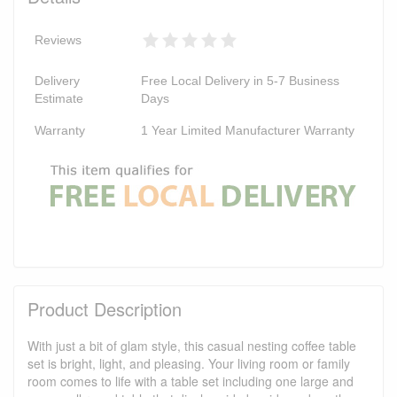
Reviews
Delivery
Free Local Delivery in 5-7 Business
Estimate
Days
Warranty
1 Year Limited Manufacturer Warranty
Product Description
With just a bit of glam style, this casual nesting coffee table
set is bright, light, and pleasing. Your living room or family
room comes to life with a table set including one large and