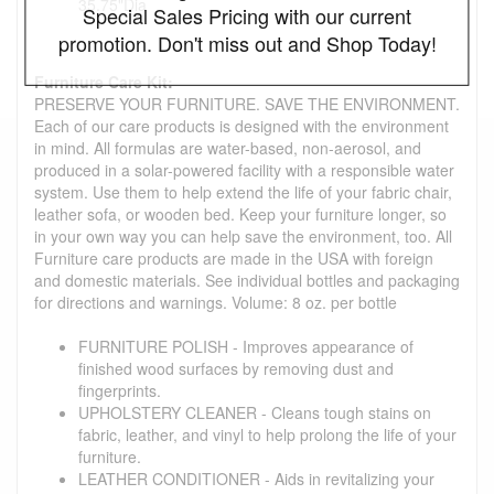
35.75"Dia
Special Sales Pricing with our current
promotion. Don't miss out and Shop Today!
Furniture Care Kit:
PRESERVE YOUR FURNITURE. SAVE THE ENVIRONMENT.
Each of our care products is designed with the environment
in mind. All formulas are water-based, non-aerosol, and
produced in a solar-powered facility with a responsible water
system. Use them to help extend the life of your fabric chair,
leather sofa, or wooden bed. Keep your furniture longer, so
in your own way you can help save the environment, too. All
Furniture care products are made in the USA with foreign
and domestic materials. See individual bottles and packaging
for directions and warnings. Volume: 8 oz. per bottle
FURNITURE POLISH - Improves appearance of
finished wood surfaces by removing dust and
fingerprints.
UPHOLSTERY CLEANER - Cleans tough stains on
fabric, leather, and vinyl to help prolong the life of your
furniture.
LEATHER CONDITIONER - Aids in revitalizing your