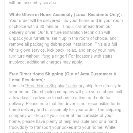
without assembly service.
White Glove in Home Assembly (Local Residents Only):
Your order will be delivered into your home and in your room
of choice with a 30 minute - 1 hour call ahead from our
delivery driver. Our furniture installation technician will
unpack your furniture, set it up in the room of choice, and
remove all packaging debris post installation. This is a full
white glove service, kick back, relax, and enjoy your new
furniture without lifting a finger! For locations with stairs
involved, additional charges may apply.
Free Direct Home Shipping (Out of Area Customers &
Local Residents):
Items in
"Free Home Shipping" category
ship free directly to
your home. Our shipping company will give you a phone call
a few days in advance to schedule a time and date for
delivery. Please note that the driver is not responsible for in
home delivery and or assembly for your order. The shipping
company will drop off your order at the curbside of your
home, please have plenty of help available and or a hand
truck/dolly to transport your boxes into your home. White