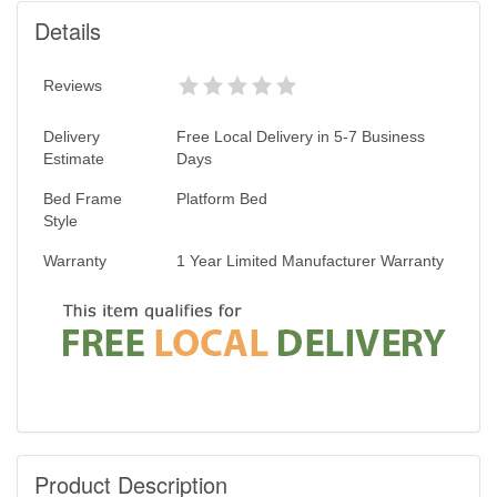
Details
Reviews
Delivery
Free Local Delivery in 5-7 Business
Estimate
Days
Bed Frame
Platform Bed
Style
Warranty
1 Year Limited Manufacturer Warranty
Product Description