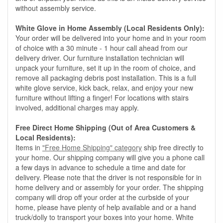
without assembly service.
White Glove in Home Assembly (Local Residents Only):
Your order will be delivered into your home and in your room
of choice with a 30 minute - 1 hour call ahead from our
delivery driver. Our furniture installation technician will
unpack your furniture, set it up in the room of choice, and
remove all packaging debris post installation. This is a full
white glove service, kick back, relax, and enjoy your new
furniture without lifting a finger! For locations with stairs
involved, additional charges may apply.
Free Direct Home Shipping (Out of Area Customers &
Local Residents):
Items in
"Free Home Shipping" category
ship free directly to
your home. Our shipping company will give you a phone call
a few days in advance to schedule a time and date for
delivery. Please note that the driver is not responsible for in
home delivery and or assembly for your order. The shipping
company will drop off your order at the curbside of your
home, please have plenty of help available and or a hand
truck/dolly to transport your boxes into your home. White