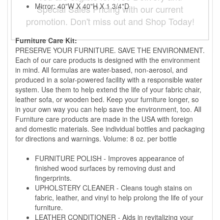
Mirror: 40"W X 40"H X 1 3/4"D
Special Sales Pricing with our current
promotion. Don't miss out and Shop Today!
Furniture Care Kit:
PRESERVE YOUR FURNITURE. SAVE THE ENVIRONMENT.
Each of our care products is designed with the environment
in mind. All formulas are water-based, non-aerosol, and
produced in a solar-powered facility with a responsible water
system. Use them to help extend the life of your fabric chair,
leather sofa, or wooden bed. Keep your furniture longer, so
in your own way you can help save the environment, too. All
Furniture care products are made in the USA with foreign
and domestic materials. See individual bottles and packaging
for directions and warnings. Volume: 8 oz. per bottle
FURNITURE POLISH - Improves appearance of
finished wood surfaces by removing dust and
fingerprints.
UPHOLSTERY CLEANER - Cleans tough stains on
fabric, leather, and vinyl to help prolong the life of your
furniture.
LEATHER CONDITIONER - Aids in revitalizing your