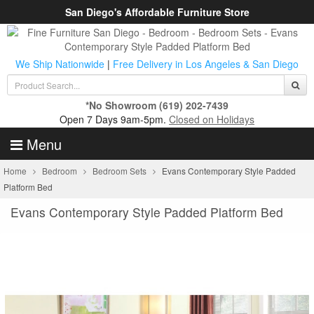
San Diego's Affordable Furniture Store
We Ship Nationwide
|
Free Delivery in Los Angeles & San Diego
*No Showroom
(619) 202-7439
Open 7 Days 9am-5pm.
Closed on Holidays
Menu
Home
Bedroom
Bedroom Sets
Evans Contemporary Style Padded
Platform Bed
Evans Contemporary Style Padded Platform Bed