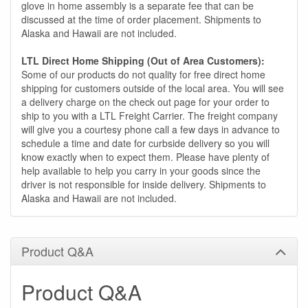
glove in home assembly is a separate fee that can be
discussed at the time of order placement. Shipments to
Alaska and Hawaii are not included.
LTL Direct Home Shipping (Out of Area Customers):
Some of our products do not quality for free direct home
shipping for customers outside of the local area. You will see
a delivery charge on the check out page for your order to
ship to you with a LTL Freight Carrier. The freight company
will give you a courtesy phone call a few days in advance to
schedule a time and date for curbside delivery so you will
know exactly when to expect them. Please have plenty of
help available to help you carry in your goods since the
driver is not responsible for inside delivery. Shipments to
Alaska and Hawaii are not included.
Product Q&A
Product Q&A