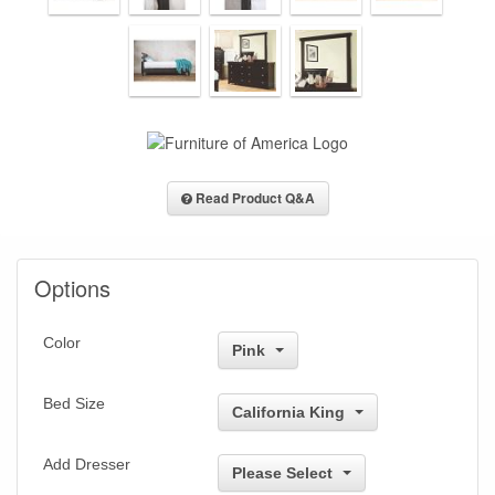
Read Product Q&A
Options
Color
Pink
Bed Size
California King
Add Dresser
Please Select