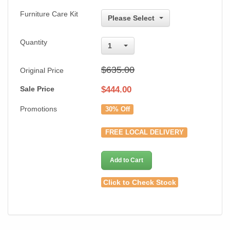
Furniture Care Kit
Please Select
Quantity
1
$635.00
Original Price
Sale Price
$
444.00
Promotions
30% Off
FREE LOCAL DELIVERY
Add to Cart
Click to Check Stock