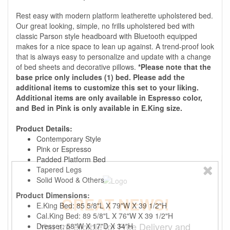
Rest easy with modern platform leatherette upholstered bed.
Our great looking, simple, no frills upholstered bed with
classic Parson style headboard with Bluetooth equipped
makes for a nice space to lean up against. A trend-proof look
that is always easy to personalize and update with a change
of bed sheets and decorative pillows.
*Please note that the
base price only includes (1) bed. Please add the
additional items to customize this set to your liking.
Additional items are only available in Espresso color,
and Bed in Pink is only available in E.King size.
Product Details:
Contemporary Style
Pink or Espresso
Padded Platform Bed
Tapered Legs
Solid Wood & Others
Product Dimensions:
GREAT NEWS!
E.King Bed: 85 5/8"L X 79"W X 39 1/2"H
Cal.King Bed: 89 5/8"L X 76"W X 39 1/2"H
You are eligible for Free Delivery and
Dresser: 58"W X 17"D X 34"H