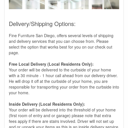
Delivery/Shipping Options:
Fine Furniture San Diego, offers several levels of shipping
and delivery services that you can choose from. Please
select the option that works best for you on our check out
page.
Free Local Delivery (Local Residents Only):
Your order will be delivered to the curbside of your home
with a 30 minute - 1 hour call ahead from our delivery driver.
He will drop it off at the curbside of your home, you are
responsible for transporting your order from the curbside into
your home.
Inside Delivery (Local Residents Only):
Your order will be delivered into the threshold of your home
(first room of entry and or garage) please note that extra
fees apply if there are stairs involved. Driver will not set up
and or unpack your items as this is an inside delivery service