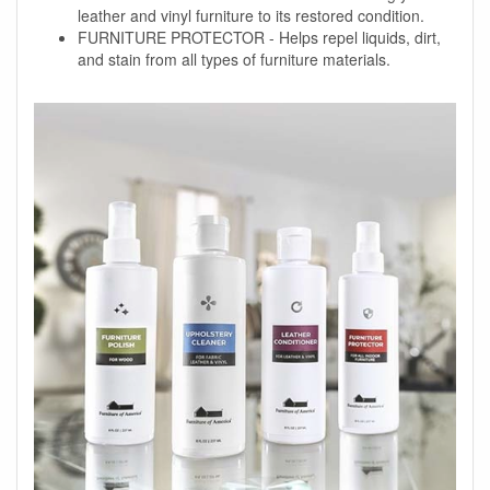
leather and vinyl furniture to its restored condition.
FURNITURE PROTECTOR - Helps repel liquids, dirt,
and stain from all types of furniture materials.