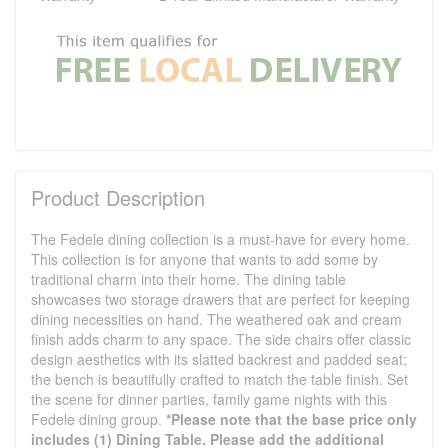
Product Description
The Fedele dining collection is a must-have for every home.
This collection is for anyone that wants to add some by
traditional charm into their home. The dining table
showcases two storage drawers that are perfect for keeping
dining necessities on hand. The weathered oak and cream
finish adds charm to any space. The side chairs offer classic
design aesthetics with its slatted backrest and padded seat;
the bench is beautifully crafted to match the table finish. Set
the scene for dinner parties, family game nights with this
Fedele dining group.
*Please note that the base price only
includes (1) Dining Table. Please add the additional