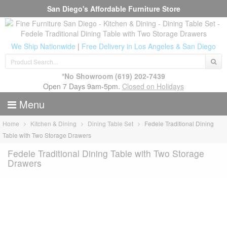
San Diego's Affordable Furniture Store
We Ship Nationwide
|
Free Delivery in Los Angeles & San Diego
*No Showroom
(619) 202-7439
Open 7 Days 9am-5pm.
Closed on Holidays
Menu
Home
Kitchen & Dining
Dining Table Set
Fedele Traditional Dining
Table with Two Storage Drawers
Fedele Traditional Dining Table with Two Storage
Drawers