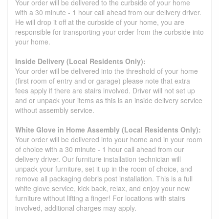
Your order will be delivered to the curbside of your home
with a 30 minute - 1 hour call ahead from our delivery driver.
He will drop it off at the curbside of your home, you are
responsible for transporting your order from the curbside into
your home.
Inside Delivery (Local Residents Only):
Your order will be delivered into the threshold of your home
(first room of entry and or garage) please note that extra
fees apply if there are stairs involved. Driver will not set up
and or unpack your items as this is an inside delivery service
without assembly service.
White Glove in Home Assembly (Local Residents Only):
Your order will be delivered into your home and in your room
of choice with a 30 minute - 1 hour call ahead from our
delivery driver. Our furniture installation technician will
unpack your furniture, set it up in the room of choice, and
remove all packaging debris post installation. This is a full
white glove service, kick back, relax, and enjoy your new
furniture without lifting a finger! For locations with stairs
involved, additional charges may apply.