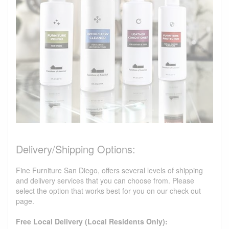
Delivery/Shipping Options:
Fine Furniture San Diego, offers several levels of shipping
and delivery services that you can choose from. Please
select the option that works best for you on our check out
page.
Free Local Delivery (Local Residents Only):