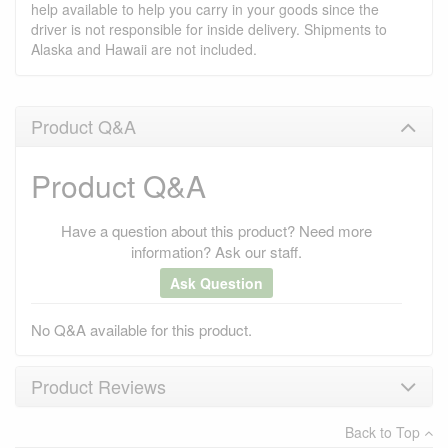
help available to help you carry in your goods since the
driver is not responsible for inside delivery. Shipments to
Alaska and Hawaii are not included.
Product Q&A
Product Q&A
Have a question about this product? Need more
information? Ask our staff.
Ask Question
No Q&A available for this product.
Product Reviews
Back to Top
×