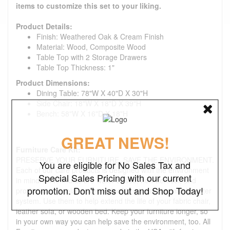
items to customize this set to your liking.
Product Details:
Finish: Weathered Oak & Cream Finish
Material: Wood, Composite Wood
Table Top with 2 Storage Drawers
Table Top Thickness: 1"
Product Dimensions:
Dining Table: 78"W X 40"D X 30"H
Side Chair: 18"W X 18"D X 39"H
Bench: 58"W X 16"D X 18"H
GREAT NEWS!
Furniture Care Kit:
PRESERVE YOUR FURNITURE. SAVE THE ENVIRONMENT.
You are eligible for No Sales Tax and
Each of our care products is designed with the environment
Special Sales Pricing with our current
in mind. All formulas are water-based, non-aerosol, and
promotion. Don't miss out and Shop Today!
produced in a solar-powered facility with a responsible water
system. Use them to help extend the life of your fabric chair,
leather sofa, or wooden bed. Keep your furniture longer, so
in your own way you can help save the environment, too. All