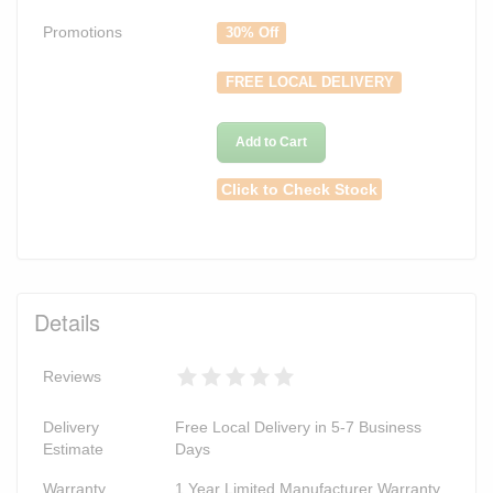
Promotions
30% Off
FREE LOCAL DELIVERY
Add to Cart
Click to Check Stock
Details
Reviews
Delivery
Free Local Delivery in 5-7 Business
Estimate
Days
Warranty
1 Year Limited Manufacturer Warranty