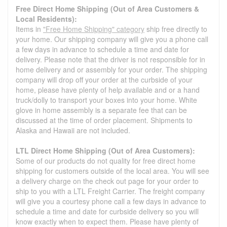
Free Direct Home Shipping (Out of Area Customers &
Local Residents):
Items in
"Free Home Shipping" category
ship free directly to
your home. Our shipping company will give you a phone call
a few days in advance to schedule a time and date for
delivery. Please note that the driver is not responsible for in
home delivery and or assembly for your order. The shipping
company will drop off your order at the curbside of your
home, please have plenty of help available and or a hand
truck/dolly to transport your boxes into your home. White
glove in home assembly is a separate fee that can be
discussed at the time of order placement. Shipments to
Alaska and Hawaii are not included.
LTL Direct Home Shipping (Out of Area Customers):
Some of our products do not quality for free direct home
shipping for customers outside of the local area. You will see
a delivery charge on the check out page for your order to
ship to you with a LTL Freight Carrier. The freight company
will give you a courtesy phone call a few days in advance to
schedule a time and date for curbside delivery so you will
know exactly when to expect them. Please have plenty of