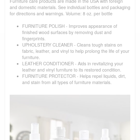
Furniture care products are made in the USA with foreign
and domestic materials. See individual bottles and packaging
for directions and warnings. Volume: 8 oz. per bottle
FURNITURE POLISH - Improves appearance of
finished wood surfaces by removing dust and
fingerprints.
UPHOLSTERY CLEANER - Cleans tough stains on
fabric, leather, and vinyl to help prolong the life of your
furniture.
LEATHER CONDITIONER - Aids in revitalizing your
leather and vinyl furniture to its restored condition.
FURNITURE PROTECTOR - Helps repel liquids, dirt,
and stain from all types of furniture materials.