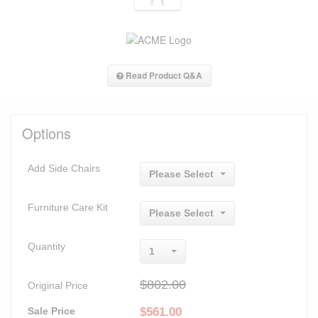
Read Product Q&A
Options
Add Side Chairs
Please Select
Furniture Care Kit
Please Select
Quantity
1
$802.00
Original Price
Sale Price
$
561.00