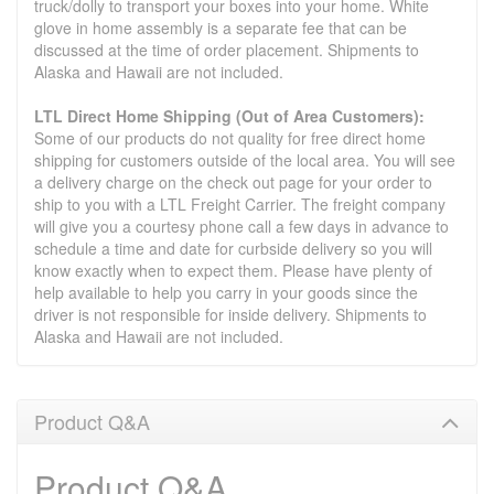
truck/dolly to transport your boxes into your home. White
glove in home assembly is a separate fee that can be
discussed at the time of order placement. Shipments to
Alaska and Hawaii are not included.
LTL Direct Home Shipping (Out of Area Customers):
Some of our products do not quality for free direct home
shipping for customers outside of the local area. You will see
a delivery charge on the check out page for your order to
ship to you with a LTL Freight Carrier. The freight company
will give you a courtesy phone call a few days in advance to
schedule a time and date for curbside delivery so you will
know exactly when to expect them. Please have plenty of
help available to help you carry in your goods since the
driver is not responsible for inside delivery. Shipments to
Alaska and Hawaii are not included.
Product Q&A
Product Q&A