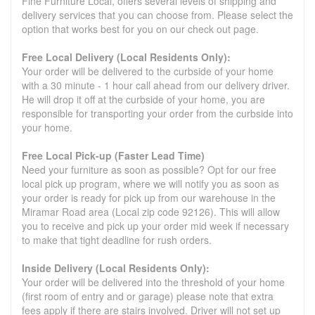
Fine Furniture Local, offers several levels of shipping and
delivery services that you can choose from. Please select the
option that works best for you on our check out page.
Free Local Delivery (Local Residents Only):
Your order will be delivered to the curbside of your home
with a 30 minute - 1 hour call ahead from our delivery driver.
He will drop it off at the curbside of your home, you are
responsible for transporting your order from the curbside into
your home.
Free Local Pick-up (Faster Lead Time)
Need your furniture as soon as possible? Opt for our free
local pick up program, where we will notify you as soon as
your order is ready for pick up from our warehouse in the
Miramar Road area (Local zip code 92126). This will allow
you to receive and pick up your order mid week if necessary
to make that tight deadline for rush orders.
Inside Delivery (Local Residents Only):
Your order will be delivered into the threshold of your home
(first room of entry and or garage) please note that extra
fees apply if there are stairs involved. Driver will not set up