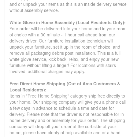
and or unpack your items as this is an inside delivery service
without assembly service.
White Glove in Home Assembly (Local Residents Only):
Your order will be delivered into your home and in your room
of choice with a 30 minute - 1 hour call ahead from our
delivery driver. Our furniture installation technician will
unpack your furniture, set it up in the room of choice, and
remove all packaging debris post installation. This is a full
white glove service, kick back, relax, and enjoy your new
furniture without lifting a finger! For locations with stairs
involved, additional charges may apply.
Free Direct Home Shipping (Out of Area Customers &
Local Residents):
Items in
"Free Home Shipping" category
ship free directly to
your home. Our shipping company will give you a phone call
a few days in advance to schedule a time and date for
delivery. Please note that the driver is not responsible for in
home delivery and or assembly for your order. The shipping
company will drop off your order at the curbside of your
home, please have plenty of help available and or a hand