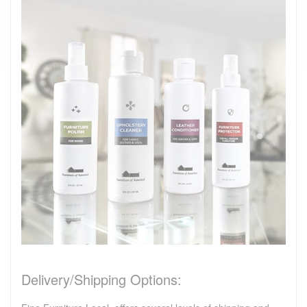
Delivery/Shipping Options: