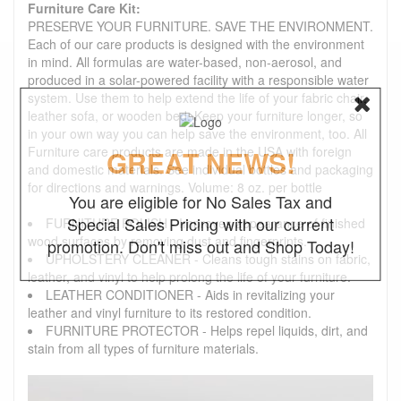
Furniture Care Kit:
PRESERVE YOUR FURNITURE. SAVE THE ENVIRONMENT.
Each of our care products is designed with the environment
in mind. All formulas are water-based, non-aerosol, and
produced in a solar-powered facility with a responsible water
system. Use them to help extend the life of your fabric chair,
leather sofa, or wooden bed. Keep your furniture longer, so
in your own way you can help save the environment, too. All
Furniture care products are made in the USA with foreign
GREAT NEWS!
and domestic materials. See individual bottles and packaging
for directions and warnings. Volume: 8 oz. per bottle
You are eligible for No Sales Tax and
Special Sales Pricing with our current
FURNITURE POLISH - Improves appearance of finished
wood surfaces by removing dust and fingerprints.
promotion. Don't miss out and Shop Today!
UPHOLSTERY CLEANER - Cleans tough stains on fabric,
leather, and vinyl to help prolong the life of your furniture.
LEATHER CONDITIONER - Aids in revitalizing your
leather and vinyl furniture to its restored condition.
FURNITURE PROTECTOR - Helps repel liquids, dirt, and
stain from all types of furniture materials.