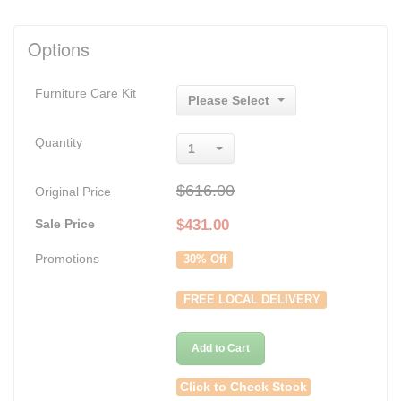
Options
Furniture Care Kit
Please Select
Quantity
1
$616.00
Original Price
Sale Price
$
431.00
Promotions
30% Off
FREE LOCAL DELIVERY
Add to Cart
Click to Check Stock