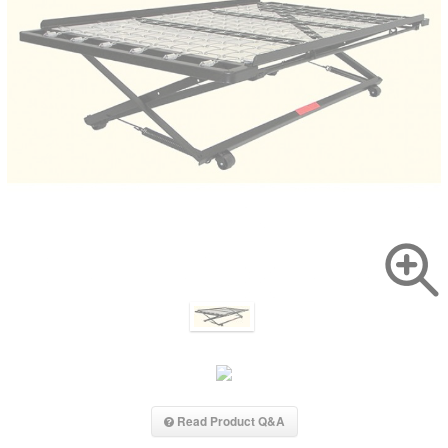
Read Product Q&A