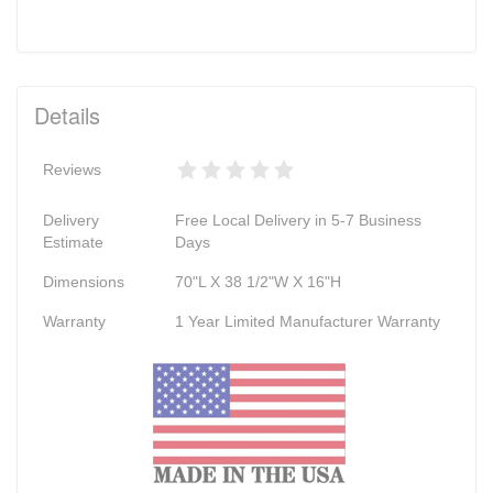
Details
Reviews
Delivery
Free Local Delivery in 5-7 Business
Estimate
Days
Dimensions
70"L X 38 1/2"W X 16"H
Warranty
1 Year Limited Manufacturer Warranty