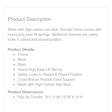
Product Description
Made with high carbon rail steel, this bed frame comes with
heavy duty east lift springs. Additional features are safety
locks in raised and closed position.
Product Details:
Frame
Black
Steel
Heavy Duty Easy Lift Spring
Safety Locks in Raised & Closed Position
Cross-Braces Provide Extra Support
Made with High Carbon Rail Steel
Product Dimensions:
Pop Up Trundle: 70"L X 38 1/2"W X 16"H