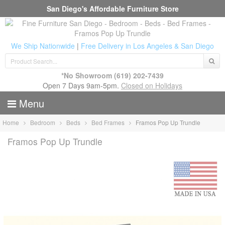
San Diego's Affordable Furniture Store
We Ship Nationwide
|
Free Delivery in Los Angeles & San Diego
*No Showroom
(619) 202-7439
Open 7 Days 9am-5pm.
Closed on Holidays
Menu
Home
Bedroom
Beds
Bed Frames
Framos Pop Up Trundle
Framos Pop Up Trundle