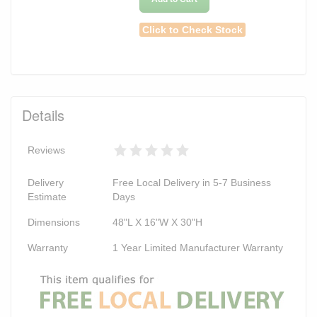
Click to Check Stock
Details
Reviews
Delivery
Free Local Delivery in 5-7 Business
Estimate
Days
Dimensions
48"L X 16"W X 30"H
Warranty
1 Year Limited Manufacturer Warranty