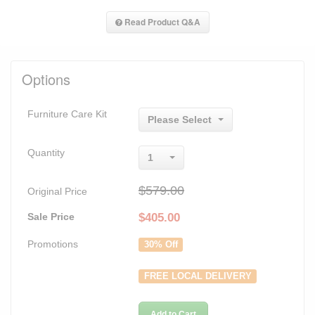
Read Product Q&A
Options
Furniture Care Kit
Please Select
Quantity
1
$579.00
Original Price
Sale Price
$
405.00
Promotions
30% Off
FREE LOCAL DELIVERY
Add to Cart