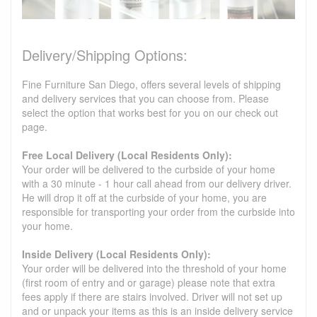
Delivery/Shipping Options:
Fine Furniture San Diego, offers several levels of shipping
and delivery services that you can choose from. Please
select the option that works best for you on our check out
page.
Free Local Delivery (Local Residents Only):
Your order will be delivered to the curbside of your home
with a 30 minute - 1 hour call ahead from our delivery driver.
He will drop it off at the curbside of your home, you are
responsible for transporting your order from the curbside into
your home.
Inside Delivery (Local Residents Only):
Your order will be delivered into the threshold of your home
(first room of entry and or garage) please note that extra
fees apply if there are stairs involved. Driver will not set up
and or unpack your items as this is an inside delivery service