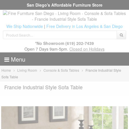
San Diego's Affordable Furniture Store
We Ship Nationwide
|
Free Delivery in Los Angeles & San Diego
*No Showroom
(619) 202-7439
Open 7 Days 9am-5pm.
Closed on Holidays
Menu
Home
Living Room
Console & Sofa Tables
Francie Industrial Style
Sofa Table
Francie Industrial Style Sofa Table