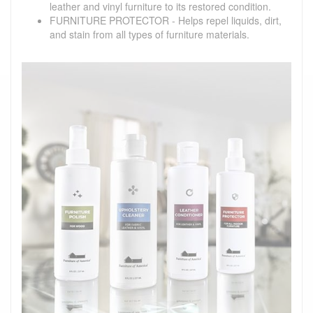
leather and vinyl furniture to its restored condition.
FURNITURE PROTECTOR - Helps repel liquids, dirt,
and stain from all types of furniture materials.