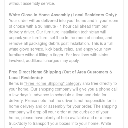
without assembly service.
White Glove in Home Assembly (Local Residents Only):
Your order will be delivered into your home and in your room
of choice with a 30 minute - 1 hour call ahead from our
delivery driver. Our furniture installation technician will
unpack your furniture, set it up in the room of choice, and
remove all packaging debris post installation. This is a full
white glove service, kick back, relax, and enjoy your new
furniture without lifting a finger! For locations with stairs
involved, additional charges may apply.
Free Direct Home Shipping (Out of Area Customers &
Local Residents):
Items in
"Free Home Shipping" category
ship free directly to
your home. Our shipping company will give you a phone call
a few days in advance to schedule a time and date for
delivery. Please note that the driver is not responsible for in
home delivery and or assembly for your order. The shipping
company will drop off your order at the curbside of your
home, please have plenty of help available and or a hand
truck/dolly to transport your boxes into your home. White