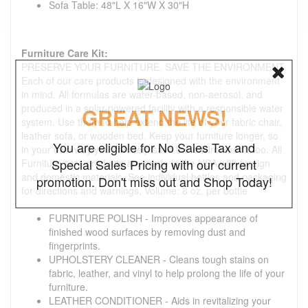
Sofa Table: 48"L X 16"W X 30"H
Furniture Care Kit:
PRESERVE YOUR FURNITURE. SAVE THE ENVIRONMENT.
Each of our care products is designed with the environment
in mind. All formulas are water-based, non-aerosol, and
produced in a solar-powered facility with a responsible water
GREAT NEWS!
system. Use them to help extend the life of your fabric chair,
leather sofa, or wooden bed. Keep your furniture longer, so
You are eligible for No Sales Tax and
in your own way you can help save the environment, too. All
Special Sales Pricing with our current
Furniture care products are made in the USA with foreign
and domestic materials. See individual bottles and packaging
promotion. Don't miss out and Shop Today!
for directions and warnings. Volume: 8 oz. per bottle
FURNITURE POLISH - Improves appearance of
finished wood surfaces by removing dust and
fingerprints.
UPHOLSTERY CLEANER - Cleans tough stains on
fabric, leather, and vinyl to help prolong the life of your
furniture.
LEATHER CONDITIONER - Aids in revitalizing your