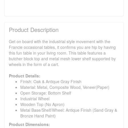
Product Description
Get on board with the industrial style movement with the
Francie occasional tables, it confirms you are hip by having
this fun table in your living room. This table features a
butcher block top and metal mesh lower shelf supported by
wheels in the form of a cart.
Product Details:
Finish: Oak & Antique Gray Finish
Material: Metal, Composite Wood, Veneer(Paper)
Open Storage: Bottom Shelf
Industrial Wheel
Wooden Top (No Apron)
Metal Base/Shelf/Wheel: Antique Finish (Sand Gray &
Bronze Hand Paint)
Product Dimensions: