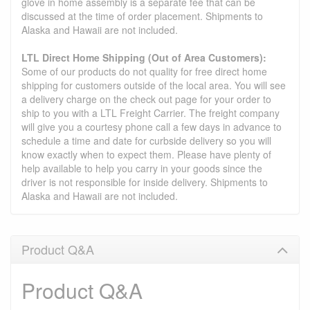
glove in home assembly is a separate fee that can be
discussed at the time of order placement. Shipments to
Alaska and Hawaii are not included.
LTL Direct Home Shipping (Out of Area Customers):
Some of our products do not quality for free direct home
shipping for customers outside of the local area. You will see
a delivery charge on the check out page for your order to
ship to you with a LTL Freight Carrier. The freight company
will give you a courtesy phone call a few days in advance to
schedule a time and date for curbside delivery so you will
know exactly when to expect them. Please have plenty of
help available to help you carry in your goods since the
driver is not responsible for inside delivery. Shipments to
Alaska and Hawaii are not included.
Product Q&A
Product Q&A