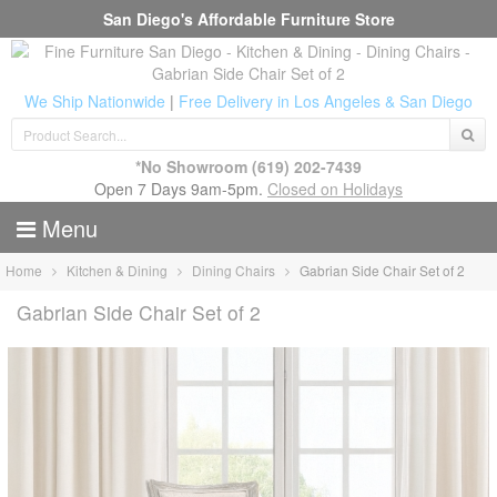
San Diego's Affordable Furniture Store
We Ship Nationwide
|
Free Delivery in Los Angeles & San Diego
*No Showroom
(619) 202-7439
Open 7 Days 9am-5pm.
Closed on Holidays
Menu
Home
Kitchen & Dining
Dining Chairs
Gabrian Side Chair Set of 2
Gabrian Side Chair Set of 2