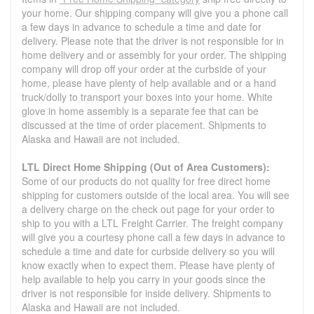
your home. Our shipping company will give you a phone call
a few days in advance to schedule a time and date for
delivery. Please note that the driver is not responsible for in
home delivery and or assembly for your order. The shipping
company will drop off your order at the curbside of your
home, please have plenty of help available and or a hand
truck/dolly to transport your boxes into your home. White
glove in home assembly is a separate fee that can be
discussed at the time of order placement. Shipments to
Alaska and Hawaii are not included.
LTL Direct Home Shipping (Out of Area Customers):
Some of our products do not quality for free direct home
shipping for customers outside of the local area. You will see
a delivery charge on the check out page for your order to
ship to you with a LTL Freight Carrier. The freight company
will give you a courtesy phone call a few days in advance to
schedule a time and date for curbside delivery so you will
know exactly when to expect them. Please have plenty of
help available to help you carry in your goods since the
driver is not responsible for inside delivery. Shipments to
Alaska and Hawaii are not included.