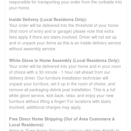
responsible for transporting your order from the curbside into
your home.
Inside Delivery (Local Residents Only):
Your order will be delivered into the threshold of your home
(first room of entry and or garage) please note that extra
fees apply if there are stairs involved. Driver will not set up
and or unpack your items as this is an inside delivery service
without assembly service.
White Glove in Home Assembly (Local Residents Only):
Your order will be delivered into your home and in your room
of choice with a 30 minute - 1 hour call ahead from our
delivery driver. Our furniture installation technician will
unpack your furniture, set it up in the room of choice, and
remove all packaging debris post installation. This is a full
white glove service, kick back, relax, and enjoy your new
furniture without lifting a finger! For locations with stairs
involved, additional charges may apply.
Free Direct Home Shipping (Out of Area Customers &
Local Residents):
Items in
"Free Home Shipping" category
ship free directly to