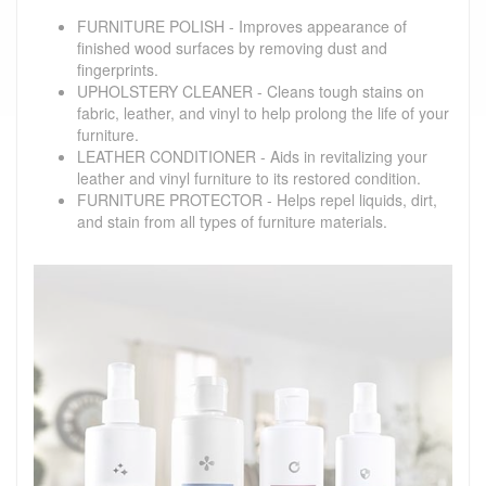
FURNITURE POLISH - Improves appearance of
finished wood surfaces by removing dust and
fingerprints.
UPHOLSTERY CLEANER - Cleans tough stains on
fabric, leather, and vinyl to help prolong the life of your
furniture.
LEATHER CONDITIONER - Aids in revitalizing your
leather and vinyl furniture to its restored condition.
FURNITURE PROTECTOR - Helps repel liquids, dirt,
and stain from all types of furniture materials.