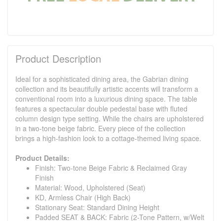
Product Description
Ideal for a sophisticated dining area, the Gabrian dining
collection and its beautifully artistic accents will transform a
conventional room into a luxurious dining space. The table
features a spectacular double pedestal base with fluted
column design type setting. While the chairs are upholstered
in a two-tone beige fabric. Every piece of the collection
brings a high-fashion look to a cottage-themed living space.
Product Details:
Finish: Two-tone Beige Fabric & Reclaimed Gray
Finish
Material: Wood, Upholstered (Seat)
KD, Armless Chair (High Back)
Stationary Seat: Standard Dining Height
Padded SEAT & BACK: Fabric (2-Tone Pattern, w/Welt