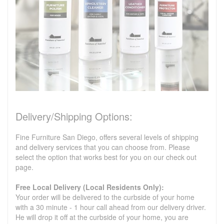
Delivery/Shipping Options:
Fine Furniture San Diego, offers several levels of shipping
and delivery services that you can choose from. Please
select the option that works best for you on our check out
page.
Free Local Delivery (Local Residents Only):
Your order will be delivered to the curbside of your home
with a 30 minute - 1 hour call ahead from our delivery driver.
He will drop it off at the curbside of your home, you are