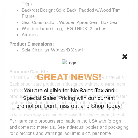
Trim)
Backrest Design: Solid Back, Padded w/Wood Trim
Frame
Seat Construction: Wooden Apron Seat, Box Seat
Wooden Turned Leg, LEG THICK: 2 Inches
Armless
Product Dimensions:
Side Chair: 21"W X 25"D X 38"H
Furniture Care Kit:
GREAT NEWS!
PRESERVE YOUR FURNITURE. SAVE THE ENVIRONMENT.
Each of our care products is designed with the environment
You are eligible for No Sales Tax and
in mind. All formulas are water-based, non-aerosol, and
produced in a solar-powered facility with a responsible water
Special Sales Pricing with our current
system. Use them to help extend the life of your fabric chair,
promotion. Don't miss out and Shop Today!
leather sofa, or wooden bed. Keep your furniture longer, so
in your own way you can help save the environment, too. All
Furniture care products are made in the USA with foreign
and domestic materials. See individual bottles and packaging
for directions and warnings. Volume: 8 oz. per bottle