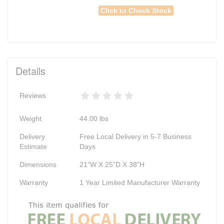
Click to Check Stock
Details
Reviews
Weight
44.00
lbs
Delivery
Free Local Delivery in 5-7 Business
Estimate
Days
Dimensions
21"W X 25"D X 38"H
Warranty
1 Year Limited Manufacturer Warranty