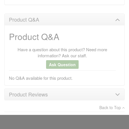
Product Q&A
Product Q&A
Have a question about this product? Need more
information? Ask our staff.
Ask Question
No Q&A available for this product.
Product Reviews
Back to Top
×
There have been no reviews