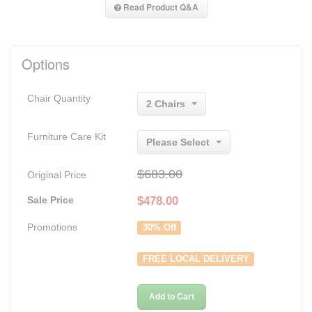
Read Product Q&A
Options
Chair Quantity
2 Chairs
Furniture Care Kit
Please Select
$683.00
Original Price
Sale Price
$
478.00
Promotions
30% Off
FREE LOCAL DELIVERY
Add to Cart