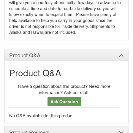
will give you a courtesy phone call a few days in advance to
schedule a time and date for curbside delivery so you will
know exactly when to expect them. Please have plenty of
help available to help you carry in your goods since the
driver is not responsible for inside delivery. Shipments to
Alaska and Hawaii are not included.
Product Q&A
Product Q&A
Have a question about this product? Need more
information? Ask our staff.
Ask Question
No Q&A available for this product.
Product Reviews