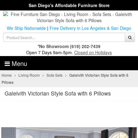
San Diego's Affordable Furniture Store
We Ship Nationwide
|
Free Delivery in Los Angeles & San Diego
*No Showroom
(619) 202-7439
Open 7 Days 9am-5pm.
Closed on Holidays
Menu
Home
Living Room
Sofa Sets
Galelvith Victorian Style Sofa with 6
Pillows
Galelvith Victorian Style Sofa with 6 Pillows