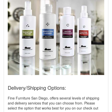
Delivery/Shipping Options:
Fine Furniture San Diego, offers several levels of shipping
and delivery services that you can choose from. Please
select the option that works best for you on our check out