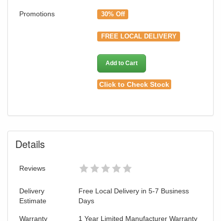
Promotions
30% Off
FREE LOCAL DELIVERY
Add to Cart
Click to Check Stock
Details
Reviews
Delivery
Free Local Delivery in 5-7 Business
Estimate
Days
Warranty
1 Year Limited Manufacturer Warranty