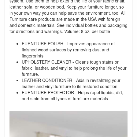
system. Use them to help extend the life of your fabric chair,
leather sofa, or wooden bed. Keep your furniture longer, so
in your own way you can help save the environment, too. All
Furniture care products are made in the USA with foreign
and domestic materials. See individual bottles and packaging
for directions and warnings. Volume: 8 oz. per bottle
FURNITURE POLISH - Improves appearance of
finished wood surfaces by removing dust and
fingerprints.
UPHOLSTERY CLEANER - Cleans tough stains on
fabric, leather, and vinyl to help prolong the life of your
furniture.
LEATHER CONDITIONER - Aids in revitalizing your
leather and vinyl furniture to its restored condition.
FURNITURE PROTECTOR - Helps repel liquids, dirt,
and stain from all types of furniture materials.