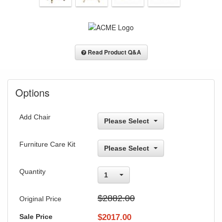
Read Product Q&A
Options
Add Chair
Please Select
Furniture Care Kit
Please Select
Quantity
1
$2882.00
Original Price
Sale Price
$
2017.00