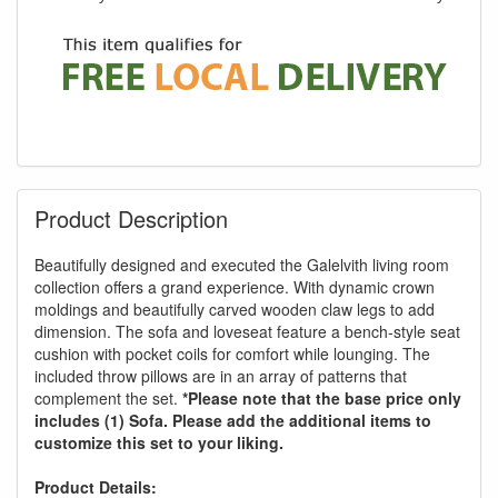
Product Description
Beautifully designed and executed the Galelvith living room
collection offers a grand experience. With dynamic crown
moldings and beautifully carved wooden claw legs to add
dimension. The sofa and loveseat feature a bench-style seat
cushion with pocket coils for comfort while lounging. The
included throw pillows are in an array of patterns that
complement the set.
*Please note that the base price only
includes (1) Sofa. Please add the additional items to
customize this set to your liking.
Product Details: