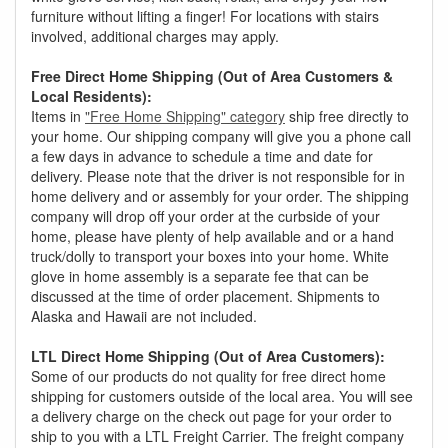
furniture without lifting a finger! For locations with stairs
involved, additional charges may apply.
Free Direct Home Shipping (Out of Area Customers &
Local Residents):
Items in
"Free Home Shipping" category
ship free directly to
your home. Our shipping company will give you a phone call
a few days in advance to schedule a time and date for
delivery. Please note that the driver is not responsible for in
home delivery and or assembly for your order. The shipping
company will drop off your order at the curbside of your
home, please have plenty of help available and or a hand
truck/dolly to transport your boxes into your home. White
glove in home assembly is a separate fee that can be
discussed at the time of order placement. Shipments to
Alaska and Hawaii are not included.
LTL Direct Home Shipping (Out of Area Customers):
Some of our products do not quality for free direct home
shipping for customers outside of the local area. You will see
a delivery charge on the check out page for your order to
ship to you with a LTL Freight Carrier. The freight company