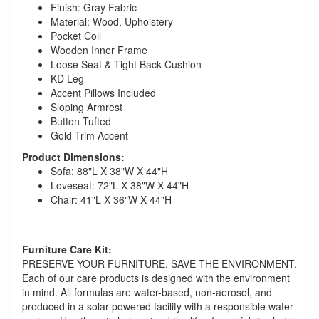
Finish: Gray Fabric
Material: Wood, Upholstery
Pocket Coil
Wooden Inner Frame
Loose Seat & Tight Back Cushion
KD Leg
Accent Pillows Included
Sloping Armrest
Button Tufted
Gold Trim Accent
Product Dimensions:
Sofa: 88"L X 38"W X 44"H
Loveseat: 72"L X 38"W X 44"H
Chair: 41"L X 36"W X 44"H
GREAT NEWS!
You are eligible for No Sales Tax and
Furniture Care Kit:
PRESERVE YOUR FURNITURE. SAVE THE ENVIRONMENT.
Special Sales Pricing with our current
Each of our care products is designed with the environment
promotion. Don't miss out and Shop Today!
in mind. All formulas are water-based, non-aerosol, and
produced in a solar-powered facility with a responsible water