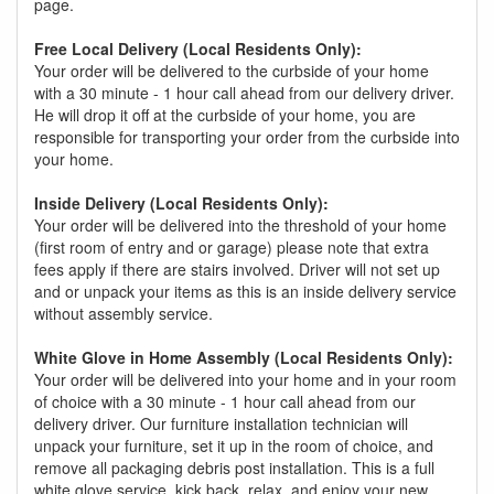
page.
Free Local Delivery (Local Residents Only):
Your order will be delivered to the curbside of your home
with a 30 minute - 1 hour call ahead from our delivery driver.
He will drop it off at the curbside of your home, you are
responsible for transporting your order from the curbside into
your home.
Inside Delivery (Local Residents Only):
Your order will be delivered into the threshold of your home
(first room of entry and or garage) please note that extra
fees apply if there are stairs involved. Driver will not set up
and or unpack your items as this is an inside delivery service
without assembly service.
White Glove in Home Assembly (Local Residents Only):
Your order will be delivered into your home and in your room
of choice with a 30 minute - 1 hour call ahead from our
delivery driver. Our furniture installation technician will
unpack your furniture, set it up in the room of choice, and
remove all packaging debris post installation. This is a full
white glove service, kick back, relax, and enjoy your new