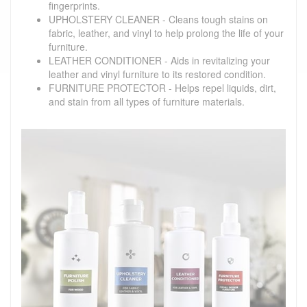
fingerprints.
UPHOLSTERY CLEANER - Cleans tough stains on
fabric, leather, and vinyl to help prolong the life of your
furniture.
LEATHER CONDITIONER - Aids in revitalizing your
leather and vinyl furniture to its restored condition.
FURNITURE PROTECTOR - Helps repel liquids, dirt,
and stain from all types of furniture materials.