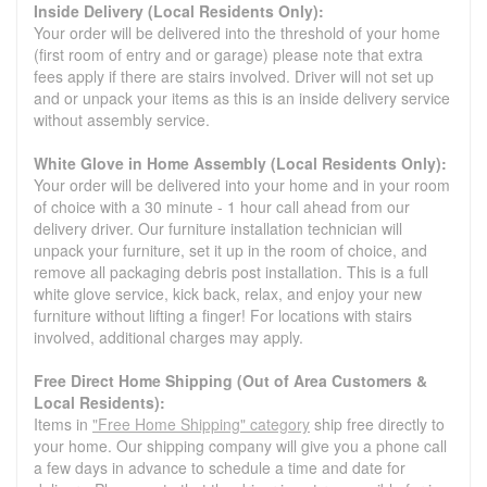
Inside Delivery (Local Residents Only):
Your order will be delivered into the threshold of your home
(first room of entry and or garage) please note that extra
fees apply if there are stairs involved. Driver will not set up
and or unpack your items as this is an inside delivery service
without assembly service.
White Glove in Home Assembly (Local Residents Only):
Your order will be delivered into your home and in your room
of choice with a 30 minute - 1 hour call ahead from our
delivery driver. Our furniture installation technician will
unpack your furniture, set it up in the room of choice, and
remove all packaging debris post installation. This is a full
white glove service, kick back, relax, and enjoy your new
furniture without lifting a finger! For locations with stairs
involved, additional charges may apply.
Free Direct Home Shipping (Out of Area Customers &
Local Residents):
Items in
"Free Home Shipping" category
ship free directly to
your home. Our shipping company will give you a phone call
a few days in advance to schedule a time and date for