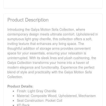
Product Description
Introducing the Galya Motion Sofa Collection, where
contemporary design meets ultimate comfort. Upholstered in
sumptuous light gray chenille, this collection offers a soft,
inviting texture that enhances any living space. The
thoughtful addition of storage arms provides convenient
space for your essentials, ensuring your relaxation is
uninterrupted. With its sleek lines and plush cushioning, the
Galya Collection transforms your home into a haven of
modern elegance and functionality. Experience the perfect
blend of style and practicality with the Galya Motion Sofa
Collection.
Product Details:
Finish: Light Gray Chenille
Material: Composite Wood, Upholstered, Mechanism
Seat Construction: Pocket Coil
KD Back