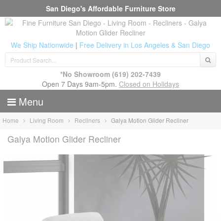
San Diego's Affordable Furniture Store
We Ship Nationwide
|
Free Delivery in Los Angeles & San Diego
*No Showroom
(619) 202-7439
Open 7 Days 9am-5pm.
Closed on Holidays
Menu
Home
Living Room
Recliners
Galya Motion Glider Recliner
Galya Motion Glider Recliner