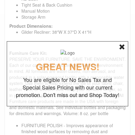
Tight Seat & Back Cushion
Manual Motion
Storage Arm
Product Dimensions:
Glider Recliner: 38"W X 37"D X 41"H
Furniture Care Kit:
PRESERVE YOUR FURNITURE. SAVE THE ENVIRONMENT.
GREAT NEWS!
Each of our care products is designed with the environment
in mind. All formulas are water-based, non-aerosol, and
produced in a solar-powered facility with a responsible water
You are eligible for No Sales Tax and
system. Use them to help extend the life of your fabric chair,
Special Sales Pricing with our current
leather sofa, or wooden bed. Keep your furniture longer, so
promotion. Don't miss out and Shop Today!
in your own way you can help save the environment, too. All
Furniture care products are made in the USA with foreign
and domestic materials. See individual bottles and packaging
for directions and warnings. Volume: 8 oz. per bottle
FURNITURE POLISH - Improves appearance of
finished wood surfaces by removing dust and