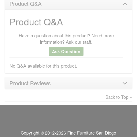
Product Q&A
Product Q&A
Have a question about this product? Need more
information? Ask our staff.
Ask Question
No Q&A available for this product.
Product Reviews
Back to Top
×
There have been no reviews
Write a review
Copyright © 2012-2026 Fine Furniture San Diego