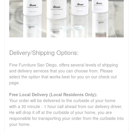
Delivery/Shipping Options:
Fine Furniture San Diego, offers several levels of shipping
and delivery services that you can choose from. Please
select the option that works best for you on our check out
page.
Free Local Delivery (Local Residents Only):
Your order will be delivered to the curbside of your home
with a 30 minute - 1 hour call ahead from our delivery driver.
He will drop it off at the curbside of your home, you are
responsible for transporting your order from the curbside into
your home.