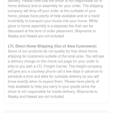
delivery. Please note that the driver is not responsible for in
home delivery and or assembly for your order. The shipping
company will drop off your order at the curbside of your
home, please have plenty of help available and or a hand
truck/dolly to transport your boxes into your home. White
glove in home assembly is a separate fee that can be
discussed at the time of order placement. Shipments to
Alaska and Hawaii are not included.
LTL Direct Home Shipping (Out of Area Customers):
Some of our products do not quality for free direct home
shipping for customers outside of the local area. You will see
a delivery charge on the check out page for your order to
ship to you with a LTL Freight Carrier. The freight company
will give you a courtesy phone call a few days in advance to
schedule a time and date for curbside delivery so you will
know exactly when to expect them. Please have plenty of
help available to help you carry in your goods since the
driver is not responsible for inside delivery. Shipments to
Alaska and Hawaii are not included.