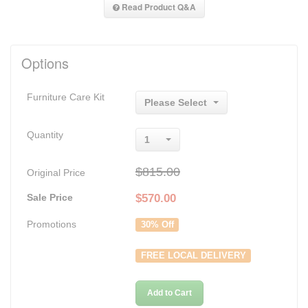
Read Product Q&A
Options
Furniture Care Kit
Please Select
Quantity
1
$815.00
Original Price
Sale Price
$
570.00
Promotions
30% Off
FREE LOCAL DELIVERY
Add to Cart