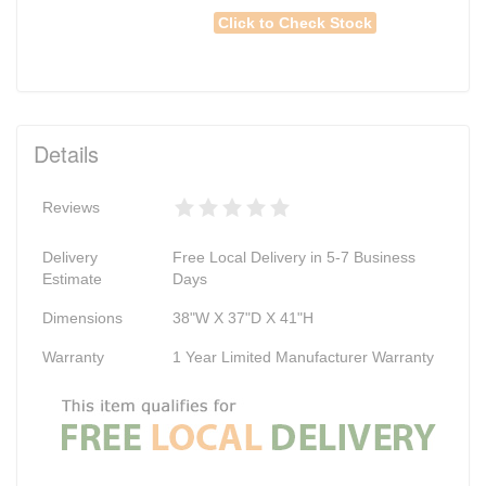
Click to Check Stock
Details
Reviews
Delivery
Free Local Delivery in 5-7 Business
Estimate
Days
Dimensions
38"W X 37"D X 41"H
Warranty
1 Year Limited Manufacturer Warranty