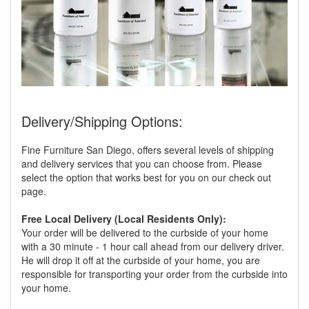
Delivery/Shipping Options:
Fine Furniture San Diego, offers several levels of shipping
and delivery services that you can choose from. Please
select the option that works best for you on our check out
page.
Free Local Delivery (Local Residents Only):
Your order will be delivered to the curbside of your home
with a 30 minute - 1 hour call ahead from our delivery driver.
He will drop it off at the curbside of your home, you are
responsible for transporting your order from the curbside into
your home.