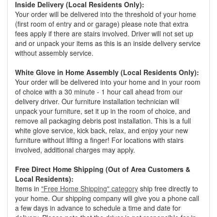
Inside Delivery (Local Residents Only):
Your order will be delivered into the threshold of your home
(first room of entry and or garage) please note that extra
fees apply if there are stairs involved. Driver will not set up
and or unpack your items as this is an inside delivery service
without assembly service.
White Glove in Home Assembly (Local Residents Only):
Your order will be delivered into your home and in your room
of choice with a 30 minute - 1 hour call ahead from our
delivery driver. Our furniture installation technician will
unpack your furniture, set it up in the room of choice, and
remove all packaging debris post installation. This is a full
white glove service, kick back, relax, and enjoy your new
furniture without lifting a finger! For locations with stairs
involved, additional charges may apply.
Free Direct Home Shipping (Out of Area Customers &
Local Residents):
Items in
"Free Home Shipping" category
ship free directly to
your home. Our shipping company will give you a phone call
a few days in advance to schedule a time and date for