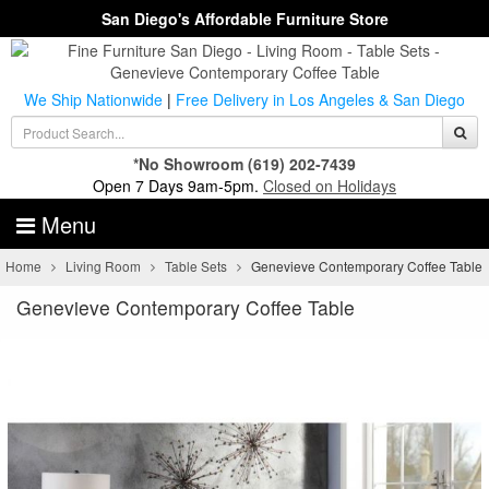
San Diego's Affordable Furniture Store
We Ship Nationwide
|
Free Delivery in Los Angeles & San Diego
*No Showroom
(619) 202-7439
Open 7 Days 9am-5pm.
Closed on Holidays
Menu
Home
Living Room
Table Sets
Genevieve Contemporary Coffee Table
Genevieve Contemporary Coffee Table