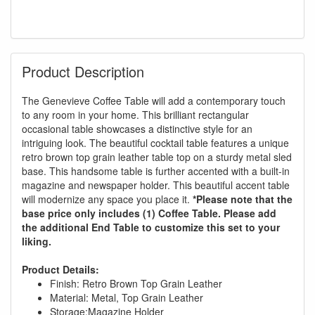
Product Description
The Genevieve Coffee Table will add a contemporary touch
to any room in your home. This brilliant rectangular
occasional table showcases a distinctive style for an
intriguing look. The beautiful cocktail table features a unique
retro brown top grain leather table top on a sturdy metal sled
base. This handsome table is further accented with a built-in
magazine and newspaper holder. This beautiful accent table
will modernize any space you place it.
*Please note that the
base price only includes (1) Coffee Table. Please add
the additional End Table to customize this set to your
liking.
Product Details:
Finish: Retro Brown Top Grain Leather
Material: Metal, Top Grain Leather
Storage:Magazine Holder