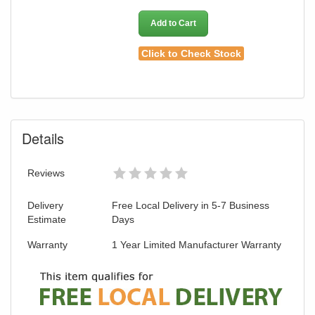
Add to Cart
Click to Check Stock
Details
Reviews
Delivery
Free Local Delivery in 5-7 Business
Estimate
Days
Warranty
1 Year Limited Manufacturer Warranty