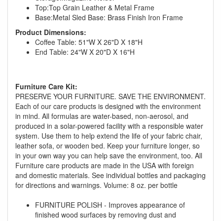
Top:Top Grain Leather & Metal Frame
Base:Metal Sled Base: Brass Finish Iron Frame
Product Dimensions:
Coffee Table: 51"W X 26"D X 18"H
End Table: 24"W X 20"D X 16"H
Furniture Care Kit:
PRESERVE YOUR FURNITURE. SAVE THE ENVIRONMENT.
GREAT NEWS!
Each of our care products is designed with the environment
in mind. All formulas are water-based, non-aerosol, and
produced in a solar-powered facility with a responsible water
You are eligible for No Sales Tax and
system. Use them to help extend the life of your fabric chair,
Special Sales Pricing with our current
leather sofa, or wooden bed. Keep your furniture longer, so
promotion. Don't miss out and Shop Today!
in your own way you can help save the environment, too. All
Furniture care products are made in the USA with foreign
and domestic materials. See individual bottles and packaging
for directions and warnings. Volume: 8 oz. per bottle
FURNITURE POLISH - Improves appearance of
finished wood surfaces by removing dust and