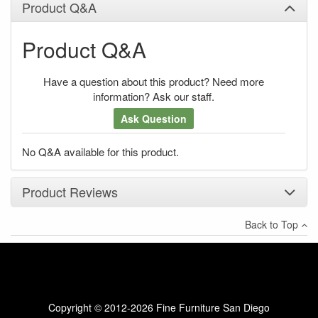
Product Q&A
Product Q&A
Have a question about this product? Need more
information? Ask our staff.
Ask Question
No Q&A available for this product.
Product Reviews
Back to Top
×
There have been no reviews
Write a review
Copyright © 2012-2026 Fine Furniture San Diego