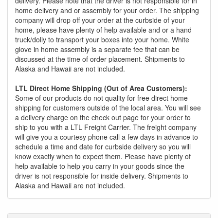
delivery. Please note that the driver is not responsible for in
home delivery and or assembly for your order. The shipping
company will drop off your order at the curbside of your
home, please have plenty of help available and or a hand
truck/dolly to transport your boxes into your home. White
glove in home assembly is a separate fee that can be
discussed at the time of order placement. Shipments to
Alaska and Hawaii are not included.
LTL Direct Home Shipping (Out of Area Customers):
Some of our products do not quality for free direct home
shipping for customers outside of the local area. You will see
a delivery charge on the check out page for your order to
ship to you with a LTL Freight Carrier. The freight company
will give you a courtesy phone call a few days in advance to
schedule a time and date for curbside delivery so you will
know exactly when to expect them. Please have plenty of
help available to help you carry in your goods since the
driver is not responsible for inside delivery. Shipments to
Alaska and Hawaii are not included.