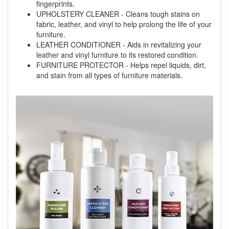
fingerprints.
UPHOLSTERY CLEANER - Cleans tough stains on
fabric, leather, and vinyl to help prolong the life of your
furniture.
LEATHER CONDITIONER - Aids in revitalizing your
leather and vinyl furniture to its restored condition.
FURNITURE PROTECTOR - Helps repel liquids, dirt,
and stain from all types of furniture materials.