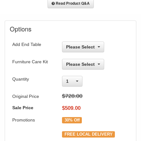
Read Product Q&A
Options
Add End Table
Please Select
Furniture Care Kit
Please Select
Quantity
1
$728.00
Original Price
Sale Price
$
509.00
Promotions
30% Off
FREE LOCAL DELIVERY