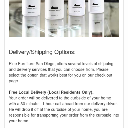
Delivery/Shipping Options:
Fine Furniture San Diego, offers several levels of shipping
and delivery services that you can choose from. Please
select the option that works best for you on our check out
page.
Free Local Delivery (Local Residents Only):
Your order will be delivered to the curbside of your home
with a 30 minute - 1 hour call ahead from our delivery driver.
He will drop it off at the curbside of your home, you are
responsible for transporting your order from the curbside into
your home.