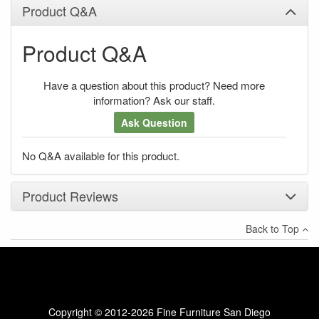
Product Q&A
Product Q&A
Have a question about this product? Need more
information? Ask our staff.
Ask Question
No Q&A available for this product.
Product Reviews
Back to Top
×
There have been no reviews
Write a review
Copyright © 2012-2026 Fine Furniture San Diego