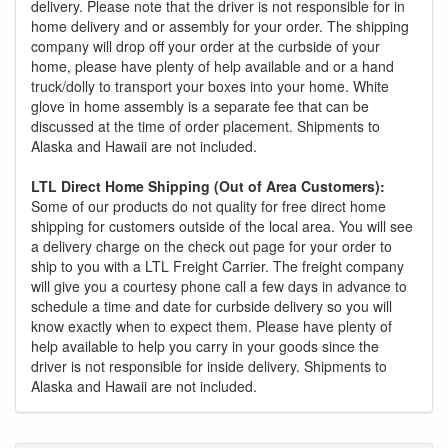
delivery. Please note that the driver is not responsible for in
home delivery and or assembly for your order. The shipping
company will drop off your order at the curbside of your
home, please have plenty of help available and or a hand
truck/dolly to transport your boxes into your home. White
glove in home assembly is a separate fee that can be
discussed at the time of order placement. Shipments to
Alaska and Hawaii are not included.
LTL Direct Home Shipping (Out of Area Customers):
Some of our products do not quality for free direct home
shipping for customers outside of the local area. You will see
a delivery charge on the check out page for your order to
ship to you with a LTL Freight Carrier. The freight company
will give you a courtesy phone call a few days in advance to
schedule a time and date for curbside delivery so you will
know exactly when to expect them. Please have plenty of
help available to help you carry in your goods since the
driver is not responsible for inside delivery. Shipments to
Alaska and Hawaii are not included.