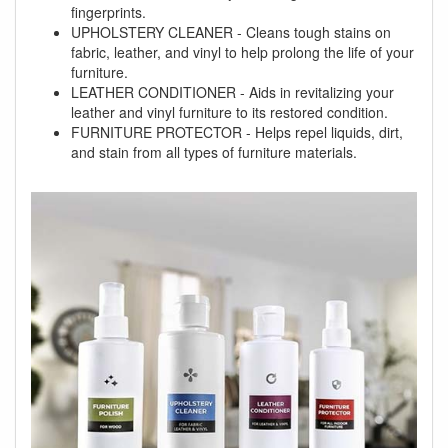
fingerprints.
UPHOLSTERY CLEANER - Cleans tough stains on
fabric, leather, and vinyl to help prolong the life of your
furniture.
LEATHER CONDITIONER - Aids in revitalizing your
leather and vinyl furniture to its restored condition.
FURNITURE PROTECTOR - Helps repel liquids, dirt,
and stain from all types of furniture materials.