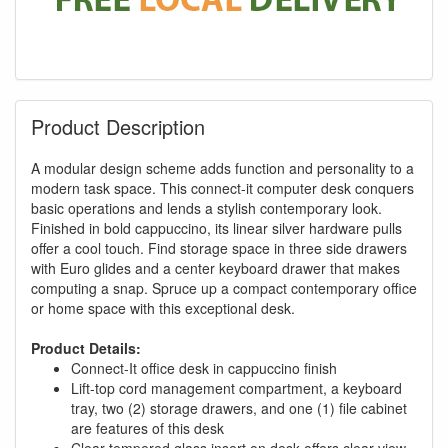
Product Description
A modular design scheme adds function and personality to a
modern task space. This connect-it computer desk conquers
basic operations and lends a stylish contemporary look.
Finished in bold cappuccino, its linear silver hardware pulls
offer a cool touch. Find storage space in three side drawers
with Euro glides and a center keyboard drawer that makes
computing a snap. Spruce up a compact contemporary office
or home space with this exceptional desk.
Product Details:
Connect-It office desk in cappuccino finish
Lift-top cord management compartment, a keyboard
tray, two (2) storage drawers, and one (1) file cabinet
are features of this desk
Clear tempered glass insert on desk offers clear view