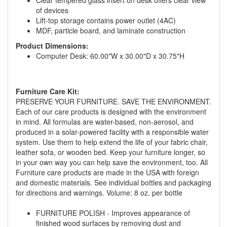
of devices
Lift-top storage contains power outlet (4AC)
MDF, particle board, and laminate construction
Product Dimensions:
Computer Desk: 60.00"W x 30.00"D x 30.75"H
Furniture Care Kit:
PRESERVE YOUR FURNITURE. SAVE THE ENVIRONMENT.
GREAT NEWS!
Each of our care products is designed with the environment
in mind. All formulas are water-based, non-aerosol, and
produced in a solar-powered facility with a responsible water
You are eligible for No Sales Tax and
system. Use them to help extend the life of your fabric chair,
Special Sales Pricing with our current
leather sofa, or wooden bed. Keep your furniture longer, so
promotion. Don't miss out and Shop Today!
in your own way you can help save the environment, too. All
Furniture care products are made in the USA with foreign
and domestic materials. See individual bottles and packaging
for directions and warnings. Volume: 8 oz. per bottle
FURNITURE POLISH - Improves appearance of
finished wood surfaces by removing dust and