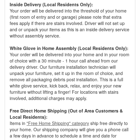
Inside Delivery (Local Residents Only):
Your order will be delivered into the threshold of your home
(first room of entry and or garage) please note that extra
fees apply if there are stairs involved. Driver will not set up
and or unpack your items as this is an inside delivery service
without assembly service.
White Glove in Home Assembly (Local Residents Only):
Your order will be delivered into your home and in your room
of choice with a 30 minute - 1 hour call ahead from our
delivery driver. Our furniture installation technician will
unpack your furniture, set it up in the room of choice, and
remove all packaging debris post installation. This is a full
white glove service, kick back, relax, and enjoy your new
furniture without lifting a finger! For locations with stairs
involved, additional charges may apply.
Free Direct Home Shipping (Out of Area Customers &
Local Residents):
Items in
"Free Home Shipping" category
ship free directly to
your home. Our shipping company will give you a phone call
a few days in advance to schedule a time and date for