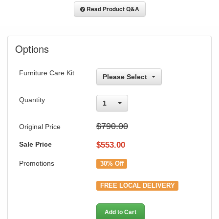
Read Product Q&A
Options
Furniture Care Kit
Please Select
Quantity
1
$790.00
Original Price
Sale Price
$
553.00
Promotions
30% Off
FREE LOCAL DELIVERY
Add to Cart