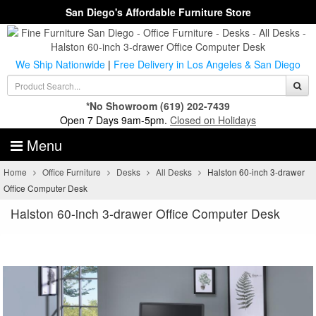
San Diego's Affordable Furniture Store
We Ship Nationwide
|
Free Delivery in Los Angeles & San Diego
*No Showroom
(619) 202-7439
Open 7 Days 9am-5pm.
Closed on Holidays
Menu
Home
Office Furniture
Desks
All Desks
Halston 60-inch 3-drawer
Office Computer Desk
Halston 60-inch 3-drawer Office Computer Desk