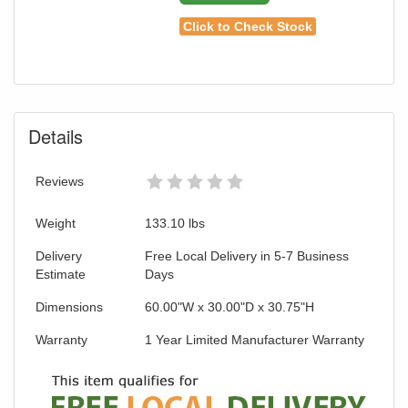
Click to Check Stock
Details
Reviews
Weight
133.10
lbs
Delivery
Free Local Delivery in 5-7 Business
Estimate
Days
Dimensions
60.00"W x 30.00"D x 30.75"H
Warranty
1 Year Limited Manufacturer Warranty