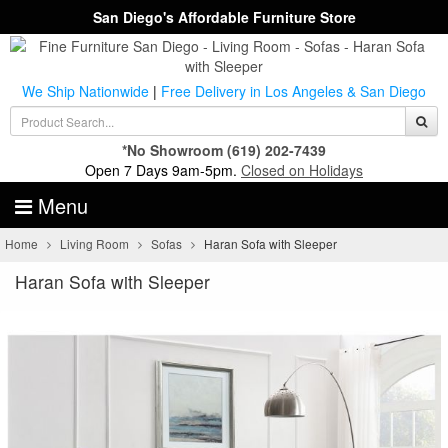
San Diego's Affordable Furniture Store
We Ship Nationwide
|
Free Delivery in Los Angeles & San Diego
*No Showroom
(619) 202-7439
Open 7 Days 9am-5pm.
Closed on Holidays
Menu
Home
Living Room
Sofas
Haran Sofa with Sleeper
Haran Sofa with Sleeper