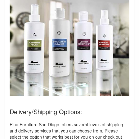
Delivery/Shipping Options:
Fine Furniture San Diego, offers several levels of shipping
and delivery services that you can choose from. Please
select the option that works best for you on our check out