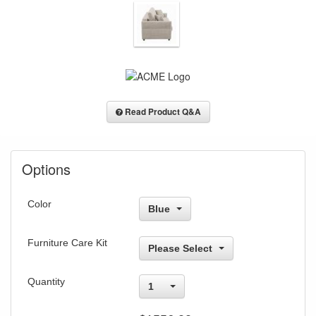
Read Product Q&A
Options
Color
Blue
Furniture Care Kit
Please Select
Quantity
1