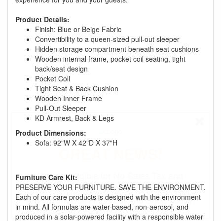
Product Details:
Finish: Blue or Beige Fabric
Convertibility to a queen-sized pull-out sleeper
Hidden storage compartment beneath seat cushions
Wooden internal frame, pocket coil seating, tight
back/seat design
Pocket Coil
Tight Seat & Back Cushion
Wooden Inner Frame
Pull-Out Sleeper
KD Armrest, Back & Legs
Product Dimensions:
Sofa: 92"W X 42"D X 37"H
GREAT NEWS!
You are eligible for No Sales Tax and
Furniture Care Kit:
Special Sales Pricing with our current
PRESERVE YOUR FURNITURE. SAVE THE ENVIRONMENT.
Each of our care products is designed with the environment
promotion. Don't miss out and Shop Today!
in mind. All formulas are water-based, non-aerosol, and
produced in a solar-powered facility with a responsible water