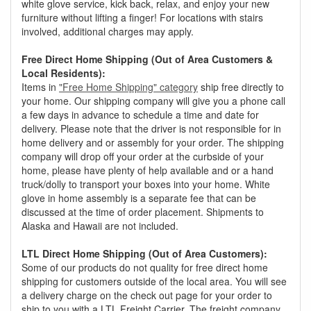
white glove service, kick back, relax, and enjoy your new
furniture without lifting a finger! For locations with stairs
involved, additional charges may apply.
Free Direct Home Shipping (Out of Area Customers &
Local Residents):
Items in
"Free Home Shipping" category
ship free directly to
your home. Our shipping company will give you a phone call
a few days in advance to schedule a time and date for
delivery. Please note that the driver is not responsible for in
home delivery and or assembly for your order. The shipping
company will drop off your order at the curbside of your
home, please have plenty of help available and or a hand
truck/dolly to transport your boxes into your home. White
glove in home assembly is a separate fee that can be
discussed at the time of order placement. Shipments to
Alaska and Hawaii are not included.
LTL Direct Home Shipping (Out of Area Customers):
Some of our products do not quality for free direct home
shipping for customers outside of the local area. You will see
a delivery charge on the check out page for your order to
ship to you with a LTL Freight Carrier. The freight company