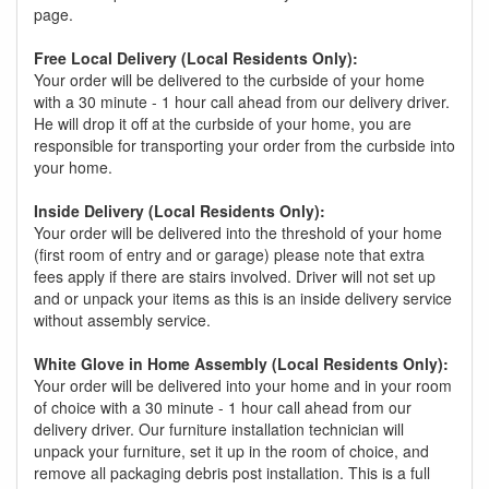
page.
Free Local Delivery (Local Residents Only):
Your order will be delivered to the curbside of your home
with a 30 minute - 1 hour call ahead from our delivery driver.
He will drop it off at the curbside of your home, you are
responsible for transporting your order from the curbside into
your home.
Inside Delivery (Local Residents Only):
Your order will be delivered into the threshold of your home
(first room of entry and or garage) please note that extra
fees apply if there are stairs involved. Driver will not set up
and or unpack your items as this is an inside delivery service
without assembly service.
White Glove in Home Assembly (Local Residents Only):
Your order will be delivered into your home and in your room
of choice with a 30 minute - 1 hour call ahead from our
delivery driver. Our furniture installation technician will
unpack your furniture, set it up in the room of choice, and
remove all packaging debris post installation. This is a full