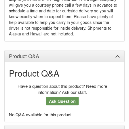
will give you a courtesy phone call a few days in advance to
schedule a time and date for curbside delivery so you will
know exactly when to expect them. Please have plenty of
help available to help you carry in your goods since the
driver is not responsible for inside delivery. Shipments to
Alaska and Hawaii are not included.
Product Q&A
Product Q&A
Have a question about this product? Need more
information? Ask our staff.
Ask Question
No Q&A available for this product.