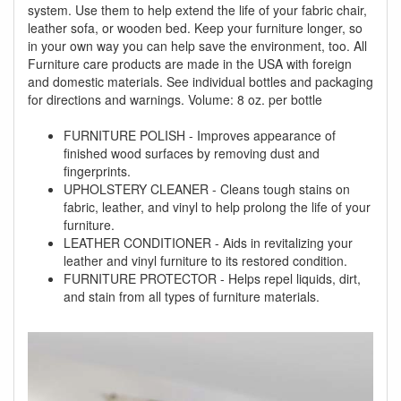
system. Use them to help extend the life of your fabric chair,
leather sofa, or wooden bed. Keep your furniture longer, so
in your own way you can help save the environment, too. All
Furniture care products are made in the USA with foreign
and domestic materials. See individual bottles and packaging
for directions and warnings. Volume: 8 oz. per bottle
FURNITURE POLISH - Improves appearance of
finished wood surfaces by removing dust and
fingerprints.
UPHOLSTERY CLEANER - Cleans tough stains on
fabric, leather, and vinyl to help prolong the life of your
furniture.
LEATHER CONDITIONER - Aids in revitalizing your
leather and vinyl furniture to its restored condition.
FURNITURE PROTECTOR - Helps repel liquids, dirt,
and stain from all types of furniture materials.