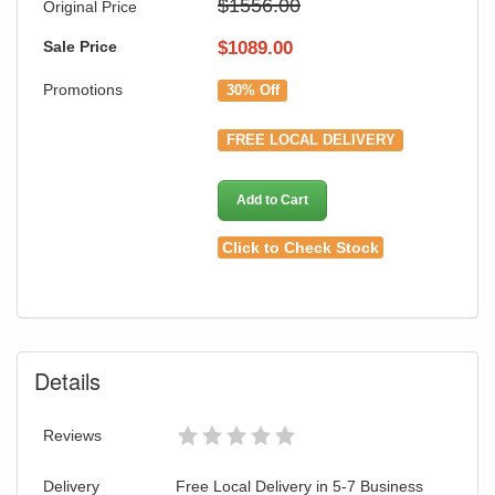
$1556.00
Original Price
Sale Price
$
1089.00
Promotions
30% Off
FREE LOCAL DELIVERY
Add to Cart
Click to Check Stock
Details
Reviews
Delivery
Free Local Delivery in 5-7 Business