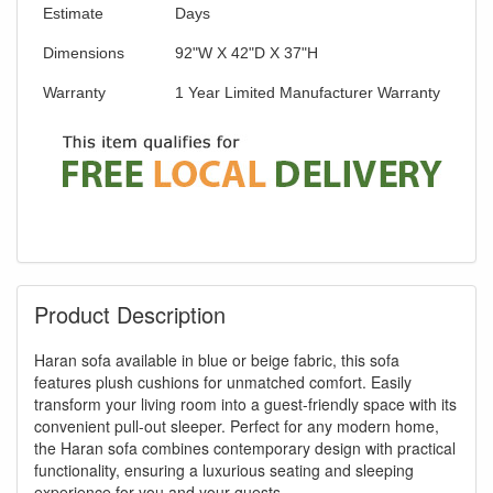
Estimate
Days
Dimensions
92"W X 42"D X 37"H
Warranty
1 Year Limited Manufacturer Warranty
Product Description
Haran sofa available in blue or beige fabric, this sofa
features plush cushions for unmatched comfort. Easily
transform your living room into a guest-friendly space with its
convenient pull-out sleeper. Perfect for any modern home,
the Haran sofa combines contemporary design with practical
functionality, ensuring a luxurious seating and sleeping
experience for you and your guests.