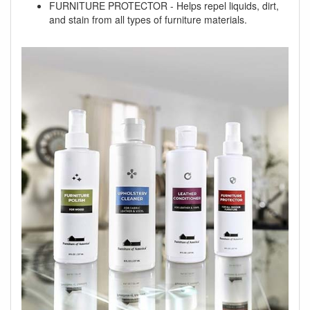
FURNITURE PROTECTOR - Helps repel liquids, dirt,
and stain from all types of furniture materials.