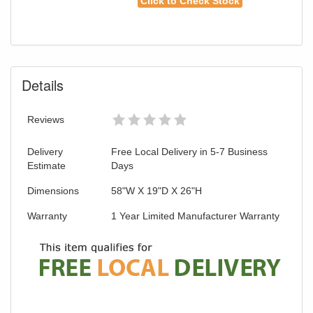
Click to Check Stock
Details
Reviews
Delivery
Free Local Delivery in 5-7 Business
Estimate
Days
Dimensions
58"W X 19"D X 26"H
Warranty
1 Year Limited Manufacturer Warranty