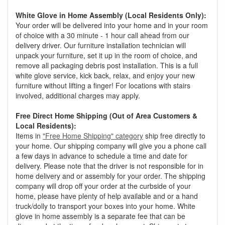
White Glove in Home Assembly (Local Residents Only):
Your order will be delivered into your home and in your room
of choice with a 30 minute - 1 hour call ahead from our
delivery driver. Our furniture installation technician will
unpack your furniture, set it up in the room of choice, and
remove all packaging debris post installation. This is a full
white glove service, kick back, relax, and enjoy your new
furniture without lifting a finger! For locations with stairs
involved, additional charges may apply.
Free Direct Home Shipping (Out of Area Customers &
Local Residents):
Items in
"Free Home Shipping" category
ship free directly to
your home. Our shipping company will give you a phone call
a few days in advance to schedule a time and date for
delivery. Please note that the driver is not responsible for in
home delivery and or assembly for your order. The shipping
company will drop off your order at the curbside of your
home, please have plenty of help available and or a hand
truck/dolly to transport your boxes into your home. White
glove in home assembly is a separate fee that can be