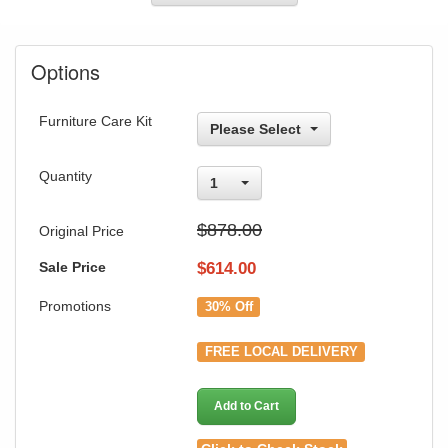
Options
Furniture Care Kit
Please Select
Quantity
1
$878.00
Original Price
Sale Price
$
614.00
Promotions
30% Off
FREE LOCAL DELIVERY
Add to Cart