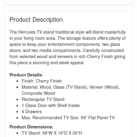
Product Description
The Hercules TV stand traditional style will blend masterfully
in your living room area. The storage feature offers plenty of
space to keep your entertainment components: two glass
doors, and two media compartments. Carefully constructed
from selected wood and veneers in rich Cherry Finish giving
this piece a stunning and sleek appeal.
Product Details:
Finish: Cherry Finish
Material: Wood, Glass (TV Stand), Veneer (Wood),
Composite Wood
Rectangular TV Stand
1 Glass Door with Shelf Inside
4 Drawers
Max. Recommended TV Size: 59" Flat Panel TV
Product Dimensions:
TV Stand: 58"W X 19"D X 26"H