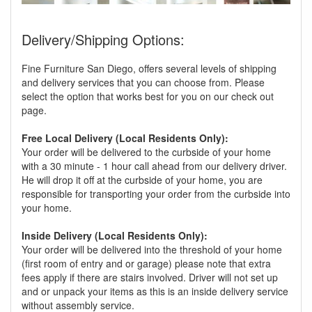
Delivery/Shipping Options:
Fine Furniture San Diego, offers several levels of shipping
and delivery services that you can choose from. Please
select the option that works best for you on our check out
page.
Free Local Delivery (Local Residents Only):
Your order will be delivered to the curbside of your home
with a 30 minute - 1 hour call ahead from our delivery driver.
He will drop it off at the curbside of your home, you are
responsible for transporting your order from the curbside into
your home.
Inside Delivery (Local Residents Only):
Your order will be delivered into the threshold of your home
(first room of entry and or garage) please note that extra
fees apply if there are stairs involved. Driver will not set up
and or unpack your items as this is an inside delivery service
without assembly service.