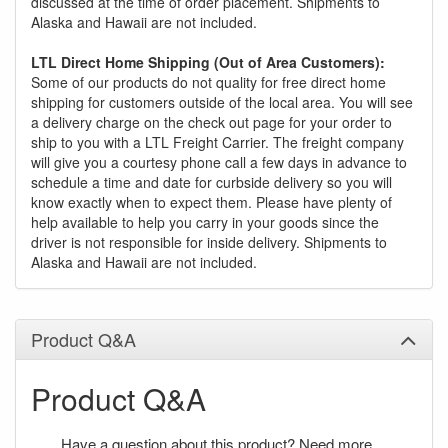
discussed at the time of order placement. Shipments to
Alaska and Hawaii are not included.
LTL Direct Home Shipping (Out of Area Customers):
Some of our products do not quality for free direct home
shipping for customers outside of the local area. You will see
a delivery charge on the check out page for your order to
ship to you with a LTL Freight Carrier. The freight company
will give you a courtesy phone call a few days in advance to
schedule a time and date for curbside delivery so you will
know exactly when to expect them. Please have plenty of
help available to help you carry in your goods since the
driver is not responsible for inside delivery. Shipments to
Alaska and Hawaii are not included.
Product Q&A
Product Q&A
Have a question about this product? Need more