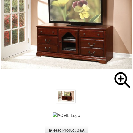
Read Product Q&A