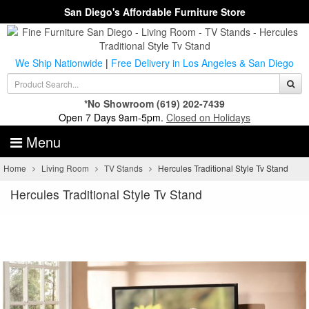
San Diego's Affordable Furniture Store
We Ship Nationwide
|
Free Delivery in Los Angeles & San Diego
*No Showroom
(619) 202-7439
Open 7 Days 9am-5pm.
Closed on Holidays
Menu
Home
Living Room
TV Stands
Hercules Traditional Style Tv Stand
Hercules Traditional Style Tv Stand