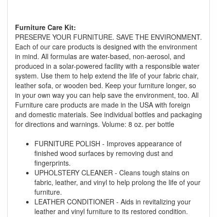
Furniture Care Kit:
PRESERVE YOUR FURNITURE. SAVE THE ENVIRONMENT.
Each of our care products is designed with the environment
in mind. All formulas are water-based, non-aerosol, and
produced in a solar-powered facility with a responsible water
GREAT NEWS!
system. Use them to help extend the life of your fabric chair,
leather sofa, or wooden bed. Keep your furniture longer, so
in your own way you can help save the environment, too. All
You are eligible for No Sales Tax and
Furniture care products are made in the USA with foreign
Special Sales Pricing with our current
and domestic materials. See individual bottles and packaging
promotion. Don't miss out and Shop Today!
for directions and warnings. Volume: 8 oz. per bottle
FURNITURE POLISH - Improves appearance of
finished wood surfaces by removing dust and
fingerprints.
UPHOLSTERY CLEANER - Cleans tough stains on
fabric, leather, and vinyl to help prolong the life of your
furniture.
LEATHER CONDITIONER - Aids in revitalizing your
leather and vinyl furniture to its restored condition.