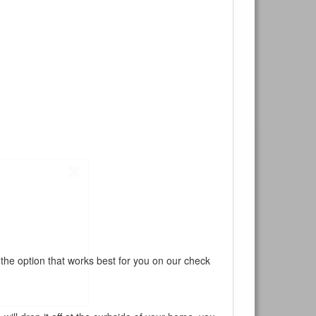
ur current
 the option that works best for you on our check