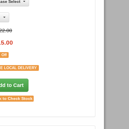
ease Select
22.00
15.00
 Off
E LOCAL DELIVERY
dd to Cart
k to Check Stock