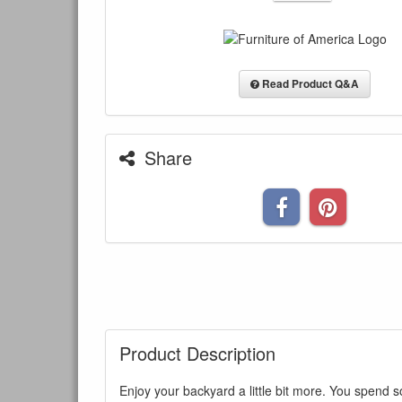
Read Product Q&A
Share
Product Description
Enjoy your backyard a little bit more. You spend s