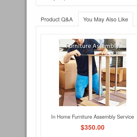
Product Q&A
You May Also Like
There have been no reviews
Product Q&A
Have a question about this product? Need more i
No Q&A available for this product.
In Home Furniture Assembly Service
$
350.00