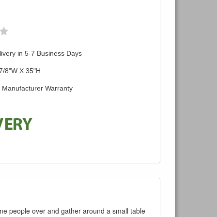
ivery in 5-7 Business Days
 7/8"W X 35"H
d Manufacturer Warranty
some people over and gather around a small table