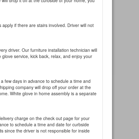
will drop it off at the curbside of your home, you
pply if there are stairs involved. Driver will not
y driver. Our furniture installation technician will
te glove service, kick back, relax, and enjoy your
l a few days in advance to schedule a time and
shipping company will drop off your order at the
 home. White glove in home assembly is a separate
 delivery charge on the check out page for your
vance to schedule a time and date for curbside
 since the driver is not responsible for inside