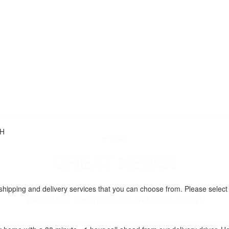
"H
GREAT NEWS!
ligible for No Sales Tax and Special Sales Pricing with o
 shipping and delivery services that you can choose from. Please select
promotion. Don't miss out and Shop Today!