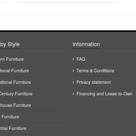
by Style
Information
rn Furniture
FAQ
tional Furniture
Terms & Conditions
itional Furniture
Privacy statement
Century Furniture
Financing and Lease-to-Own
house Furniture
 Furniture
trial Furniture