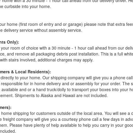
r home with a 30 minute - 1 hour call ahead from our delivery driver. He 
the curbside into your home.
our home (first room of entry and or garage) please note that extra fees a
de delivery service without assembly service.
ts Only):
your room of choice with a 30 minute - 1 hour call ahead from our deliver
ce, and remove all packaging debris post installation. This is a full whi
s with stairs involved, additional charges may apply.
omers & Local Residents):
 directly to your home. Our shipping company will give you a phone cal
ot responsible for in home delivery and or assembly for your order. The 
 available and or a hand truck/dolly to transport your boxes into your
acement. Shipments to Alaska and Hawaii are not included.
mers):
t home shipping for customers outside of the local area. You will see a
he freight company will give you a courtesy phone call a few days in ad
hem. Please have plenty of help available to help you carry in your goods
included.