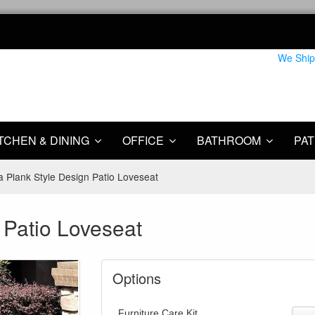
We Ship
TCHEN & DINING
OFFICE
BATHROOM
PAT
a Plank Style Design Patio Loveseat
 Patio Loveseat
Options
Furniture Care Kit