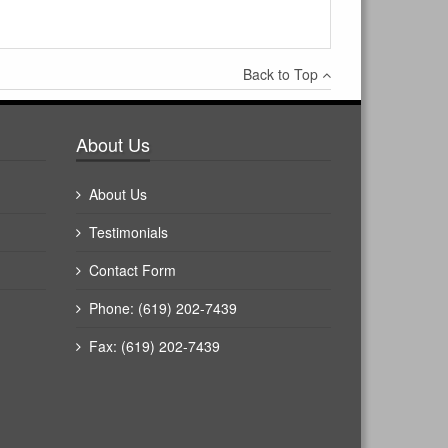
Back to Top
About Us
About Us
Testimonials
Contact Form
Phone: (619) 202-7439
Fax: (619) 202-7439