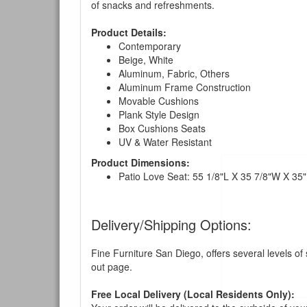
of snacks and refreshments.
Product Details:
Contemporary
Beige, White
Aluminum, Fabric, Others
Aluminum Frame Construction
Movable Cushions
Plank Style Design
Box Cushions Seats
UV & Water Resistant
Product Dimensions:
Patio Love Seat: 55 1/8"L X 35 7/8"W X 35
Delivery/Shipping Options:
You are e
Fine Furniture San Diego, offers several levels of
out page.
Free Local Delivery (Local Residents Only):