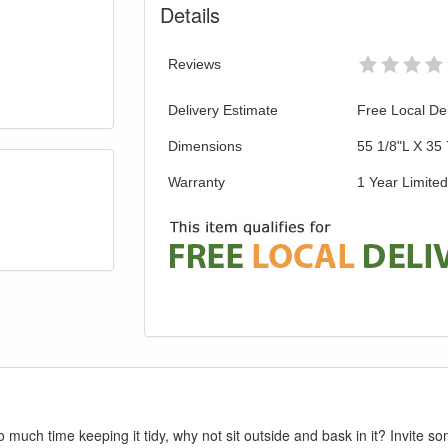
Details
Reviews
Delivery Estimate
Free Local Del
Dimensions
55 1/8"L X 35
Warranty
1 Year Limite
o much time keeping it tidy, why not sit outside and bask in it? Invite 