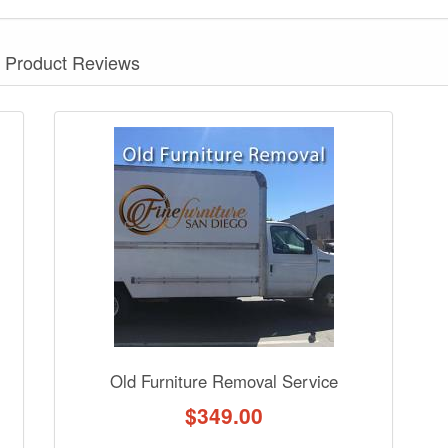
Product Reviews
nformation? Ask our staff.
Old Furniture Removal Service
$
349.00