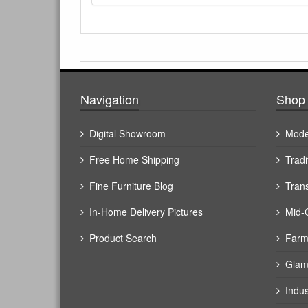
Navigation
Shop 
Digital Showroom
Mode
Free Home Shipping
Tradi
Fine Furniture Blog
Trans
In-Home Delivery Pictures
Mid-
Product Search
Farm
Glam
Indus