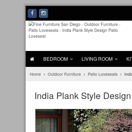
BEDROOM
LIVING ROOM
KI
Home
Outdoor Furniture
Patio Loveseats
Indi
India Plank Style Design