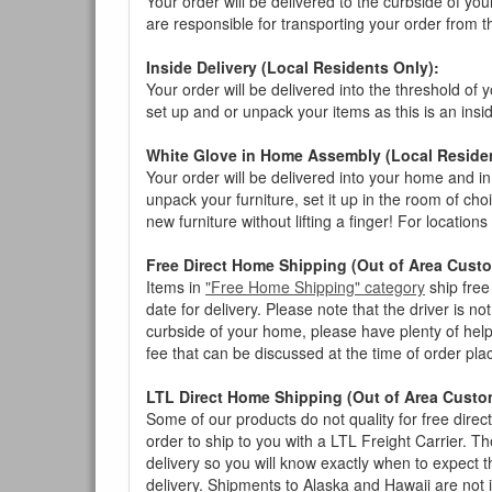
Your order will be delivered to the curbside of you
are responsible for transporting your order from 
Inside Delivery (Local Residents Only):
Your order will be delivered into the threshold of y
set up and or unpack your items as this is an insi
White Glove in Home Assembly (Local Residen
Your order will be delivered into your home and in 
unpack your furniture, set it up in the room of choi
new furniture without lifting a finger! For location
Free Direct Home Shipping (Out of Area Cust
Items in
"Free Home Shipping" category
ship free
date for delivery. Please note that the driver is n
curbside of your home, please have plenty of help
fee that can be discussed at the time of order pl
LTL Direct Home Shipping (Out of Area Custo
Some of our products do not quality for free direc
order to ship to you with a LTL Freight Carrier. T
delivery so you will know exactly when to expect t
delivery. Shipments to Alaska and Hawaii are not 