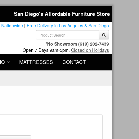
San Diego's Affordable Furniture Store
 Nationwide
|
Free Delivery in Los Angeles & San Diego
*No Showroom
(619) 202-7439
Open 7 Days 9am-5pm.
Closed on Holidays
IO
MATTRESSES
CONTACT