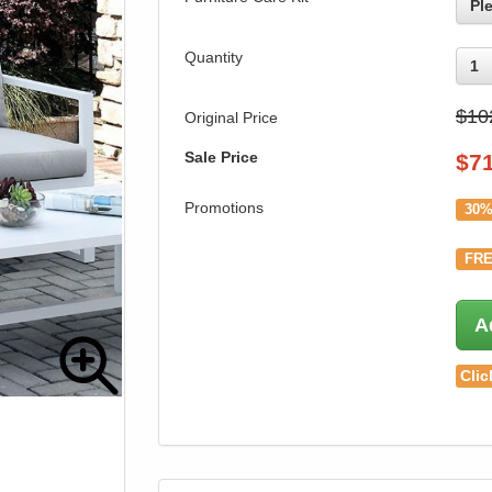
Pl
Quantity
1
$10
Original Price
Sale Price
$
7
Promotions
30%
FRE
A
Clic