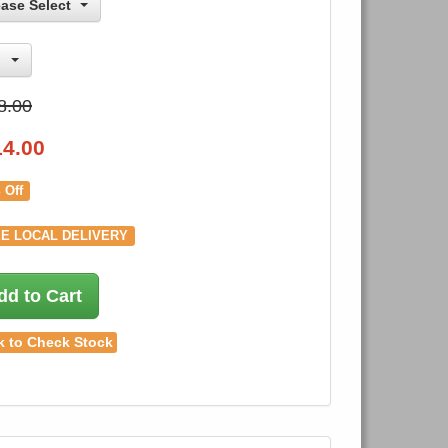
ease Select
8.00
14.00
 Off
E LOCAL DELIVERY
dd to Cart
k to Check Stock