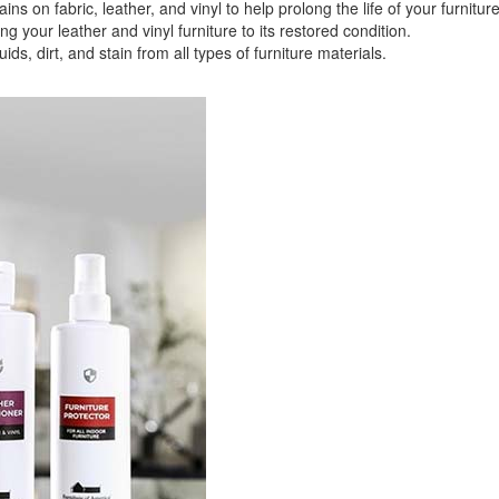
 fabric, leather, and vinyl to help prolong the life of your furniture
your leather and vinyl furniture to its restored condition.
 dirt, and stain from all types of furniture materials.
GREAT NEWS!
ligible for No Sales Tax and Special Sales Pricing with o
promotion. Don't miss out and Shop Today!