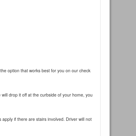
 the option that works best for you on our check
will drop it off at the curbside of your home, you
pply if there are stairs involved. Driver will not