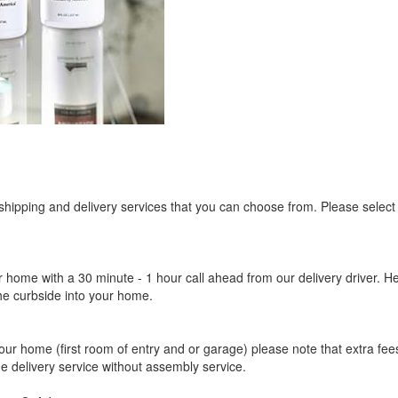
 shipping and delivery services that you can choose from. Please select
r home with a 30 minute - 1 hour call ahead from our delivery driver. He 
the curbside into your home.
our home (first room of entry and or garage) please note that extra fees a
de delivery service without assembly service.