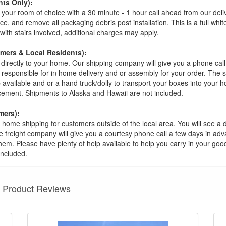
ts Only):
your room of choice with a 30 minute - 1 hour call ahead from our deliver
ce, and remove all packaging debris post installation. This is a full whi
s with stairs involved, additional charges may apply.
omers & Local Residents):
 directly to your home. Our shipping company will give you a phone cal
ot responsible for in home delivery and or assembly for your order. The 
 available and or a hand truck/dolly to transport your boxes into your
acement. Shipments to Alaska and Hawaii are not included.
mers):
t home shipping for customers outside of the local area. You will see a
he freight company will give you a courtesy phone call a few days in ad
hem. Please have plenty of help available to help you carry in your goods
included.
Product Reviews