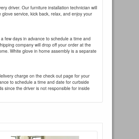
y driver. Our furniture installation technician will
te glove service, kick back, relax, and enjoy your
l a few days in advance to schedule a time and
shipping company will drop off your order at the
 home. White glove in home assembly is a separate
 delivery charge on the check out page for your
vance to schedule a time and date for curbside
 since the driver is not responsible for inside
×