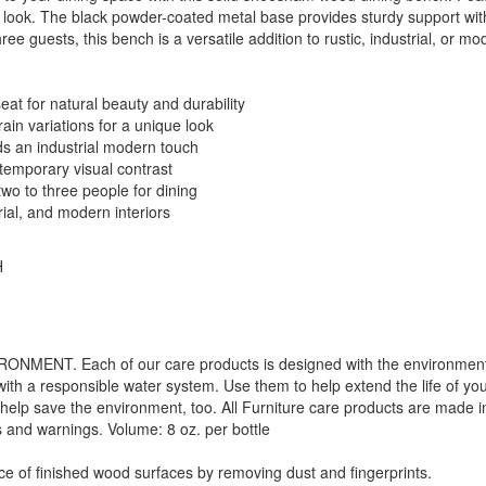
nd look. The black powder-coated metal base provides sturdy support wit
ee guests, this bench is a versatile addition to rustic, industrial, or mo
at for natural beauty and durability
ain variations for a unique look
s an industrial modern touch
ntemporary visual contrast
wo to three people for dining
rial, and modern interiors
H
. Each of our care products is designed with the environment in 
with a responsible water system. Use them to help extend the life of yo
 help save the environment, too. All Furniture care products are made i
s and warnings. Volume: 8 oz. per bottle
f finished wood surfaces by removing dust and fingerprints.