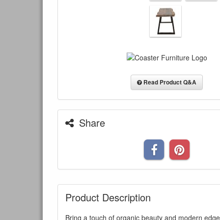
Read Product Q&A
Share
Product Description
Bring a touch of organic beauty and modern edge 