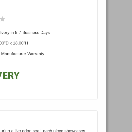
ivery in 5-7 Business Days
00"D x 18.00"H
d Manufacturer Warranty
turing a live edge seat, each piece showcases