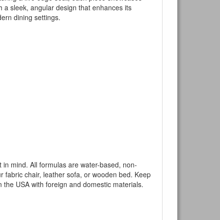
h a sleek, angular design that enhances its
dern dining settings.
mind. All formulas are water-based, non-
ur fabric chair, leather sofa, or wooden bed. Keep
n the USA with foreign and domestic materials.