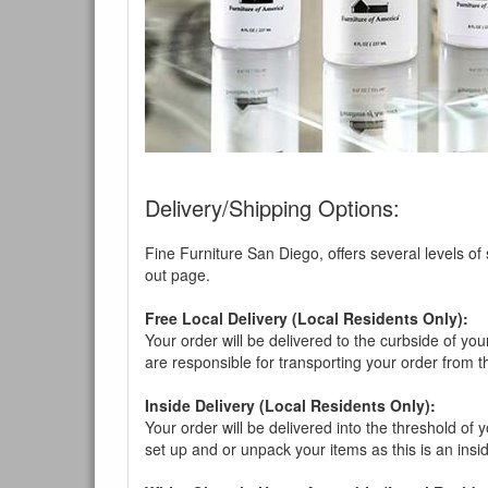
Delivery/Shipping Options:
Fine Furniture San Diego, offers several levels of
out page.
Free Local Delivery (Local Residents Only):
Your order will be delivered to the curbside of you
are responsible for transporting your order from 
Inside Delivery (Local Residents Only):
Your order will be delivered into the threshold of y
set up and or unpack your items as this is an insi