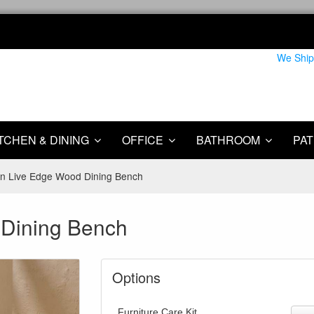
We Ship
TCHEN & DINING
OFFICE
BATHROOM
PAT
n Live Edge Wood Dining Bench
 Dining Bench
Options
Furniture Care Kit