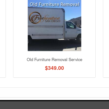
nformation? Ask our staff.
Old Furniture Removal Service
$
349.00