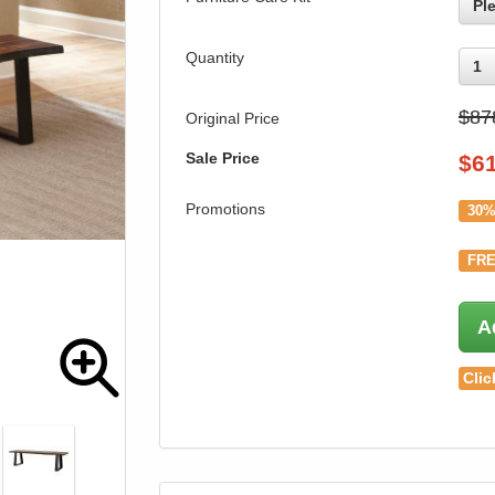
Pl
Quantity
1
$87
Original Price
Sale Price
$
6
Promotions
30%
FRE
A
Clic