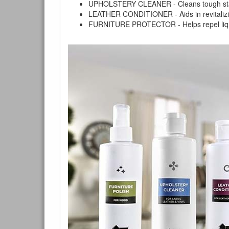
UPHOLSTERY CLEANER - Cleans tough stains on
LEATHER CONDITIONER - Aids in revitalizing 
FURNITURE PROTECTOR - Helps repel liquids,
You are e