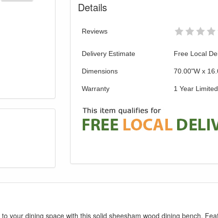
Details
Reviews
Delivery Estimate
Free Local Del
Dimensions
70.00"W x 16.
Warranty
1 Year Limite
to your dining space with this solid sheesham wood dining bench. Fea