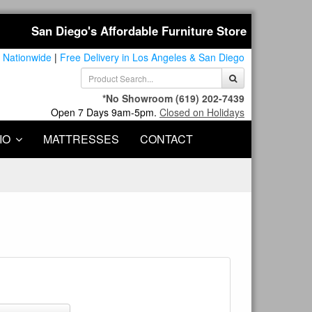
San Diego's Affordable Furniture Store
 Nationwide
|
Free Delivery in Los Angeles & San Diego
*No Showroom
(619) 202-7439
Open 7 Days 9am-5pm.
Closed on Holidays
IO
MATTRESSES
CONTACT