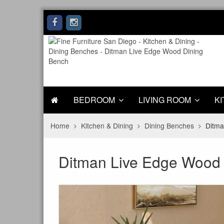
BEDROOM
LIVING ROOM
KI
Home
Kitchen & Dining
Dining Benches
Ditma
Ditman Live Edge Wood