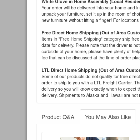
White Glove in Home Assembly (Local Residen
Your order will be delivered into your home and in 
unpack your furniture, set it up in the room of choi
new furniture without lifting a finger! For location
Free Direct Home Shipping (Out of Area Cust
Items in
"Free Home Shipping" category
ship free
date for delivery. Please note that the driver is n
curbside of your home, please have plenty of help
fee that can be discussed at the time of order pl
LTL Direct Home Shipping (Out of Area Custo
Some of our products do not quality for free direc
order to ship to you with a LTL Freight Carrier. T
delivery so you will know exactly when to expect t
delivery. Shipments to Alaska and Hawaii are not 
Product Q&A
You May Also Like
There have been no reviews