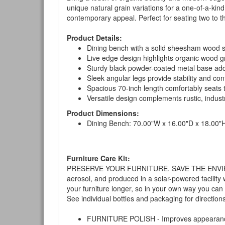
unique natural grain variations for a one-of-a-ki
contemporary appeal. Perfect for seating two to thr
Product Details:
Dining bench with a solid sheesham wood se
Live edge design highlights organic wood gr
Sturdy black powder-coated metal base add
Sleek angular legs provide stability and co
Spacious 70-inch length comfortably seats t
Versatile design complements rustic, indust
Product Dimensions:
Dining Bench: 70.00"W x 16.00"D x 18.00"
Furniture Care Kit:
PRESERVE YOUR FURNITURE. SAVE THE ENVIRONMENT
aerosol, and produced in a solar-powered facility 
your furniture longer, so in your own way you can
See individual bottles and packaging for direction
FURNITURE POLISH - Improves appearance o