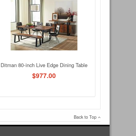
Write a review
Ask Question
Ditman 80-inch Live Edge Dining Table
$
977.00
Back to Top