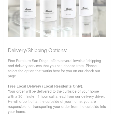
Delivery/Shipping Options:
Fine Furniture San Diego, offers several levels of shipping
and delivery services that you can choose from. Please
select the option that works best for you on our check out
page.
Free Local Delivery (Local Residents Only):
Your order will be delivered to the curbside of your home
with a 30 minute - 1 hour call ahead from our delivery driver.
He will drop it off at the curbside of your home, you are
responsible for transporting your order from the curbside into
your home.