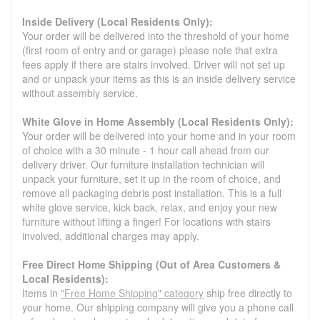
Inside Delivery (Local Residents Only):
Your order will be delivered into the threshold of your home
(first room of entry and or garage) please note that extra
fees apply if there are stairs involved. Driver will not set up
and or unpack your items as this is an inside delivery service
without assembly service.
White Glove in Home Assembly (Local Residents Only):
Your order will be delivered into your home and in your room
of choice with a 30 minute - 1 hour call ahead from our
delivery driver. Our furniture installation technician will
unpack your furniture, set it up in the room of choice, and
remove all packaging debris post installation. This is a full
white glove service, kick back, relax, and enjoy your new
furniture without lifting a finger! For locations with stairs
involved, additional charges may apply.
Free Direct Home Shipping (Out of Area Customers &
Local Residents):
Items in
"Free Home Shipping" category
ship free directly to
your home. Our shipping company will give you a phone call