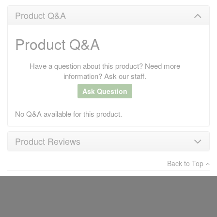
Product Q&A
Product Q&A
Have a question about this product? Need more
information? Ask our staff.
Ask Question
No Q&A available for this product.
Product Reviews
Back to Top
×
There have been no reviews
Write a review