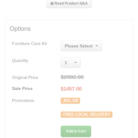
Read Product Q&A
Options
Furniture Care Kit
Please Select
Quantity
1
$2082.00
Original Price
Sale Price
$
1457.00
Promotions
30% Off
FREE LOCAL DELIVERY
Add to Cart