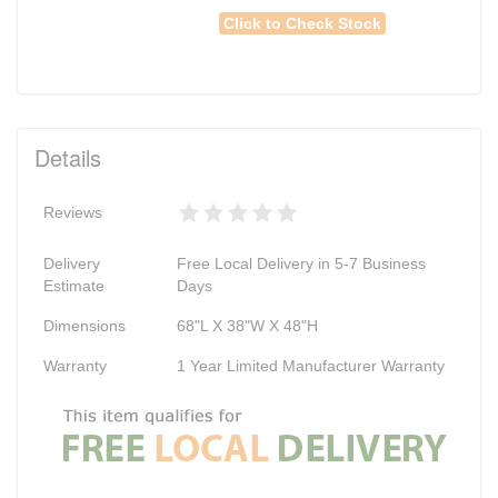
Click to Check Stock
Details
Reviews
Delivery
Free Local Delivery in 5-7 Business
Estimate
Days
Dimensions
68"L X 38"W X 48"H
Warranty
1 Year Limited Manufacturer Warranty