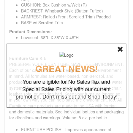
CUSHION: Box Cushion w/Welt (R)
BACKREST: Wingback Style (Button Tufted)
ARMREST: Rolled (Front Scrolled Trim) Padded
BASE w/ Scrolled Trim
Product Dimensions:
Loveseat: 68"L X 38"W X 48"H
Furniture Care Kit:
PRESERVE YOUR FURNITURE. SAVE THE ENVIRONMENT.
GREAT NEWS!
Each of our care products is designed with the environment
in mind. All formulas are water-based, non-aerosol, and
You are eligible for No Sales Tax and
produced in a solar-powered facility with a responsible water
system. Use them to help extend the life of your fabric chair,
Special Sales Pricing with our current
leather sofa, or wooden bed. Keep your furniture longer, so
promotion. Don't miss out and Shop Today!
in your own way you can help save the environment, too. All
Furniture care products are made in the USA with foreign
and domestic materials. See individual bottles and packaging
for directions and warnings. Volume: 8 oz. per bottle
FURNITURE POLISH - Improves appearance of