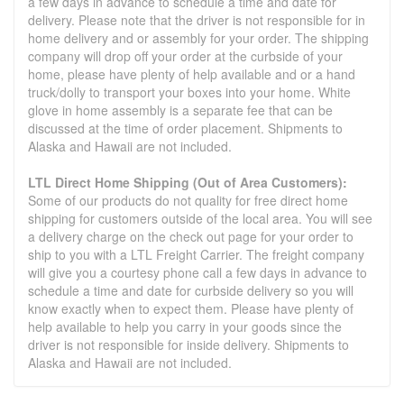
a few days in advance to schedule a time and date for
delivery. Please note that the driver is not responsible for in
home delivery and or assembly for your order. The shipping
company will drop off your order at the curbside of your
home, please have plenty of help available and or a hand
truck/dolly to transport your boxes into your home. White
glove in home assembly is a separate fee that can be
discussed at the time of order placement. Shipments to
Alaska and Hawaii are not included.
LTL Direct Home Shipping (Out of Area Customers):
Some of our products do not quality for free direct home
shipping for customers outside of the local area. You will see
a delivery charge on the check out page for your order to
ship to you with a LTL Freight Carrier. The freight company
will give you a courtesy phone call a few days in advance to
schedule a time and date for curbside delivery so you will
know exactly when to expect them. Please have plenty of
help available to help you carry in your goods since the
driver is not responsible for inside delivery. Shipments to
Alaska and Hawaii are not included.