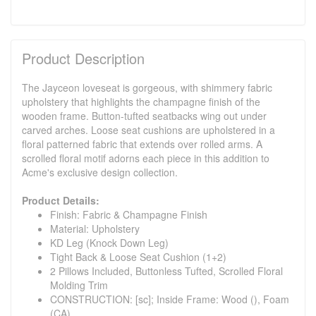
Product Description
The Jayceon loveseat is gorgeous, with shimmery fabric
upholstery that highlights the champagne finish of the
wooden frame. Button-tufted seatbacks wing out under
carved arches. Loose seat cushions are upholstered in a
floral patterned fabric that extends over rolled arms. A
scrolled floral motif adorns each piece in this addition to
Acme's exclusive design collection.
Product Details:
Finish: Fabric & Champagne Finish
Material: Upholstery
KD Leg (Knock Down Leg)
Tight Back & Loose Seat Cushion (1+2)
2 Pillows Included, Buttonless Tufted, Scrolled Floral
Molding Trim
CONSTRUCTION: [sc]; Inside Frame: Wood (), Foam
(CA)