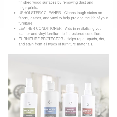
finished wood surfaces by removing dust and
fingerprints.
UPHOLSTERY CLEANER - Cleans tough stains on
fabric, leather, and vinyl to help prolong the life of your
furniture.
LEATHER CONDITIONER - Aids in revitalizing your
leather and vinyl furniture to its restored condition.
FURNITURE PROTECTOR - Helps repel liquids, dirt,
and stain from all types of furniture materials.