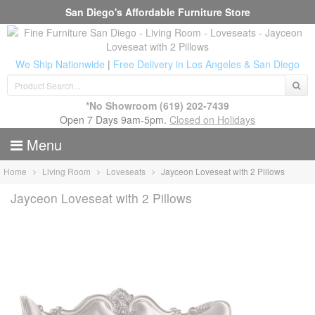
San Diego's Affordable Furniture Store
We Ship Nationwide
|
Free Delivery in Los Angeles & San Diego
*No Showroom
(619) 202-7439
Open 7 Days 9am-5pm.
Closed on Holidays
Menu
Home
Living Room
Loveseats
Jayceon Loveseat with 2 Pillows
Jayceon Loveseat with 2 Pillows