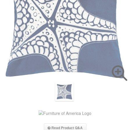
Read Product Q&A