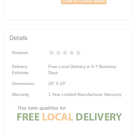
Click to Check Stock
Details
Reviews
Delivery
Free Local Delivery in 5-7 Business
Estimate
Days
Dimensions
20" X 20"
Warranty
1 Year Limited Manufacturer Warranty