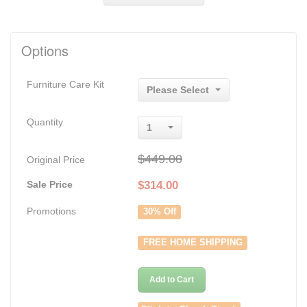
Options
Furniture Care Kit
Please Select
Quantity
1
$449.00
Original Price
Sale Price
$
314.00
Promotions
30% Off
FREE HOME SHIPPING
Add to Cart