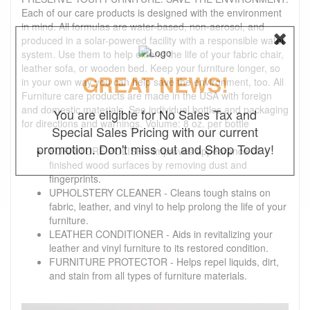
Each of our care products is designed with the environment
in mind. All formulas are water-based, non-aerosol, and
produced in a solar-powered facility with a responsible water
system. Use them to help extend the life of your fabric chair,
leather sofa, or wooden bed. Keep your furniture longer, so
GREAT NEWS!
in your own way you can help save the environment, too. All
Furniture care products are made in the USA with foreign
and domestic materials. See individual bottles and packaging
You are eligible for No Sales Tax and
for directions and warnings. Volume: 8 oz. per bottle
Special Sales Pricing with our current
promotion. Don't miss out and Shop Today!
FURNITURE POLISH - Improves appearance of
finished wood surfaces by removing dust and
fingerprints.
UPHOLSTERY CLEANER - Cleans tough stains on
fabric, leather, and vinyl to help prolong the life of your
furniture.
LEATHER CONDITIONER - Aids in revitalizing your
leather and vinyl furniture to its restored condition.
FURNITURE PROTECTOR - Helps repel liquids, dirt,
and stain from all types of furniture materials.