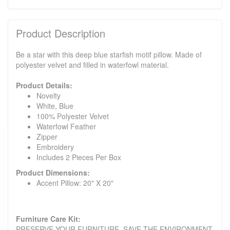
Product Description
Be a star with this deep blue starfish motif pillow. Made of
polyester velvet and filled in waterfowl material.
Product Details:
Novelty
White, Blue
100% Polyester Velvet
Waterfowl Feather
Zipper
Embroidery
Includes 2 Pieces Per Box
Product Dimensions:
Accent Pillow: 20" X 20"
Furniture Care Kit:
PRESERVE YOUR FURNITURE. SAVE THE ENVIRONMENT.