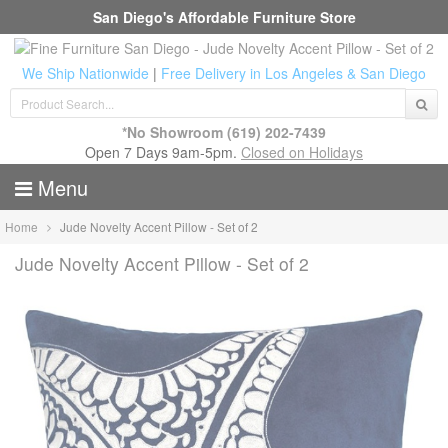
San Diego's Affordable Furniture Store
We Ship Nationwide
|
Free Delivery in Los Angeles & San Diego
*No Showroom
(619) 202-7439
Open 7 Days 9am-5pm.
Closed on Holidays
Menu
Home
Jude Novelty Accent Pillow - Set of 2
Jude Novelty Accent Pillow - Set of 2