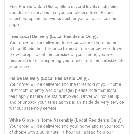
Fine Furniture San Diego, offers several levels of shipping
and delivery services that you can choose from. Please
select the option that works best for you on our check out
page.
Free Local Delivery (Local Residents Only):
Your order will be delivered to the curbside of your home
with a 30 minute - 1 hour call ahead from our delivery driver.
He will drop it off at the curbside of your home, you are
responsible for transporting your order from the curbside into
your home.
Inside Delivery (Local Residents Only):
Your order will be delivered into the threshold of your home
(first room of entry and or garage) please note that extra
fees apply if there are stairs involved. Driver will not set up
and or unpack your items as this is an inside delivery service
without assembly service.
White Glove in Home Assembly (Local Residents Only):
Your order will be delivered into your home and in your room
of choice with a 30 minute - 1 hour call ahead from our