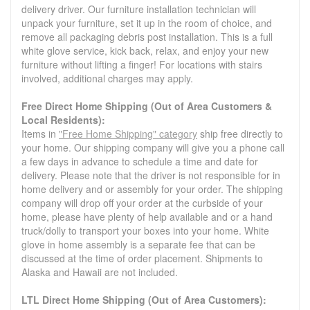
delivery driver. Our furniture installation technician will
unpack your furniture, set it up in the room of choice, and
remove all packaging debris post installation. This is a full
white glove service, kick back, relax, and enjoy your new
furniture without lifting a finger! For locations with stairs
involved, additional charges may apply.
Free Direct Home Shipping (Out of Area Customers &
Local Residents):
Items in
"Free Home Shipping" category
ship free directly to
your home. Our shipping company will give you a phone call
a few days in advance to schedule a time and date for
delivery. Please note that the driver is not responsible for in
home delivery and or assembly for your order. The shipping
company will drop off your order at the curbside of your
home, please have plenty of help available and or a hand
truck/dolly to transport your boxes into your home. White
glove in home assembly is a separate fee that can be
discussed at the time of order placement. Shipments to
Alaska and Hawaii are not included.
LTL Direct Home Shipping (Out of Area Customers):