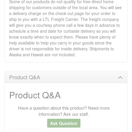
Some of our products do not quality for free direct home
shipping for customers outside of the local area. You will see
a delivery charge on the check out page for your order to
ship to you with a LTL Freight Carrier. The freight company
will give you a courtesy phone call a few days in advance to
schedule a time and date for curbside delivery so you will
know exactly when to expect them. Please have plenty of
help available to help you carry in your goods since the
driver is not responsible for inside delivery. Shipments to
Alaska and Hawaii are not included.
Product Q&A
Product Q&A
Have a question about this product? Need more
information? Ask our staff.
Ask Question