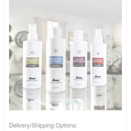
Delivery/Shipping Options: