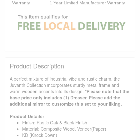
Warranty
1 Year Limited Manufacturer Warranty
Product Description
A perfect mixture of industrial vibe and rustic charm, the
Juvanth Collection incorporates sturdy metal frame and
warm wooden accents into its design.
*Please note that the
base price only includes (1) Dresser. Please add the
additional mirror to customize this set to your liking.
Product Details:
Finish: Rustic Oak & Black Finish
Material: Composite Wood, Veneer(Paper)
KD (Knock Down)