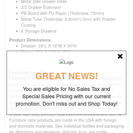
Metal Side Drawer Glide
2/3 Drawer Extension
PB Board with PU Paper (Thickness: 15mm)
Metal Tube Thickness: 0.8mm/1.0mm with Powder
Coating
6 Storage Drawers
Product Dimensions:
Dresser: 59"L X 18"W X 30"H
Mirror: 35"L X 1"W X 35"H
GREAT NEWS!
Furniture Care Kit:
PRESERVE YOUR FURNITURE. SAVE THE ENVIRONMENT.
Each of our care products is designed with the environment
You are eligible for No Sales Tax and
in mind. All formulas are water-based, non-aerosol, and
Special Sales Pricing with our current
produced in a solar-powered facility with a responsible water
system. Use them to help extend the life of your fabric chair,
promotion. Don't miss out and Shop Today!
leather sofa, or wooden bed. Keep your furniture longer, so
in your own way you can help save the environment, too. All
Furniture care products are made in the USA with foreign
and domestic materials. See individual bottles and packaging
for directions and warnings. Volume: 8 oz. per bottle