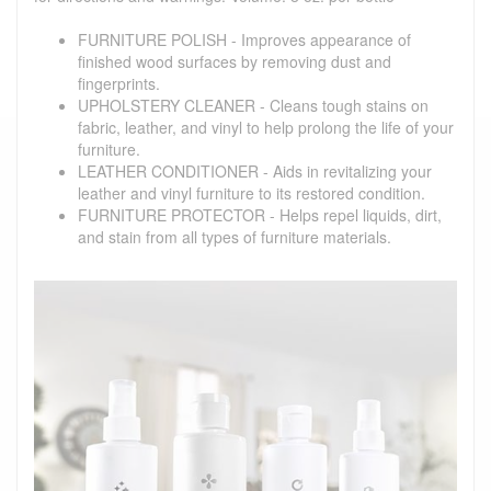
FURNITURE POLISH - Improves appearance of
finished wood surfaces by removing dust and
fingerprints.
UPHOLSTERY CLEANER - Cleans tough stains on
fabric, leather, and vinyl to help prolong the life of your
furniture.
LEATHER CONDITIONER - Aids in revitalizing your
leather and vinyl furniture to its restored condition.
FURNITURE PROTECTOR - Helps repel liquids, dirt,
and stain from all types of furniture materials.