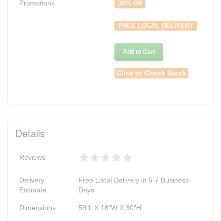
Promotions
30% Off
FREE LOCAL DELIVERY
Add to Cart
Click to Check Stock
Details
Reviews
Delivery
Free Local Delivery in 5-7 Business
Estimate
Days
Dimensions
59"L X 18"W X 30"H