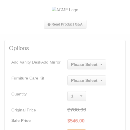
Read Product Q&A
Options
Add Vanity DeskAdd Mirror
Please Select
Furniture Care Kit
Please Select
Quantity
1
$780.00
Original Price
Sale Price
$
546.00