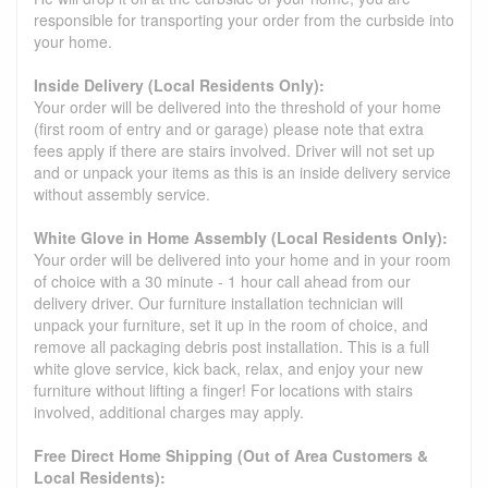
responsible for transporting your order from the curbside into
your home.
Inside Delivery (Local Residents Only):
Your order will be delivered into the threshold of your home
(first room of entry and or garage) please note that extra
fees apply if there are stairs involved. Driver will not set up
and or unpack your items as this is an inside delivery service
without assembly service.
White Glove in Home Assembly (Local Residents Only):
Your order will be delivered into your home and in your room
of choice with a 30 minute - 1 hour call ahead from our
delivery driver. Our furniture installation technician will
unpack your furniture, set it up in the room of choice, and
remove all packaging debris post installation. This is a full
white glove service, kick back, relax, and enjoy your new
furniture without lifting a finger! For locations with stairs
involved, additional charges may apply.
Free Direct Home Shipping (Out of Area Customers &
Local Residents):