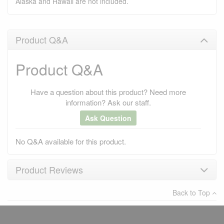
Alaska and Hawaii are not included.
Product Q&A
Product Q&A
Have a question about this product? Need more
information? Ask our staff.
Ask Question
No Q&A available for this product.
Product Reviews
Back to Top
×
There have been no reviews