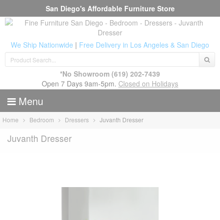
San Diego's Affordable Furniture Store
We Ship Nationwide
|
Free Delivery in Los Angeles & San Diego
*No Showroom
(619) 202-7439
Open 7 Days 9am-5pm.
Closed on Holidays
Menu
Home
Bedroom
Dressers
Juvanth Dresser
Juvanth Dresser