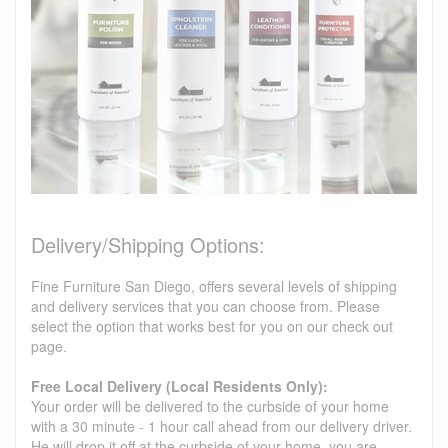
Delivery/Shipping Options:
Fine Furniture San Diego, offers several levels of shipping
and delivery services that you can choose from. Please
select the option that works best for you on our check out
page.
Free Local Delivery (Local Residents Only):
Your order will be delivered to the curbside of your home
with a 30 minute - 1 hour call ahead from our delivery driver.
He will drop it off at the curbside of your home, you are