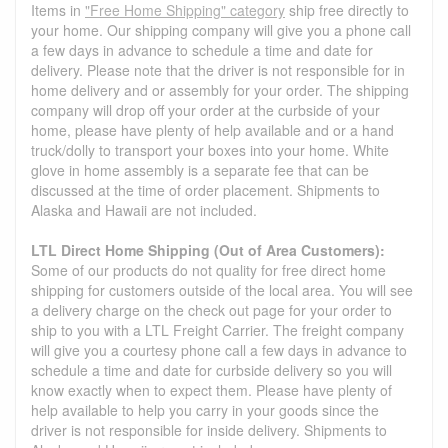
Items in
"Free Home Shipping" category
ship free directly to
your home. Our shipping company will give you a phone call
a few days in advance to schedule a time and date for
delivery. Please note that the driver is not responsible for in
home delivery and or assembly for your order. The shipping
company will drop off your order at the curbside of your
home, please have plenty of help available and or a hand
truck/dolly to transport your boxes into your home. White
glove in home assembly is a separate fee that can be
discussed at the time of order placement. Shipments to
Alaska and Hawaii are not included.
LTL Direct Home Shipping (Out of Area Customers):
Some of our products do not quality for free direct home
shipping for customers outside of the local area. You will see
a delivery charge on the check out page for your order to
ship to you with a LTL Freight Carrier. The freight company
will give you a courtesy phone call a few days in advance to
schedule a time and date for curbside delivery so you will
know exactly when to expect them. Please have plenty of
help available to help you carry in your goods since the
driver is not responsible for inside delivery. Shipments to