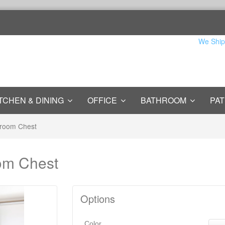
We Ship
TCHEN & DINING
OFFICE
BATHROOM
PAT
droom Chest
om Chest
Options
Color