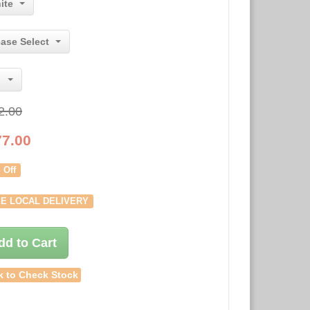
ite
ease Select
2.00
77.00
 Off
E LOCAL DELIVERY
dd to Cart
k to Check Stock