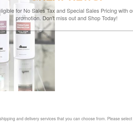
ligible for No Sales Tax and Special Sales Pricing with o
promotion. Don't miss out and Shop Today!
 shipping and delivery services that you can choose from. Please select