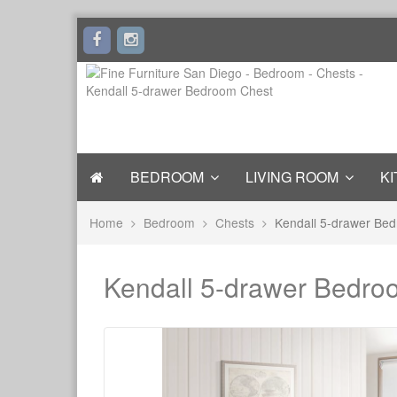
BEDROOM
LIVING ROOM
KI
Home
Bedroom
Chests
Kendall 5-drawer Be
Kendall 5-drawer Bedro