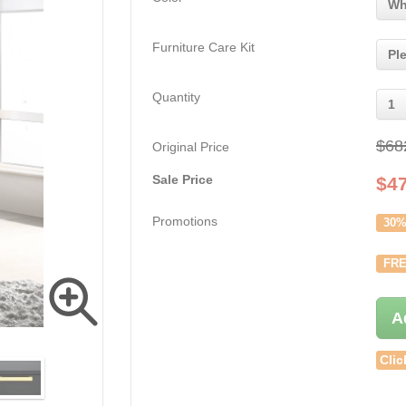
Wh
Furniture Care Kit
Pl
Quantity
1
$68
Original Price
Sale Price
$
4
Promotions
30%
FRE
A
Clic