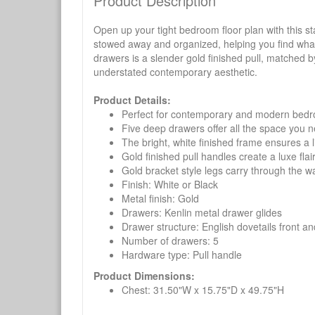
Product Description
Open up your tight bedroom floor plan with this 
stowed away and organized, helping you find what y
drawers is a slender gold finished pull, matched by
understated contemporary aesthetic.
Product Details:
Perfect for contemporary and modern bed
Five deep drawers offer all the space you 
The bright, white finished frame ensures a l
Gold finished pull handles create a luxe flai
Gold bracket style legs carry through the w
Finish: White or Black
Metal finish: Gold
Drawers: Kenlin metal drawer glides
Drawer structure: English dovetails front a
Number of drawers: 5
Hardware type: Pull handle
Product Dimensions:
Chest: 31.50"W x 15.75"D x 49.75"H