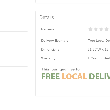
Details
Reviews
Delivery Estimate
Free Local Del
Dimensions
31.50"W x 15.
Warranty
1 Year Limite