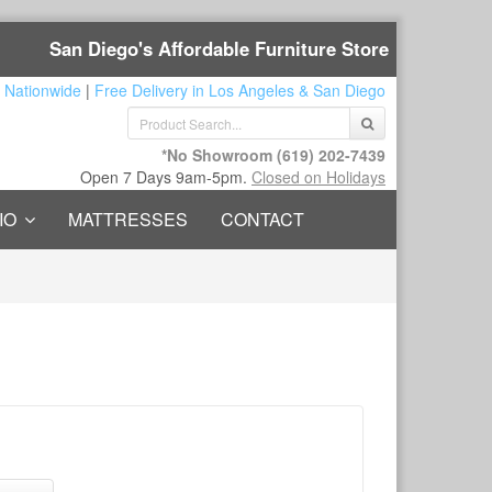
San Diego's Affordable Furniture Store
 Nationwide
|
Free Delivery in Los Angeles & San Diego
*No Showroom
(619) 202-7439
Open 7 Days 9am-5pm.
Closed on Holidays
IO
MATTRESSES
CONTACT