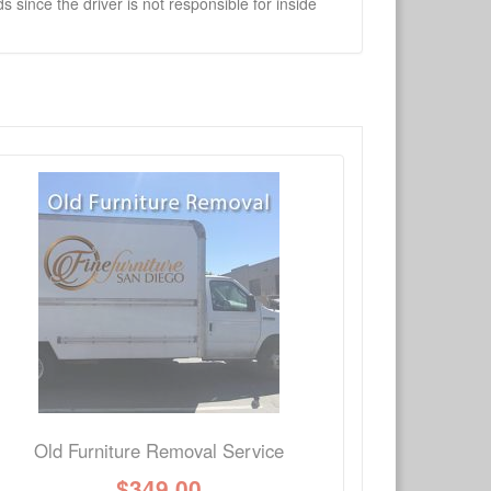
 since the driver is not responsible for inside
×
Write a review
Ask Question
Old Furniture Removal Service
$
349.00