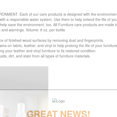
. Each of our care products is designed with the environment in 
with a responsible water system. Use them to help extend the life of yo
 help save the environment, too. All Furniture care products are made i
s and warnings. Volume: 8 oz. per bottle
f finished wood surfaces by removing dust and fingerprints.
 fabric, leather, and vinyl to help prolong the life of your furniture
your leather and vinyl furniture to its restored condition.
 dirt, and stain from all types of furniture materials.
GREAT NEWS!