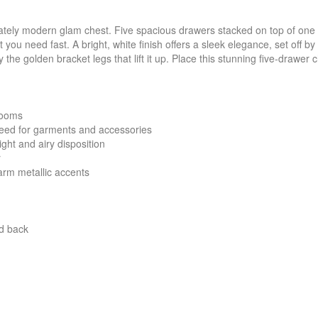
stately modern glam chest. Five spacious drawers stacked on top of o
ou need fast. A bright, white finish offers a sleek elegance, set off b
 the golden bracket legs that lift it up. Place this stunning five-drawer
rooms
need for garments and accessories
ight and airy disposition
r
arm metallic accents
nd back