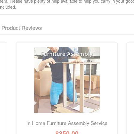
hem. Please have plenty of help available to help you carry in your goods
included.
Product Reviews
nformation? Ask our staff.
In Home Furniture Assembly Service
$
350.00