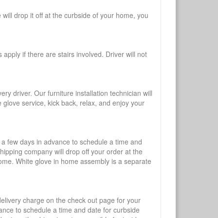
will drop it off at the curbside of your home, you
pply if there are stairs involved. Driver will not
y driver. Our furniture installation technician will
te glove service, kick back, relax, and enjoy your
l a few days in advance to schedule a time and
shipping company will drop off your order at the
 home. White glove in home assembly is a separate
 delivery charge on the check out page for your
vance to schedule a time and date for curbside