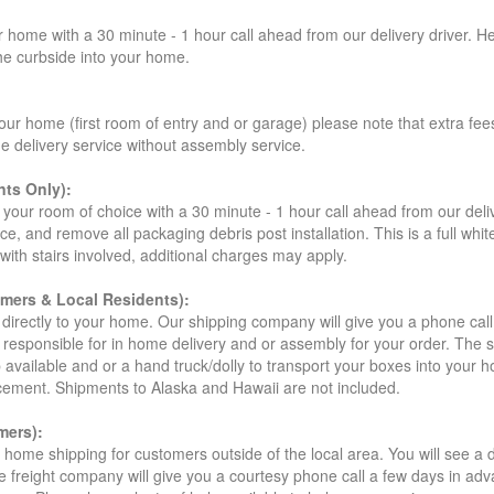
r home with a 30 minute - 1 hour call ahead from our delivery driver. He 
the curbside into your home.
our home (first room of entry and or garage) please note that extra fees a
de delivery service without assembly service.
ts Only):
your room of choice with a 30 minute - 1 hour call ahead from our deliver
ce, and remove all packaging debris post installation. This is a full whi
s with stairs involved, additional charges may apply.
omers & Local Residents):
 directly to your home. Our shipping company will give you a phone cal
ot responsible for in home delivery and or assembly for your order. The 
 available and or a hand truck/dolly to transport your boxes into your
acement. Shipments to Alaska and Hawaii are not included.
mers):
t home shipping for customers outside of the local area. You will see a
he freight company will give you a courtesy phone call a few days in ad