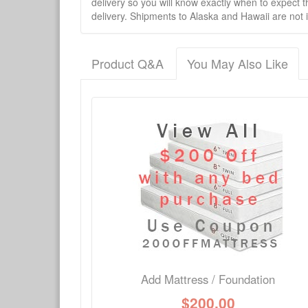
delivery so you will know exactly when to expect t
delivery. Shipments to Alaska and Hawaii are not 
Product Q&A
You May Also Like
There have been no reviews
Product Q&A
Have a question about this product? Need more i
No Q&A available for this product.
Add Mattress / Foundation
$
200.00