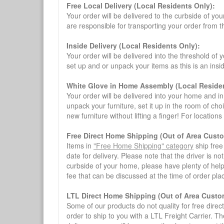
Free Local Delivery (Local Residents Only):
Your order will be delivered to the curbside of you
are responsible for transporting your order from 
Inside Delivery (Local Residents Only):
Your order will be delivered into the threshold of y
set up and or unpack your items as this is an insi
White Glove in Home Assembly (Local Residen
Your order will be delivered into your home and in 
unpack your furniture, set it up in the room of choi
new furniture without lifting a finger! For location
Free Direct Home Shipping (Out of Area Cust
Items in
"Free Home Shipping" category
ship free
date for delivery. Please note that the driver is n
curbside of your home, please have plenty of help
fee that can be discussed at the time of order pl
LTL Direct Home Shipping (Out of Area Custo
Some of our products do not quality for free direc
order to ship to you with a LTL Freight Carrier. T