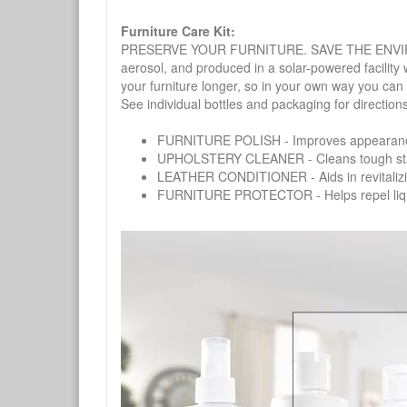
Furniture Care Kit:
PRESERVE YOUR FURNITURE. SAVE THE ENVIRONMENT
aerosol, and produced in a solar-powered facility 
your furniture longer, so in your own way you can
See individual bottles and packaging for direction
FURNITURE POLISH - Improves appearance o
UPHOLSTERY CLEANER - Cleans tough stains on
LEATHER CONDITIONER - Aids in revitalizing 
FURNITURE PROTECTOR - Helps repel liquids,