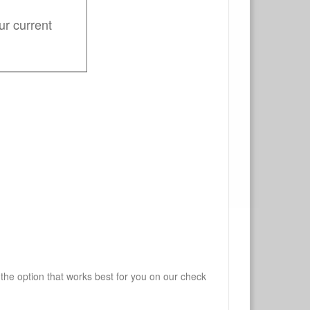
ur current
 the option that works best for you on our check