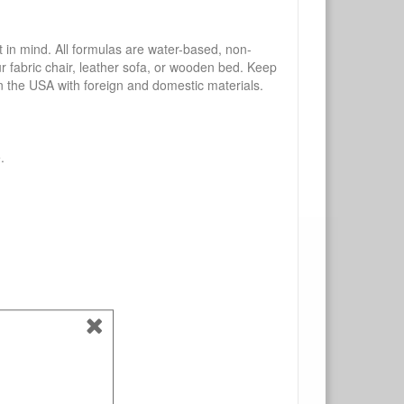
mind. All formulas are water-based, non-
ur fabric chair, leather sofa, or wooden bed. Keep
n the USA with foreign and domestic materials.
.