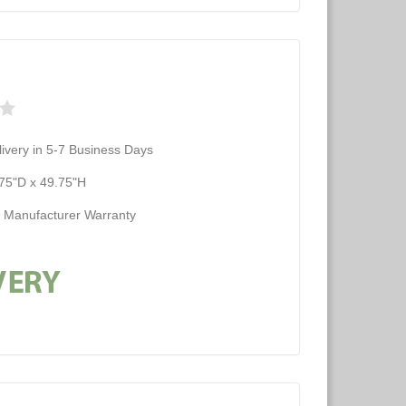
ivery in 5-7 Business Days
75"D x 49.75"H
d Manufacturer Warranty