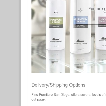
You are e
Delivery/Shipping Options:
Fine Furniture San Diego, offers several levels of
out page.