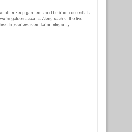
ne another keep garments and bedroom essentials
y warm golden accents. Along each of the five
 chest in your bedroom for an elegantly