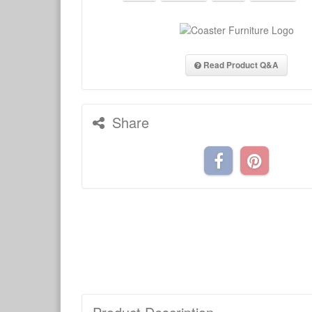
Read Product Q&A
Share