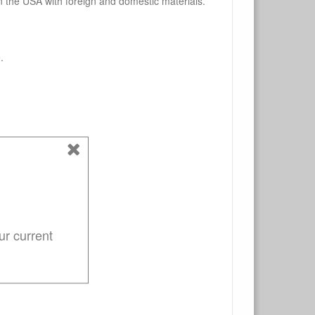
n the USA with foreign and domestic materials.
.
ur current