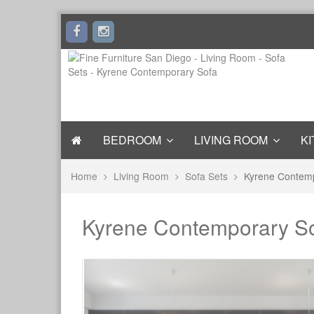
BEDROOM
LIVING ROOM
KI
Home
Living Room
Sofa Sets
Kyrene Contem
Kyrene Contemporary S