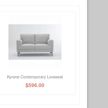
×
Write a review
Ask Question
Kyrene Contemporary Loveseat
$
596.00