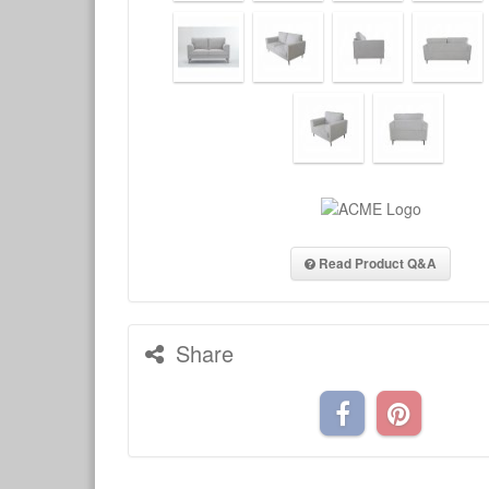
Read Product Q&A
Share