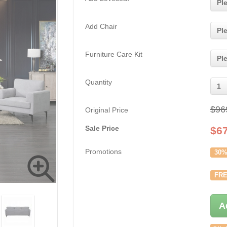
Pl
Add Chair
Pl
Furniture Care Kit
Pl
Quantity
1
$96
Original Price
Sale Price
$
6
Promotions
30%
FRE
A