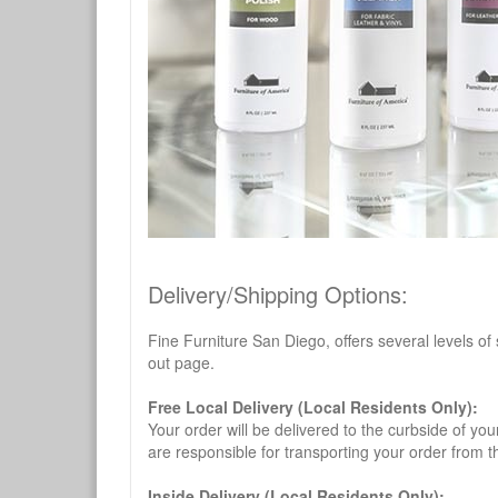
Delivery/Shipping Options:
Fine Furniture San Diego, offers several levels of
out page.
Free Local Delivery (Local Residents Only):
Your order will be delivered to the curbside of you
are responsible for transporting your order from 
Inside Delivery (Local Residents Only):