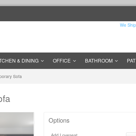
We Ship
TCHEN & DINING
OFFICE
BATHROOM
PAT
porary Sofa
ofa
Options
Add Loveseat