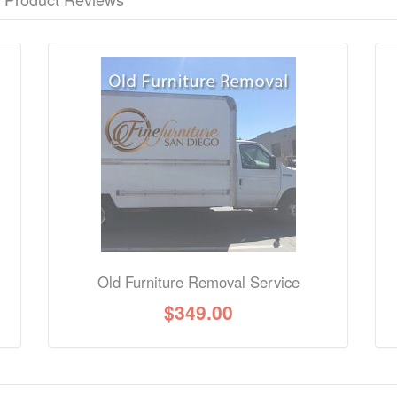
nformation? Ask our staff.
Old Furniture Removal Service
$
349.00