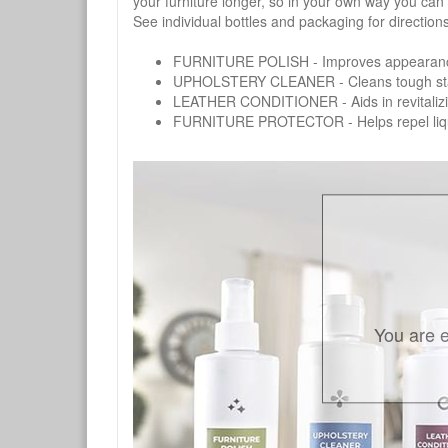
your furniture longer, so in your own way you can
See individual bottles and packaging for direction
FURNITURE POLISH - Improves appearance o
UPHOLSTERY CLEANER - Cleans tough stains on
LEATHER CONDITIONER - Aids in revitalizing 
FURNITURE PROTECTOR - Helps repel liquids,
You are e