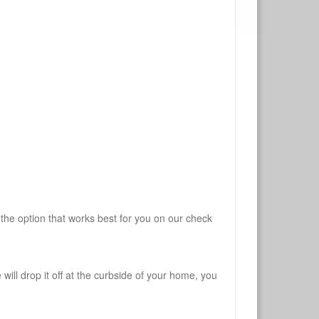
 the option that works best for you on our check
will drop it off at the curbside of your home, you