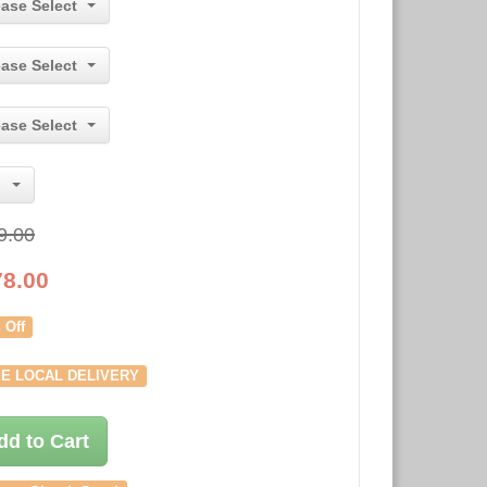
ease Select
ease Select
ease Select
9.00
78.00
 Off
E LOCAL DELIVERY
dd to Cart