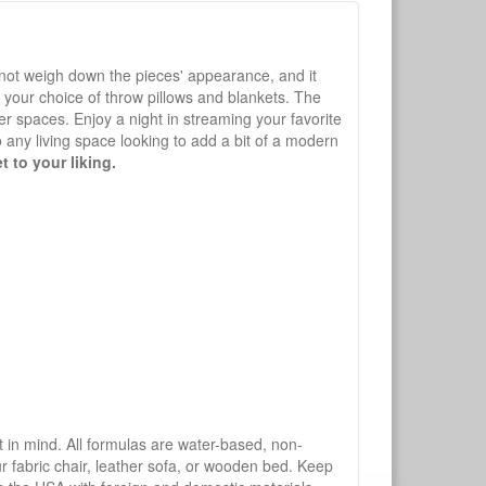
s not weigh down the pieces' appearance, and it
h your choice of throw pillows and blankets. The
er spaces. Enjoy a night in streaming your favorite
o any living space looking to add a bit of a modern
t to your liking.
mind. All formulas are water-based, non-
ur fabric chair, leather sofa, or wooden bed. Keep