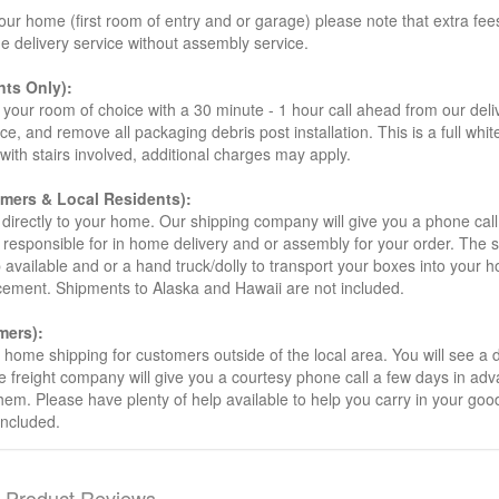
our home (first room of entry and or garage) please note that extra fees a
de delivery service without assembly service.
ts Only):
your room of choice with a 30 minute - 1 hour call ahead from our deliver
ce, and remove all packaging debris post installation. This is a full whi
s with stairs involved, additional charges may apply.
omers & Local Residents):
 directly to your home. Our shipping company will give you a phone cal
ot responsible for in home delivery and or assembly for your order. The 
 available and or a hand truck/dolly to transport your boxes into your
acement. Shipments to Alaska and Hawaii are not included.
mers):
t home shipping for customers outside of the local area. You will see a
he freight company will give you a courtesy phone call a few days in ad
hem. Please have plenty of help available to help you carry in your goods
included.
Product Reviews