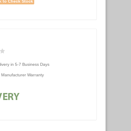
k to Check Stock
ivery in 5-7 Business Days
d Manufacturer Warranty