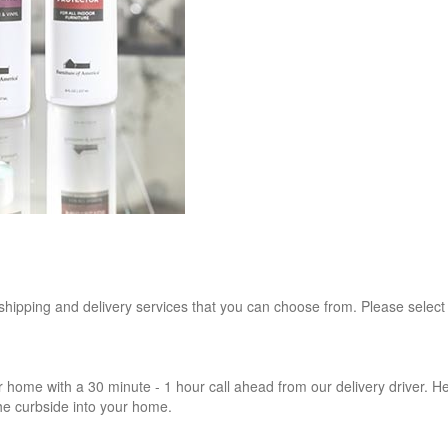
 shipping and delivery services that you can choose from. Please select
r home with a 30 minute - 1 hour call ahead from our delivery driver. He 
the curbside into your home.