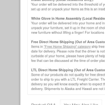
Your order will be delivered into the threshold of y
set up and or unpack your items as this is an insi
White Glove in Home Assembly (Local Residen
Your order will be delivered into your home and in 
unpack your furniture, set it up in the room of choi
new furniture without lifting a finger! For location
Free Direct Home Shipping (Out of Area Cust
Items in
"Free Home Shipping" category
ship free
date for delivery. Please note that the driver is n
curbside of your home, please have plenty of help
fee that can be discussed at the time of order pl
LTL Direct Home Shipping (Out of Area Custo
Some of our products do not quality for free direc
order to ship to you with a LTL Freight Carrier. T
delivery so you will know exactly when to expect t
delivery. Shipments to Alaska and Hawaii are not 
Product Q&A
You May Also Like