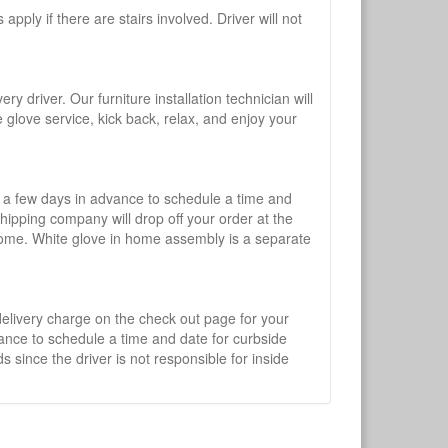
pply if there are stairs involved. Driver will not
y driver. Our furniture installation technician will
te glove service, kick back, relax, and enjoy your
l a few days in advance to schedule a time and
shipping company will drop off your order at the
 home. White glove in home assembly is a separate
 delivery charge on the check out page for your
vance to schedule a time and date for curbside
 since the driver is not responsible for inside