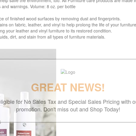
 help save the environment, too. All Furniture care products are made i
s and warnings. Volume: 8 oz. per bottle
f finished wood surfaces by removing dust and fingerprints.
 fabric, leather, and vinyl to help prolong the life of your furniture
your leather and vinyl furniture to its restored condition.
 dirt, and stain from all types of furniture materials.
GREAT NEWS!
ligible for No Sales Tax and Special Sales Pricing with o
promotion. Don't miss out and Shop Today!