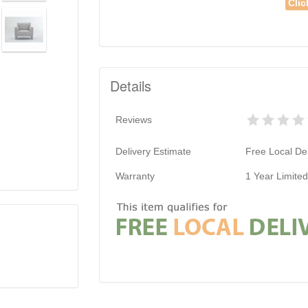
Clic
Details
Reviews
Delivery Estimate
Free Local Del
Warranty
1 Year Limite