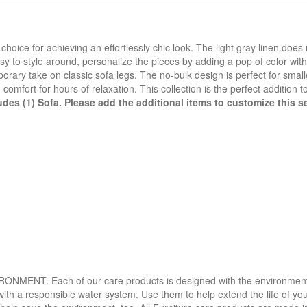
hoice for achieving an effortlessly chic look. The light gray linen doe
asy to style around, personalize the pieces by adding a pop of color wit
orary take on classic sofa legs. The no-bulk design is perfect for small
mfort for hours of relaxation. This collection is the perfect addition t
udes (1) Sofa. Please add the additional items to customize this se
. Each of our care products is designed with the environment in 
with a responsible water system. Use them to help extend the life of yo