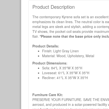
Product Description
The contemporary Kyrene sofa set is an excellent c
emphasizes its clean lines. The neutral color is e
metal legs are sleek and stylish, adding a contemp
TV shows, the pocket coil seats provide maximum co
flair.
*Please note that the base price only incl
Product Details:
Finish: Light Gray Linen
Material: Wood, Upholstery, Metal
Product Dimensions:
Sofa: 84"L X 35"W X 35"H
Loveseat: 61"L X 35"W X 35"H
Recliner: 41"L X 35"W X 35"H
Furniture Care Kit:
PRESERVE YOUR FURNITURE. SAVE THE ENVIRONMENT
aerosol, and produced in a solar-powered facility 