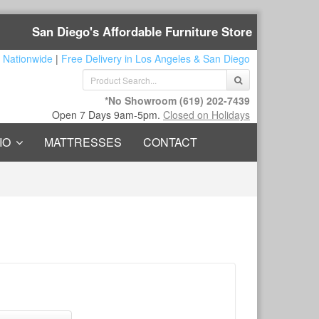
San Diego's Affordable Furniture Store
 Nationwide
|
Free Delivery in Los Angeles & San Diego
*No Showroom
(619) 202-7439
Open 7 Days 9am-5pm.
Closed on Holidays
IO
MATTRESSES
CONTACT