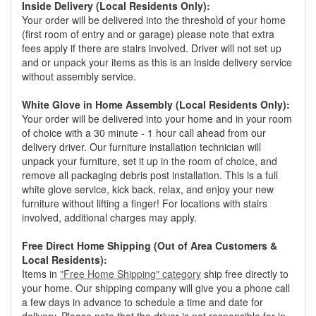
Inside Delivery (Local Residents Only):
Your order will be delivered into the threshold of your home
(first room of entry and or garage) please note that extra
fees apply if there are stairs involved. Driver will not set up
and or unpack your items as this is an inside delivery service
without assembly service.
White Glove in Home Assembly (Local Residents Only):
Your order will be delivered into your home and in your room
of choice with a 30 minute - 1 hour call ahead from our
delivery driver. Our furniture installation technician will
unpack your furniture, set it up in the room of choice, and
remove all packaging debris post installation. This is a full
white glove service, kick back, relax, and enjoy your new
furniture without lifting a finger! For locations with stairs
involved, additional charges may apply.
Free Direct Home Shipping (Out of Area Customers &
Local Residents):
Items in
"Free Home Shipping" category
ship free directly to
your home. Our shipping company will give you a phone call
a few days in advance to schedule a time and date for
delivery. Please note that the driver is not responsible for in