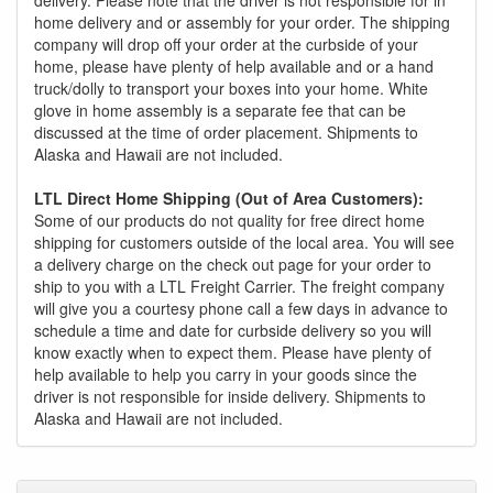
home delivery and or assembly for your order. The shipping
company will drop off your order at the curbside of your
home, please have plenty of help available and or a hand
truck/dolly to transport your boxes into your home. White
glove in home assembly is a separate fee that can be
discussed at the time of order placement. Shipments to
Alaska and Hawaii are not included.
LTL Direct Home Shipping (Out of Area Customers):
Some of our products do not quality for free direct home
shipping for customers outside of the local area. You will see
a delivery charge on the check out page for your order to
ship to you with a LTL Freight Carrier. The freight company
will give you a courtesy phone call a few days in advance to
schedule a time and date for curbside delivery so you will
know exactly when to expect them. Please have plenty of
help available to help you carry in your goods since the
driver is not responsible for inside delivery. Shipments to
Alaska and Hawaii are not included.