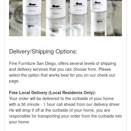
Delivery/Shipping Options:
Fine Furniture San Diego, offers several levels of shipping
and delivery services that you can choose from. Please
select the option that works best for you on our check out
page.
Free Local Delivery (Local Residents Only):
Your order will be delivered to the curbside of your home
with a 30 minute - 1 hour call ahead from our delivery driver.
He will drop it off at the curbside of your home, you are
responsible for transporting your order from the curbside into
your home.