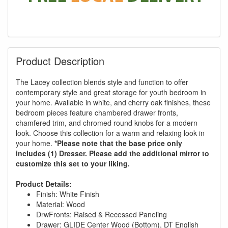
Product Description
The Lacey collection blends style and function to offer
contemporary style and great storage for youth bedroom in
your home. Available in white, and cherry oak finishes, these
bedroom pieces feature chambered drawer fronts,
chamfered trim, and chromed round knobs for a modern
look. Choose this collection for a warm and relaxing look in
your home.
*Please note that the base price only
includes (1) Dresser. Please add the additional mirror to
customize this set to your liking.
Product Details:
Finish: White Finish
Material: Wood
DrwFronts: Raised & Recessed Paneling
Drawer: GLIDE Center Wood (Bottom), DT English