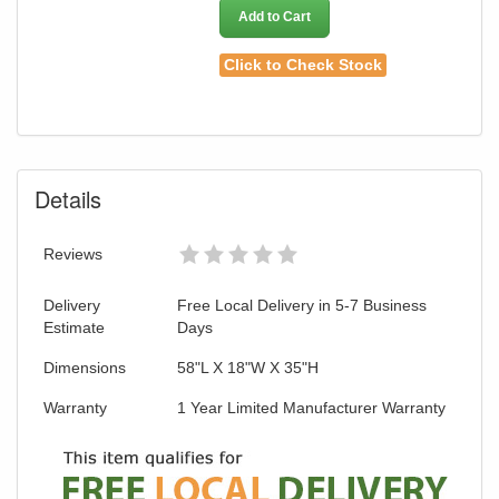
Add to Cart
Click to Check Stock
Details
Reviews
Delivery
Free Local Delivery in 5-7 Business
Estimate
Days
Dimensions
58"L X 18"W X 35"H
Warranty
1 Year Limited Manufacturer Warranty