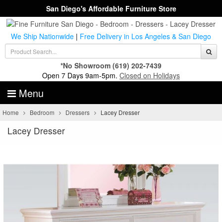
San Diego's Affordable Furniture Store
We Ship Nationwide
|
Free Delivery in Los Angeles & San Diego
*No Showroom
(619) 202-7439
Open 7 Days 9am-5pm.
Closed on Holidays
Menu
Home
Bedroom
Dressers
Lacey Dresser
Lacey Dresser