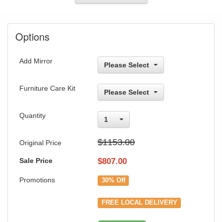
Options
Add Mirror
Please Select
Furniture Care Kit
Please Select
Quantity
1
$1153.00
Original Price
Sale Price
$
807.00
Promotions
30% Off
FREE LOCAL DELIVERY