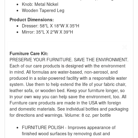
Knob: Metal Nickel
Wooden Tapered Leg
Product Dimensions:
Dresser: 58"L X 18"W X 35"H
Mirror: 35"L X 2"W X 39"H
Furniture Care Kit:
PRESERVE YOUR FURNITURE. SAVE THE ENVIRONMENT.
GREAT NEWS!
Each of our care products is designed with the environment
in mind. All formulas are water-based, non-aerosol, and
produced in a solar-powered facility with a responsible water
You are eligible for Free Delivery and
system. Use them to help extend the life of your fabric chair,
Special Sales Pricing with our current
leather sofa, or wooden bed. Keep your furniture longer, so
promotion. Don't miss out and Shop Today!
in your own way you can help save the environment, too. All
Furniture care products are made in the USA with foreign
and domestic materials. See individual bottles and packaging
for directions and warnings. Volume: 8 oz. per bottle
FURNITURE POLISH - Improves appearance of
finished wood surfaces by removing dust and