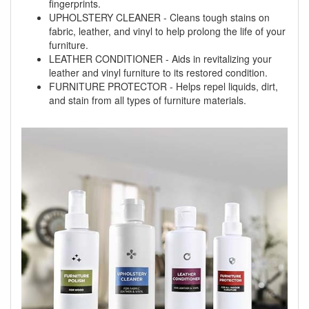
fingerprints.
UPHOLSTERY CLEANER - Cleans tough stains on
fabric, leather, and vinyl to help prolong the life of your
furniture.
LEATHER CONDITIONER - Aids in revitalizing your
leather and vinyl furniture to its restored condition.
FURNITURE PROTECTOR - Helps repel liquids, dirt,
and stain from all types of furniture materials.