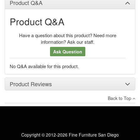
Product Q&A
Product Q&A
Have a question about this product? Need more
information? Ask our staff.
Ask Question
No Q&A available for this product.
Product Reviews
Back to Top
×
There have been no reviews
Write a review
Copyright © 2012-2026 Fine Furniture San Diego