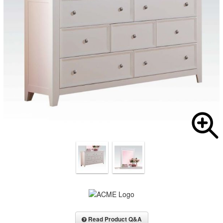
Read Product Q&A