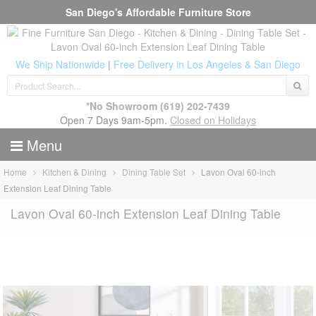
San Diego's Affordable Furniture Store
We Ship Nationwide
|
Free Delivery in Los Angeles & San Diego
*No Showroom
(619) 202-7439
Open 7 Days 9am-5pm.
Closed on Holidays
Menu
Home
Kitchen & Dining
Dining Table Set
Lavon Oval 60-inch
Extension Leaf Dining Table
Lavon Oval 60-inch Extension Leaf Dining Table