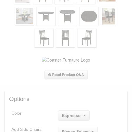
Read Product Q&A
Options
Color
Espresso
Add Side Chairs
Please Select