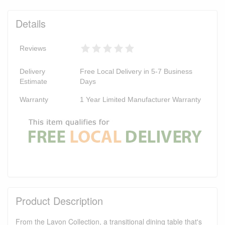
Details
Reviews
Delivery
Free Local Delivery in 5-7 Business
Estimate
Days
Warranty
1 Year Limited Manufacturer Warranty
Product Description
From the Lavon Collection, a transitional dining table that's