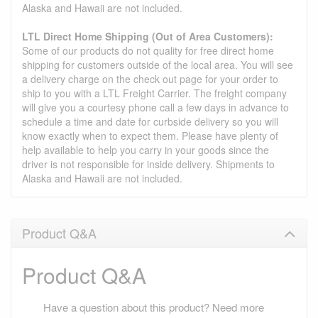
Alaska and Hawaii are not included.
LTL Direct Home Shipping (Out of Area Customers):
Some of our products do not quality for free direct home
shipping for customers outside of the local area. You will see
a delivery charge on the check out page for your order to
ship to you with a LTL Freight Carrier. The freight company
will give you a courtesy phone call a few days in advance to
schedule a time and date for curbside delivery so you will
know exactly when to expect them. Please have plenty of
help available to help you carry in your goods since the
driver is not responsible for inside delivery. Shipments to
Alaska and Hawaii are not included.
Product Q&A
Product Q&A
Have a question about this product? Need more