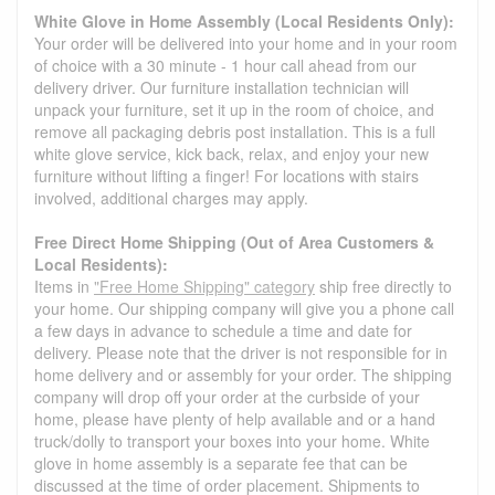
White Glove in Home Assembly (Local Residents Only):
Your order will be delivered into your home and in your room
of choice with a 30 minute - 1 hour call ahead from our
delivery driver. Our furniture installation technician will
unpack your furniture, set it up in the room of choice, and
remove all packaging debris post installation. This is a full
white glove service, kick back, relax, and enjoy your new
furniture without lifting a finger! For locations with stairs
involved, additional charges may apply.
Free Direct Home Shipping (Out of Area Customers &
Local Residents):
Items in
"Free Home Shipping" category
ship free directly to
your home. Our shipping company will give you a phone call
a few days in advance to schedule a time and date for
delivery. Please note that the driver is not responsible for in
home delivery and or assembly for your order. The shipping
company will drop off your order at the curbside of your
home, please have plenty of help available and or a hand
truck/dolly to transport your boxes into your home. White
glove in home assembly is a separate fee that can be
discussed at the time of order placement. Shipments to