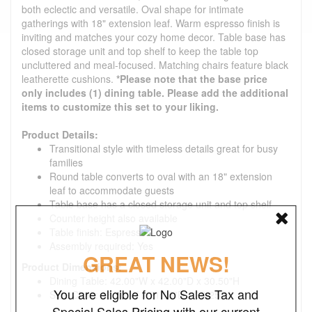
both eclectic and versatile. Oval shape for intimate
gatherings with 18" extension leaf. Warm espresso finish is
inviting and matches your cozy home decor. Table base has
closed storage unit and top shelf to keep the table top
uncluttered and meal-focused. Matching chairs feature black
leatherette cushions.
*Please note that the base price
only includes (1) dining table. Please add the additional
items to customize this set to your liking.
Product Details:
Transitional style with timeless details great for busy
families
Round table converts to oval with an 18" extension
leaf to accommodate guests
Table base has a closed storage unit and top shelf
Counter height also available
Table finish: Espresso
Assembly required: Yes
GREAT NEWS!
Product Dimensions:
Dining Table: 42.00"W x 42.00"D x 30.50"H
You are eligible for No Sales Tax and
Side Chair: 18.50"W x 21.25"D x 38.25"H
Special Sales Pricing with our current