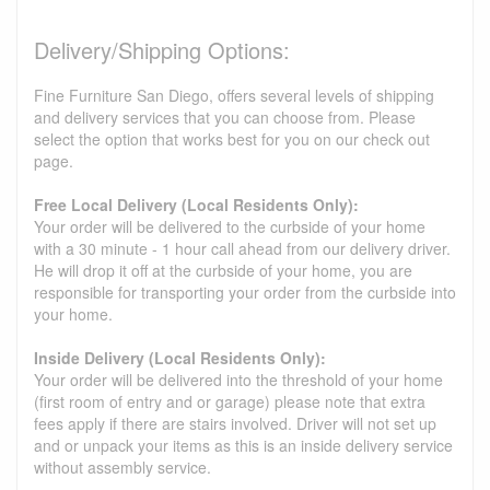
Delivery/Shipping Options:
Fine Furniture San Diego, offers several levels of shipping
and delivery services that you can choose from. Please
select the option that works best for you on our check out
page.
Free Local Delivery (Local Residents Only):
Your order will be delivered to the curbside of your home
with a 30 minute - 1 hour call ahead from our delivery driver.
He will drop it off at the curbside of your home, you are
responsible for transporting your order from the curbside into
your home.
Inside Delivery (Local Residents Only):
Your order will be delivered into the threshold of your home
(first room of entry and or garage) please note that extra
fees apply if there are stairs involved. Driver will not set up
and or unpack your items as this is an inside delivery service
without assembly service.