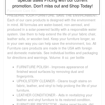
promotion. Don't miss out and Shop Today!
Furniture Care Kit:
PRESERVE YOUR FURNITURE. SAVE THE ENVIRONMENT.
Each of our care products is designed with the environment
in mind. All formulas are water-based, non-aerosol, and
produced in a solar-powered facility with a responsible water
system. Use them to help extend the life of your fabric chair,
leather sofa, or wooden bed. Keep your furniture longer, so
in your own way you can help save the environment, too. All
Furniture care products are made in the USA with foreign
and domestic materials. See individual bottles and packaging
for directions and warnings. Volume: 8 oz. per bottle
FURNITURE POLISH - Improves appearance of
finished wood surfaces by removing dust and
fingerprints.
UPHOLSTERY CLEANER - Cleans tough stains on
fabric, leather, and vinyl to help prolong the life of your
furniture.
LEATHER CONDITIONER - Aids in revitalizing your
leather and vinyl furniture to its restored condition.
FURNITURE PROTECTOR - Helps repel liquids, dirt,