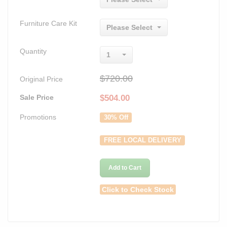
Furniture Care Kit
Please Select
Quantity
1
$720.00
Original Price
Sale Price
$
504.00
Promotions
30% Off
FREE LOCAL DELIVERY
Add to Cart
Click to Check Stock