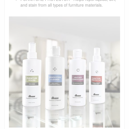
and stain from all types of furniture materials.