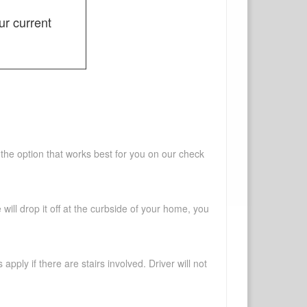
ur current
 the option that works best for you on our check
will drop it off at the curbside of your home, you
pply if there are stairs involved. Driver will not