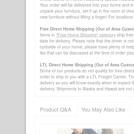
Your order will be delivered into your home and in 
unpack your furniture, set it up in the room of choi
new furniture without lifting a finger! For location
Free Direct Home Shipping (Out of Area Cust
Items in
"Free Home Shipping" category
ship free
date for delivery. Please note that the driver is n
curbside of your home, please have plenty of help
fee that can be discussed at the time of order pl
LTL Direct Home Shipping (Out of Area Custo
Some of our products do not quality for free direc
order to ship to you with a LTL Freight Carrier. T
delivery so you will know exactly when to expect t
delivery. Shipments to Alaska and Hawaii are not 
Product Q&A
You May Also Like
There have been no reviews
Product Q&A