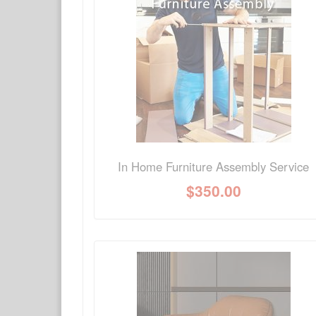
Have a question about this product? Need more i
No Q&A available for this product.
In Home Furniture Assembly Service
$
350.00