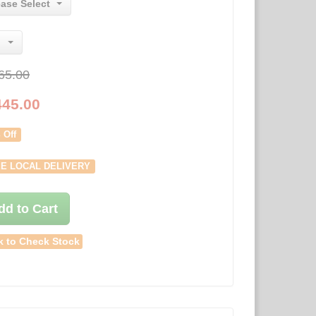
ease Select
65.00
445.00
 Off
E LOCAL DELIVERY
dd to Cart
k to Check Stock