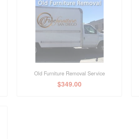
nformation? Ask our staff.
Old Furniture Removal Service
$
349.00