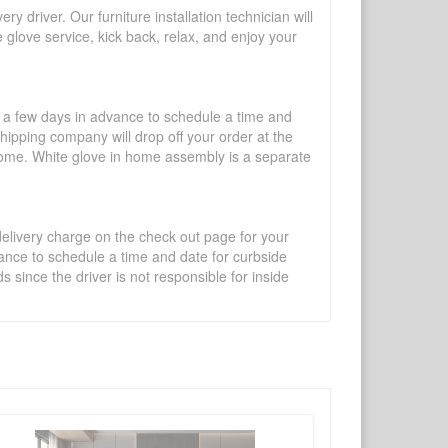
y driver. Our furniture installation technician will
te glove service, kick back, relax, and enjoy your
l a few days in advance to schedule a time and
shipping company will drop off your order at the
 home. White glove in home assembly is a separate
 delivery charge on the check out page for your
vance to schedule a time and date for curbside
 since the driver is not responsible for inside
×