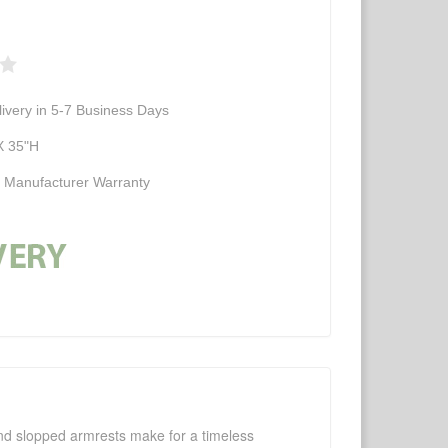
ivery in 5-7 Business Days
X 35"H
d Manufacturer Warranty
 and slopped armrests make for a timeless