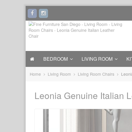
BEDROOM
LIVING ROOM
KI
Home
Living Room
Living Room Chairs
Leoni
Leonia Genuine Italian L