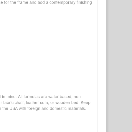
se for the frame and add a contemporary finishing
mind. All formulas are water-based, non-
ur fabric chair, leather sofa, or wooden bed. Keep
n the USA with foreign and domestic materials.
.