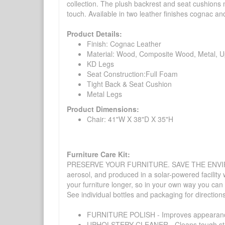
collection. The plush backrest and seat cushions
touch. Available in two leather finishes cognac an
Product Details:
Finish: Cognac Leather
Material: Wood, Composite Wood, Metal, U
KD Legs
Seat Construction:Full Foam
Tight Back & Seat Cushion
Metal Legs
Product Dimensions:
Chair: 41"W X 38"D X 35"H
Furniture Care Kit:
PRESERVE YOUR FURNITURE. SAVE THE ENVIRONMENT
aerosol, and produced in a solar-powered facility 
your furniture longer, so in your own way you can
See individual bottles and packaging for direction
FURNITURE POLISH - Improves appearance o
UPHOLSTERY CLEANER - Cleans tough stains on