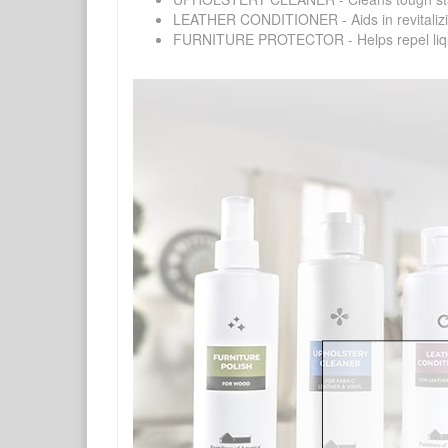
LEATHER CONDITIONER - Aids in revitalizing 
FURNITURE PROTECTOR - Helps repel liquids,