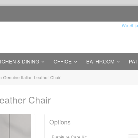
We Ship
TCHEN & DINING
OFFICE
BATHROOM
PAT
a Genuine Italian Leather Chair
eather Chair
Options
Furniture Care Kit