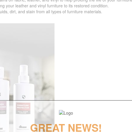
your leather and vinyl furniture to its restored condition.
 dirt, and stain from all types of furniture materials.
GREAT NEWS!