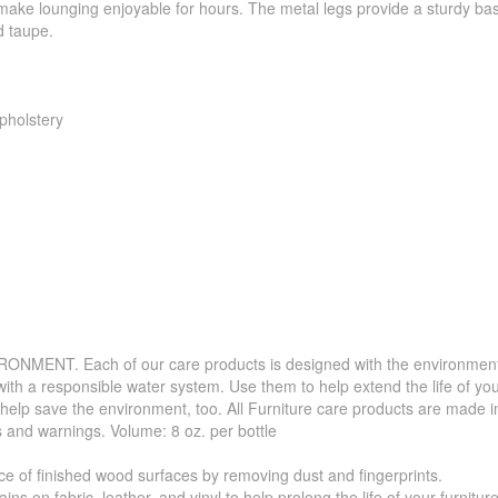
 make lounging enjoyable for hours. The metal legs provide a sturdy ba
d taupe.
pholstery
. Each of our care products is designed with the environment in 
with a responsible water system. Use them to help extend the life of yo
 help save the environment, too. All Furniture care products are made i
s and warnings. Volume: 8 oz. per bottle
f finished wood surfaces by removing dust and fingerprints.
 fabric, leather, and vinyl to help prolong the life of your furniture