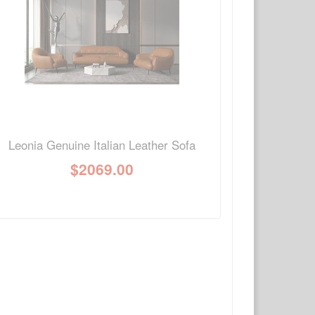
Write a review
Ask Question
Leonia Genuine Italian Leather Sofa
$
2069.00