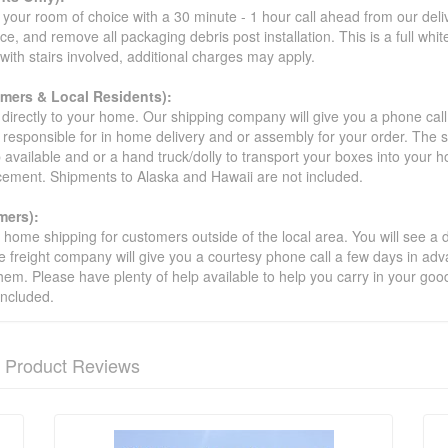
your room of choice with a 30 minute - 1 hour call ahead from our deliver
ce, and remove all packaging debris post installation. This is a full whi
s with stairs involved, additional charges may apply.
omers & Local Residents):
 directly to your home. Our shipping company will give you a phone cal
ot responsible for in home delivery and or assembly for your order. The 
 available and or a hand truck/dolly to transport your boxes into your
acement. Shipments to Alaska and Hawaii are not included.
mers):
t home shipping for customers outside of the local area. You will see a
he freight company will give you a courtesy phone call a few days in ad
hem. Please have plenty of help available to help you carry in your goods
included.
Product Reviews