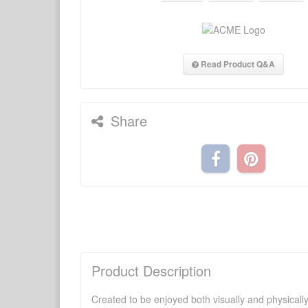
Read Product Q&A
Share
Product Description
Created to be enjoyed both visually and physically