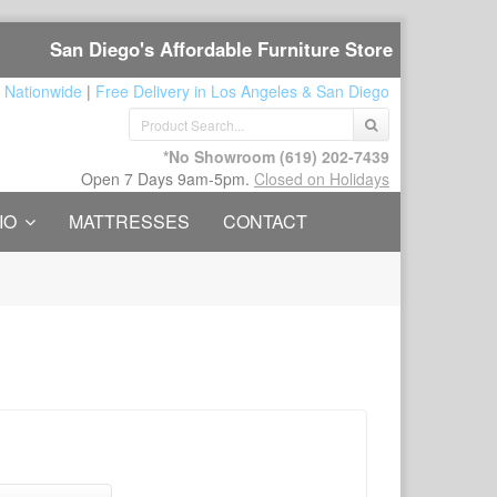
San Diego's Affordable Furniture Store
 Nationwide
|
Free Delivery in Los Angeles & San Diego
*No Showroom
(619) 202-7439
Open 7 Days 9am-5pm.
Closed on Holidays
IO
MATTRESSES
CONTACT