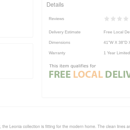
Details
Reviews
Delivery Estimate
Free Local Del
Dimensions
41"W X 38"D 
Warranty
1 Year Limite
, the Leonia collection is fitting for the modern home. The clean lines