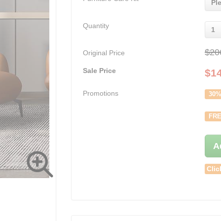
Pl
Quantity
1
$20
Original Price
Sale Price
$
1
Promotions
30%
FRE
A
Clic