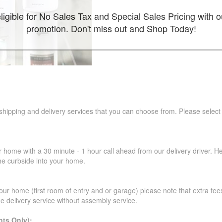
ligible for No Sales Tax and Special Sales Pricing with o
promotion. Don't miss out and Shop Today!
 shipping and delivery services that you can choose from. Please select
r home with a 30 minute - 1 hour call ahead from our delivery driver. He 
the curbside into your home.
our home (first room of entry and or garage) please note that extra fees a
de delivery service without assembly service.
ts Only):