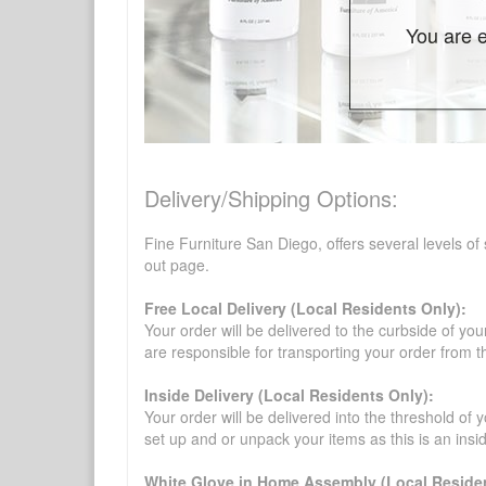
You are e
Delivery/Shipping Options:
Fine Furniture San Diego, offers several levels of
out page.
Free Local Delivery (Local Residents Only):
Your order will be delivered to the curbside of you
are responsible for transporting your order from 
Inside Delivery (Local Residents Only):
Your order will be delivered into the threshold of y
set up and or unpack your items as this is an insi
White Glove in Home Assembly (Local Residen