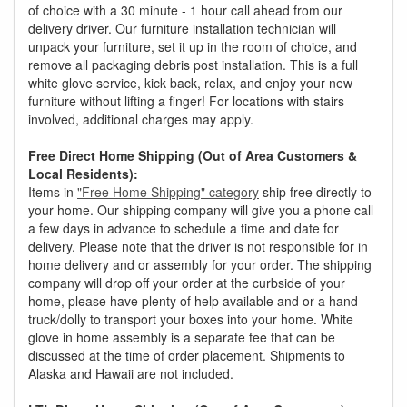
of choice with a 30 minute - 1 hour call ahead from our
delivery driver. Our furniture installation technician will
unpack your furniture, set it up in the room of choice, and
remove all packaging debris post installation. This is a full
white glove service, kick back, relax, and enjoy your new
furniture without lifting a finger! For locations with stairs
involved, additional charges may apply.
Free Direct Home Shipping (Out of Area Customers &
Local Residents):
Items in
"Free Home Shipping" category
ship free directly to
your home. Our shipping company will give you a phone call
a few days in advance to schedule a time and date for
delivery. Please note that the driver is not responsible for in
home delivery and or assembly for your order. The shipping
company will drop off your order at the curbside of your
home, please have plenty of help available and or a hand
truck/dolly to transport your boxes into your home. White
glove in home assembly is a separate fee that can be
discussed at the time of order placement. Shipments to
Alaska and Hawaii are not included.