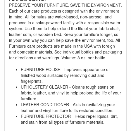
PRESERVE YOUR FURNITURE. SAVE THE ENVIRONMENT.
Each of our care products is designed with the environment
in mind. All formulas are water-based, non-aerosol, and
produced in a solar-powered facility with a responsible water
system. Use them to help extend the life of your fabric chair,
leather sofa, or wooden bed. Keep your furniture longer, so
GREAT NEWS!
in your own way you can help save the environment, too. All
Furniture care products are made in the USA with foreign
You are eligible for Free Delivery and
and domestic materials. See individual bottles and packaging
Special Sales Pricing with our current
for directions and warnings. Volume: 8 oz. per bottle
promotion. Don't miss out and Shop Today!
FURNITURE POLISH - Improves appearance of
finished wood surfaces by removing dust and
fingerprints.
UPHOLSTERY CLEANER - Cleans tough stains on
fabric, leather, and vinyl to help prolong the life of your
furniture.
LEATHER CONDITIONER - Aids in revitalizing your
leather and vinyl furniture to its restored condition.
FURNITURE PROTECTOR - Helps repel liquids, dirt,
and stain from all types of furniture materials.