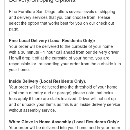
Fine Furniture San Diego, offers several levels of shipping
and delivery services that you can choose from. Please
select the option that works best for you on our check out
page.
Free Local Delivery (Local Residents Only):
Your order will be delivered to the curbside of your home
with a 30 minute - 1 hour call ahead from our delivery driver.
He will drop it off at the curbside of your home, you are
responsible for transporting your order from the curbside into
your home.
Inside Delivery (Local Residents Only):
Your order will be delivered into the threshold of your home
(first room of entry and or garage) please note that extra
fees apply if there are stairs involved. Driver will not set up
and or unpack your items as this is an inside delivery service
without assembly service.
White Glove in Home Assembly (Local Residents Only):
Your order will be delivered into your home and in your room