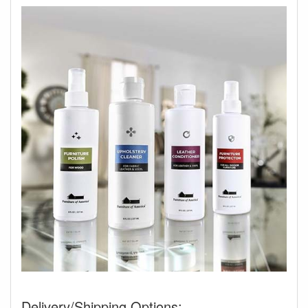
Delivery/Shipping Options: