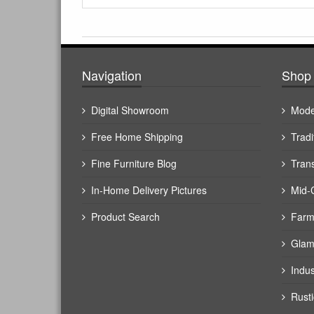
Navigation
Shop 
Digital Showroom
Mode
Free Home Shipping
Tradi
Fine Furniture Blog
Trans
In-Home Delivery Pictures
Mid-
Product Search
Farm
Glam
Indus
Rusti