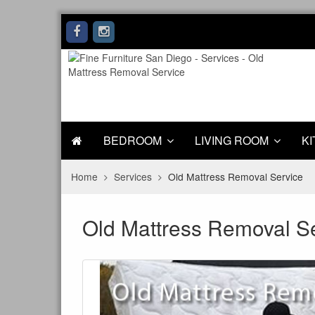
BEDROOM
LIVING ROOM
KI
Home
Services
Old Mattress Removal Service
Old Mattress Removal S