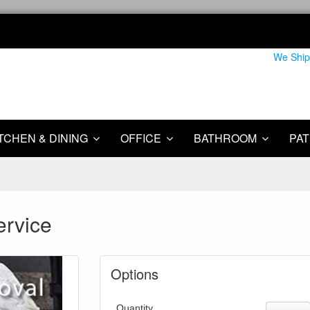
We Ship
TCHEN & DINING
OFFICE
BATHROOM
PAT
ervice
Options
Quantity