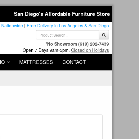
San Diego's Affordable Furniture Store
 Nationwide
|
Free Delivery in Los Angeles & San Diego
*No Showroom
(619) 202-7439
Open 7 Days 9am-5pm.
Closed on Holidays
IO
MATTRESSES
CONTACT