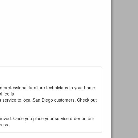
ed professional furniture technicians to your home
 fee is
is service to local San Diego customers. Check out
ur current
moved. Once you place your service order on our
ress.