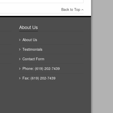
Back to Top
About Us
About Us
Testimonials
Contact Form
Phone: (619) 202-7439
Fax: (619) 202-7439