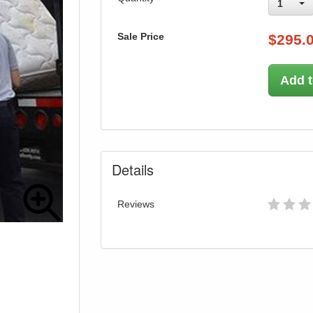
1
Sale Price
$
295.
Add t
Details
Reviews