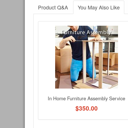
Product Q&A
You May Also Like
There have been no reviews
Product Q&A
Have a question about this product? Need more i
No Q&A available for this product.
In Home Furniture Assembly Service
$
350.00