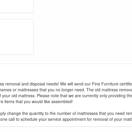
ess removal and disposal needs! We will send our Fine Furniture certifi
GREAT NEWS!
rames or mattresses that you no longer need. The old mattress removal
 your old mattress. Please note that we are currently only providing th
ure items that you would like assembled!
ligible for No Sales Tax and Special Sales Pricing with o
promotion. Don't miss out and Shop Today!
ply change the quantity to the number of mattresses that you need re
hone call to schedule your service appointment for removal of your matt