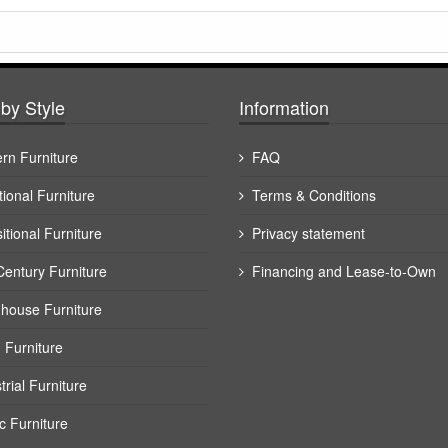
by Style
Information
rn Furniture
FAQ
tional Furniture
Terms & Conditions
itional Furniture
Privacy statement
Century Furniture
Financing and Lease-to-Own
house Furniture
 Furniture
trial Furniture
c Furniture