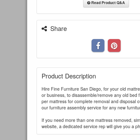
Read Product Q&A
Share
Product Description
Hire Fine Furniture San Diego, for your old mattr
or business, to disassemble/remove any old bed f
per mattress for complete removal and disposal of
our furniture assembly service for any new furnit
You are e
If you need more than one mattress removed, sim
website, a dedicated service rep will give you a p