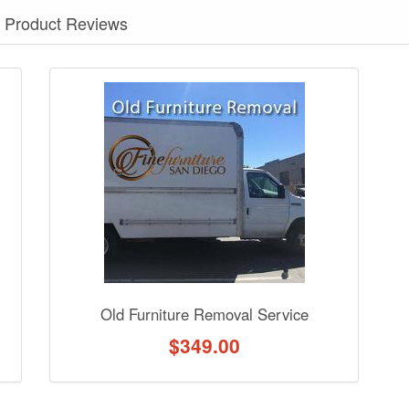
Product Reviews
nformation? Ask our staff.
Old Furniture Removal Service
$
349.00