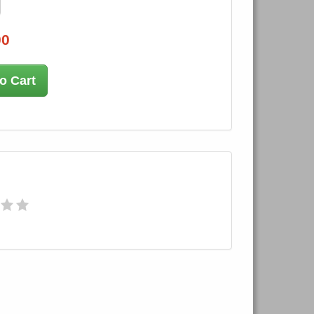
00
o Cart