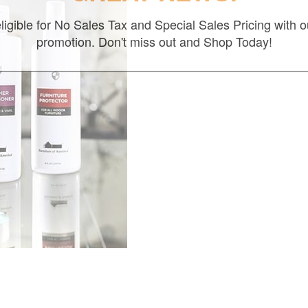
ligible for No Sales Tax and Special Sales Pricing with o
promotion. Don't miss out and Shop Today!