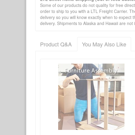
Some of our products do not quality for free direc
order to ship to you with a LTL Freight Carrier. T
delivery so you will know exactly when to expect t
delivery. Shipments to Alaska and Hawaii are not 
Product Q&A
You May Also Like
There have been no reviews
Product Q&A
Have a question about this product? Need more i
No Q&A available for this product.