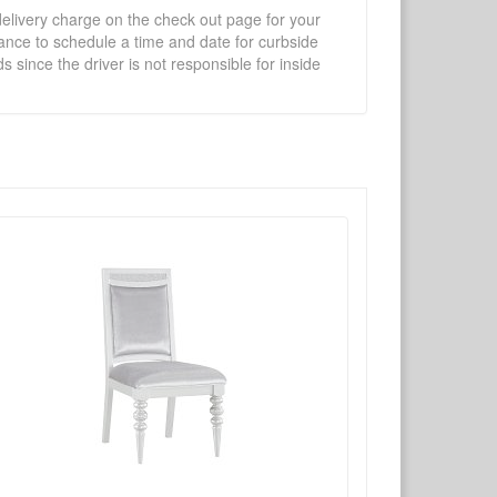
 delivery charge on the check out page for your
vance to schedule a time and date for curbside
 since the driver is not responsible for inside
×
Write a review
Ask Question