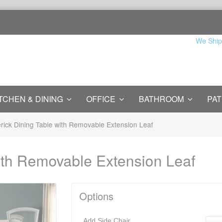
We Ship
TCHEN & DINING
OFFICE
BATHROOM
PAT
rick Dining Table with Removable Extension Leaf
ith Removable Extension Leaf
Options
Add Side Chair