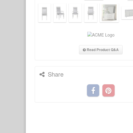
Read Product Q&A
Share