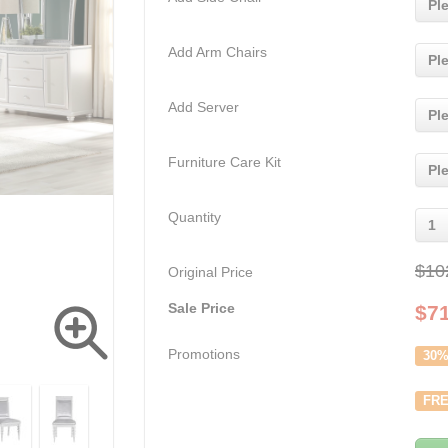
Pl
Add Arm Chairs
Pl
Add Server
Pl
Furniture Care Kit
Pl
Quantity
1
$10
Original Price
Sale Price
$
7
Promotions
30%
FRE