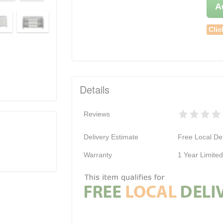
A
Clic
Details
Reviews
Delivery Estimate
Free Local Del
Warranty
1 Year Limite