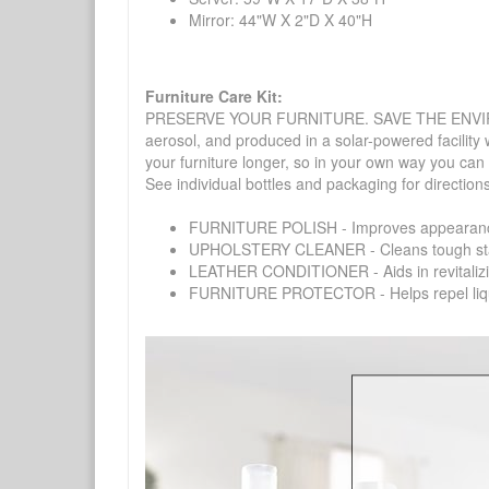
Mirror: 44"W X 2"D X 40"H
Furniture Care Kit:
PRESERVE YOUR FURNITURE. SAVE THE ENVIRONMENT
aerosol, and produced in a solar-powered facility 
your furniture longer, so in your own way you can
See individual bottles and packaging for direction
FURNITURE POLISH - Improves appearance o
UPHOLSTERY CLEANER - Cleans tough stains on
LEATHER CONDITIONER - Aids in revitalizing 
FURNITURE PROTECTOR - Helps repel liquids,