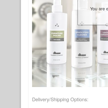
You are e
Delivery/Shipping Options: