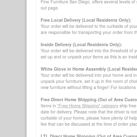
Fine Furniture San Diego, offers several levels of
out page.
Free Local Delivery (Local Residents Only):
Your order will be delivered to the curbside of you
are responsible for transporting your order from 
Inside Delivery (Local Residents Only):
Your order will be delivered into the threshold of y
set up and or unpack your items as this is an insi
White Glove in Home Assembly (Local Residen
Your order will be delivered into your home and in 
unpack your furniture, set it up in the room of choi
new furniture without lifting a finger! For location
Free Direct Home Shipping (Out of Area Cust
Items in
"Free Home Shipping" category
ship free
date for delivery. Please note that the driver is n
curbside of your home, please have plenty of help
fee that can be discussed at the time of order pl
LTL Direct Home Shipping (Out of Area Custo