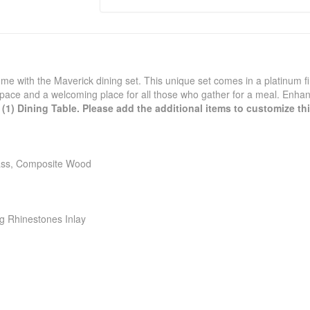
me with the Maverick dining set. This unique set comes in a platinum f
 space and a welcoming place for all those who gather for a meal. Enhan
(1) Dining Table. Please add the additional items to customize this
lass, Composite Wood
g Rhinestones Inlay