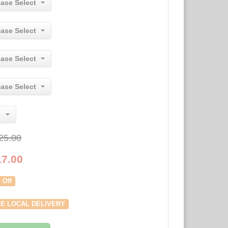
ease Select
ease Select
ease Select
ease Select
25.00
17.00
 Off
E LOCAL DELIVERY