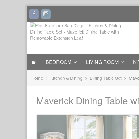
BEDROOM
LIVING ROOM
KI
Home
Kitchen & Dining
Dining Table Set
Mave
Maverick Dining Table w