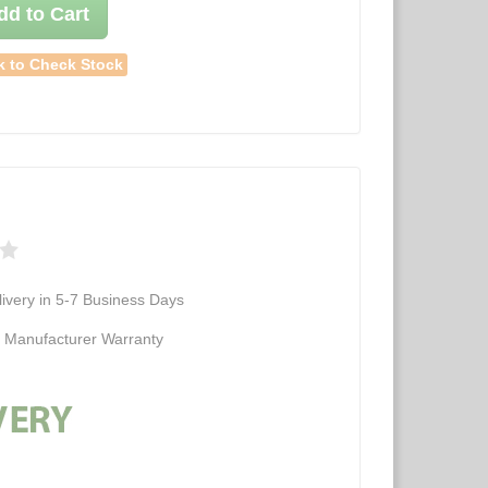
dd to Cart
k to Check Stock
ivery in 5-7 Business Days
d Manufacturer Warranty