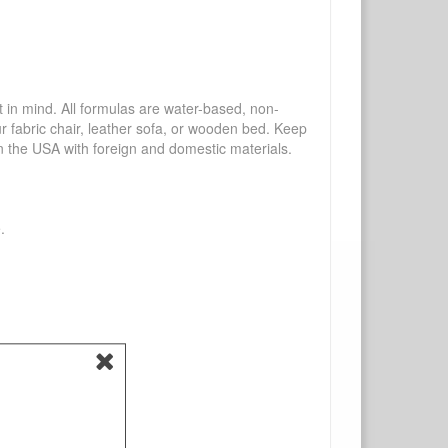
mind. All formulas are water-based, non-
ur fabric chair, leather sofa, or wooden bed. Keep
n the USA with foreign and domestic materials.
.