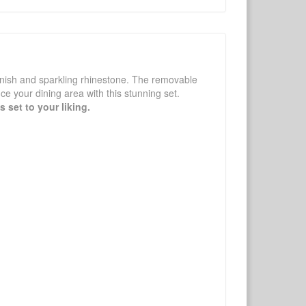
inish and sparkling rhinestone. The removable
ce your dining area with this stunning set.
 set to your liking.