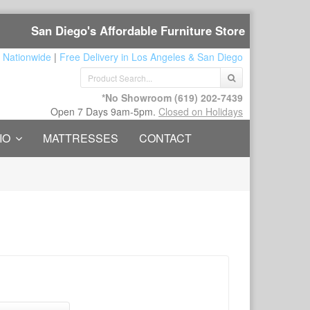
San Diego's Affordable Furniture Store
 Nationwide
|
Free Delivery in Los Angeles & San Diego
*No Showroom
(619) 202-7439
Open 7 Days 9am-5pm.
Closed on Holidays
IO
MATTRESSES
CONTACT