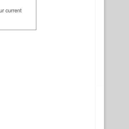
ur current