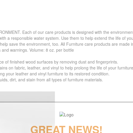
. Each of our care products is designed with the environment in 
with a responsible water system. Use them to help extend the life of yo
 help save the environment, too. All Furniture care products are made i
s and warnings. Volume: 8 oz. per bottle
f finished wood surfaces by removing dust and fingerprints.
 fabric, leather, and vinyl to help prolong the life of your furniture
your leather and vinyl furniture to its restored condition.
 dirt, and stain from all types of furniture materials.
GREAT NEWS!