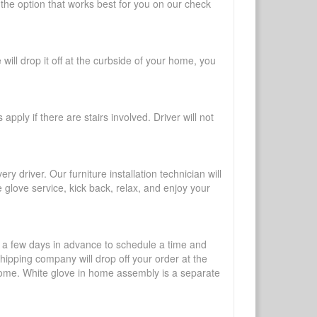
 the option that works best for you on our check
will drop it off at the curbside of your home, you
pply if there are stairs involved. Driver will not
y driver. Our furniture installation technician will
te glove service, kick back, relax, and enjoy your
l a few days in advance to schedule a time and
shipping company will drop off your order at the
 home. White glove in home assembly is a separate