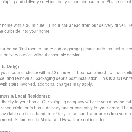
 shipping and delivery services that you can choose from. Please select
r home with a 30 minute - 1 hour call ahead from our delivery driver. He 
the curbside into your home.
our home (first room of entry and or garage) please note that extra fees a
de delivery service without assembly service.
ts Only):
your room of choice with a 30 minute - 1 hour call ahead from our deliver
ce, and remove all packaging debris post installation. This is a full whi
s with stairs involved, additional charges may apply.
omers & Local Residents):
 directly to your home. Our shipping company will give you a phone cal
ot responsible for in home delivery and or assembly for your order. The 
 available and or a hand truck/dolly to transport your boxes into your
acement. Shipments to Alaska and Hawaii are not included.
mers):