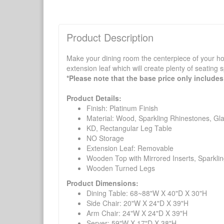
Product Description
Make your dining room the centerpiece of your ho
extension leaf which will create plenty of seating
*Please note that the base price only includes 
Product Details:
Finish: Platinum Finish
Material: Wood, Sparkling Rhinestones, G
KD, Rectangular Leg Table
NO Storage
Extension Leaf: Removable
Wooden Top with Mirrored Inserts, Sparklin
Wooden Turned Legs
Product Dimensions:
Dining Table: 68~88"W X 40"D X 30"H
Side Chair: 20"W X 24"D X 39"H
Arm Chair: 24"W X 24"D X 39"H
Server: 59"W X 17"D X 38"H