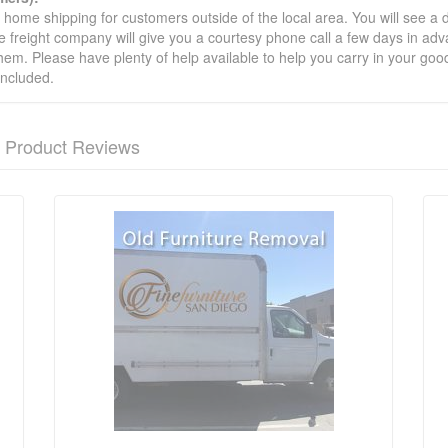
t home shipping for customers outside of the local area. You will see a
he freight company will give you a courtesy phone call a few days in ad
hem. Please have plenty of help available to help you carry in your goods
included.
Product Reviews
nformation? Ask our staff.