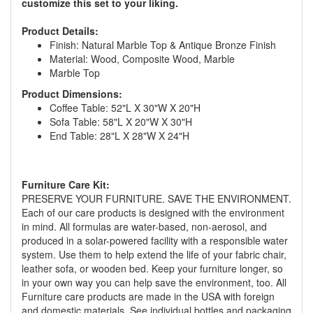
customize this set to your liking.
Product Details:
Finish: Natural Marble Top & Antique Bronze Finish
Material: Wood, Composite Wood, Marble
Marble Top
Product Dimensions:
Coffee Table: 52"L X 30"W X 20"H
Sofa Table: 58"L X 20"W X 30"H
End Table: 28"L X 28"W X 24"H
GREAT NEWS!
Furniture Care Kit:
PRESERVE YOUR FURNITURE. SAVE THE ENVIRONMENT.
Each of our care products is designed with the environment
You are eligible for No Sales Tax and
in mind. All formulas are water-based, non-aerosol, and
Special Sales Pricing with our current
produced in a solar-powered facility with a responsible water
promotion. Don't miss out and Shop Today!
system. Use them to help extend the life of your fabric chair,
leather sofa, or wooden bed. Keep your furniture longer, so
in your own way you can help save the environment, too. All
Furniture care products are made in the USA with foreign
and domestic materials. See individual bottles and packaging