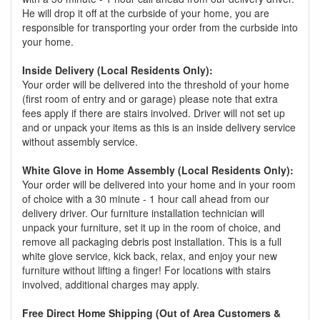
He will drop it off at the curbside of your home, you are
responsible for transporting your order from the curbside into
your home.
Inside Delivery (Local Residents Only):
Your order will be delivered into the threshold of your home
(first room of entry and or garage) please note that extra
fees apply if there are stairs involved. Driver will not set up
and or unpack your items as this is an inside delivery service
without assembly service.
White Glove in Home Assembly (Local Residents Only):
Your order will be delivered into your home and in your room
of choice with a 30 minute - 1 hour call ahead from our
delivery driver. Our furniture installation technician will
unpack your furniture, set it up in the room of choice, and
remove all packaging debris post installation. This is a full
white glove service, kick back, relax, and enjoy your new
furniture without lifting a finger! For locations with stairs
involved, additional charges may apply.
Free Direct Home Shipping (Out of Area Customers &