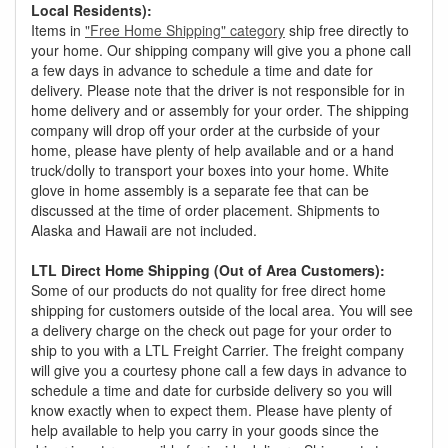
Local Residents):
Items in
"Free Home Shipping" category
ship free directly to
your home. Our shipping company will give you a phone call
a few days in advance to schedule a time and date for
delivery. Please note that the driver is not responsible for in
home delivery and or assembly for your order. The shipping
company will drop off your order at the curbside of your
home, please have plenty of help available and or a hand
truck/dolly to transport your boxes into your home. White
glove in home assembly is a separate fee that can be
discussed at the time of order placement. Shipments to
Alaska and Hawaii are not included.
LTL Direct Home Shipping (Out of Area Customers):
Some of our products do not quality for free direct home
shipping for customers outside of the local area. You will see
a delivery charge on the check out page for your order to
ship to you with a LTL Freight Carrier. The freight company
will give you a courtesy phone call a few days in advance to
schedule a time and date for curbside delivery so you will
know exactly when to expect them. Please have plenty of
help available to help you carry in your goods since the