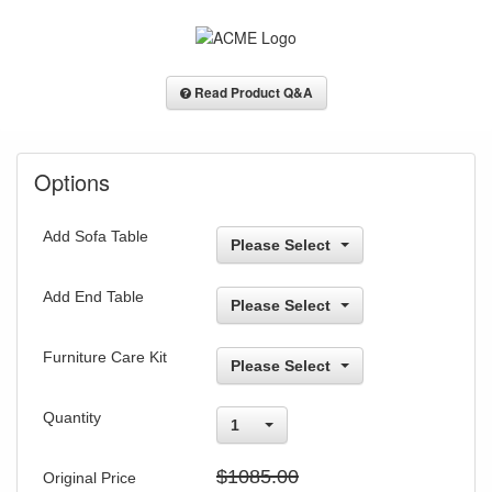
Read Product Q&A
Options
Add Sofa Table
Please Select
Add End Table
Please Select
Furniture Care Kit
Please Select
Quantity
1
$1085.00
Original Price