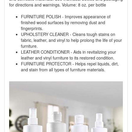
for directions and warnings. Volume: 8 oz. per bottle
FURNITURE POLISH - Improves appearance of
finished wood surfaces by removing dust and
fingerprints.
UPHOLSTERY CLEANER - Cleans tough stains on
fabric, leather, and vinyl to help prolong the life of your
furniture.
LEATHER CONDITIONER - Aids in revitalizing your
leather and vinyl furniture to its restored condition.
FURNITURE PROTECTOR - Helps repel liquids, dirt,
and stain from all types of furniture materials.