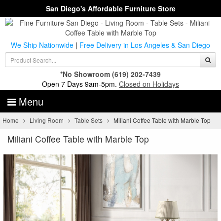
San Diego's Affordable Furniture Store
We Ship Nationwide
|
Free Delivery in Los Angeles & San Diego
*No Showroom
(619) 202-7439
Open 7 Days 9am-5pm.
Closed on Holidays
Menu
Home
Living Room
Table Sets
Miliani Coffee Table with Marble Top
Miliani Coffee Table with Marble Top