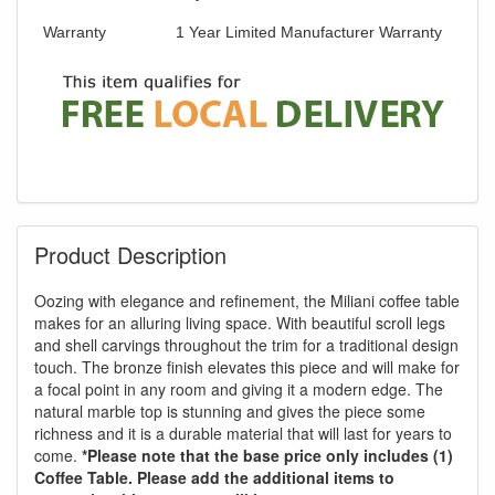
Warranty
1 Year Limited Manufacturer Warranty
Product Description
Oozing with elegance and refinement, the Miliani coffee table
makes for an alluring living space. With beautiful scroll legs
and shell carvings throughout the trim for a traditional design
touch. The bronze finish elevates this piece and will make for
a focal point in any room and giving it a modern edge. The
natural marble top is stunning and gives the piece some
richness and it is a durable material that will last for years to
come.
*Please note that the base price only includes (1)
Coffee Table. Please add the additional items to