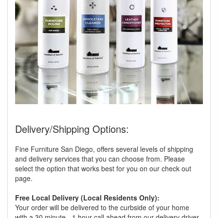
Delivery/Shipping Options:
Fine Furniture San Diego, offers several levels of shipping
and delivery services that you can choose from. Please
select the option that works best for you on our check out
page.
Free Local Delivery (Local Residents Only):
Your order will be delivered to the curbside of your home
with a 30 minute - 1 hour call ahead from our delivery driver.