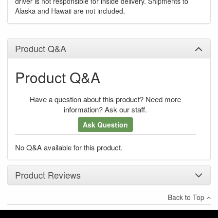
driver is not responsible for inside delivery. Shipments to
Alaska and Hawaii are not included.
Product Q&A
Product Q&A
Have a question about this product? Need more
information? Ask our staff.
Ask Question
No Q&A available for this product.
Product Reviews
Back to Top
×
There have been no reviews