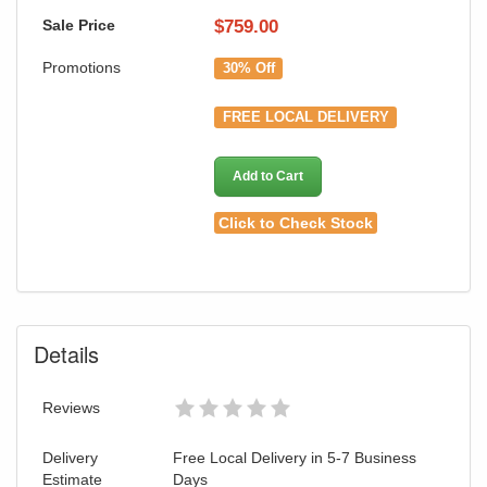
Sale Price
$
759.00
Promotions
30% Off
FREE LOCAL DELIVERY
Add to Cart
Click to Check Stock
Details
Reviews
Delivery
Free Local Delivery in 5-7 Business
Estimate
Days