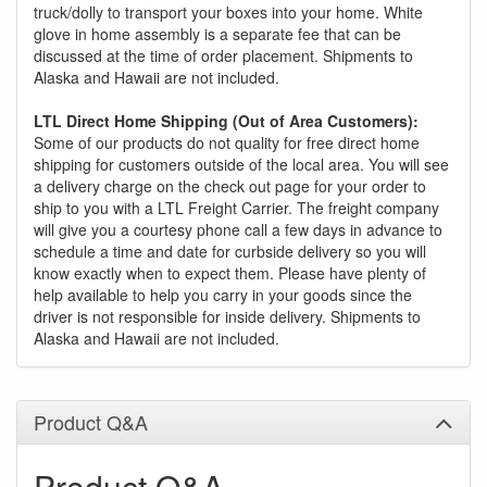
truck/dolly to transport your boxes into your home. White
glove in home assembly is a separate fee that can be
discussed at the time of order placement. Shipments to
Alaska and Hawaii are not included.
LTL Direct Home Shipping (Out of Area Customers):
Some of our products do not quality for free direct home
shipping for customers outside of the local area. You will see
a delivery charge on the check out page for your order to
ship to you with a LTL Freight Carrier. The freight company
will give you a courtesy phone call a few days in advance to
schedule a time and date for curbside delivery so you will
know exactly when to expect them. Please have plenty of
help available to help you carry in your goods since the
driver is not responsible for inside delivery. Shipments to
Alaska and Hawaii are not included.
Product Q&A
Product Q&A