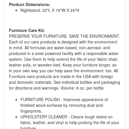
Product Dimensions:
Nightstand: 22"L X 16"W X 24"H
Furniture Care Kit:
PRESERVE YOUR FURNITURE. SAVE THE ENVIRONMENT.
Each of our care products is designed with the environment
in mind. All formulas are water-based, non-aerosol, and
GREAT NEWS!
produced in a solar-powered facility with a responsible water
system. Use them to help extend the life of your fabric chair,
leather sofa, or wooden bed. Keep your furniture longer, so
You are eligible for No Sales Tax and
in your own way you can help save the environment, too. All
Special Sales Pricing with our current
Furniture care products are made in the USA with foreign
promotion. Don't miss out and Shop Today!
and domestic materials. See individual bottles and packaging
for directions and warnings. Volume: 8 oz. per bottle
FURNITURE POLISH - Improves appearance of
finished wood surfaces by removing dust and
fingerprints.
UPHOLSTERY CLEANER - Cleans tough stains on
fabric, leather, and vinyl to help prolong the life of your
furniture.