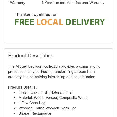
Warranty
1 Year Limited Manufacturer Warranty
Product Description
The Miquell bedroom collection provides a commanding
presence in any bedroom, transforming a room from
ordinary into something interesting and sophisticated.
Product Details:
Finish: Oak Finish, Natural Finish
Material: Wood, Veneer, Composite Wood
2 Drw Case-Leg
Wooden Frame Wooden Block Leg
Shape: Rectangular