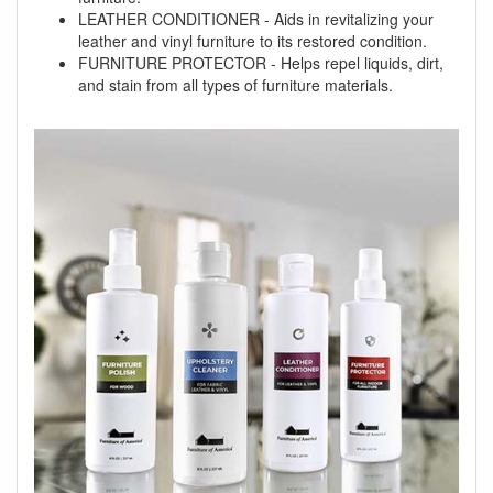
LEATHER CONDITIONER - Aids in revitalizing your
leather and vinyl furniture to its restored condition.
FURNITURE PROTECTOR - Helps repel liquids, dirt,
and stain from all types of furniture materials.