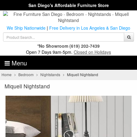
San Diego's Affordable Furniture Store
We Ship Nationwide
|
Free Delivery in Los Angeles & San Diego
*No Showroom
(619) 202-7439
Open 7 Days 9am-5pm.
Closed on Holidays
Menu
Home
Bedroom
Nightstands
Miquell Nightstand
Miquell Nightstand