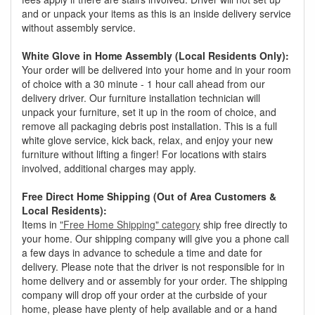
and or unpack your items as this is an inside delivery service
without assembly service.
White Glove in Home Assembly (Local Residents Only):
Your order will be delivered into your home and in your room
of choice with a 30 minute - 1 hour call ahead from our
delivery driver. Our furniture installation technician will
unpack your furniture, set it up in the room of choice, and
remove all packaging debris post installation. This is a full
white glove service, kick back, relax, and enjoy your new
furniture without lifting a finger! For locations with stairs
involved, additional charges may apply.
Free Direct Home Shipping (Out of Area Customers &
Local Residents):
Items in
"Free Home Shipping" category
ship free directly to
your home. Our shipping company will give you a phone call
a few days in advance to schedule a time and date for
delivery. Please note that the driver is not responsible for in
home delivery and or assembly for your order. The shipping
company will drop off your order at the curbside of your
home, please have plenty of help available and or a hand