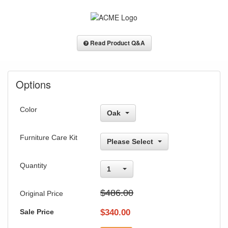
Read Product Q&A
Options
Color
Oak
Furniture Care Kit
Please Select
Quantity
1
$486.00
Original Price
Sale Price
$
340.00