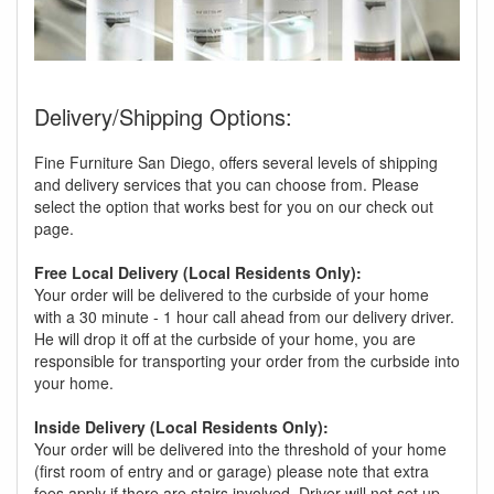
Delivery/Shipping Options:
Fine Furniture San Diego, offers several levels of shipping
and delivery services that you can choose from. Please
select the option that works best for you on our check out
page.
Free Local Delivery (Local Residents Only):
Your order will be delivered to the curbside of your home
with a 30 minute - 1 hour call ahead from our delivery driver.
He will drop it off at the curbside of your home, you are
responsible for transporting your order from the curbside into
your home.
Inside Delivery (Local Residents Only):
Your order will be delivered into the threshold of your home
(first room of entry and or garage) please note that extra
fees apply if there are stairs involved. Driver will not set up