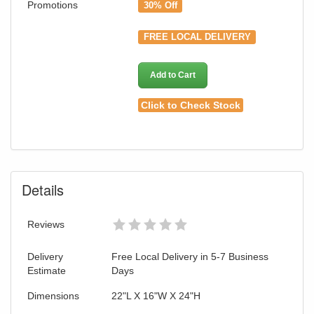
Promotions
30% Off
FREE LOCAL DELIVERY
Add to Cart
Click to Check Stock
Details
Reviews
Delivery
Free Local Delivery in 5-7 Business
Estimate
Days
Dimensions
22"L X 16"W X 24"H