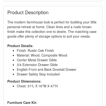
Product Description
The modern farmhouse look is perfect for building your little
personal retreat at home. Clean lines and a rustic brown
finish make this collection one to desire. The matching case
goods offer plenty of storage options to suit your needs.
Product Details:
Finish: Rustic Oak Finish
Material: Wood, Composite Wood
Center Metal Drawer Glide
3/4 Extension Drawer Glide
English Front and Back Dovetail Drawer
Drawer Safety Stop Included
Product Dimensions:
Chest: 31"L X 16"W X 47"H
Furniture Care Kit: