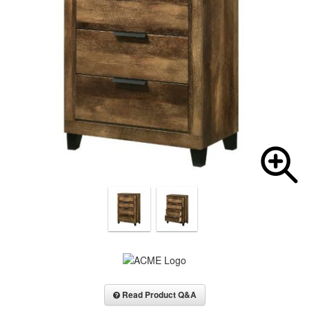
Read Product Q&A