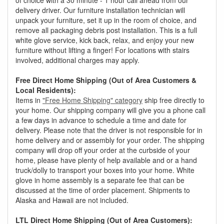
delivery driver. Our furniture installation technician will
unpack your furniture, set it up in the room of choice, and
remove all packaging debris post installation. This is a full
white glove service, kick back, relax, and enjoy your new
furniture without lifting a finger! For locations with stairs
involved, additional charges may apply.
Free Direct Home Shipping (Out of Area Customers &
Local Residents):
Items in
"Free Home Shipping" category
ship free directly to
your home. Our shipping company will give you a phone call
a few days in advance to schedule a time and date for
delivery. Please note that the driver is not responsible for in
home delivery and or assembly for your order. The shipping
company will drop off your order at the curbside of your
home, please have plenty of help available and or a hand
truck/dolly to transport your boxes into your home. White
glove in home assembly is a separate fee that can be
discussed at the time of order placement. Shipments to
Alaska and Hawaii are not included.
LTL Direct Home Shipping (Out of Area Customers):