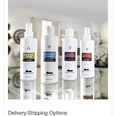
Delivery/Shipping Options: