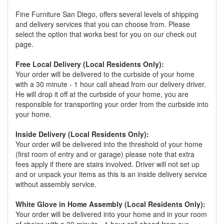
Fine Furniture San Diego, offers several levels of shipping
and delivery services that you can choose from. Please
select the option that works best for you on our check out
page.
Free Local Delivery (Local Residents Only):
Your order will be delivered to the curbside of your home
with a 30 minute - 1 hour call ahead from our delivery driver.
He will drop it off at the curbside of your home, you are
responsible for transporting your order from the curbside into
your home.
Inside Delivery (Local Residents Only):
Your order will be delivered into the threshold of your home
(first room of entry and or garage) please note that extra
fees apply if there are stairs involved. Driver will not set up
and or unpack your items as this is an inside delivery service
without assembly service.
White Glove in Home Assembly (Local Residents Only):
Your order will be delivered into your home and in your room
of choice with a 30 minute - 1 hour call ahead from our