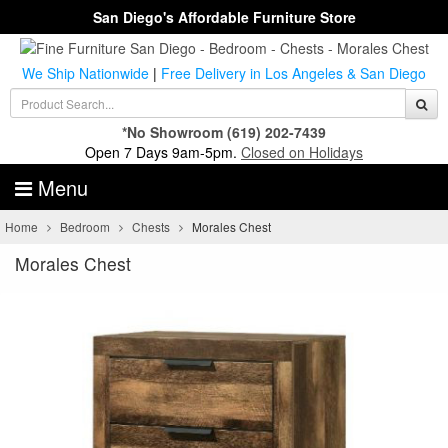
San Diego's Affordable Furniture Store
We Ship Nationwide
|
Free Delivery in Los Angeles & San Diego
*No Showroom
(619) 202-7439
Open 7 Days 9am-5pm.
Closed on Holidays
Menu
Home
Bedroom
Chests
Morales Chest
Morales Chest