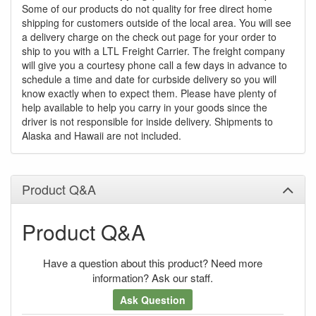
Some of our products do not quality for free direct home
shipping for customers outside of the local area. You will see
a delivery charge on the check out page for your order to
ship to you with a LTL Freight Carrier. The freight company
will give you a courtesy phone call a few days in advance to
schedule a time and date for curbside delivery so you will
know exactly when to expect them. Please have plenty of
help available to help you carry in your goods since the
driver is not responsible for inside delivery. Shipments to
Alaska and Hawaii are not included.
Product Q&A
Product Q&A
Have a question about this product? Need more
information? Ask our staff.
Ask Question