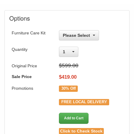
Options
Furniture Care Kit
Please Select
Quantity
1
$599.00
Original Price
Sale Price
$
419.00
Promotions
30% Off
FREE LOCAL DELIVERY
Add to Cart
Click to Check Stock