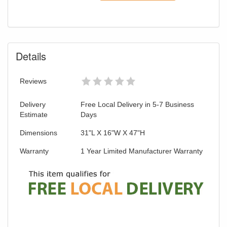
Details
Reviews
Delivery
Free Local Delivery in 5-7 Business
Estimate
Days
Dimensions
31"L X 16"W X 47"H
Warranty
1 Year Limited Manufacturer Warranty