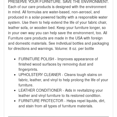
PRESERVE YOUR FURNITURE. SAVE THE ENVIRONMENT.
Each of our care products is designed with the environment
in mind. All formulas are water-based, non-aerosol, and
produced in a solar-powered facility with a responsible water
system. Use them to help extend the life of your fabric chair,
leather sofa, or wooden bed. Keep your furniture longer, so
GREAT NEWS!
in your own way you can help save the environment, too. All
Furniture care products are made in the USA with foreign
and domestic materials. See individual bottles and packaging
You are eligible for No Sales Tax and
for directions and warnings. Volume: 8 oz. per bottle
Special Sales Pricing with our current
promotion. Don't miss out and Shop Today!
FURNITURE POLISH - Improves appearance of
finished wood surfaces by removing dust and
fingerprints.
UPHOLSTERY CLEANER - Cleans tough stains on
fabric, leather, and vinyl to help prolong the life of your
furniture.
LEATHER CONDITIONER - Aids in revitalizing your
leather and vinyl furniture to its restored condition.
FURNITURE PROTECTOR - Helps repel liquids, dirt,
and stain from all types of furniture materials.