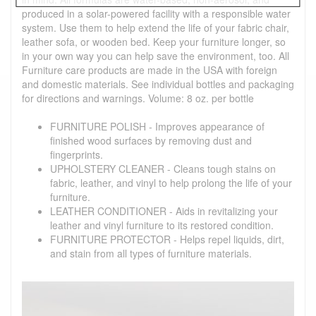
produced in a solar-powered facility with a responsible water
system. Use them to help extend the life of your fabric chair,
leather sofa, or wooden bed. Keep your furniture longer, so
in your own way you can help save the environment, too. All
Furniture care products are made in the USA with foreign
and domestic materials. See individual bottles and packaging
for directions and warnings. Volume: 8 oz. per bottle
FURNITURE POLISH - Improves appearance of
finished wood surfaces by removing dust and
fingerprints.
UPHOLSTERY CLEANER - Cleans tough stains on
fabric, leather, and vinyl to help prolong the life of your
furniture.
LEATHER CONDITIONER - Aids in revitalizing your
leather and vinyl furniture to its restored condition.
FURNITURE PROTECTOR - Helps repel liquids, dirt,
and stain from all types of furniture materials.