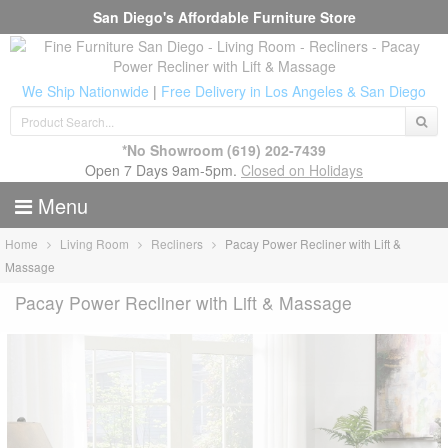
San Diego's Affordable Furniture Store
We Ship Nationwide
|
Free Delivery in Los Angeles & San Diego
*No Showroom
(619) 202-7439
Open 7 Days 9am-5pm.
Closed on Holidays
Menu
Home
Living Room
Recliners
Pacay Power Recliner with Lift &
Massage
Pacay Power Recliner with Lift & Massage