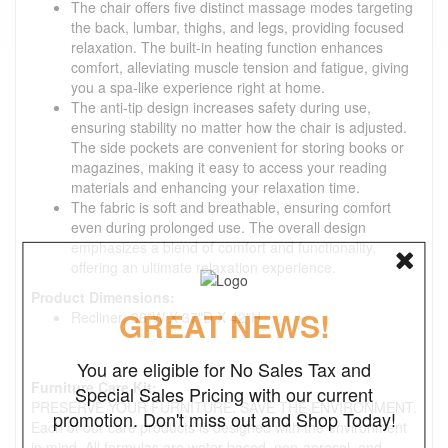
The chair offers five distinct massage modes targeting
the back, lumbar, thighs, and legs, providing focused
relaxation. The built-in heating function enhances
comfort, alleviating muscle tension and fatigue, giving
you a spa-like experience right at home.
The anti-tip design increases safety during use,
ensuring stability no matter how the chair is adjusted.
The side pockets are convenient for storing books or
magazines, making it easy to access your reading
materials and enhancing your relaxation time.
The fabric is soft and breathable, ensuring comfort
even during prolonged use. The overall design
emphasizes a blend of comfort and functionality,
offering an ultimate relaxation experience.
Product Dimensions:
GREAT NEWS!
Recliner: 36"W X 37"D X 42"H
You are eligible for No Sales Tax and
Furniture Care Kit:
Special Sales Pricing with our current
PRESERVE YOUR FURNITURE. SAVE THE ENVIRONMENT.
promotion. Don't miss out and Shop Today!
Each of our care products is designed with the environment
in mind. All formulas are water-based, non-aerosol, and