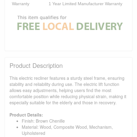
Warranty
1 Year Limited Manufacturer Warranty
Product Description
This electric recliner features a sturdy steel frame, ensuring
stability and reliability during use. The electric lift function
allows easy adjustments, helping users find the most
comfortable position while reducing physical strain, making it
especially suitable for the elderly and those in recovery.
Product Details:
Finish: Brown Chenille
Material: Wood, Composite Wood, Mechanism,
Upholstered