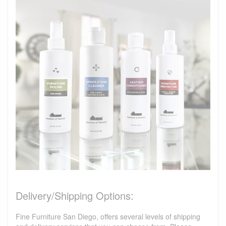
Delivery/Shipping Options:
Fine Furniture San Diego, offers several levels of shipping