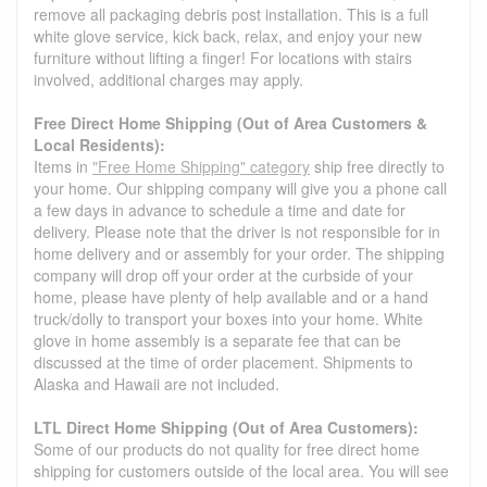
remove all packaging debris post installation. This is a full
white glove service, kick back, relax, and enjoy your new
furniture without lifting a finger! For locations with stairs
involved, additional charges may apply.
Free Direct Home Shipping (Out of Area Customers &
Local Residents):
Items in
"Free Home Shipping" category
ship free directly to
your home. Our shipping company will give you a phone call
a few days in advance to schedule a time and date for
delivery. Please note that the driver is not responsible for in
home delivery and or assembly for your order. The shipping
company will drop off your order at the curbside of your
home, please have plenty of help available and or a hand
truck/dolly to transport your boxes into your home. White
glove in home assembly is a separate fee that can be
discussed at the time of order placement. Shipments to
Alaska and Hawaii are not included.
LTL Direct Home Shipping (Out of Area Customers):
Some of our products do not quality for free direct home
shipping for customers outside of the local area. You will see