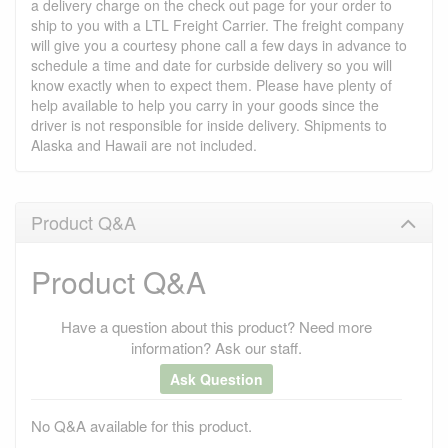
a delivery charge on the check out page for your order to
ship to you with a LTL Freight Carrier. The freight company
will give you a courtesy phone call a few days in advance to
schedule a time and date for curbside delivery so you will
know exactly when to expect them. Please have plenty of
help available to help you carry in your goods since the
driver is not responsible for inside delivery. Shipments to
Alaska and Hawaii are not included.
Product Q&A
Product Q&A
Have a question about this product? Need more
information? Ask our staff.
Ask Question
No Q&A available for this product.