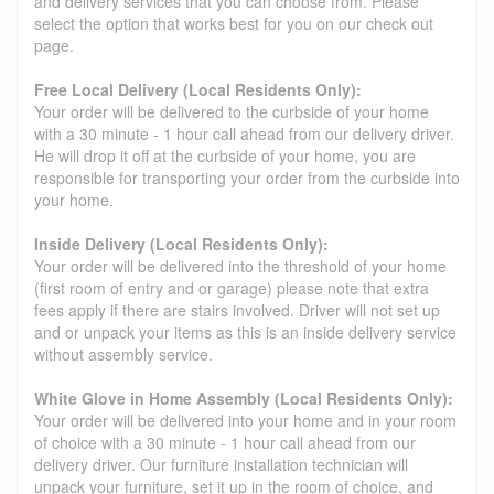
and delivery services that you can choose from. Please
select the option that works best for you on our check out
page.
Free Local Delivery (Local Residents Only):
Your order will be delivered to the curbside of your home
with a 30 minute - 1 hour call ahead from our delivery driver.
He will drop it off at the curbside of your home, you are
responsible for transporting your order from the curbside into
your home.
Inside Delivery (Local Residents Only):
Your order will be delivered into the threshold of your home
(first room of entry and or garage) please note that extra
fees apply if there are stairs involved. Driver will not set up
and or unpack your items as this is an inside delivery service
without assembly service.
White Glove in Home Assembly (Local Residents Only):
Your order will be delivered into your home and in your room
of choice with a 30 minute - 1 hour call ahead from our
delivery driver. Our furniture installation technician will
unpack your furniture, set it up in the room of choice, and