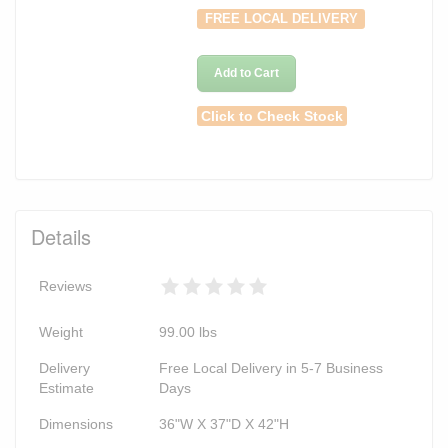
FREE LOCAL DELIVERY
Add to Cart
Click to Check Stock
Details
Reviews
Weight
99.00
lbs
Delivery
Free Local Delivery in 5-7 Business
Estimate
Days
Dimensions
36"W X 37"D X 42"H