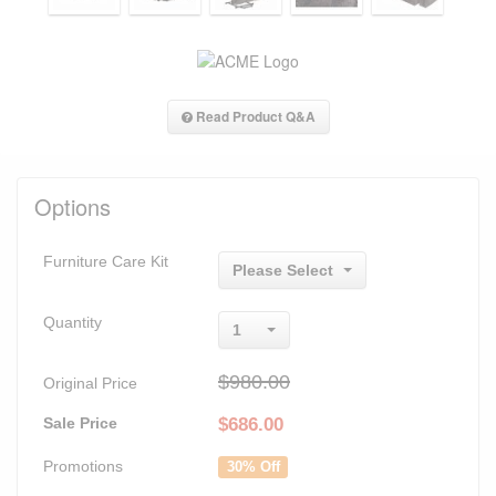
Read Product Q&A
Options
Furniture Care Kit
Please Select
Quantity
1
$980.00
Original Price
Sale Price
$
686.00
Promotions
30% Off