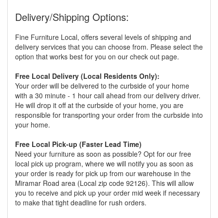
Delivery/Shipping Options:
Fine Furniture Local, offers several levels of shipping and
delivery services that you can choose from. Please select the
option that works best for you on our check out page.
Free Local Delivery (Local Residents Only):
Your order will be delivered to the curbside of your home
with a 30 minute - 1 hour call ahead from our delivery driver.
He will drop it off at the curbside of your home, you are
responsible for transporting your order from the curbside into
your home.
Free Local Pick-up (Faster Lead Time)
Need your furniture as soon as possible? Opt for our free
local pick up program, where we will notify you as soon as
your order is ready for pick up from our warehouse in the
Miramar Road area (Local zip code 92126). This will allow
you to receive and pick up your order mid week if necessary
to make that tight deadline for rush orders.