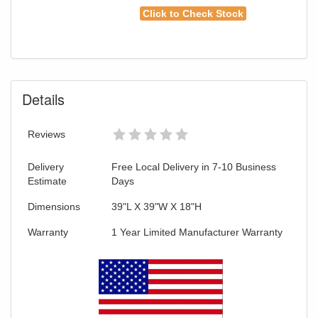
Click to Check Stock
Details
Reviews
Delivery
Free Local Delivery in 7-10 Business
Estimate
Days
Dimensions
39"L X 39"W X 18"H
Warranty
1 Year Limited Manufacturer Warranty