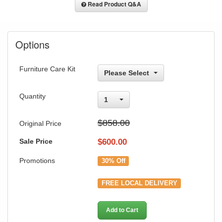
Read Product Q&A
Options
Furniture Care Kit
Please Select
Quantity
1
$858.00
Original Price
Sale Price
$
600.00
Promotions
30% Off
FREE LOCAL DELIVERY
Add to Cart