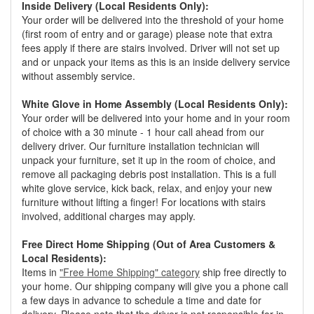
Inside Delivery (Local Residents Only):
Your order will be delivered into the threshold of your home
(first room of entry and or garage) please note that extra
fees apply if there are stairs involved. Driver will not set up
and or unpack your items as this is an inside delivery service
without assembly service.
White Glove in Home Assembly (Local Residents Only):
Your order will be delivered into your home and in your room
of choice with a 30 minute - 1 hour call ahead from our
delivery driver. Our furniture installation technician will
unpack your furniture, set it up in the room of choice, and
remove all packaging debris post installation. This is a full
white glove service, kick back, relax, and enjoy your new
furniture without lifting a finger! For locations with stairs
involved, additional charges may apply.
Free Direct Home Shipping (Out of Area Customers &
Local Residents):
Items in
"Free Home Shipping" category
ship free directly to
your home. Our shipping company will give you a phone call
a few days in advance to schedule a time and date for