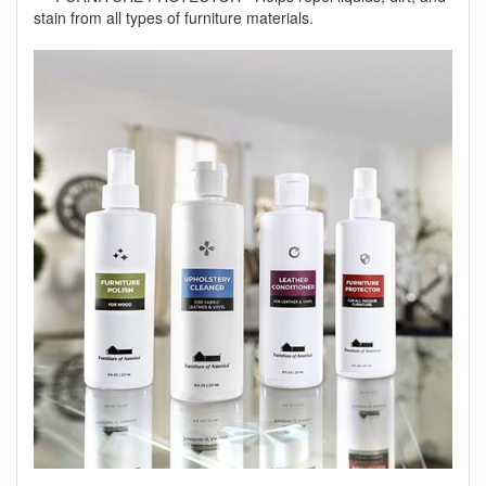
stain from all types of furniture materials.