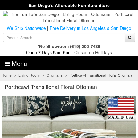
San Diego's Affordable Furniture Store
We Ship Nationwide
|
Free Delivery in Los Angeles & San Diego
*No Showroom
(619) 202-7439
Open 7 Days 9am-5pm.
Closed on Holidays
Menu
Home
Living Room
Ottomans
Porthcawl Transitional Floral Ottoman
Porthcawl Transitional Floral Ottoman