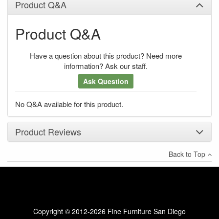
Product Q&A
Product Q&A
Have a question about this product? Need more
information? Ask our staff.
Ask Question
No Q&A available for this product.
Product Reviews
Back to Top
×
There have been no reviews
Write a review
Copyright © 2012-2026 Fine Furniture San Diego