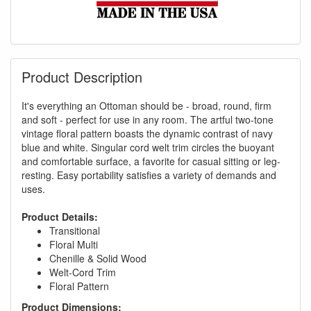
Product Description
It's everything an Ottoman should be - broad, round, firm
and soft - perfect for use in any room. The artful two-tone
vintage floral pattern boasts the dynamic contrast of navy
blue and white. Singular cord welt trim circles the buoyant
and comfortable surface, a favorite for casual sitting or leg-
resting. Easy portability satisfies a variety of demands and
uses.
Product Details:
Transitional
Floral Multi
Chenille & Solid Wood
Welt-Cord Trim
Floral Pattern
Product Dimensions: