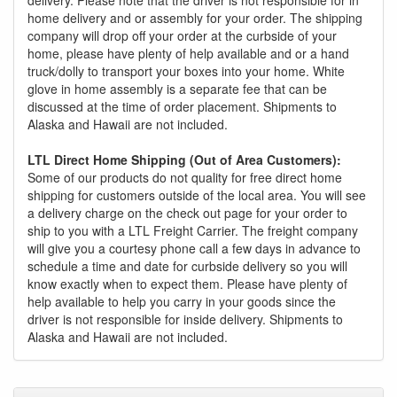
delivery. Please note that the driver is not responsible for in
home delivery and or assembly for your order. The shipping
company will drop off your order at the curbside of your
home, please have plenty of help available and or a hand
truck/dolly to transport your boxes into your home. White
glove in home assembly is a separate fee that can be
discussed at the time of order placement. Shipments to
Alaska and Hawaii are not included.
LTL Direct Home Shipping (Out of Area Customers):
Some of our products do not quality for free direct home
shipping for customers outside of the local area. You will see
a delivery charge on the check out page for your order to
ship to you with a LTL Freight Carrier. The freight company
will give you a courtesy phone call a few days in advance to
schedule a time and date for curbside delivery so you will
know exactly when to expect them. Please have plenty of
help available to help you carry in your goods since the
driver is not responsible for inside delivery. Shipments to
Alaska and Hawaii are not included.