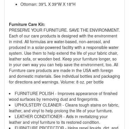
Ottoman: 39"L X 39"W X 18"H
Furniture Care Kit:
PRESERVE YOUR FURNITURE. SAVE THE ENVIRONMENT.
Each of our care products is designed with the environment
in mind. All formulas are water-based, non-aerosol, and
produced in a solar-powered facility with a responsible water
system. Use them to help extend the life of your fabric chair,
leather sofa, or wooden bed. Keep your furniture longer, so
GREAT NEWS!
in your own way you can help save the environment, too. All
Furniture care products are made in the USA with foreign
You are eligible for Free Delivery and
and domestic materials. See individual bottles and packaging
for directions and warnings. Volume: 8 oz. per bottle
Special Sales Pricing with our current
promotion. Don't miss out and Shop Today!
FURNITURE POLISH - Improves appearance of finished
wood surfaces by removing dust and fingerprints.
UPHOLSTERY CLEANER - Cleans tough stains on fabric,
leather, and vinyl to help prolong the life of your furniture.
LEATHER CONDITIONER - Aids in revitalizing your
leather and vinyl furniture to its restored condition.
FURNITURE PROTECTOR - Helps repel liquids, dirt, and