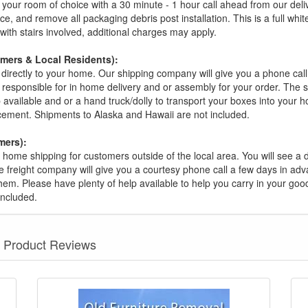
your room of choice with a 30 minute - 1 hour call ahead from our deliver
ce, and remove all packaging debris post installation. This is a full whi
s with stairs involved, additional charges may apply.
omers & Local Residents):
 directly to your home. Our shipping company will give you a phone cal
ot responsible for in home delivery and or assembly for your order. The 
 available and or a hand truck/dolly to transport your boxes into your
acement. Shipments to Alaska and Hawaii are not included.
mers):
t home shipping for customers outside of the local area. You will see a
he freight company will give you a courtesy phone call a few days in ad
hem. Please have plenty of help available to help you carry in your goods
included.
Product Reviews