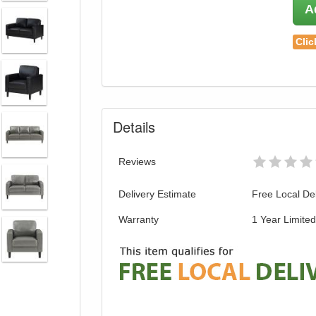
A
Clic
Details
Reviews
Delivery Estimate
Free Local Del
Warranty
1 Year Limite