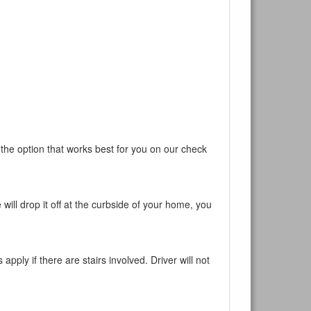
 the option that works best for you on our check
will drop it off at the curbside of your home, you
pply if there are stairs involved. Driver will not