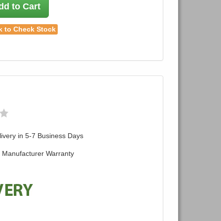
dd to Cart
k to Check Stock
ivery in 5-7 Business Days
d Manufacturer Warranty