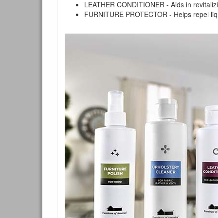
LEATHER CONDITIONER - Aids in revitalizing 
FURNITURE PROTECTOR - Helps repel liquids,
You are e