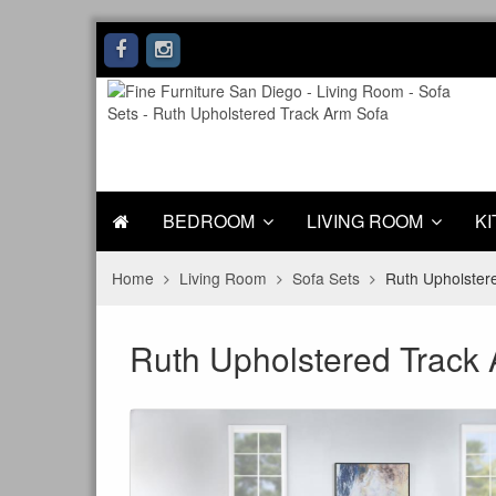
BEDROOM
LIVING ROOM
KI
Home
Living Room
Sofa Sets
Ruth Upholster
Ruth Upholstered Track