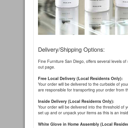
Delivery/Shipping Options:
Fine Furniture San Diego, offers several levels of
out page.
Free Local Delivery (Local Residents Only):
Your order will be delivered to the curbside of you
are responsible for transporting your order from 
Inside Delivery (Local Residents Only):
Your order will be delivered into the threshold of y
set up and or unpack your items as this is an insi
White Glove in Home Assembly (Local Residen