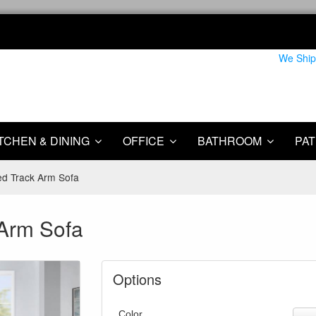
We Ship
TCHEN & DINING
OFFICE
BATHROOM
PAT
ed Track Arm Sofa
 Arm Sofa
Options
Color