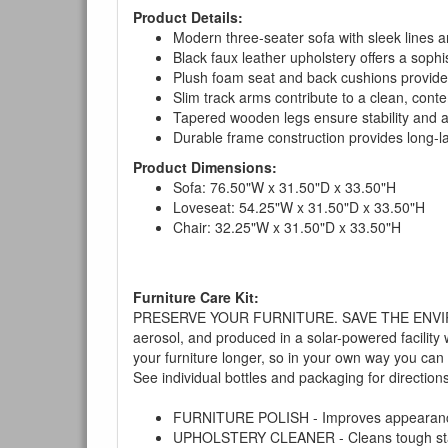
Product Details:
Modern three-seater sofa with sleek lines an
Black faux leather upholstery offers a sophi
Plush foam seat and back cushions provide
Slim track arms contribute to a clean, cont
Tapered wooden legs ensure stability and 
Durable frame construction provides long-las
Product Dimensions:
Sofa: 76.50"W x 31.50"D x 33.50"H
Loveseat: 54.25"W x 31.50"D x 33.50"H
Chair: 32.25"W x 31.50"D x 33.50"H
Furniture Care Kit:
PRESERVE YOUR FURNITURE. SAVE THE ENVIRONMENT
aerosol, and produced in a solar-powered facility 
your furniture longer, so in your own way you can
See individual bottles and packaging for direction
FURNITURE POLISH - Improves appearance o
UPHOLSTERY CLEANER - Cleans tough stains on