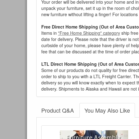
Your order will be delivered into your home and in 
unpack your furniture, set it up in the room of choi
new furniture without lifting a finger! For location
Free Direct Home Shipping (Out of Area Cust
Items in
"Free Home Shipping" category
ship free
date for delivery. Please note that the driver is n
curbside of your home, please have plenty of help
fee that can be discussed at the time of order pl
LTL Direct Home Shipping (Out of Area Custo
Some of our products do not quality for free direc
order to ship to you with a LTL Freight Carrier. T
delivery so you will know exactly when to expect t
delivery. Shipments to Alaska and Hawaii are not 
Product Q&A
You May Also Like
There have been no reviews
Product Q&A