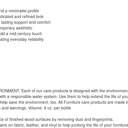
d a minimalist profile
sticated and refined look
 lasting support and comfort
emporary aesthetic
add a mid-century touch
ting everyday reliability
. Each of our care products is designed with the environment in 
with a responsible water system. Use them to help extend the life of yo
 help save the environment, too. All Furniture care products are made i
s and warnings. Volume: 8 oz. per bottle
f finished wood surfaces by removing dust and fingerprints.
GREAT NEWS!
 fabric, leather, and vinyl to help prolong the life of your furniture