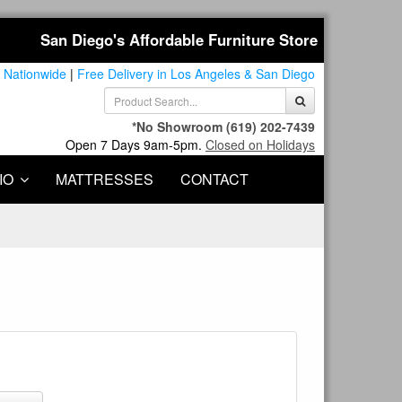
San Diego's Affordable Furniture Store
 Nationwide
|
Free Delivery in Los Angeles & San Diego
*No Showroom
(619) 202-7439
Open 7 Days 9am-5pm.
Closed on Holidays
IO
MATTRESSES
CONTACT