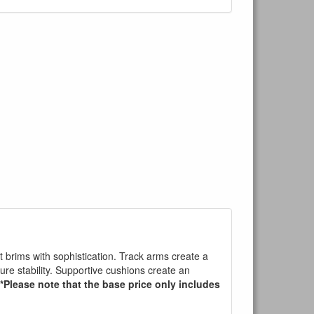
t brims with sophistication. Track arms create a
sure stability. Supportive cushions create an
*Please note that the base price only includes