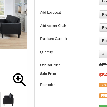
Bl
Add Loveseat
Pl
Add Accent Chair
Pl
Furniture Care Kit
Pl
Quantity
1
$77
Original Price
Sale Price
$
5
Promotions
30%
FRE