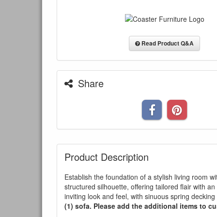
Read Product Q&A
Share
Product Description
Establish the foundation of a stylish living room 
structured silhouette, offering tailored flair with
inviting look and feel, with sinuous spring decki
(1) sofa. Please add the additional items to cu