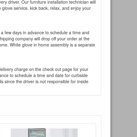
y driver. Our furniture installation technician will
te glove service, kick back, relax, and enjoy your
l a few days in advance to schedule a time and
shipping company will drop off your order at the
 home. White glove in home assembly is a separate
 delivery charge on the check out page for your
vance to schedule a time and date for curbside
 since the driver is not responsible for inside
×