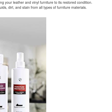
your leather and vinyl furniture to its restored condition.
 dirt, and stain from all types of furniture materials.
ligible for Free Delivery and Special Sales Pricing with o
promotion. Don't miss out and Shop Today!