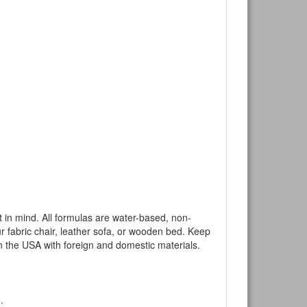
mind. All formulas are water-based, non-
ur fabric chair, leather sofa, or wooden bed. Keep
n the USA with foreign and domestic materials.
.