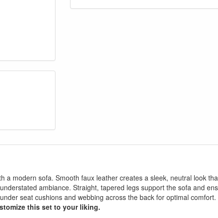
with a modern sofa. Smooth faux leather creates a sleek, neutral look tha
 an understated ambiance. Straight, tapered legs support the sofa and en
ng under seat cushions and webbing across the back for optimal comfort.
stomize this set to your liking.