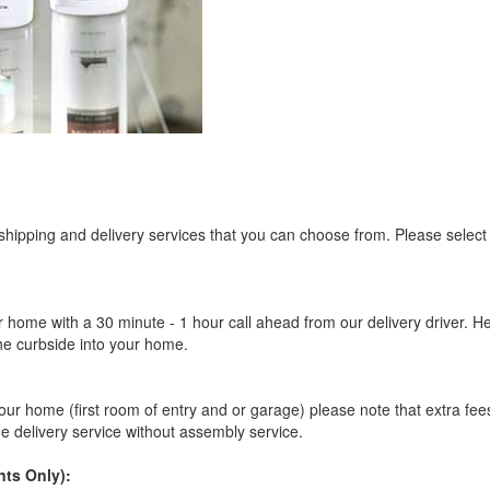
 shipping and delivery services that you can choose from. Please select
r home with a 30 minute - 1 hour call ahead from our delivery driver. He 
the curbside into your home.
our home (first room of entry and or garage) please note that extra fees a
de delivery service without assembly service.
ts Only):