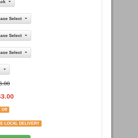
ack
ease Select
ease Select
ease Select
6.00
43.00
 Off
E LOCAL DELIVERY